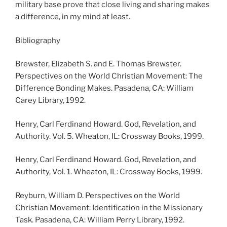
military base prove that close living and sharing makes
a difference, in my mind at least.
Bibliography
Brewster, Elizabeth S. and E. Thomas Brewster.
Perspectives on the World Christian Movement: The
Difference Bonding Makes. Pasadena, CA: William
Carey Library, 1992.
Henry, Carl Ferdinand Howard. God, Revelation, and
Authority. Vol. 5. Wheaton, IL: Crossway Books, 1999.
Henry, Carl Ferdinand Howard. God, Revelation, and
Authority, Vol. 1. Wheaton, IL: Crossway Books, 1999.
Reyburn, William D. Perspectives on the World
Christian Movement: Identification in the Missionary
Task. Pasadena, CA: William Perry Library, 1992.