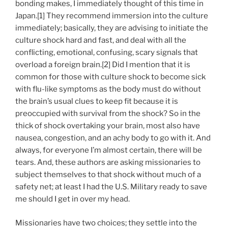
bonding makes, I immediately thought of this time in
Japan.[1] They recommend immersion into the culture
immediately; basically, they are advising to initiate the
culture shock hard and fast, and deal with all the
conflicting, emotional, confusing, scary signals that
overload a foreign brain.[2] Did I mention that it is
common for those with culture shock to become sick
with flu-like symptoms as the body must do without
the brain’s usual clues to keep fit because it is
preoccupied with survival from the shock? So in the
thick of shock overtaking your brain, most also have
nausea, congestion, and an achy body to go with it. And
always, for everyone I’m almost certain, there will be
tears. And, these authors are asking missionaries to
subject themselves to that shock without much of a
safety net; at least I had the U.S. Military ready to save
me should I get in over my head.
Missionaries have two choices; they settle into the