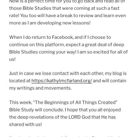
Now is a perfect time for you to go back and read all of
those Bible Studies that were coming at such a fast
rate! You too will have a break to review and learn even
more as I am developing new lessons!
When I do return to Facebook, and if I choose to
continue on this platform, expect a great deal of deep
Bible Studies coming your way! I am so excited for all of
us!
Just in case we lose contact with each other, my blog is
located at
https://kathylmcfarland.org/
and will contain
my writings and movements.
This week, “The Beginnings of All Things Created”
Bible Study will conclude. I hope that you all enjoyed
the deep revelations of the LORD God that He has
shared with us!