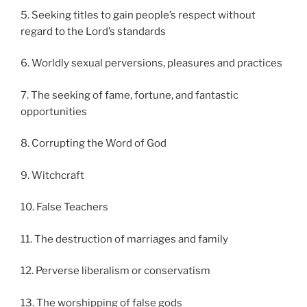
5. Seeking titles to gain people’s respect without
regard to the Lord’s standards
6. Worldly sexual perversions, pleasures and practices
7. The seeking of fame, fortune, and fantastic
opportunities
8. Corrupting the Word of God
9. Witchcraft
10. False Teachers
11. The destruction of marriages and family
12. Perverse liberalism or conservatism
13. The worshipping of false gods