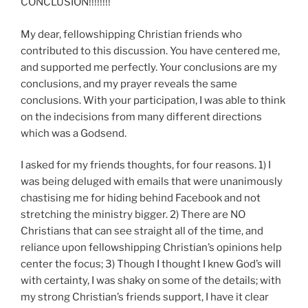
CONCLUSION!!!!!!!!
My dear, fellowshipping Christian friends who
contributed to this discussion. You have centered me,
and supported me perfectly. Your conclusions are my
conclusions, and my prayer reveals the same
conclusions. With your participation, I was able to think
on the indecisions from many different directions
which was a Godsend.
I asked for my friends thoughts, for four reasons. 1) I
was being deluged with emails that were unanimously
chastising me for hiding behind Facebook and not
stretching the ministry bigger. 2) There are NO
Christians that can see straight all of the time, and
reliance upon fellowshipping Christian’s opinions help
center the focus; 3) Though I thought I knew God’s will
with certainty, I was shaky on some of the details; with
my strong Christian’s friends support, I have it clear