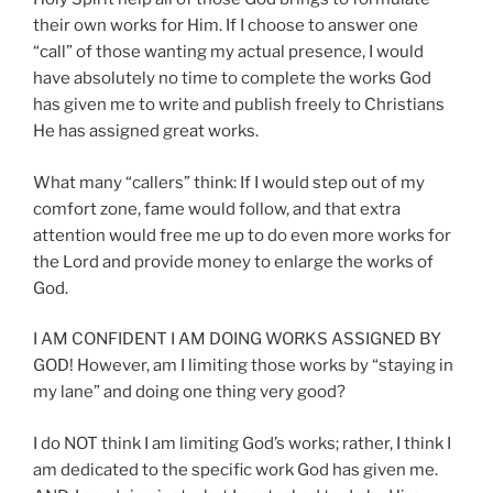
their own works for Him. If I choose to answer one
“call” of those wanting my actual presence, I would
have absolutely no time to complete the works God
has given me to write and publish freely to Christians
He has assigned great works.
What many “callers” think: If I would step out of my
comfort zone, fame would follow, and that extra
attention would free me up to do even more works for
the Lord and provide money to enlarge the works of
God.
I AM CONFIDENT I AM DOING WORKS ASSIGNED BY
GOD! However, am I limiting those works by “staying in
my lane” and doing one thing very good?
I do NOT think I am limiting God’s works; rather, I think I
am dedicated to the specific work God has given me.