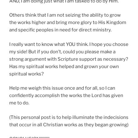
AND, I am doing just what I am tasked to do by Him.
Others think that I am not seizing the ability to grow
the works higher and bring more glory to His Kingdom
and specific peoples in need for direct ministry.
I really want to know what YOU think. I hope you choose
my side! But if you don’t, could you please make a
strong argument with Scripture support as necessary?
Has my spiritual works helped and grown your own
spiritual works?
Help me weigh this issue once and for all, so I can
confidently accomplish the works the Lord has given
me to do.
(This personal post is to help illuminate the indecisions
that occur in all Christian works as they began growing)