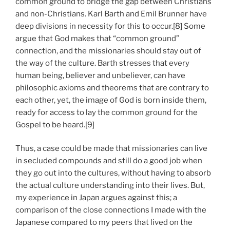
common ground to bridge the gap between Christians
and non-Christians. Karl Barth and Emil Brunner have
deep divisions in necessity for this to occur.[8] Some
argue that God makes that “common ground”
connection, and the missionaries should stay out of
the way of the culture. Barth stresses that every
human being, believer and unbeliever, can have
philosophic axioms and theorems that are contrary to
each other, yet, the image of God is born inside them,
ready for access to lay the common ground for the
Gospel to be heard.[9]
Thus, a case could be made that missionaries can live
in secluded compounds and still do a good job when
they go out into the cultures, without having to absorb
the actual culture understanding into their lives. But,
my experience in Japan argues against this; a
comparison of the close connections I made with the
Japanese compared to my peers that lived on the