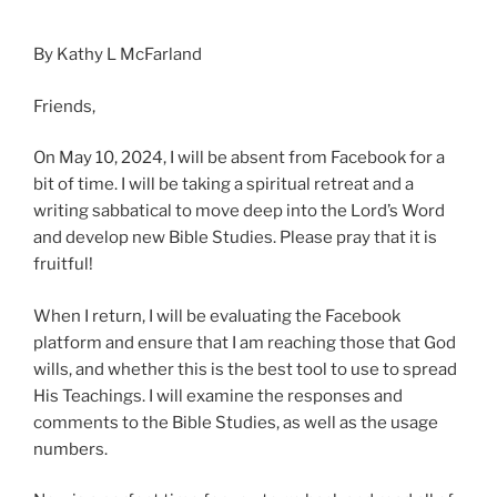
By Kathy L McFarland
Friends,
On May 10, 2024, I will be absent from Facebook for a
bit of time. I will be taking a spiritual retreat and a
writing sabbatical to move deep into the Lord’s Word
and develop new Bible Studies. Please pray that it is
fruitful!
When I return, I will be evaluating the Facebook
platform and ensure that I am reaching those that God
wills, and whether this is the best tool to use to spread
His Teachings. I will examine the responses and
comments to the Bible Studies, as
well as the usage
numbers.