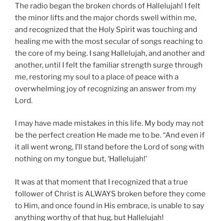
The radio began the broken chords of Hallelujah! I felt
the minor lifts and the major chords swell within me,
and recognized that the Holy Spirit was touching and
healing me with the most secular of songs reaching to
the core of my being. I sang Hallelujah, and another and
another, until I felt the familiar strength surge through
me, restoring my soul to a place of peace with a
overwhelming joy of recognizing an answer from my
Lord.
I may have made mistakes in this life. My body may not
be the perfect creation He made me to be. “And even if
it all went wrong, I’ll stand before the Lord of song with
nothing on my tongue but, ‘Hallelujah!’
It was at that moment that I recognized that a true
follower of Christ is ALWAYS broken before they come
to Him, and once found in His embrace, is unable to say
anything worthy of that hug, but Hallelujah!