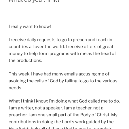
I really want to know!
I receive daily requests to go to preach and teach in
countries all over the world. I receive offers of great
money to help form programs with me as the head of
the productions.
This week, I have had many emails accusing me of
avoiding the calls of God by failing to go to the various
needs.
What I think I know: I’m doing what God called me to do.
I am a writer, not a speaker. I am a teacher, not a
preacher. I am one small part of the Body of Christ. My
contributions in doing the Lord’s work guided by the
Holy Spirit help all of those God brings to formulate