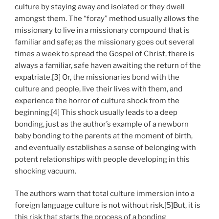
culture by staying away and isolated or they dwell
amongst them. The “foray” method usually allows the
missionary to live in a missionary compound that is
familiar and safe; as the missionary goes out several
times a week to spread the Gospel of Christ, there is
always a familiar, safe haven awaiting the return of the
expatriate.[3] Or, the missionaries bond with the
culture and people, live their lives with them, and
experience the horror of culture shock from the
beginning.[4] This shock usually leads to a deep
bonding, just as the author’s example of a newborn
baby bonding to the parents at the moment of birth,
and eventually establishes a sense of belonging with
potent relationships with people developing in this
shocking vacuum.
The authors warn that total culture immersion into a
foreign language culture is not without risk.[5]But, it is
this risk that starts the process of a bonding