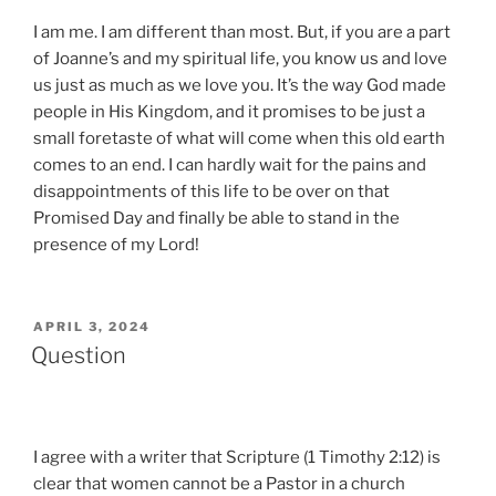
I am me. I am different than most. But, if you are a part
of Joanne’s and my spiritual life, you know us and love
us just as much as we love you. It’s the way God made
people in His Kingdom, and it promises to be just a
small foretaste of what will come when this old earth
comes to an end. I can hardly wait for the pains and
disappointments of this life to be over on that
Promised Day and finally be able to stand in the
presence of my Lord!
POSTED
APRIL 3, 2024
ON
Question
I agree with a writer that Scripture (1 Timothy 2:12) is
clear that women cannot be a Pastor in a church