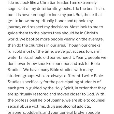
I do not look like a Christian leader. I am extremely
cognizant of my deteriorating looks. I do the best I can,
but it is never enough to look my part. But, those that
get to know me spiritually, honor and uphold my
journey and respect my decisions. Most look to me to
guide them to the places they should be in Christ’s
world. We baptize more people yearly, on the average,
than do the churches in our area. Though our creeks
run cold most of the time, we’ve got access to warm
water tanks, should old bones need it. Yearly, people we
don’t even know knock on our door and ask for Bible
Studies. We have many Bible studies with many
student groups who are always different. I write Bible
Studies specifically for the participating students of
each group, guided by the Holy Spirit, in order that they
are spiritually restored and moved closer to God. With
the professional help of Joanne, we are able to counsel
sexual abuse victims, drug and alcohol addicts,
prisoners, oddballs, and your general broken people