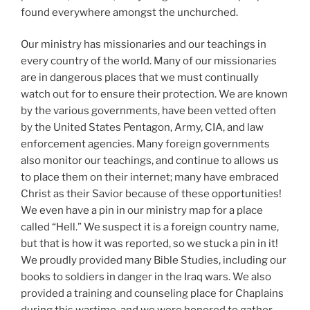
found everywhere amongst the unchurched.
Our ministry has missionaries and our teachings in
every country of the world. Many of our missionaries
are in dangerous places that we must continually
watch out for to ensure their protection. We are known
by the various governments, have been vetted often
by the United States Pentagon, Army, CIA, and law
enforcement agencies. Many foreign governments
also monitor our teachings, and continue to allows us
to place them on their internet; many have embraced
Christ as their Savior because of these opportunities!
We even have a pin in our ministry map for a place
called “Hell.” We suspect it is a foreign country name,
but that is how it was reported, so we stuck a pin in it!
We proudly provided many Bible Studies, including our
books to soldiers in danger in the Iraq wars. We also
provided a training and counseling place for Chaplains