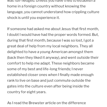
was full-fledged. Unless you have tried to establish a
home in a foreign country without knowing the
language, you cannot understand how crippling culture
shock is until you experience it.
If someone had asked me about Jesus that first month,
I doubt I would have had the proper words formed. But,
during that first month, because I was so lost, I got a
great deal of help from my local neighbors. They all
delighted to have a young American amongst them
(back then they liked it anyway), and went outside their
comfort to help me adapt. These neighbors became
some of my best and life-long friends; I never
established closer ones when I finally made enough
rank to live on base and just commute outside the
gates into the culture even after being inside the
country for eight years.
As I read the Brewster article on the difference