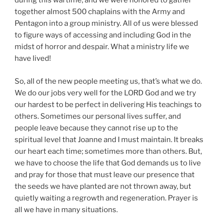
during this wartime, and we were honored to gather
together almost 500 chaplains with the Army and
Pentagon into a group ministry. All of us were blessed
to figure ways of accessing and including God in the
midst of horror and despair. What a ministry life we
have lived!
So, all of the new people meeting us, that’s what we do.
We do our jobs very well for the LORD God and we try
our hardest to be perfect in delivering His teachings to
others. Sometimes our personal lives suffer, and
people leave because they cannot rise up to the
spiritual level that Joanne and I must maintain. It breaks
our heart each time; sometimes more than others. But,
we have to choose the life that God demands us to live
and pray for those that must leave our presence that
the seeds we have planted are not thrown away, but
quietly waiting a regrowth and regeneration. Prayer is
all we have in many situations.