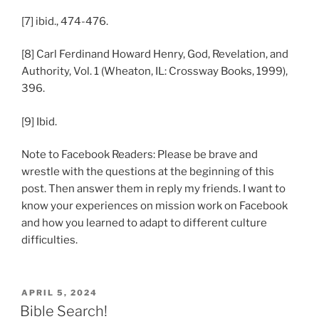
[7] ibid., 474-476.
[8] Carl Ferdinand Howard Henry, God, Revelation, and
Authority, Vol. 1 (Wheaton, IL: Crossway Books, 1999),
396.
[9] Ibid.
Note to Facebook Readers: Please be brave and
wrestle with the questions at the beginning of this
post. Then answer them in reply my friends. I want to
know your experiences on mission work on Facebook
and how you learned to adapt to different culture
difficulties.
POSTED
APRIL 5, 2024
ON
Bible Search!