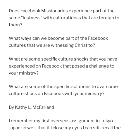
Does Facebook Missionaries experience part of the
same “lostness” with cultural ideas that are foreign to
them?
What ways can we become part of the Facebook
cultures that we are witnessing Christ to?
What are some specific culture shocks that you have
experienced on Facebook that posed a challenge to
your ministry?
What are some of the specific solutions to overcome
culture shock on Facebook with your ministry?
By Kathy L. McFarland
I remember my first overseas assignment in Tokyo
Japan so well, that if I close my eyes I can still recall the