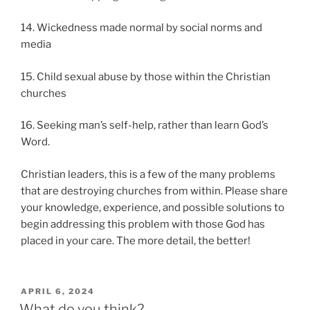
14. Wickedness made normal by social norms and
media
15. Child sexual abuse by those within the Christian
churches
16. Seeking man’s self-help, rather than learn God’s
Word.
Christian leaders, this is a few of the many problems
that are destroying churches from within. Please share
your knowledge, experience, and possible solutions to
begin addressing this problem with those God has
placed in your care. The more detail, the better!
POSTED
APRIL 6, 2024
ON
What do you think?