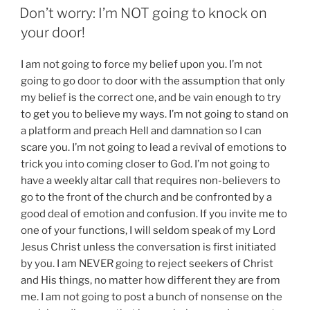
ON
Don’t worry: I’m NOT going to knock on
your door!
I am not going to force my belief upon you. I’m not
going to go door to door with the assumption that only
my belief is the correct one, and be vain enough to try
to get you to believe my ways. I’m not going to stand on
a platform and preach Hell and damnation so I can
scare you. I’m not going to lead a revival of emotions to
trick you into coming closer to God. I’m not going to
have a weekly altar call that requires non-believers to
go to the front of the church and be confronted by a
good deal of emotion and confusion. If you invite me to
one of your functions, I will seldom speak of my Lord
Jesus Christ unless the conversation is first initiated
by you. I am NEVER going to reject seekers of Christ
and His things, no matter how different they are from
me. I am not going to post a bunch of nonsense on the