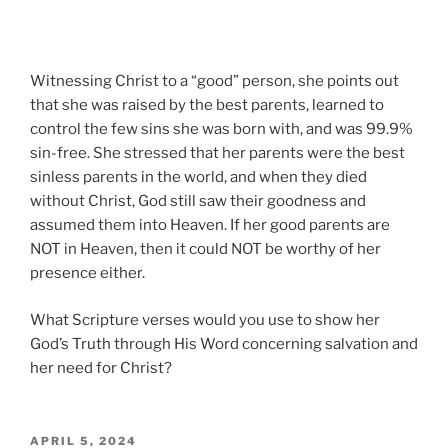
Witnessing Christ to a “good” person, she points out
that she was raised by the best parents, learned to
control the few sins she was born with, and was 99.9%
sin-free. She stressed that her parents were the best
sinless parents in the world, and when they died
without Christ, God still saw their goodness and
assumed them into Heaven. If her good parents are
NOT in Heaven, then it could NOT be worthy of her
presence either.
What Scripture verses would you use to show her
God’s Truth through His Word concerning salvation and
her need for Christ?
POSTED
APRIL 5, 2024