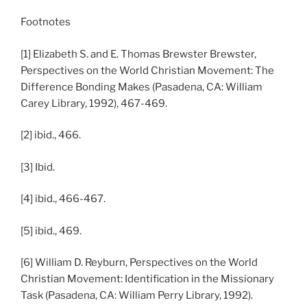
Footnotes
[1] Elizabeth S. and E. Thomas Brewster Brewster,
Perspectives on the World Christian Movement: The
Difference Bonding Makes (Pasadena, CA: William
Carey Library, 1992), 467-469.
[2] ibid., 466.
[3] Ibid.
[4] ibid., 466-467.
[5] ibid., 469.
[6] William D. Reyburn, Perspectives on the World
Christian Movement: Identification in the Missionary
Task (Pasadena, CA: William Perry Library, 1992).