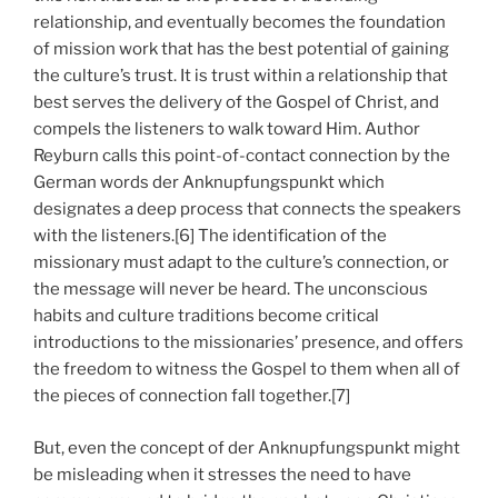
relationship, and eventually becomes the foundation
of mission work that has the best potential of gaining
the culture’s trust. It is trust within a relationship that
best serves the delivery of the Gospel of Christ, and
compels the listeners to walk toward Him. Author
Reyburn calls this point-of-contact connection by the
German words der Anknupfungspunkt which
designates a deep process that connects the speakers
with the listeners.[6] The identification of the
missionary must adapt to the culture’s connection, or
the message will never be heard. The unconscious
habits and culture traditions become critical
introductions to the missionaries’ presence, and offers
the freedom to witness the Gospel to them when all of
the pieces of connection fall together.[7]
But, even the concept of der Anknupfungspunkt might
be misleading when it stresses the need to have