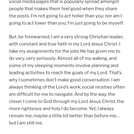
social media pages that is popularly spread amongst
people that makes them feel good when they share
the posts. I’m not going to act holier than you; nor am I
going to act lower than you; I’m just going to be myself.
But, be forewarned, I am a very strong Christian leader,
with constant and true faith in my Lord Jesus Christ. I
take my assignments for the jobs He has given me to
do very, very seriously. Almost all of my waking, and
some of my sleeping moments involve planning and
leading activities to reach the goals of my Lord. That’s
why I sometimes don’t make good conversation. I am
always thinking of the Lord’s work; social niceties often
are difficult for me to navigate. And by the way, the
closer I come to God through my Lord Jesus Christ, the
more righteous and holy I do become. Yet, I always
remain me; maybe a little bit better than before me…
but I am still me.