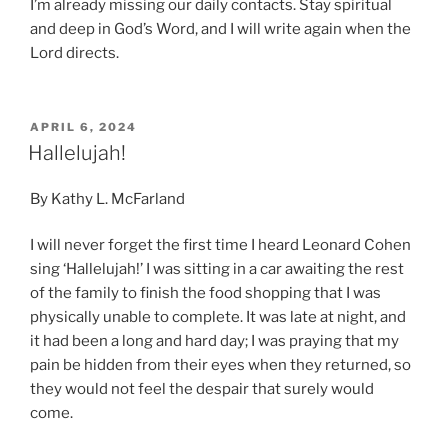
I’m already missing our daily contacts. Stay spiritual
and deep in God’s Word, and I will write again when the
Lord directs.
POSTED
APRIL 6, 2024
ON
Hallelujah!
By Kathy L. McFarland
I will never forget the first time I heard Leonard Cohen
sing ‘Hallelujah!’ I was sitting in a car awaiting the rest
of the family to finish the food shopping that I was
physically unable to complete. It was late at night, and
it had been a long and hard day; I was praying that my
pain be hidden from their eyes when they returned, so
they would not feel the despair that surely would
come.