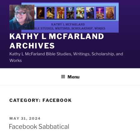
Skip
to
content
KATHY L MCFARLAND
ARCHIVES
Kathy L McFarland Bible Studies, Writings, Scholarship, and
Works
Menu
CATEGORY:
FACEBOOK
POSTED
MAY 31, 2024
ON
Facebook Sabbatical