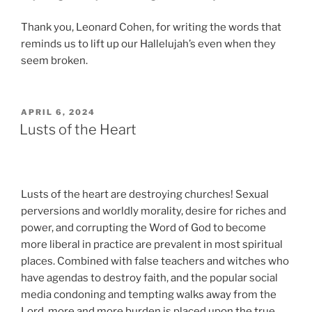
Thank you, Leonard Cohen, for writing the words that
reminds us to lift up our Hallelujah’s even when they
seem broken.
POSTED
APRIL 6, 2024
ON
Lusts of the Heart
Lusts of the heart are destroying churches! Sexual
perversions and worldly morality, desire for riches and
power, and corrupting the Word of God to become
more liberal in practice are prevalent in most spiritual
places. Combined with false teachers and witches who
have agendas to destroy faith, and the popular social
media condoning and tempting walks away from the
Lord, more and more burden is placed upon the true