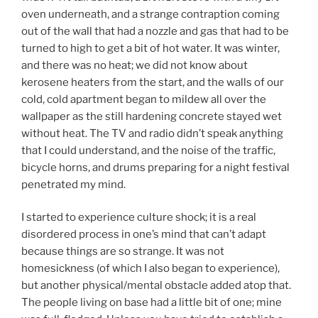
oven underneath, and a strange contraption coming
out of the wall that had a nozzle and gas that had to be
turned to high to get a bit of hot water. It was winter,
and there was no heat; we did not know about
kerosene heaters from the start, and the walls of our
cold, cold apartment began to mildew all over the
wallpaper as the still hardening concrete stayed wet
without heat. The TV and radio didn’t speak anything
that I could understand, and the noise of the traffic,
bicycle horns, and drums preparing for a night festival
penetrated my mind.
I started to experience culture shock; it is a real
disordered process in one’s mind that can’t adapt
because things are so strange. It was not
homesickness (of which I also began to experience),
but another physical/mental obstacle added atop that.
The people living on base had a little bit of one; mine