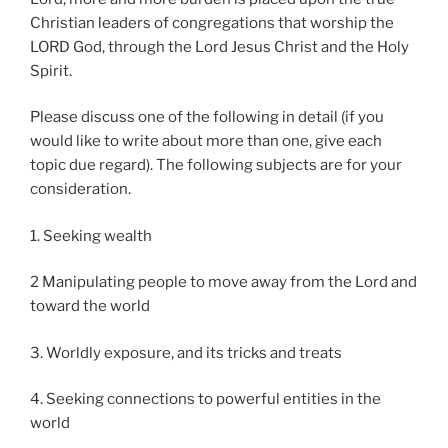
Christian leaders of congregations that worship the
LORD God, through the Lord Jesus Christ and the Holy
Spirit.
Please discuss one of the following in detail (if you
would like to write about more than one, give each
topic due regard). The following subjects are for your
consideration.
1. Seeking wealth
2 Manipulating people to move away from the Lord and
toward the world
3. Worldly exposure, and its tricks and treats
4. Seeking connections to powerful entities in the
world