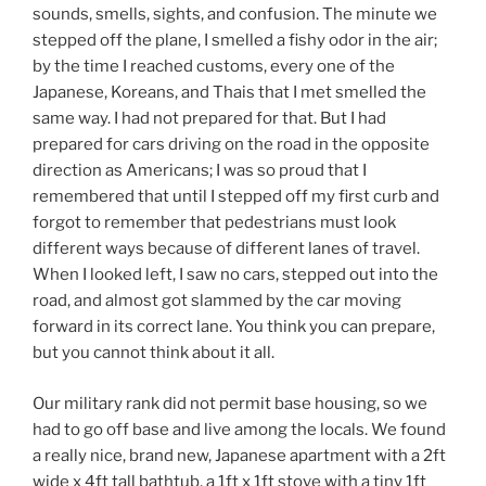
sounds, smells, sights, and confusion. The minute we
stepped off the plane, I smelled a fishy odor in the air;
by the time I reached customs, every one of the
Japanese, Koreans, and Thais that I met smelled the
same way. I had not prepared for that. But I had
prepared for cars driving on the road in the opposite
direction as Americans; I was so proud that I
remembered that until I stepped off my first curb and
forgot to remember that pedestrians must look
different ways because of different lanes of travel.
When I looked left, I saw no cars, stepped out into the
road, and almost got slammed by the car moving
forward in its correct lane. You think you can prepare,
but you cannot think about it all.
Our military rank did not permit base housing, so we
had to go off base and live among the locals. We found
a really nice, brand new, Japanese apartment with a 2ft
wide x 4ft tall bathtub, a 1ft x 1ft stove with a tiny 1ft