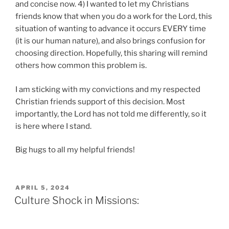
and concise now. 4) I wanted to let my Christians
friends know that when you do a work for the Lord, this
situation of wanting to advance it occurs EVERY time
(it is our human nature), and also brings confusion for
choosing direction. Hopefully, this sharing will remind
others how common this problem is.
I am sticking with my convictions and my respected
Christian friends support of this decision. Most
importantly, the Lord has not told me differently, so it
is here where I stand.
Big hugs to all my helpful friends!
POSTED
APRIL 5, 2024
ON
Culture Shock in Missions: