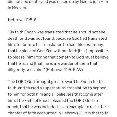
did not see death, and was raised up by God to join Him
in Heaven.
Hebrews 11:5-6
“By faith Enoch was translated that he should not see
death; and was not found, because God had translated
him: for before his translation he had this testimony,
that he pleased God. But without faith [it is] impossible
to please [him]: for he that cometh to God must believe
that he is, and [that] he is a rewarder of them that
diligently seek him.” (Hebrews 11:5-6 AV)
The LORD God brought great reward to Enoch for his
faith, and caused a supernatural translation to happen
to him for both him and all believers that come after
him. The Faith of Enoch pleased the LORD God so
much, that he was included as an example to us in the
chapter of faith accounted in Hebrews 11. It is that faith