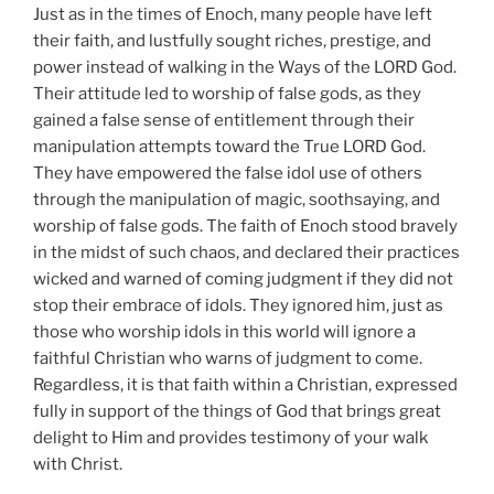
Just as in the times of Enoch, many people have left
their faith, and lustfully sought riches, prestige, and
power instead of walking in the Ways of the LORD God.
Their attitude led to worship of false gods, as they
gained a false sense of entitlement through their
manipulation attempts toward the True LORD God.
They have empowered the false idol use of others
through the manipulation of magic, soothsaying, and
worship of false gods. The faith of Enoch stood bravely
in the midst of such chaos, and declared their practices
wicked and warned of coming judgment if they did not
stop their embrace of idols. They ignored him, just as
those who worship idols in this world will ignore a
faithful Christian who warns of judgment to come.
Regardless, it is that faith within a Christian, expressed
fully in support of the things of God that brings great
delight to Him and provides testimony of your walk
with Christ.