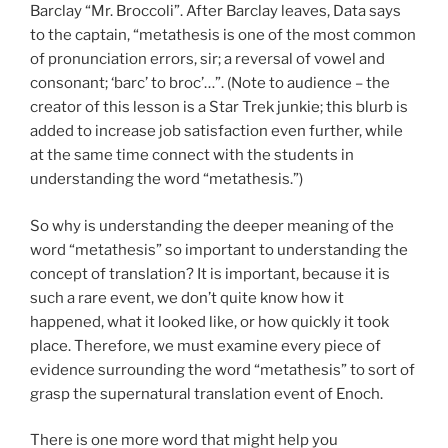
Barclay “Mr. Broccoli”. After Barclay leaves, Data says
to the captain, “metathesis is one of the most common
of pronunciation errors, sir; a reversal of vowel and
consonant; ‘barc’ to broc’…”. (Note to audience – the
creator of this lesson is a Star Trek junkie; this blurb is
added to increase job satisfaction even further, while
at the same time connect with the students in
understanding the word “metathesis.”)
So why is understanding the deeper meaning of the
word “metathesis” so important to understanding the
concept of translation? It is important, because it is
such a rare event, we don’t quite know how it
happened, what it looked like, or how quickly it took
place. Therefore, we must examine every piece of
evidence surrounding the word “metathesis” to sort of
grasp the supernatural translation event of Enoch.
There is one more word that might help you