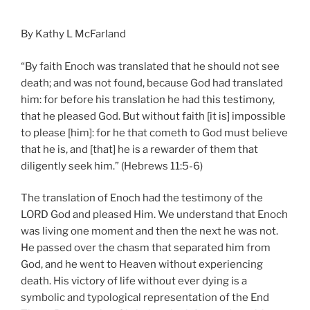
By Kathy L McFarland
“By faith Enoch was translated that he should not see
death; and was not found, because God had translated
him: for before his translation he had this testimony,
that he pleased God. But without faith [it is] impossible
to please [him]: for he that cometh to God must believe
that he is, and [that] he is a rewarder of them that
diligently seek him.” (Hebrews 11:5-6)
The translation of Enoch had the testimony of the
LORD God and pleased Him.
We understand that Enoch
was living one moment and then the next he was not.
He passed over the chasm that separated him from
God, and he went to Heaven without experiencing
death. His victory of life without ever dying is a
symbolic and typological representation of the End