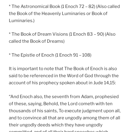
* The Astronomical Book (1 Enoch 72 – 82) (Also called
the Book of the Heavenly Luminaries or Book of
Luminaries.)
* The Book of Dream Visions (1 Enoch 83 – 90) (Also
called the Book of Dreams)
* The Epistle of Enoch (1 Enoch 91 – 108)
It is important to note that The Book of Enoch is also
said to be referenced in the Word of God through the
account of his prophecy spoken about in Jude 14,15:
“And Enoch also, the seventh from Adam, prophesied
of these, saying, Behold, the Lord cometh with ten
thousands of his saints, To execute judgment upon all,
and to convince all that are ungodly among them of all
their ungodly deeds which they have ungodly
committed, and of all their hard speeches which