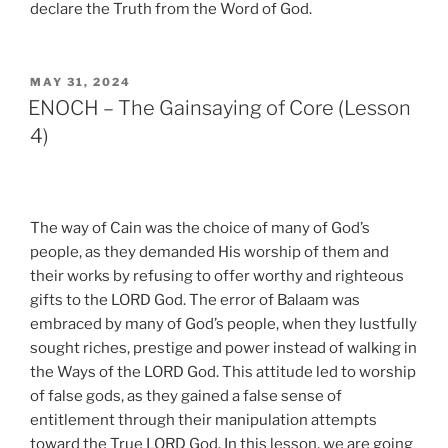
declare the Truth from the Word of God.
POSTED
MAY 31, 2024
ON
ENOCH – The Gainsaying of Core (Lesson
4)
The way of Cain was the choice of many of God’s
people, as they demanded His worship of them and
their works by refusing to offer worthy and righteous
gifts to the LORD God. The error of Balaam was
embraced by many of God’s people, when they lustfully
sought riches, prestige and power instead of walking in
the Ways of the LORD God. This attitude led to worship
of false gods, as they gained a false sense of
entitlement through their manipulation attempts
toward the True LORD God. In this lesson, we are going