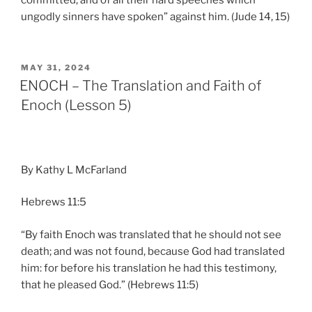
ungodly sinners have spoken” against him. (Jude 14, 15)
POSTED
MAY 31, 2024
ON
ENOCH – The Translation and Faith of
Enoch (Lesson 5)
By Kathy L McFarland
Hebrews 11:5
“By faith Enoch was translated that he should not see
death; and was not found, because God had translated
him: for before his translation he had this testimony,
that he pleased God.” (Hebrews 11:5)