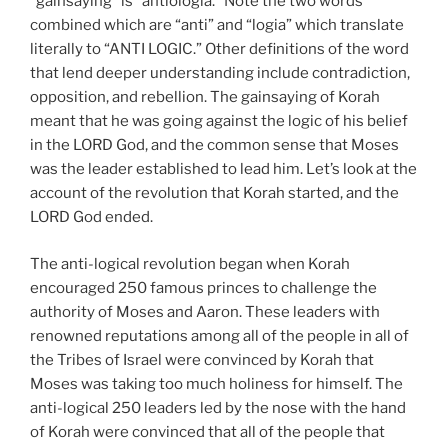
“gainsaying” is “antiologia.” Note the two words
combined which are “anti” and “logia” which translate
literally to “ANTI LOGIC.” Other definitions of the word
that lend deeper understanding include contradiction,
opposition, and rebellion. The gainsaying of Korah
meant that he was going against the logic of his belief
in the LORD God, and the common sense that Moses
was the leader established to lead him. Let’s look at the
account of the revolution that Korah started, and the
LORD God ended.
The anti-logical revolution began when Korah
encouraged 250 famous princes to challenge the
authority of Moses and Aaron. These leaders with
renowned reputations among all of the people in all of
the Tribes of Israel were convinced by Korah that
Moses was taking too much holiness for himself. The
anti-logical 250 leaders led by the nose with the hand
of Korah were convinced that all of the people that