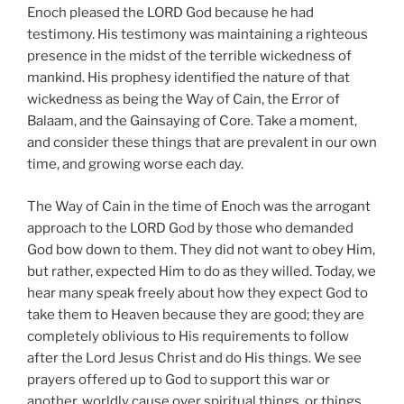
Enoch pleased the LORD God because he had
testimony. His testimony was maintaining a righteous
presence in the midst of the terrible wickedness of
mankind. His prophesy identified the nature of that
wickedness as being the Way of Cain, the Error of
Balaam, and the Gainsaying of Core. Take a moment,
and consider these things that are prevalent in our own
time, and growing worse each day.
The Way of Cain in the time of Enoch was the arrogant
approach to the LORD God by those who demanded
God bow down to them. They did not want to obey Him,
but rather, expected Him to do as they willed. Today, we
hear many speak freely about how they expect God to
take them to Heaven because they are good; they are
completely oblivious to His requirements to follow
after the Lord Jesus Christ and do His things. We see
prayers offered up to God to support this war or
another, worldly cause over spiritual things, or things