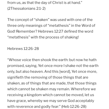
from us, as that the day of Christ is at hand.”
(2Thessalonians 2:1-2)
The concept of “shaken” was used with one of the
three only meanings of “metathesis” in the Word of
God! Remember? Hebrews 12:27 defined the word
“metathesis” with the process of shaking!
Hebrews 12:26-28
“Whose voice then shook the earth: but now he hath
promised, saying, Yet once more I shake not the earth
only, but also heaven. And this [word], Yet once more,
signifieth the removing of those things that are
shaken, as of things that are made, that those things
which cannot be shaken may remain. Wherefore we
receiving a kingdom which cannot be moved, let us
have grace, whereby we may serve God acceptably
with reverence and godly fear:” (Heb 12:26-28)