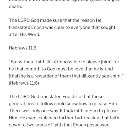
death.
The LORD God made sure that the reason He
translated Enoch was clear to everyone that sought
after His Word.
Hebrews 11:6
“But without faith [it is] impossible to please [him]: for
he that cometh to God must believe that he is, and
[that] he is a rewarder of them that diligently seek him.”
(Hebrews 11:6)
The LORD God translated Enoch so that those
generations to follow could know how to please Him.
There was only one way. It took faith in Him to please
Him! He even explained further, by breaking that faith
down to two areas of faith that Enoch possessed: