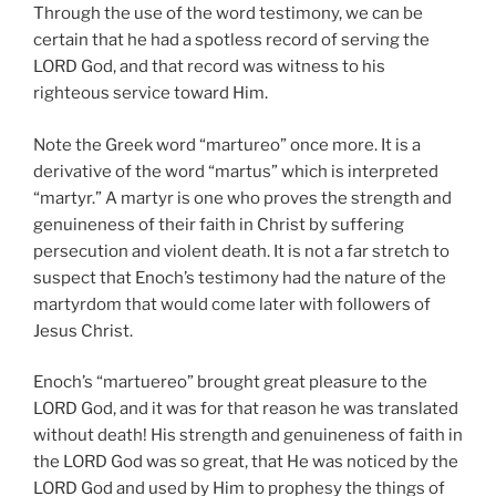
Through the use of the word testimony, we can be
certain that he had a spotless record of serving the
LORD God, and that record was witness to his
righteous service toward Him.
Note the Greek word “martureo” once more. It is a
derivative of the word “martus” which is interpreted
“martyr.” A martyr is one who proves the strength and
genuineness of their faith in Christ by suffering
persecution and violent death. It is not a far stretch to
suspect that Enoch’s testimony had the nature of the
martyrdom that would come later with followers of
Jesus Christ.
Enoch’s “martuereo” brought great pleasure to the
LORD God, and it was for that reason he was translated
without death! His strength and genuineness of faith in
the LORD God was so great, that He was noticed by the
LORD God and used by Him to prophesy the things of