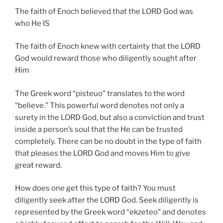
The faith of Enoch believed that the LORD God was
who He IS
The faith of Enoch knew with certainty that the LORD
God would reward those who diligently sought after
Him
The Greek word “pisteuo” translates to the word
“believe.” This powerful word denotes not only a
surety in the LORD God, but also a conviction and trust
inside a person’s soul that the He can be trusted
completely. There can be no doubt in the type of faith
that pleases the LORD God and moves Him to give
great reward.
How does one get this type of faith? You must
diligently seek after the LORD God. Seek diligently is
represented by the Greek word “ekzeteo” and denotes