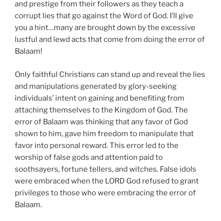
and prestige from their followers as they teach a
corrupt lies that go against the Word of God. I’ll give
you a hint…many are brought down by the excessive
lustful and lewd acts that come from doing the error of
Balaam!
Only faithful Christians can stand up and reveal the lies
and manipulations generated by glory-seeking
individuals’ intent on gaining and benefiting from
attaching themselves to the Kingdom of God. The
error of Balaam was thinking that any favor of God
shown to him, gave him freedom to manipulate that
favor into personal reward. This error led to the
worship of false gods and attention paid to
soothsayers, fortune tellers, and witches. False idols
were embraced when the LORD God refused to grant
privileges to those who were embracing the error of
Balaam.