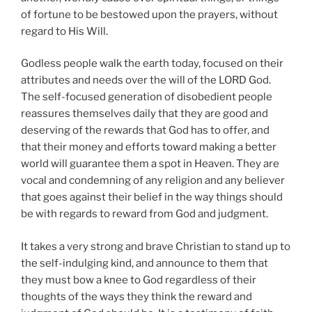
of fortune to be bestowed upon the prayers, without
regard to His Will.
Godless people walk the earth today, focused on their
attributes and needs over the will of the LORD God.
The self-focused generation of disobedient people
reassures themselves daily that they are good and
deserving of the rewards that God has to offer, and
that their money and efforts toward making a better
world will guarantee them a spot in Heaven. They are
vocal and condemning of any religion and any believer
that goes against their belief in the way things should
be with regards to reward from God and judgment.
It takes a very strong and brave Christian to stand up to
the self-indulging kind, and announce to them that
they must bow a knee to God regardless of their
thoughts of the ways they think the reward and