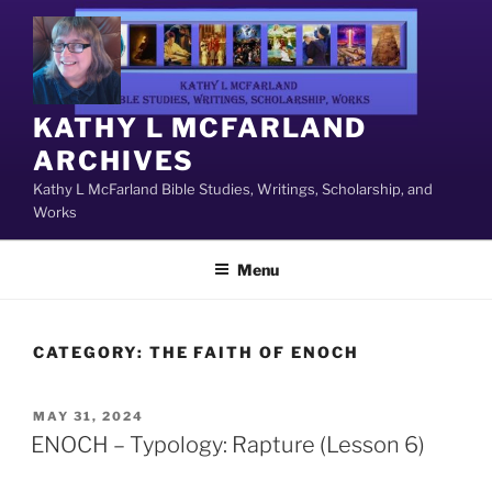
Skip
to
content
KATHY L MCFARLAND
ARCHIVES
Kathy L McFarland Bible Studies, Writings, Scholarship, and
Works
Menu
CATEGORY:
THE FAITH OF ENOCH
POSTED
MAY 31, 2024
ON
ENOCH – Typology: Rapture (Lesson 6)