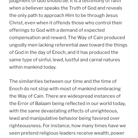
judgment of God should be. It is a testimony of faith
when a believer speaks the Truth of God and reveals
the only path to approach Him to be through Jesus
Christ, even when it offends those who control their
offerings to God with a demand of expected
compensation and reward. The Way of Cain produced
ungodly men lacking referential awe toward the things
of God in the day of Enoch, and it has produced the
same type of sinful, lewd, lustful and carnal natures
within mankind today.
The similarities between our time and the time of
Enoch do not stop with most of mankind embracing
the Way of Cain. There are widespread instances of
the Error of Balaam being reflected in our world today,
with the same devastating effects of unrighteous,
lewd and manipulative behavior being favored over
righteousness. For instance, how many times have we
seen pretend religious leaders receive wealth, power