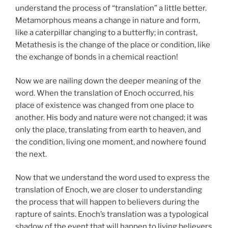
understand the process of “translation” a little better.
Metamorphous means a change in nature and form,
like a caterpillar changing to a butterfly; in contrast,
Metathesis is the change of the place or condition, like
the exchange of bonds in a chemical reaction!
Now we are nailing down the deeper meaning of the
word. When the translation of Enoch occurred, his
place of existence was changed from one place to
another. His body and nature were not changed; it was
only the place, translating from earth to heaven, and
the condition, living one moment, and nowhere found
the next.
Now that we understand the word used to express the
translation of Enoch, we are closer to understanding
the process that will happen to believers during the
rapture of saints. Enoch’s translation was a typological
shadow of the event that will happen to living believers