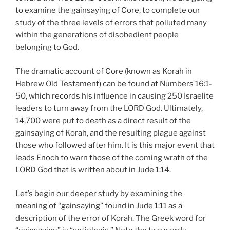
to examine the gainsaying of Core, to complete our
study of the three levels of errors that polluted many
within the generations of disobedient people
belonging to God.
The dramatic account of Core (known as Korah in
Hebrew Old Testament) can be found at Numbers 16:1-
50, which records his influence in causing 250 Israelite
leaders to turn away from the LORD God. Ultimately,
14,700 were put to death as a direct result of the
gainsaying of Korah, and the resulting plague against
those who followed after him. It is this major event that
leads Enoch to warn those of the coming wrath of the
LORD God that is written about in Jude 1:14.
Let’s begin our deeper study by examining the
meaning of “gainsaying” found in Jude 1:11 as a
description of the error of Korah. The Greek word for