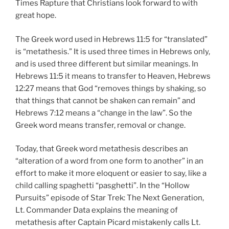
Times Rapture that Christians look forward to with
great hope.
The Greek word used in Hebrews 11:5 for “translated”
is “metathesis.” It is used three times in Hebrews only,
and is used three different but similar meanings. In
Hebrews 11:5 it means to transfer to Heaven, Hebrews
12:27 means that God “removes things by shaking, so
that things that cannot be shaken can remain” and
Hebrews 7:12 means a “change in the law”. So the
Greek word means transfer, removal or change.
Today, that Greek word metathesis describes an
“alteration of a word from one form to another” in an
effort to make it more eloquent or easier to say, like a
child calling spaghetti “pasghetti”. In the “Hollow
Pursuits” episode of Star Trek: The Next Generation,
Lt. Commander Data explains the meaning of
metathesis after Captain Picard mistakenly calls Lt.