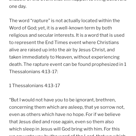
one day.
The word “rapture” is not actually located within the
Word of God; yet, it is a well-known term by both
religious and secular interests. It is a word that is used
to represent the End Times event where Christians
alive are raised up into the air by Jesus Christ, and
taken immediately to Heaven, without experiencing
death. The rapture event can be found prophesized in 1
Thessalonians 4:13-17:
1 Thessalonians 4:13-17
“But I would not have you to be ignorant, brethren,
concerning them which are asleep, that ye sorrow not,
even as others which have no hope. For if we believe
that Jesus died and rose again, even so them also
which sleep in Jesus will God bring with him. For this