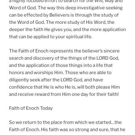
a highly focused effort to search for the Will, Way and
Word of God. The way this deep investigative seeking
can be effected by Believers is through the study of
the Word of God. The more study of His Word, the
deeper the faith He gives you, and the more application
that can be applied to your spiritual life.
The Faith of Enoch represents the believer’s sincere
search and discovery of the things of the LORD God,
and the application of those things into a life that
honors and worships Him. Those who are able to
diligently seek after the LORD God, and have
confidence that He is who He is, will both please Him
and receive reward from Him one day for their faith!
Faith of Enoch Today
So we return to the place from which we started…the
Faith of Enoch. His faith was so strong and sure, that he