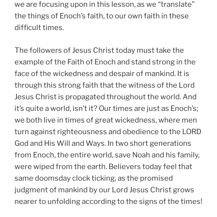
we are focusing upon in this lesson, as we “translate”
the things of Enoch’s faith, to our own faith in these
difficult times.
The followers of Jesus Christ today must take the
example of the Faith of Enoch and stand strong in the
face of the wickedness and despair of mankind. It is
through this strong faith that the witness of the Lord
Jesus Christ is propagated throughout the world. And
it’s quite a world, isn’t it? Our times are just as Enoch’s;
we both live in times of great wickedness, where men
turn against righteousness and obedience to the LORD
God and His Will and Ways. In two short generations
from Enoch, the entire world, save Noah and his family,
were wiped from the earth. Believers today feel that
same doomsday clock ticking, as the promised
judgment of mankind by our Lord Jesus Christ grows
nearer to unfolding according to the signs of the times!