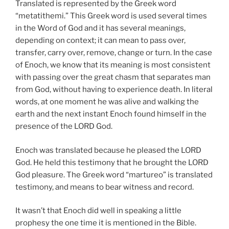
Translated is represented by the Greek word
“metatithemi.” This Greek word is used several times
in the Word of God and it has several meanings,
depending on context; it can mean to pass over,
transfer, carry over, remove, change or turn. In the case
of Enoch, we know that its meaning is most consistent
with passing over the great chasm that separates man
from God, without having to experience death. In literal
words, at one moment he was alive and walking the
earth and the next instant Enoch found himself in the
presence of the LORD God.
Enoch was translated because he pleased the LORD
God. He held this testimony that he brought the LORD
God pleasure. The Greek word “martureo” is translated
testimony, and means to bear witness and record.
It wasn’t that Enoch did well in speaking a little
prophesy the one time it is mentioned in the Bible.