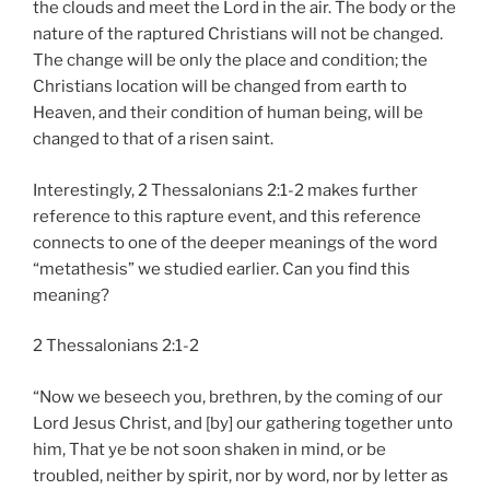
the clouds and meet the Lord in the air. The body or the
nature of the raptured Christians will not be changed.
The change will be only the place and condition; the
Christians location will be changed from earth to
Heaven, and their condition of human being, will be
changed to that of a risen saint.
Interestingly, 2 Thessalonians 2:1-2 makes further
reference to this rapture event, and this reference
connects to one of the deeper meanings of the word
“metathesis” we studied earlier. Can you find this
meaning?
2 Thessalonians 2:1-2
“Now we beseech you, brethren, by the coming of our
Lord Jesus Christ, and [by] our gathering together unto
him, That ye be not soon shaken in mind, or be
troubled, neither by spirit, nor by word, nor by letter as