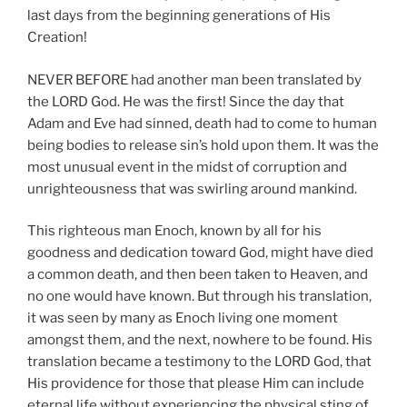
last days from the beginning generations of His
Creation!
NEVER BEFORE had another man been translated by
the LORD God. He was the first! Since the day that
Adam and Eve had sinned, death had to come to human
being bodies to release sin’s hold upon them. It was the
most unusual event in the midst of corruption and
unrighteousness that was swirling around mankind.
This righteous man Enoch, known by all for his
goodness and dedication toward God, might have died
a common death, and then been taken to Heaven, and
no one would have known. But through his translation,
it was seen by many as Enoch living one moment
amongst them, and the next, nowhere to be found. His
translation became a testimony to the LORD God, that
His providence for those that please Him can include
eternal life without experiencing the physical sting of