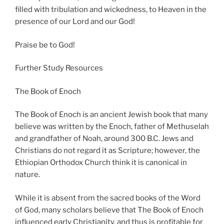
filled with tribulation and wickedness, to Heaven in the
presence of our Lord and our God!
Praise be to God!
Further Study Resources
The Book of Enoch
The Book of Enoch is an ancient Jewish book that many
believe was written by the Enoch, father of Methuselah
and grandfather of Noah, around 300 B.C. Jews and
Christians do not regard it as Scripture; however, the
Ethiopian Orthodox Church think it is canonical in
nature.
While it is absent from the sacred books of the Word
of God, many scholars believe that The Book of Enoch
influenced early Christianity, and thus is profitable for