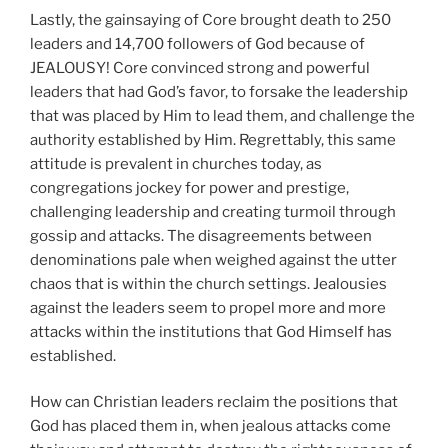
Lastly, the gainsaying of Core brought death to 250
leaders and 14,700 followers of God because of
JEALOUSY! Core convinced strong and powerful
leaders that had God’s favor, to forsake the leadership
that was placed by Him to lead them, and challenge the
authority established by Him. Regrettably, this same
attitude is prevalent in churches today, as
congregations jockey for power and prestige,
challenging leadership and creating turmoil through
gossip and attacks. The disagreements between
denominations pale when weighed against the utter
chaos that is within the church settings. Jealousies
against the leaders seem to propel more and more
attacks within the institutions that God Himself has
established.
How can Christian leaders reclaim the positions that
God has placed them in, when jealous attacks come