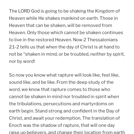
The LORD God is going to be shaking the Kingdom of
Heaven while He shakes mankind on earth. Those in
Heaven that can be shaken, will be removed from
Heaven. Only those which cannot be shaken continues
to live in the restored Heaven. Now 2 Thessalonians
2:1-2 tells us that when the day of Christ is at hand to
not be “shaken in mind, or be troubled, neither by spirit,
nor by word!
So now you know what rapture will look like, feel like,
sound like, and be like. From the deep study of the
word, we know that rapture comes to those who
cannot be shaken in mind nor troubled in spirit when
the tribulations, persecutions and martyrdoms on
earth begin. Stand strong and confident in the Day of
Christ, and await your redemption. The translation of
Enoch was the shadow of rapture, that will one day
raise up believers, and change their location from earth