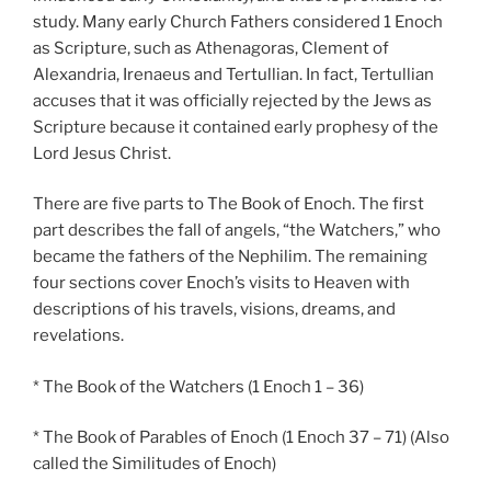
study. Many early Church Fathers considered 1 Enoch
as Scripture, such as Athenagoras, Clement of
Alexandria, Irenaeus and Tertullian. In fact, Tertullian
accuses that it was officially rejected by the Jews as
Scripture because it contained early prophesy of the
Lord Jesus Christ.
There are five parts to The Book of Enoch. The first
part describes the fall of angels, “the Watchers,” who
became the fathers of the Nephilim. The remaining
four sections cover Enoch’s visits to Heaven with
descriptions of his travels, visions, dreams, and
revelations.
* The Book of the Watchers (1 Enoch 1 – 36)
* The Book of Parables of Enoch (1 Enoch 37 – 71) (Also
called the Similitudes of Enoch)