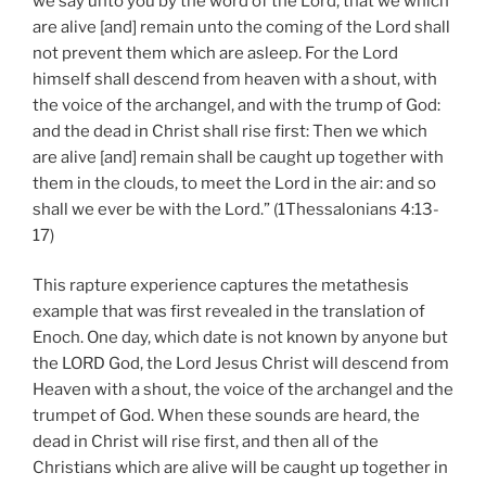
we say unto you by the word of the Lord, that we which
are alive [and] remain unto the coming of the Lord shall
not prevent them which are asleep. For the Lord
himself shall descend from heaven with a shout, with
the voice of the archangel, and with the trump of God:
and the dead in Christ shall rise first: Then we which
are alive [and] remain shall be caught up together with
them in the clouds, to meet the Lord in the air: and so
shall we ever be with the Lord.” (1Thessalonians 4:13-
17)
This rapture experience captures the metathesis
example that was first revealed in the translation of
Enoch. One day, which date is not known by anyone but
the LORD God, the Lord Jesus Christ will descend from
Heaven with a shout, the voice of the archangel and the
trumpet of God. When these sounds are heard, the
dead in Christ will rise first, and then all of the
Christians which are alive will be caught up together in