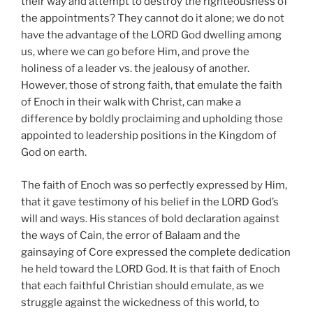
their way and attempt to destroy the righteousness of
the appointments? They cannot do it alone; we do not
have the advantage of the LORD God dwelling among
us, where we can go before Him, and prove the
holiness of a leader vs. the jealousy of another.
However, those of strong faith, that emulate the faith
of Enoch in their walk with Christ, can make a
difference by boldly proclaiming and upholding those
appointed to leadership positions in the Kingdom of
God on earth.
The faith of Enoch was so perfectly expressed by Him,
that it gave testimony of his belief in the LORD God’s
will and ways. His stances of bold declaration against
the ways of Cain, the error of Balaam and the
gainsaying of Core expressed the complete dedication
he held toward the LORD God. It is that faith of Enoch
that each faithful Christian should emulate, as we
struggle against the wickedness of this world, to