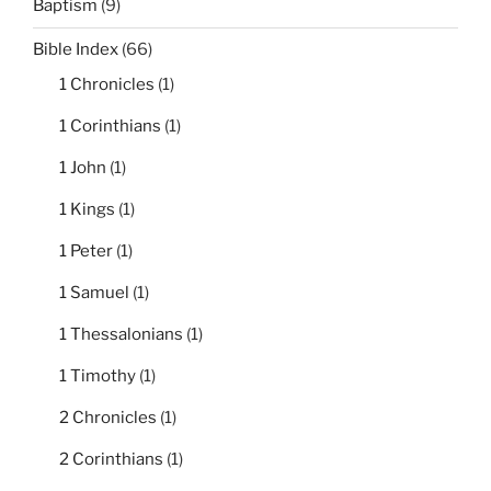
Baptism
(9)
Bible Index
(66)
1 Chronicles
(1)
1 Corinthians
(1)
1 John
(1)
1 Kings
(1)
1 Peter
(1)
1 Samuel
(1)
1 Thessalonians
(1)
1 Timothy
(1)
2 Chronicles
(1)
2 Corinthians
(1)