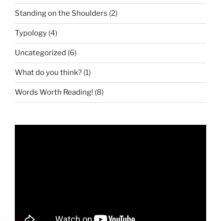
Standing on the Shoulders
(2)
Typology
(4)
Uncategorized
(6)
What do you think?
(1)
Words Worth Reading!
(8)