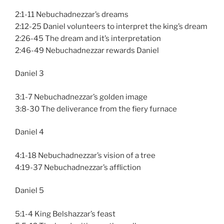
2:1-11 Nebuchadnezzar’s dreams
2:12-25 Daniel volunteers to interpret the king’s dream
2:26-45 The dream and it’s interpretation
2:46-49 Nebuchadnezzar rewards Daniel
Daniel 3
3:1-7 Nebuchadnezzar’s golden image
3:8-30 The deliverance from the fiery furnace
Daniel 4
4:1-18 Nebuchadnezzar’s vision of a tree
4:19-37 Nebuchadnezzar’s affliction
Daniel 5
5:1-4 King Belshazzar’s feast