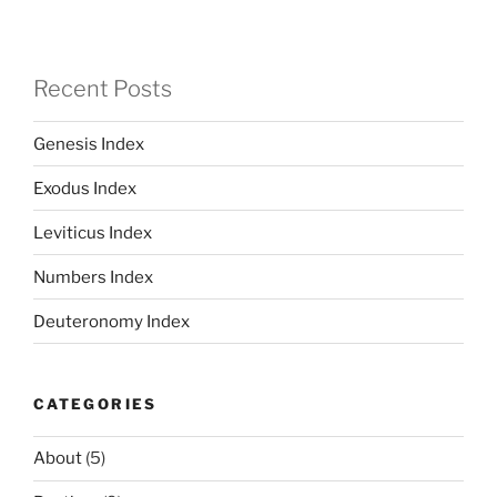
Recent Posts
Genesis Index
Exodus Index
Leviticus Index
Numbers Index
Deuteronomy Index
CATEGORIES
About
(5)