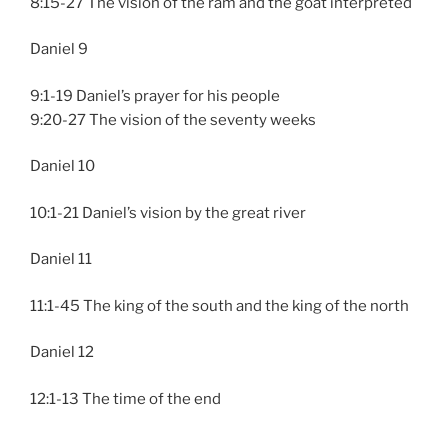
8:15-27 The vision of the ram and the goat interpreted
Daniel 9
9:1-19 Daniel’s prayer for his people
9:20-27 The vision of the seventy weeks
Daniel 10
10:1-21 Daniel’s vision by the great river
Daniel 11
11:1-45 The king of the south and the king of the north
Daniel 12
12:1-13 The time of the end