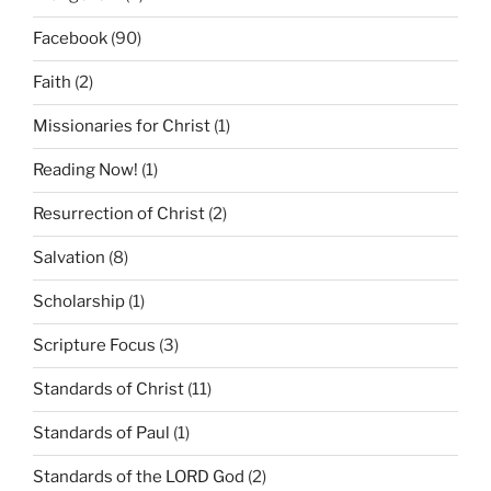
Facebook
(90)
Faith
(2)
Missionaries for Christ
(1)
Reading Now!
(1)
Resurrection of Christ
(2)
Salvation
(8)
Scholarship
(1)
Scripture Focus
(3)
Standards of Christ
(11)
Standards of Paul
(1)
Standards of the LORD God
(2)