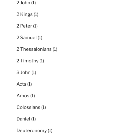
2 John
(1)
2 Kings
(1)
2 Peter
(1)
2 Samuel
(1)
2 Thessalonians
(1)
2 Timothy
(1)
3 John
(1)
Acts
(1)
Amos
(1)
Colossians
(1)
Daniel
(1)
Deuteronomy
(1)