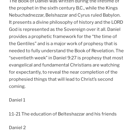
The Book of Daniel was written during the lifetime of
the prophet in the sixth century B.C., while the Kings
Nebuchadnezzar, Belshazzar and Cyrus ruled Babylon.
It presents a divine philosophy of history and the LORD
God is represented as the Sovereign over it all. Daniel
provides a prophetic framework for the “the time of
the Gentiles” and is a major work of prophesy that is
needed to fully understand the Book of Revelation. The
“seventieth week” in Daniel 9:27 is prophesy that most
evangelical and fundamental Christians are watching
for expectantly, to reveal the near completion of the
prophesied things that will lead to Christ’s second
coming.
Daniel 1
1:1-21 The education of Belteshazzar and his friends
Daniel 2