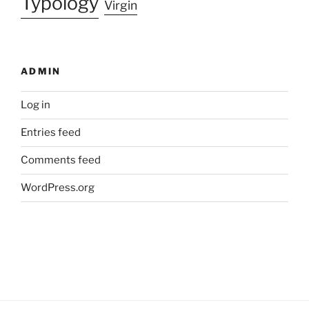
Typology
Virgin
ADMIN
Log in
Entries feed
Comments feed
WordPress.org