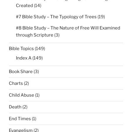
Created
(14)
#7 Bible Study – The Typology of Trees
(19)
#8 Bible Study – The Nature of Free Will Examined
through Scripture
(3)
Bible Topics
(149)
Index A
(149)
Book Share
(3)
Charts
(2)
Child Abuse
(1)
Death
(2)
End Times
(1)
Evangelism
(2)