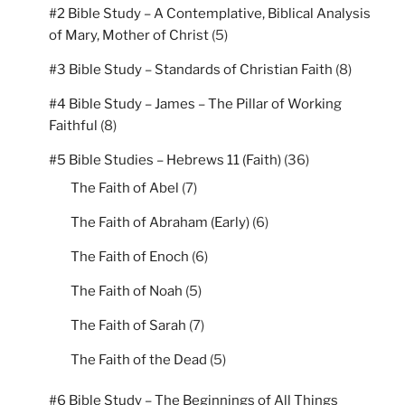
#2 Bible Study – A Contemplative, Biblical Analysis
of Mary, Mother of Christ
(5)
#3 Bible Study – Standards of Christian Faith
(8)
#4 Bible Study – James – The Pillar of Working
Faithful
(8)
#5 Bible Studies – Hebrews 11 (Faith)
(36)
The Faith of Abel
(7)
The Faith of Abraham (Early)
(6)
The Faith of Enoch
(6)
The Faith of Noah
(5)
The Faith of Sarah
(7)
The Faith of the Dead
(5)
#6 Bible Study – The Beginnings of All Things