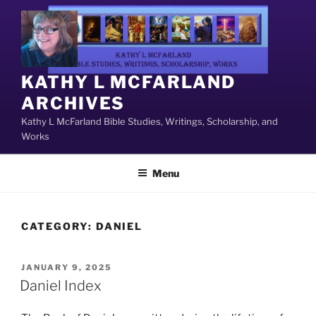
Skip
to
content
KATHY L MCFARLAND
ARCHIVES
Kathy L McFarland Bible Studies, Writings, Scholarship, and
Works
Menu
CATEGORY:
DANIEL
POSTED
JANUARY 9, 2025
ON
Daniel Index