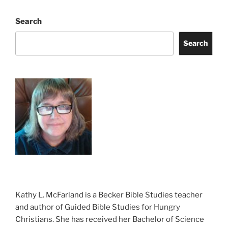
Search
Search
Kathy L. McFarland is a Becker Bible Studies teacher
and author of Guided Bible Studies for Hungry
Christians. She has received her Bachelor of Science