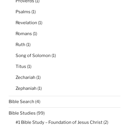
Proverbs
(1)
Psalms
(1)
Revelation
(1)
Romans
(1)
Ruth
(1)
Song of Solomon
(1)
Titus
(1)
Zechariah
(1)
Zephaniah
(1)
Bible Search
(4)
Bible Studies
(99)
#1 Bible Study – Foundation of Jesus Christ
(2)