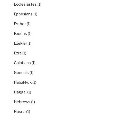
Ecclesiastes
(1)
Ephesians
(1)
Esther
(1)
Exodus
(1)
Ezekiel
(1)
Ezra
(1)
Galatians
(1)
Genesis
(1)
Habakkuk
(1)
Haggai
(1)
Hebrews
(1)
Hosea
(1)