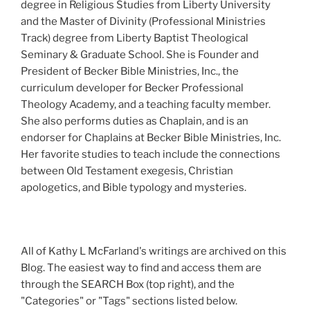
degree in Religious Studies from Liberty University
and the Master of Divinity (Professional Ministries
Track) degree from Liberty Baptist Theological
Seminary & Graduate School. She is Founder and
President of Becker Bible Ministries, Inc., the
curriculum developer for Becker Professional
Theology Academy, and a teaching faculty member.
She also performs duties as Chaplain, and is an
endorser for Chaplains at Becker Bible Ministries, Inc.
Her favorite studies to teach include the connections
between Old Testament exegesis, Christian
apologetics, and Bible typology and mysteries.
All of Kathy L McFarland's writings are archived on this
Blog. The easiest way to find and access them are
through the SEARCH Box (top right), and the
"Categories" or "Tags" sections listed below.