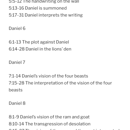
5:5-12 The handwriting on the wall
5:13-16 Daniel is summoned
5:17-31 Daniel interprets the writing
Daniel 6
6:1-13 The plot against Daniel
6:14-28 Daniel in the lions’ den
Daniel 7
7:1-14 Daniel’s vision of the four beasts
7:15-28 The interpretation of the vision of the four
beasts
Daniel 8
8:1-9 Daniel’s vision of the ram and goat
8:10-14 The transgression of desolation