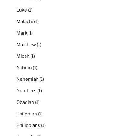
Luke
(1)
Malachi
(1)
Mark
(1)
Matthew
(1)
Micah
(1)
Nahum
(1)
Nehemiah
(1)
Numbers
(1)
Obadiah
(1)
Philemon
(1)
Philippians
(1)