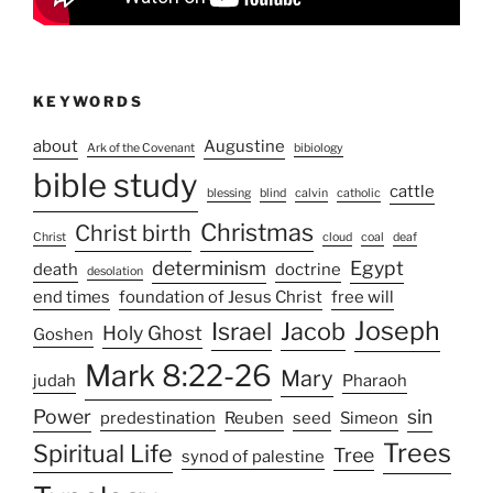
KEYWORDS
about
Augustine
Ark of the Covenant
bibiology
bible study
cattle
blessing
blind
calvin
catholic
Christmas
Christ birth
Christ
cloud
coal
deaf
determinism
Egypt
death
doctrine
desolation
end times
foundation of Jesus Christ
free will
Joseph
Israel
Jacob
Holy Ghost
Goshen
Mark 8:22-26
Mary
judah
Pharaoh
Power
sin
predestination
Reuben
seed
Simeon
Trees
Spiritual Life
Tree
synod of palestine