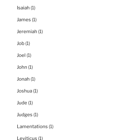
Isaiah
(1)
James
(1)
Jeremiah
(1)
Job
(1)
Joel
(1)
John
(1)
Jonah
(1)
Joshua
(1)
Jude
(1)
Judges
(1)
Lamentations
(1)
Leviticus
(1)