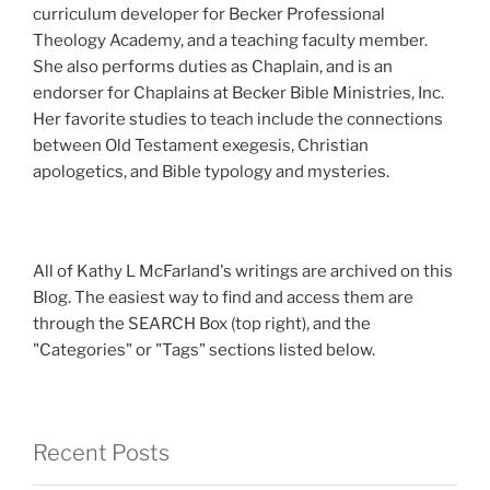
curriculum developer for Becker Professional
Theology Academy, and a teaching faculty member.
She also performs duties as Chaplain, and is an
endorser for Chaplains at Becker Bible Ministries, Inc.
Her favorite studies to teach include the connections
between Old Testament exegesis, Christian
apologetics, and Bible typology and mysteries.
All of Kathy L McFarland's writings are archived on this
Blog. The easiest way to find and access them are
through the SEARCH Box (top right), and the
"Categories" or "Tags" sections listed below.
Recent Posts