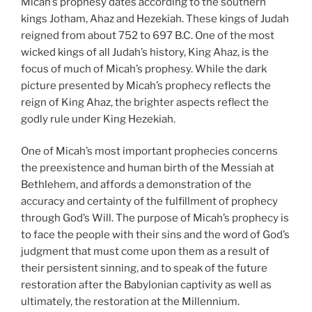
Micah’s prophesy dates according to the southern
kings Jotham, Ahaz and Hezekiah. These kings of Judah
reigned from about 752 to 697 B.C. One of the most
wicked kings of all Judah’s history, King Ahaz, is the
focus of much of Micah’s prophesy. While the dark
picture presented by Micah’s prophecy reflects the
reign of King Ahaz, the brighter aspects reflect the
godly rule under King Hezekiah.
One of Micah’s most important prophecies concerns
the preexistence and human birth of the Messiah at
Bethlehem, and affords a demonstration of the
accuracy and certainty of the fulfillment of prophecy
through God’s Will. The purpose of Micah’s prophecy is
to face the people with their sins and the word of God’s
judgment that must come upon them as a result of
their persistent sinning, and to speak of the future
restoration after the Babylonian captivity as well as
ultimately, the restoration at the Millennium.