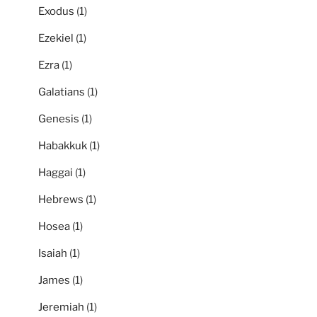
Exodus
(1)
Ezekiel
(1)
Ezra
(1)
Galatians
(1)
Genesis
(1)
Habakkuk
(1)
Haggai
(1)
Hebrews
(1)
Hosea
(1)
Isaiah
(1)
James
(1)
Jeremiah
(1)