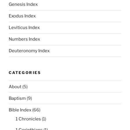
Genesis Index
Exodus Index
Leviticus Index
Numbers Index
Deuteronomy Index
CATEGORIES
About
(5)
Baptism
(9)
Bible Index
(66)
1 Chronicles
(1)