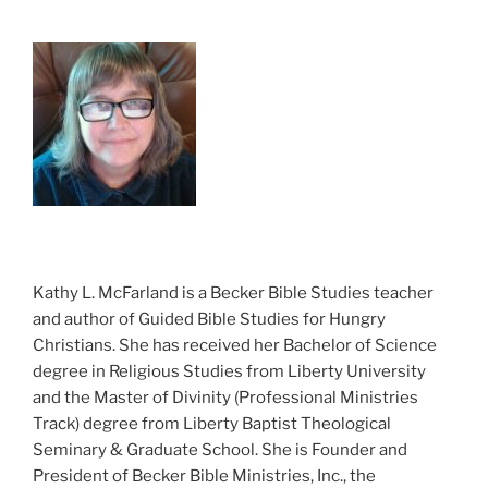
Kathy L. McFarland is a Becker Bible Studies teacher
and author of Guided Bible Studies for Hungry
Christians. She has received her Bachelor of Science
degree in Religious Studies from Liberty University
and the Master of Divinity (Professional Ministries
Track) degree from Liberty Baptist Theological
Seminary & Graduate School. She is Founder and
President of Becker Bible Ministries, Inc., the