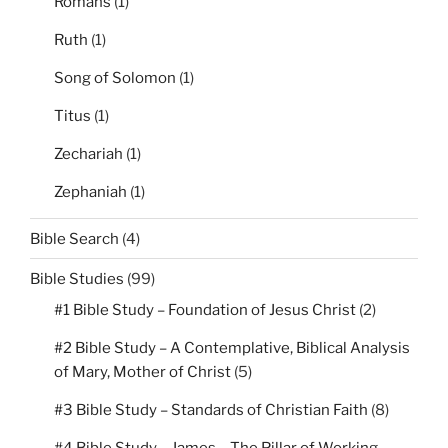
Romans
(1)
Ruth
(1)
Song of Solomon
(1)
Titus
(1)
Zechariah
(1)
Zephaniah
(1)
Bible Search
(4)
Bible Studies
(99)
#1 Bible Study – Foundation of Jesus Christ
(2)
#2 Bible Study – A Contemplative, Biblical Analysis
of Mary, Mother of Christ
(5)
#3 Bible Study – Standards of Christian Faith
(8)