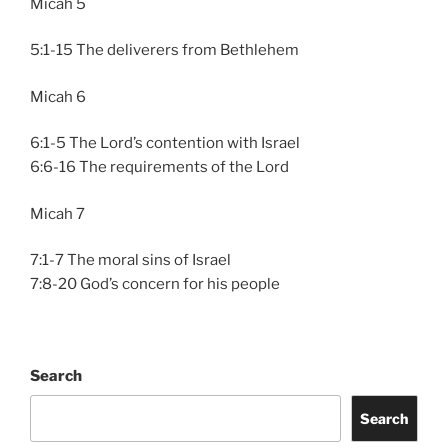
Micah 5
5:1-15 The deliverers from Bethlehem
Micah 6
6:1-5 The Lord’s contention with Israel
6:6-16 The requirements of the Lord
Micah 7
7:1-7 The moral sins of Israel
7:8-20 God’s concern for his people
Search
Search