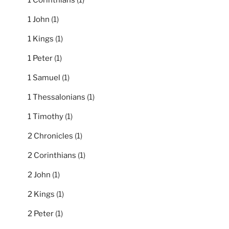
1 Corinthians
(1)
1 John
(1)
1 Kings
(1)
1 Peter
(1)
1 Samuel
(1)
1 Thessalonians
(1)
1 Timothy
(1)
2 Chronicles
(1)
2 Corinthians
(1)
2 John
(1)
2 Kings
(1)
2 Peter
(1)