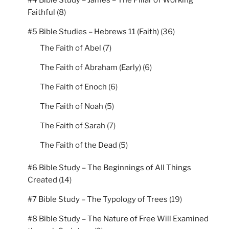
#4 Bible Study – James – The Pillar of Working
Faithful
(8)
#5 Bible Studies – Hebrews 11 (Faith)
(36)
The Faith of Abel
(7)
The Faith of Abraham (Early)
(6)
The Faith of Enoch
(6)
The Faith of Noah
(5)
The Faith of Sarah
(7)
The Faith of the Dead
(5)
#6 Bible Study – The Beginnings of All Things
Created
(14)
#7 Bible Study – The Typology of Trees
(19)
#8 Bible Study – The Nature of Free Will Examined