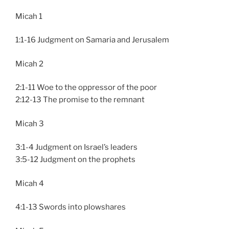
Micah 1
1:1-16 Judgment on Samaria and Jerusalem
Micah 2
2:1-11 Woe to the oppressor of the poor
2:12-13 The promise to the remnant
Micah 3
3:1-4 Judgment on Israel’s leaders
3:5-12 Judgment on the prophets
Micah 4
4:1-13 Swords into plowshares