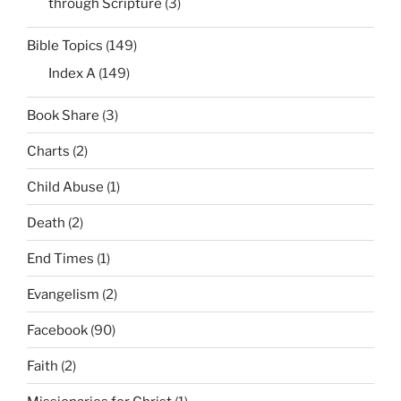
through Scripture
(3)
Bible Topics
(149)
Index A
(149)
Book Share
(3)
Charts
(2)
Child Abuse
(1)
Death
(2)
End Times
(1)
Evangelism
(2)
Facebook
(90)
Faith
(2)