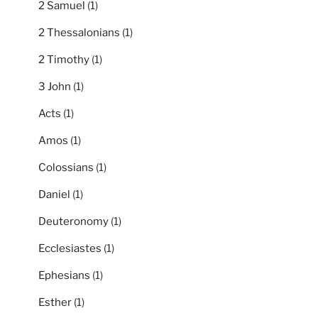
2 Samuel
(1)
2 Thessalonians
(1)
2 Timothy
(1)
3 John
(1)
Acts
(1)
Amos
(1)
Colossians
(1)
Daniel
(1)
Deuteronomy
(1)
Ecclesiastes
(1)
Ephesians
(1)
Esther
(1)