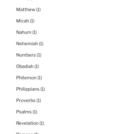
Matthew
(1)
Micah
(1)
Nahum
(1)
Nehemiah
(1)
Numbers
(1)
Obadiah
(1)
Philemon
(1)
Philippians
(1)
Proverbs
(1)
Psalms
(1)
Revelation
(1)