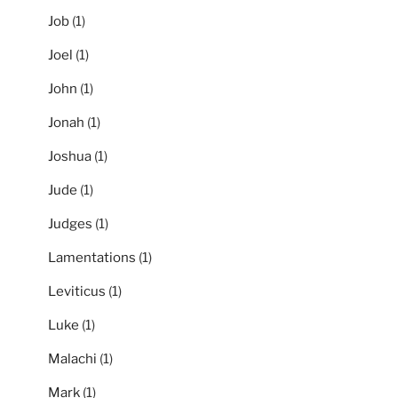
Job
(1)
Joel
(1)
John
(1)
Jonah
(1)
Joshua
(1)
Jude
(1)
Judges
(1)
Lamentations
(1)
Leviticus
(1)
Luke
(1)
Malachi
(1)
Mark
(1)