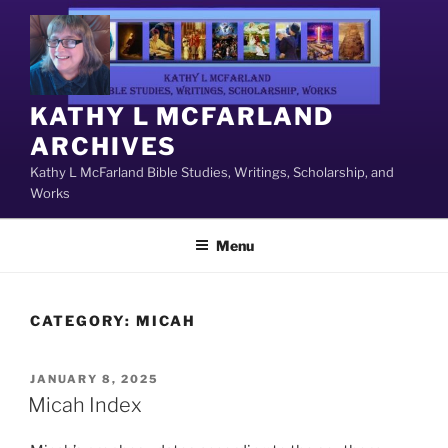
Skip
to
content
KATHY L MCFARLAND
ARCHIVES
Kathy L McFarland Bible Studies, Writings, Scholarship, and
Works
Menu
CATEGORY:
MICAH
POSTED
JANUARY 8, 2025
ON
Micah Index