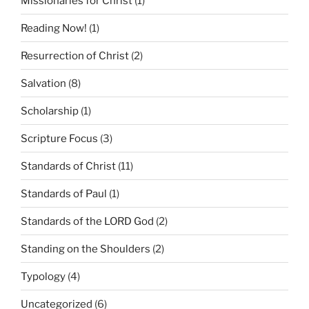
Missionaries for Christ
(1)
Reading Now!
(1)
Resurrection of Christ
(2)
Salvation
(8)
Scholarship
(1)
Scripture Focus
(3)
Standards of Christ
(11)
Standards of Paul
(1)
Standards of the LORD God
(2)
Standing on the Shoulders
(2)
Typology
(4)
Uncategorized
(6)