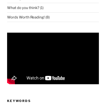
What do you think?
(1)
Words Worth Reading!
(8)
KEYWORDS