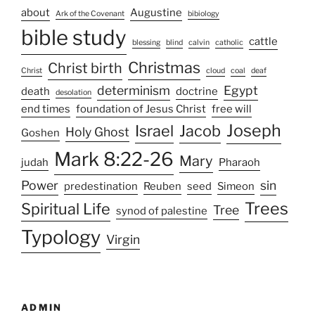
about
Augustine
Ark of the Covenant
bibiology
bible study
cattle
blessing
blind
calvin
catholic
Christmas
Christ birth
Christ
cloud
coal
deaf
determinism
Egypt
death
doctrine
desolation
end times
foundation of Jesus Christ
free will
Joseph
Israel
Jacob
Holy Ghost
Goshen
Mark 8:22-26
Mary
judah
Pharaoh
Power
sin
predestination
Reuben
seed
Simeon
Trees
Spiritual Life
Tree
synod of palestine
Typology
Virgin
ADMIN