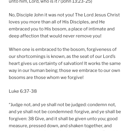
unto him, Lord, who is it? (John 13:23-25)
No, Disciple John it was not you! The Lord Jesus Christ
loves you more than all of His Disciples, and He
embraced you to His bosom, a place of intimate and
deep affection that would never remove you!
When one is embraced to the bosom, forgiveness of
our shortcomings is known, as the seat of our Lord’s
heart gives us certainty of salvation! It works the same
way in our human being; those we embrace to our own
bosoms are those whom we forgive!
Luke 6:37-38
“Judge not, and ye shall not be judged: condemn not,
and ye shall not be condemned: forgive, and ye shall be
forgiven: 38 Give, and it shall be given unto you; good
measure, pressed down, and shaken together, and