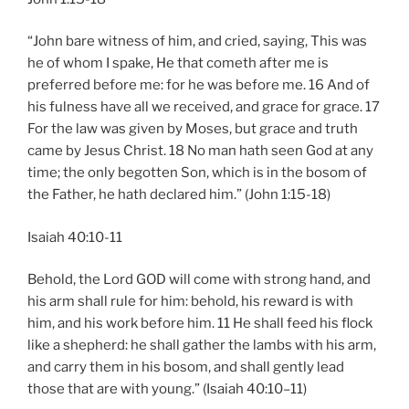
“John bare witness of him, and cried, saying, This was
he of whom I spake, He that cometh after me is
preferred before me: for he was before me. 16 And of
his fulness have all we received, and grace for grace. 17
For the law was given by Moses, but grace and truth
came by Jesus Christ. 18 No man hath seen God at any
time; the only begotten Son, which is in the bosom of
the Father, he hath declared him.” (John 1:15-18)
Isaiah 40:10-11
Behold, the Lord GOD will come with strong hand, and
his arm shall rule for him: behold, his reward is with
him, and his work before him. 11 He shall feed his flock
like a shepherd: he shall gather the lambs with his arm,
and carry them in his bosom, and shall gently lead
those that are with young.” (Isaiah 40:10–11)