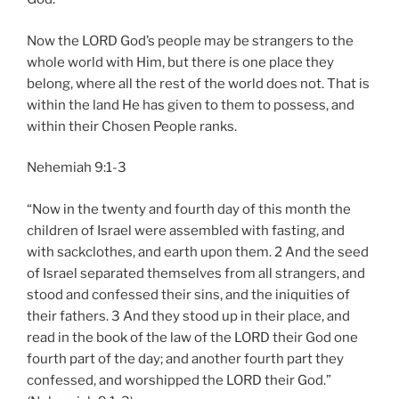
Now the LORD God’s people may be strangers to the
whole world with Him, but there is one place they
belong, where all the rest of the world does not. That is
within the land He has given to them to possess, and
within their Chosen People ranks.
Nehemiah 9:1-3
“Now in the twenty and fourth day of this month the
children of Israel were assembled with fasting, and
with sackclothes, and earth upon them. 2 And the seed
of Israel separated themselves from all strangers, and
stood and confessed their sins, and the iniquities of
their fathers. 3 And they stood up in their place, and
read in the book of the law of the LORD their God one
fourth part of the day; and another fourth part they
confessed, and worshipped the LORD their God.”