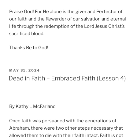
Praise God! For He alone is the giver and Perfector of
our faith and the Rewarder of our salvation and eternal
life through the redemption of the Lord Jesus Christ’s
sacrificed blood.
Thanks Be to God!
POSTED
MAY 31, 2024
ON
Dead in Faith – Embraced Faith (Lesson 4)
By Kathy L McFarland
Once faith was persuaded with the generations of
Abraham, there were two other steps necessary that
allowed them to die with their faith intact. Faith is not