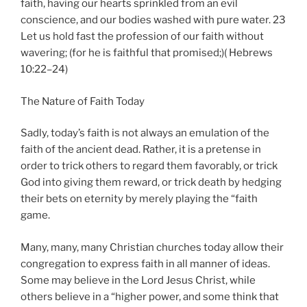
faith, having our hearts sprinkled from an evil
conscience, and our bodies washed with pure water. 23
Let us hold fast the profession of our faith without
wavering; (for he is faithful that promised;)( Hebrews
10:22–24)
The Nature of Faith Today
Sadly, today’s faith is not always an emulation of the
faith of the ancient dead. Rather, it is a pretense in
order to trick others to regard them favorably, or trick
God into giving them reward, or trick death by hedging
their bets on eternity by merely playing the “faith
game.
Many, many, many Christian churches today allow their
congregation to express faith in all manner of ideas.
Some may believe in the Lord Jesus Christ, while
others believe in a “higher power, and some think that