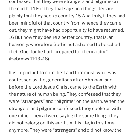
confessed that they were strangers and pilgrims on
the earth. 14 For they that say such things declare
plainly that they seek a country. 15 And truly, if they had
been mindful of that country from whence they came
out, they might have had opportunity to have returned.
16 But now they desire a better country, that is, an
heavenly: wherefore God is not ashamed to be called
their God: for he hath prepared for them a city.”
(Hebrews 11:13–16)
It is important to note, first and foremost, what was
confessed by the generations after Abraham and
before the Lord Jesus Christ came to the Earth with
the nature of human being. They confessed that they
were “strangers” and “pilgrims” on the earth. When the
strangers and pilgrims confessed, they spoke as with
one mind. They all were saying the same thing…they
did not belong on this earth, in this life, in this time
anymore. They were “strangers” and did not know the