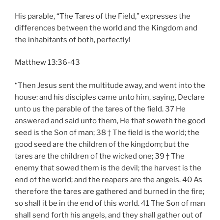
His parable, “The Tares of the Field,” expresses the
differences between the world and the Kingdom and
the inhabitants of both, perfectly!
Matthew 13:36-43
“Then Jesus sent the multitude away, and went into the
house: and his disciples came unto him, saying, Declare
unto us the parable of the tares of the field. 37 He
answered and said unto them, He that soweth the good
seed is the Son of man; 38 † The field is the world; the
good seed are the children of the kingdom; but the
tares are the children of the wicked one; 39 † The
enemy that sowed them is the devil; the harvest is the
end of the world; and the reapers are the angels. 40 As
therefore the tares are gathered and burned in the fire;
so shall it be in the end of this world. 41 The Son of man
shall send forth his angels, and they shall gather out of