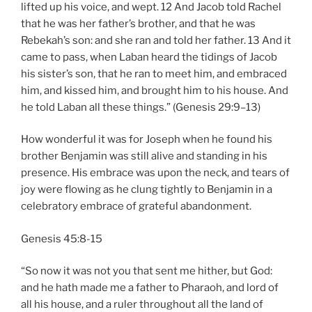
lifted up his voice, and wept. 12 And Jacob told Rachel
that he was her father’s brother, and that he was
Rebekah’s son: and she ran and told her father. 13 And it
came to pass, when Laban heard the tidings of Jacob
his sister’s son, that he ran to meet him, and embraced
him, and kissed him, and brought him to his house. And
he told Laban all these things.” (Genesis 29:9–13)
How wonderful it was for Joseph when he found his
brother Benjamin was still alive and standing in his
presence. His embrace was upon the neck, and tears of
joy were flowing as he clung tightly to Benjamin in a
celebratory embrace of grateful abandonment.
Genesis 45:8-15
“So now it was not you that sent me hither, but God:
and he hath made me a father to Pharaoh, and lord of
all his house, and a ruler throughout all the land of