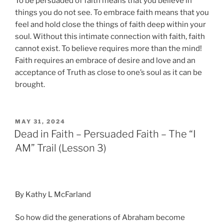
To be persuaded of faith means that you believe in
things you do not see. To embrace faith means that you
feel and hold close the things of faith deep within your
soul. Without this intimate connection with faith, faith
cannot exist. To believe requires more than the mind!
Faith requires an embrace of desire and love and an
acceptance of Truth as close to one’s soul as it can be
brought.
POSTED
MAY 31, 2024
ON
Dead in Faith – Persuaded Faith – The “I
AM” Trail (Lesson 3)
By Kathy L McFarland
So how did the generations of Abraham become