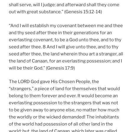
shall serve, will I judge: and afterward shall they come
out with great substance.” (Genesis 15:12-14)
“And I will establish my covenant between me and thee
and thy seed after thee in their generations for an
everlasting covenant, to be a God unto thee, and to thy
seed after thee. 8 And I will give unto thee, and to thy
seed after thee, the land wherein thou art a stranger, all
the land of Canaan, for an everlasting possession; and I
will be their God.” (Genesis 17:9)
The LORD God gave His Chosen People, the
“strangers,” a piece of land for themselves that would
belong to them forever and ever. It would become an
everlasting possession to the strangers that was not
to be given away to anyone else, no matter how much
the worldly or the wicked demanded! The inhabitants
of the world had possession of all other land in the
world; but, the land of Canaan, which later was called