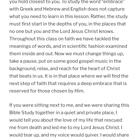
you hold closest to you. To study the word “embrace”
with Greek and Hebrew and English does not capture
what you need to learn in this lesson. Rather, the study
must first start in the depths of you, in the places that
no one but you and the Lord Jesus Christ knows.
Throughout this class on faith we have tackled the
meanings of words, and in scientific fashion examined
them inside and out. Now we must change things up,
take a pause, put on some good gospel music in the
background, relax, and reach for the heart of Christ
that beats in us. It is in that place where we will find the
next step of faith that requires a deep embrace that is
reserved for those chosen by Him.
If you were sitting next to me, and we were sharing this
Bible Study together in a quiet and private place, I
would tell you about the love of my life that rescued
me from death and led me to my Lord Jesus Christ. I
would tear up, and my voice would quiver. I would share