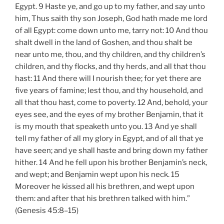
Egypt. 9 Haste ye, and go up to my father, and say unto
him, Thus saith thy son Joseph, God hath made me lord
of all Egypt: come down unto me, tarry not: 10 And thou
shalt dwell in the land of Goshen, and thou shalt be
near unto me, thou, and thy children, and thy children’s
children, and thy flocks, and thy herds, and all that thou
hast: 11 And there will I nourish thee; for yet there are
five years of famine; lest thou, and thy household, and
all that thou hast, come to poverty. 12 And, behold, your
eyes see, and the eyes of my brother Benjamin, that it
is my mouth that speaketh unto you. 13 And ye shall
tell my father of all my glory in Egypt, and of all that ye
have seen; and ye shall haste and bring down my father
hither. 14 And he fell upon his brother Benjamin’s neck,
and wept; and Benjamin wept upon his neck. 15
Moreover he kissed all his brethren, and wept upon
them: and after that his brethren talked with him.”
(Genesis 45:8–15)