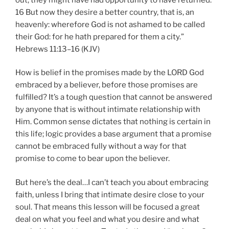
16 But now they desire a better country, that is, an
heavenly: wherefore God is not ashamed to be called
their God: for he hath prepared for them a city.”
Hebrews 11:13–16 (KJV)
How is belief in the promises made by the LORD God
embraced by a believer, before those promises are
fulfilled? It’s a tough question that cannot be answered
by anyone that is without intimate relationship with
Him. Common sense dictates that nothing is certain in
this life; logic provides a base argument that a promise
cannot be embraced fully without a way for that
promise to come to bear upon the believer.
But here’s the deal…I can’t teach you about embracing
faith, unless I bring that intimate desire close to your
soul. That means this lesson will be focused a great
deal on what you feel and what you desire and what