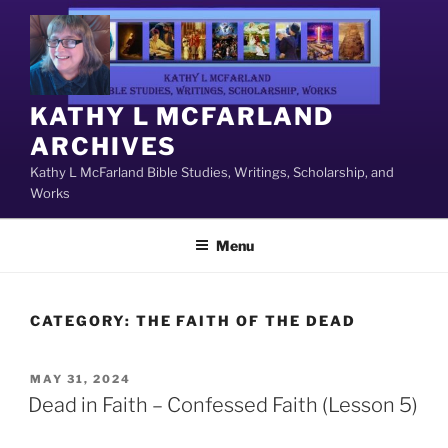
Skip
to
content
KATHY L MCFARLAND
ARCHIVES
Kathy L McFarland Bible Studies, Writings, Scholarship, and
Works
Menu
CATEGORY:
THE FAITH OF THE DEAD
POSTED
MAY 31, 2024
ON
Dead in Faith – Confessed Faith (Lesson 5)