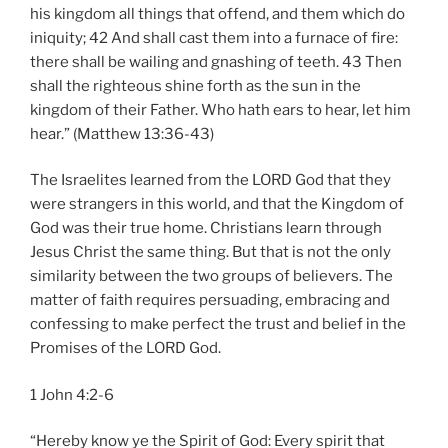
his kingdom all things that offend, and them which do
iniquity; 42 And shall cast them into a furnace of fire:
there shall be wailing and gnashing of teeth. 43 Then
shall the righteous shine forth as the sun in the
kingdom of their Father. Who hath ears to hear, let him
hear.” (Matthew 13:36-43)
The Israelites learned from the LORD God that they
were strangers in this world, and that the Kingdom of
God was their true home. Christians learn through
Jesus Christ the same thing. But that is not the only
similarity between the two groups of believers. The
matter of faith requires persuading, embracing and
confessing to make perfect the trust and belief in the
Promises of the LORD God.
1 John 4:2-6
“Hereby know ye the Spirit of God: Every spirit that