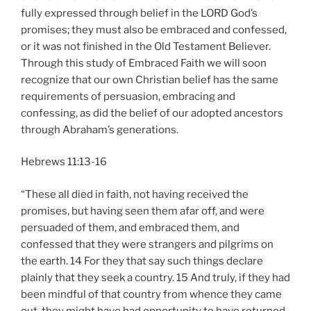
fully expressed through belief in the LORD God’s
promises; they must also be embraced and confessed,
or it was not finished in the Old Testament Believer.
Through this study of Embraced Faith we will soon
recognize that our own Christian belief has the same
requirements of persuasion, embracing and
confessing, as did the belief of our adopted ancestors
through Abraham’s generations.
Hebrews 11:13-16
“These all died in faith, not having received the
promises, but having seen them afar off, and were
persuaded of them, and embraced them, and
confessed that they were strangers and pilgrims on
the earth. 14 For they that say such things declare
plainly that they seek a country. 15 And truly, if they had
been mindful of that country from whence they came
out, they might have had opportunity to have returned.