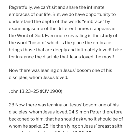
Regretfully, we can’t sit and share the intimate
embraces of our life. But, we do have opportunity to
understand the depth of the words “embrace” by
examining some of the different times it appears in
the Word of God. Even more revealing is the study of
the word “bosom” which is the place the embrace
brings those that are deeply and intimately loved! Take
for instance the disciple that Jesus loved the most!
Now there was leaning on Jesus’ bosom one of his
disciples, whom Jesus loved.
John 13:23–25 (KJV 1900)
23 Now there was leaning on Jesus’ bosom one of his
disciples, whom Jesus loved. 24 Simon Peter therefore
beckoned to him, that he should ask who it should be of
whom he spake. 25 He then lying on Jesus’ breast saith