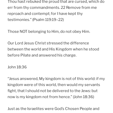
Thou hast rebuked the proud that are cursed, which do
err from thy commandments. 22 Remove from me
reproach and contempt; for I have kept thy
testimonies.” (Psalm 119:19–22)
Those NOT belonging to Him, do not obey Him.
Our Lord Jesus Christ stressed the difference
between the world and His Kingdom when he stood
before Pilate and answered his charge.
John 18:36
“Jesus answered, My kingdom is not of this world: if my
kingdom were of this world, then would my servants
fight, that I should not be delivered to the Jews: but
now is my kingdom not from hence.” (John 18:36)
Just as the Israelites were God’s Chosen People and