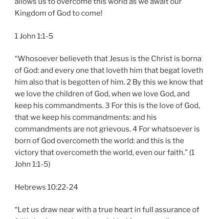
allows us to overcome this world as we await our
Kingdom of God to come!
1 John 1:1-5
“Whosoever believeth that Jesus is the Christ is borna
of God: and every one that loveth him that begat loveth
him also that is begotten of him. 2 By this we know that
we love the children of God, when we love God, and
keep his commandments. 3 For this is the love of God,
that we keep his commandments: and his
commandments are not grievous. 4 For whatsoever is
born of God overcometh the world: and this is the
victory that overcometh the world, even our faith.” (1
John 1:1-5)
Hebrews 10:22-24
“Let us draw near with a true heart in full assurance of