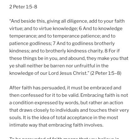
2 Peter 1:5-8
“And beside this, giving all diligence, add to your faith
virtue; and to virtue knowledge; 6 And to knowledge
temperance; and to temperance patience; and to
patience godliness; 7 And to godliness brotherly
kindness; and to brotherly kindness charity. 8 For if
these things be in you, and abound, they make you that
ye shall neither be barren nor unfruitful in the
knowledge of our Lord Jesus Christ.” (2 Peter 1:5–8)
After faith has persuaded, it must be embraced and
then confessed for it to be valid. Embracing faith is not
a condition expressed by words, but rather an action
that draws closely to individuals and touches their very
souls. It is the idea of total acceptance in the most
intimate way that embracing faith involves.