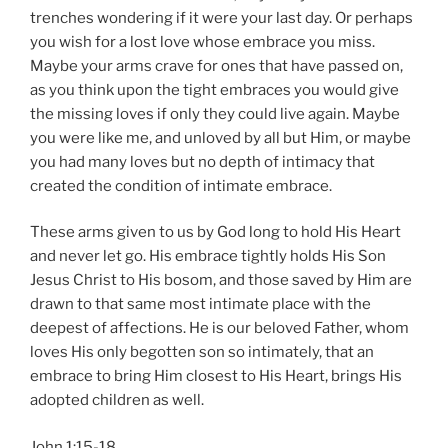
trenches wondering if it were your last day. Or perhaps
you wish for a lost love whose embrace you miss.
Maybe your arms crave for ones that have passed on,
as you think upon the tight embraces you would give
the missing loves if only they could live again. Maybe
you were like me, and unloved by all but Him, or maybe
you had many loves but no depth of intimacy that
created the condition of intimate embrace.
These arms given to us by God long to hold His Heart
and never let go. His embrace tightly holds His Son
Jesus Christ to His bosom, and those saved by Him are
drawn to that same most intimate place with the
deepest of affections. He is our beloved Father, whom
loves His only begotten son so intimately, that an
embrace to bring Him closest to His Heart, brings His
adopted children as well.
John 1:15-18