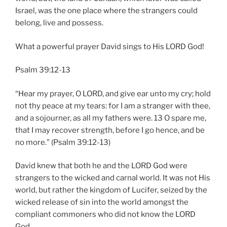
Israel, was the one place where the strangers could
belong, live and possess.
What a powerful prayer David sings to His LORD God!
Psalm 39:12-13
“Hear my prayer, O LORD, and give ear unto my cry; hold
not thy peace at my tears: for I am a stranger with thee,
and a sojourner, as all my fathers were. 13 O spare me,
that I may recover strength, before I go hence, and be
no more.” (Psalm 39:12-13)
David knew that both he and the LORD God were
strangers to the wicked and carnal world. It was not His
world, but rather the kingdom of Lucifer, seized by the
wicked release of sin into the world amongst the
compliant commoners who did not know the LORD
God.