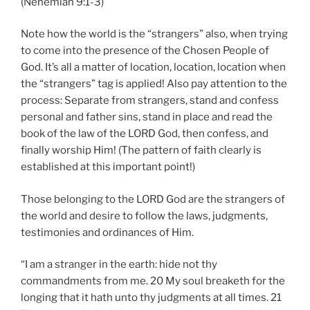
(Nehemiah 9:1-3)
Note how the world is the “strangers” also, when trying
to come into the presence of the Chosen People of
God. It’s all a matter of location, location, location when
the “strangers” tag is applied! Also pay attention to the
process: Separate from strangers, stand and confess
personal and father sins, stand in place and read the
book of the law of the LORD God, then confess, and
finally worship Him! (The pattern of faith clearly is
established at this important point!)
Those belonging to the LORD God are the strangers of
the world and desire to follow the laws, judgments,
testimonies and ordinances of Him.
“I am a stranger in the earth: hide not thy
commandments from me. 20 My soul breaketh for the
longing that it hath unto thy judgments at all times. 21