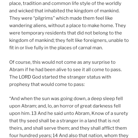
place, tradition and common life style of the worldly
and wicked that inhabited the kingdom of mankind.
They were “pilgrims” which made them feel like
wandering aliens, without a place to make home. They
were temporary residents that did not belong to the
kingdom of mankind; they felt like foreigners, unable to
fit in or live fully in the places of carnal man.
Of course, this would not come as any surprise to
Abram if he had been alive to see it all come to pass.
The LORD God started the stranger status with
prophesy that would come to pass:
“And when the sun was going down, a deep sleep fell
upon Abram; and, lo, an horror of great darkness fell
upon him. 13 And he said unto Abram, Know of a surety
that thy seed shall be a stranger in a land that is not
theirs, and shall serve them; and they shall afflict them
four hundred years; 14 And also that nation, whom they