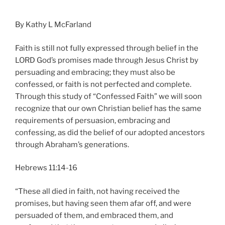
By Kathy L McFarland
Faith is still not fully expressed through belief in the
LORD God’s promises made through Jesus Christ by
persuading and embracing; they must also be
confessed, or faith is not perfected and complete.
Through this study of “Confessed Faith” we will soon
recognize that our own Christian belief has the same
requirements of persuasion, embracing and
confessing, as did the belief of our adopted ancestors
through Abraham’s generations.
Hebrews 11:14-16
“These all died in faith, not having received the
promises, but having seen them afar off, and were
persuaded of them, and embraced them, and