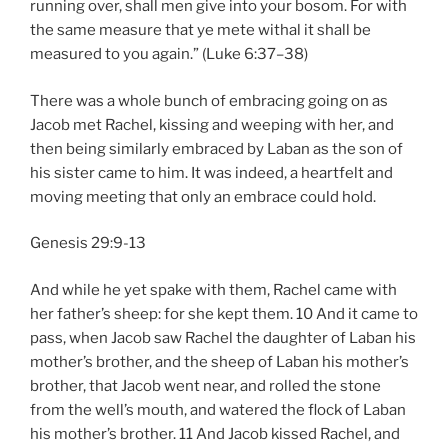
running over, shall men give into your bosom. For with
the same measure that ye mete withal it shall be
measured to you again.” (Luke 6:37–38)
There was a whole bunch of embracing going on as
Jacob met Rachel, kissing and weeping with her, and
then being similarly embraced by Laban as the son of
his sister came to him. It was indeed, a heartfelt and
moving meeting that only an embrace could hold.
Genesis 29:9-13
And while he yet spake with them, Rachel came with
her father’s sheep: for she kept them. 10 And it came to
pass, when Jacob saw Rachel the daughter of Laban his
mother’s brother, and the sheep of Laban his mother’s
brother, that Jacob went near, and rolled the stone
from the well’s mouth, and watered the flock of Laban
his mother’s brother. 11 And Jacob kissed Rachel, and