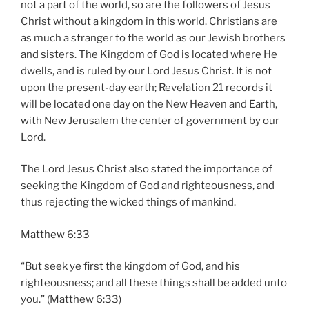
not a part of the world, so are the followers of Jesus
Christ without a kingdom in this world. Christians are
as much a stranger to the world as our Jewish brothers
and sisters. The Kingdom of God is located where He
dwells, and is ruled by our Lord Jesus Christ. It is not
upon the present-day earth; Revelation 21 records it
will be located one day on the New Heaven and Earth,
with New Jerusalem the center of government by our
Lord.
The Lord Jesus Christ also stated the importance of
seeking the Kingdom of God and righteousness, and
thus rejecting the wicked things of mankind.
Matthew 6:33
“But seek ye first the kingdom of God, and his
righteousness; and all these things shall be added unto
you.” (Matthew 6:33)