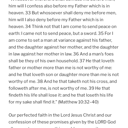
him will I confess also before my Father which is in
heaven. 33 But whosoever shall deny me before men,
him will I also deny before my Father which is in
heaven. 34 Think not that I am come to send peace on
earth: I came not to send peace, but a sword. 35 For I
am come to set a man at variance against his father,
and the daughter against her mother, and the daughter
in law against her mother in law. 36 And a man’s foes
shall be they of his own household. 37 He that loveth
father or mother more than me is not worthy of me:
and he that loveth son or daughter more than me is not
worthy of me. 38 And he that taketh not his cross, and
followeth after me, is not worthy of me. 39 He that
findeth his life shall lose it: and he that loseth his life
for my sake shall find it.” (Matthew 10:32–40)
Our perfected faith in the Lord Jesus Christ and our
confession of these promises given by the LORD God