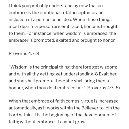
I think you probably understand by now that an
embrace is the emotional total acceptance and
inclusion of a person or an idea. When those things
most dear to a person are embraced, honor is brought
to them. For instance, when wisdom is embraced, the
embracer is promoted, exalted and brought to honor.
Proverbs 4:7-8
“Wisdom is the principal thing; therefore get wisdom:
and with all thy getting get understanding. 8 Exalt her,
and she shall promote thee: she shall bring thee to
honour, when thou dost embrace her.” (Proverbs 4:7–8)
When that embrace of faith comes, virtue is increased
automatically, as it works within the Believer to join the
Lord within. It is the beginning of the development of
faith; without embrace, it cannot grow.