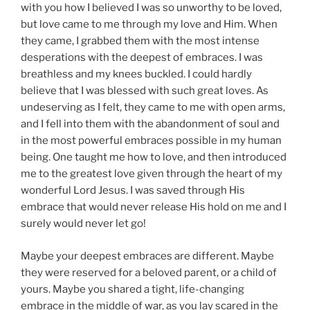
with you how I believed I was so unworthy to be loved,
but love came to me through my love and Him. When
they came, I grabbed them with the most intense
desperations with the deepest of embraces. I was
breathless and my knees buckled. I could hardly
believe that I was blessed with such great loves. As
undeserving as I felt, they came to me with open arms,
and I fell into them with the abandonment of soul and
in the most powerful embraces possible in my human
being. One taught me how to love, and then introduced
me to the greatest love given through the heart of my
wonderful Lord Jesus. I was saved through His
embrace that would never release His hold on me and I
surely would never let go!
Maybe your deepest embraces are different. Maybe
they were reserved for a beloved parent, or a child of
yours. Maybe you shared a tight, life-changing
embrace in the middle of war, as you lay scared in the