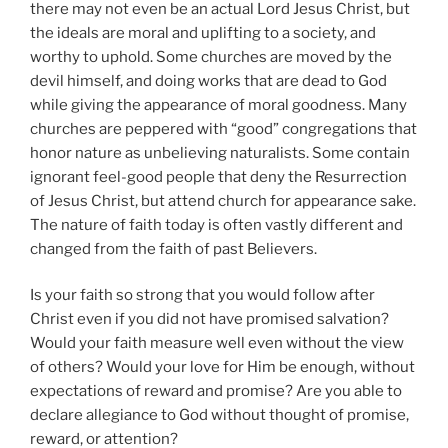
there may not even be an actual Lord Jesus Christ, but
the ideals are moral and uplifting to a society, and
worthy to uphold. Some churches are moved by the
devil himself, and doing works that are dead to God
while giving the appearance of moral goodness. Many
churches are peppered with “good” congregations that
honor nature as unbelieving naturalists. Some contain
ignorant feel-good people that deny the Resurrection
of Jesus Christ, but attend church for appearance sake.
The nature of faith today is often vastly different and
changed from the faith of past Believers.
Is your faith so strong that you would follow after
Christ even if you did not have promised salvation?
Would your faith measure well even without the view
of others? Would your love for Him be enough, without
expectations of reward and promise? Are you able to
declare allegiance to God without thought of promise,
reward, or attention?