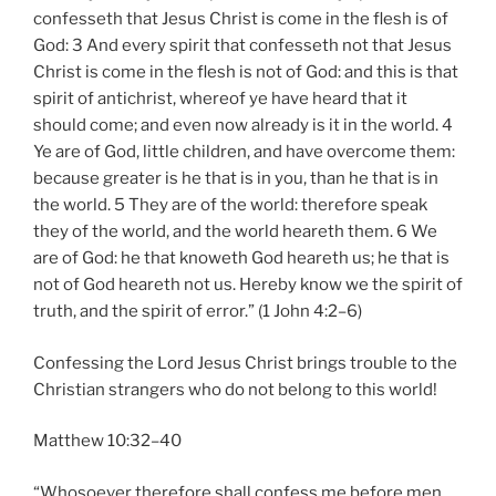
confesseth that Jesus Christ is come in the flesh is of
God: 3 And every spirit that confesseth not that Jesus
Christ is come in the flesh is not of God: and this is that
spirit of antichrist, whereof ye have heard that it
should come; and even now already is it in the world. 4
Ye are of God, little children, and have overcome them:
because greater is he that is in you, than he that is in
the world. 5 They are of the world: therefore speak
they of the world, and the world heareth them. 6 We
are of God: he that knoweth God heareth us; he that is
not of God heareth not us. Hereby know we the spirit of
truth, and the spirit of error.” (1 John 4:2–6)
Confessing the Lord Jesus Christ brings trouble to the
Christian strangers who do not belong to this world!
Matthew 10:32–40
“Whosoever therefore shall confess me before men,