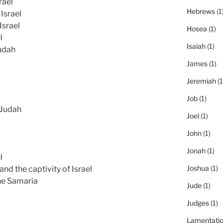
rael
Hebrews
(1
Israel
Israel
Hosea
(1)
l
Isaiah
(1)
udah
James
(1)
Jeremiah
(1
Job
(1)
 Judah
Joel
(1)
John
(1)
Jonah
(1)
l
Joshua
(1)
and the captivity of Israel
he Samaria
Jude
(1)
Judges
(1)
Lamentati