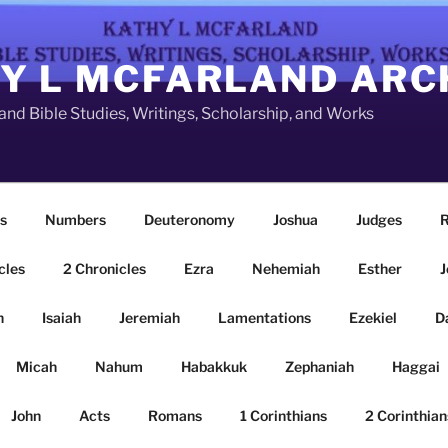
Y L MCFARLAND ARC
nd Bible Studies, Writings, Scholarship, and Works
s
Numbers
Deuteronomy
Joshua
Judges
R
cles
2 Chronicles
Ezra
Nehemiah
Esther
J
n
Isaiah
Jeremiah
Lamentations
Ezekiel
D
Micah
Nahum
Habakkuk
Zephaniah
Haggai
John
Acts
Romans
1 Corinthians
2 Corinthian