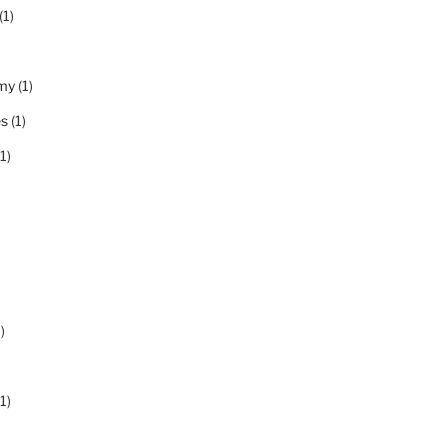
(1)
my
(1)
es
(1)
1)
)
1)