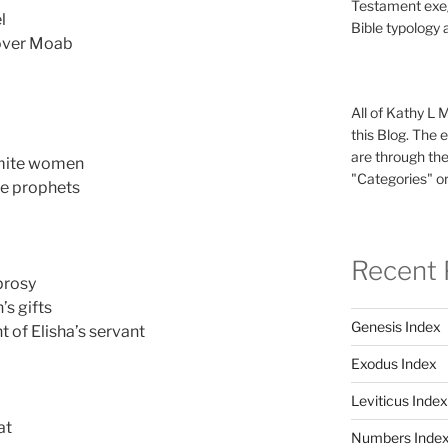
Testament exeg
l
Bible typology 
 over Moab
All of Kathy L 
this Blog. The 
are through the
mmite women
"Categories" or
he prophets
Recent 
prosy
’s gifts
Genesis Index
 of Elisha’s servant
Exodus Index
Leviticus Index
at
Numbers Inde