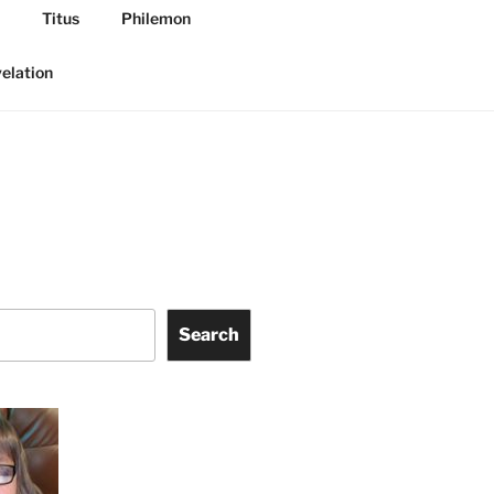
Titus
Philemon
elation
Search