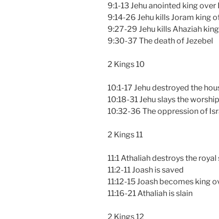
9:1-13 Jehu anointed king over 
9:14-26 Jehu kills Joram king of
9:27-29 Jehu kills Ahaziah king
9:30-37 The death of Jezebel
2 Kings 10
10:1-17 Jehu destroyed the hou
10:18-31 Jehu slays the worship
10:32-36 The oppression of Isr
2 Kings 11
11:1 Athaliah destroys the royal
11:2-11 Joash is saved
11:12-15 Joash becomes king o
11:16-21 Athaliah is slain
2 Kings 12