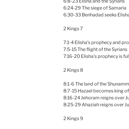
6:8-23 Elisha and the Syrians
6:24-29 The siege of Samaria
6:30-33 Benhadad seeks Elisha’
2 Kings 7
7:1-4 Elisha’s prophecy and pr
7:5-15 The flight of the Syrians
7:16-20 Elisha’s prophecy is ful
2 Kings 8
8:1-6 The land of the Shunamm
8:7-15 Hazael becomes king of
8:16-24 Jehoram reigns over J
8:25-29 Ahaziah reigns over J
2 Kings 9