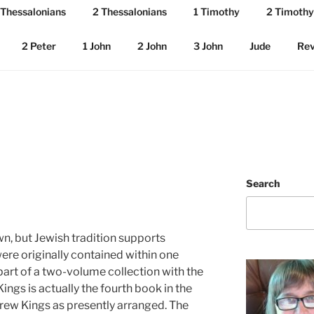
 Thessalonians
2 Thessalonians
1 Timothy
2 Timothy
2 Peter
1 John
2 John
3 John
Jude
Rev
Search
wn, but Jewish tradition supports
ere originally contained within one
art of a two-volume collection with the
ings is actually the fourth book in the
brew Kings as presently arranged. The