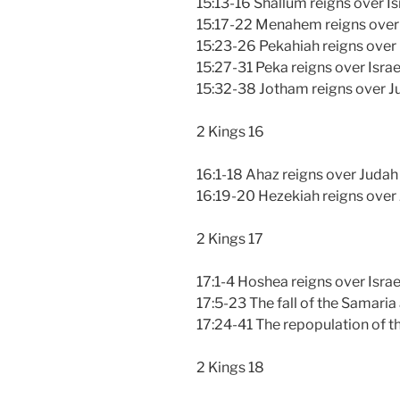
15:13-16 Shallum reigns over Is
15:17-22 Menahem reigns over 
15:23-26 Pekahiah reigns over 
15:27-31 Peka reigns over Israe
15:32-38 Jotham reigns over J
2 Kings 16
16:1-18 Ahaz reigns over Judah
16:19-20 Hezekiah reigns over
2 Kings 17
17:1-4 Hoshea reigns over Israe
17:5-23 The fall of the Samaria 
17:24-41 The repopulation of t
2 Kings 18