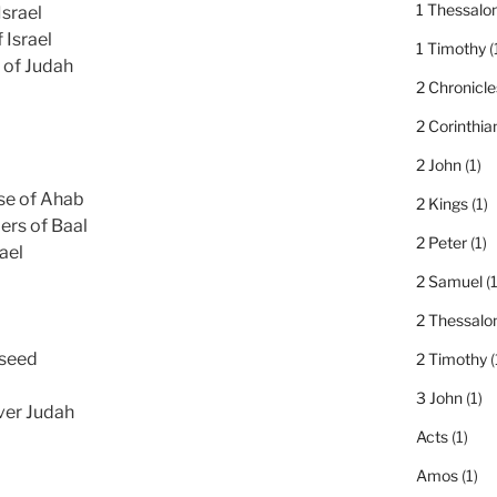
1 Thessalo
Israel
 Israel
1 Timothy
(
 of Judah
2 Chronicle
2 Corinthia
2 John
(1)
se of Ahab
2 Kings
(1)
ers of Baal
2 Peter
(1)
ael
2 Samuel
(1
2 Thessalo
 seed
2 Timothy
(
3 John
(1)
ver Judah
Acts
(1)
Amos
(1)