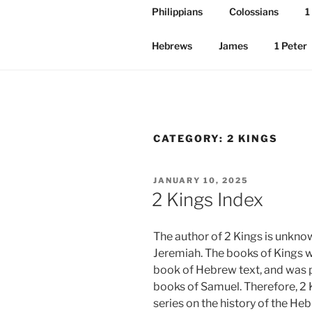
Philippians
Colossians
1
Hebrews
James
1 Peter
CATEGORY:
2 KINGS
POSTED
JANUARY 10, 2025
ON
2 Kings Index
The author of 2 Kings is unkno
Jeremiah. The books of Kings w
book of Hebrew text, and was p
books of Samuel. Therefore, 2 K
series on the history of the He