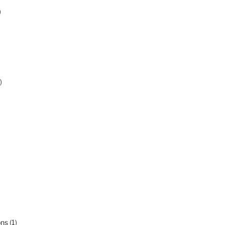
)
)
ons
(1)