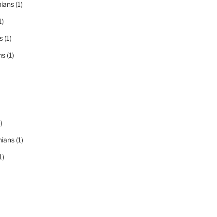
nians
(1)
1)
s
(1)
ns
(1)
)
nians
(1)
1)