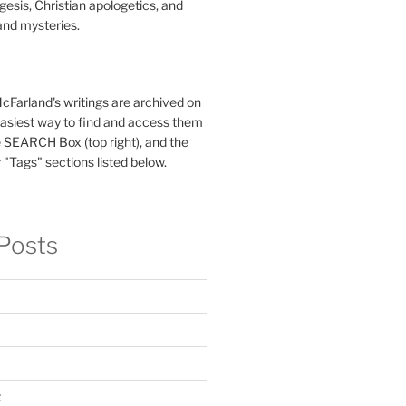
esis, Christian apologetics, and
and mysteries.
McFarland's writings are archived on
easiest way to find and access them
 SEARCH Box (top right), and the
 "Tags" sections listed below.
Posts
x