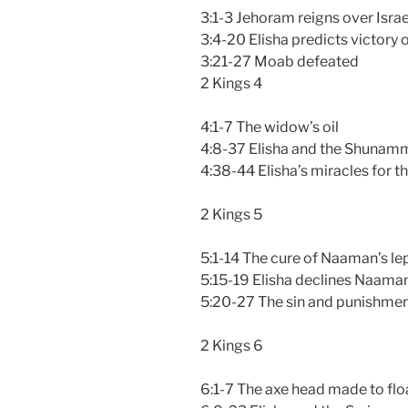
3:1-3 Jehoram reigns over Israe
3:4-20 Elisha predicts victory
3:21-27 Moab defeated
2 Kings 4
4:1-7 The widow’s oil
4:8-37 Elisha and the Shuna
4:38-44 Elisha’s miracles for t
2 Kings 5
5:1-14 The cure of Naaman’s le
5:15-19 Elisha declines Naaman
5:20-27 The sin and punishment
2 Kings 6
6:1-7 The axe head made to flo