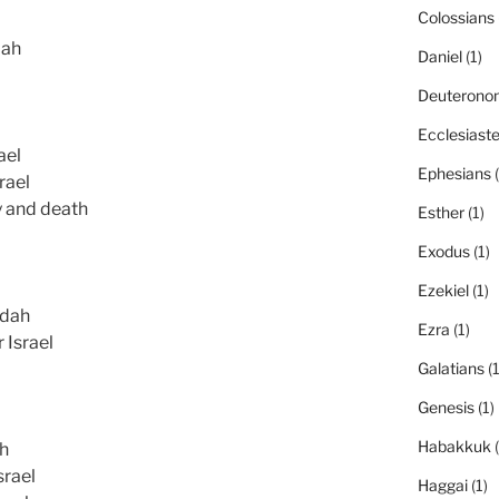
Colossians
dah
Daniel
(1)
Deuterono
Ecclesiast
ael
Ephesians
(
rael
y and death
Esther
(1)
Exodus
(1)
Ezekiel
(1)
udah
Ezra
(1)
 Israel
Galatians
(1
Genesis
(1)
Habakkuk
(
ah
srael
Haggai
(1)