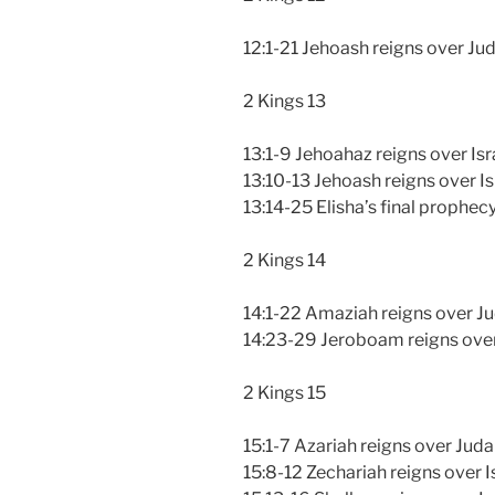
12:1-21 Jehoash reigns over Ju
2 Kings 13
13:1-9 Jehoahaz reigns over Isr
13:10-13 Jehoash reigns over Is
13:14-25 Elisha’s final prophec
2 Kings 14
14:1-22 Amaziah reigns over J
14:23-29 Jeroboam reigns over
2 Kings 15
15:1-7 Azariah reigns over Jud
15:8-12 Zechariah reigns over I