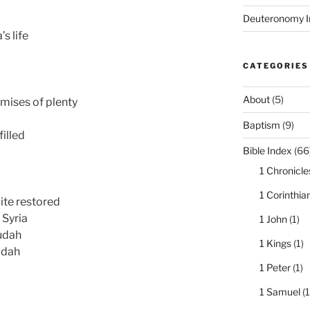
Deuteronomy I
s life
CATEGORIES
About
(5)
omises of plenty
Baptism
(9)
filled
Bible Index
(66
1 Chronicle
1 Corinthia
ite restored
 Syria
1 John
(1)
udah
1 Kings
(1)
udah
1 Peter
(1)
1 Samuel
(1