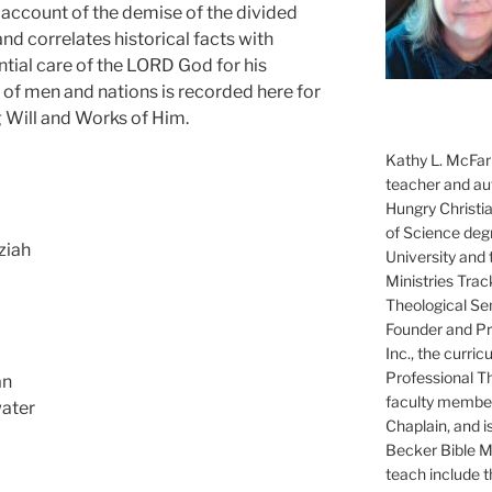
 account of the demise of the divided
nd correlates historical facts with
ntial care of the LORD God for his
s of men and nations is recorded here for
ng Will and Works of Him.
Kathy L. McFarl
teacher and aut
Hungry Christi
of Science degr
ziah
University and 
Ministries Trac
Theological Se
Founder and Pre
Inc., the curri
Professional T
an
faculty member
water
Chaplain, and i
Becker Bible Min
teach include 