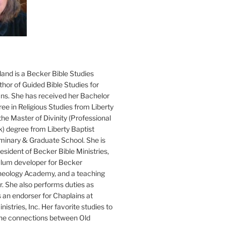
and is a Becker Bible Studies
hor of Guided Bible Studies for
ans. She has received her Bachelor
ee in Religious Studies from Liberty
the Master of Divinity (Professional
k) degree from Liberty Baptist
minary & Graduate School. She is
sident of Becker Bible Ministries,
culum developer for Becker
heology Academy, and a teaching
. She also performs duties as
s an endorser for Chaplains at
istries, Inc. Her favorite studies to
the connections between Old