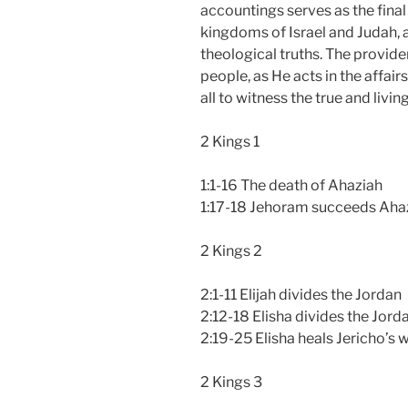
accountings serves as the final
kingdoms of Israel and Judah, a
theological truths. The provide
people, as He acts in the affair
all to witness the true and livi
2 Kings 1
1:1-16 The death of Ahaziah
1:17-18 Jehoram succeeds Aha
2 Kings 2
2:1-11 Elijah divides the Jordan
2:12-18 Elisha divides the Jord
2:19-25 Elisha heals Jericho’s 
2 Kings 3