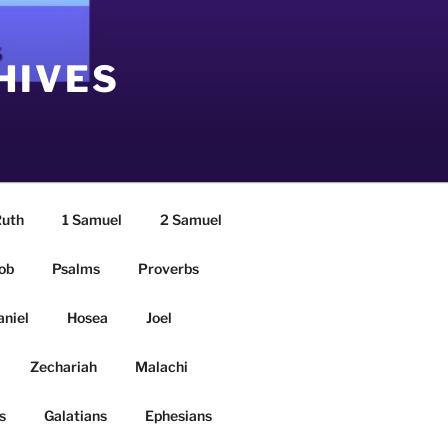
HIVES
uth
1 Samuel
2 Samuel
ob
Psalms
Proverbs
aniel
Hosea
Joel
Zechariah
Malachi
s
Galatians
Ephesians