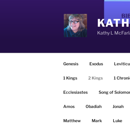
Skip
to
content
KATH
Kathy L McFarla
Genesis
Exodus
Leviticu
1 Kings
2 Kings
1 Chroni
Ecclesiastes
Song of Solomo
Amos
Obadiah
Jonah
Matthew
Mark
Luke