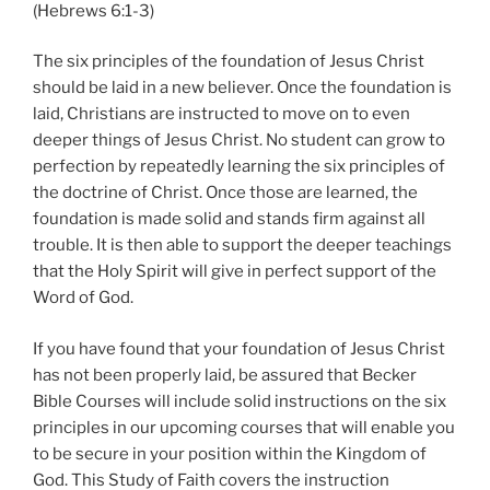
(Hebrews 6:1-3)
The six principles of the foundation of Jesus Christ
should be laid in a new believer. Once the foundation is
laid, Christians are instructed to move on to even
deeper things of Jesus Christ. No student can grow to
perfection by repeatedly learning the six principles of
the doctrine of Christ. Once those are learned, the
foundation is made solid and stands firm against all
trouble. It is then able to support the deeper teachings
that the Holy Spirit will give in perfect support of the
Word of God.
If you have found that your foundation of Jesus Christ
has not been properly laid, be assured that Becker
Bible Courses will include solid instructions on the six
principles in our upcoming courses that will enable you
to be secure in your position within the Kingdom of
God. This Study of Faith covers the instruction