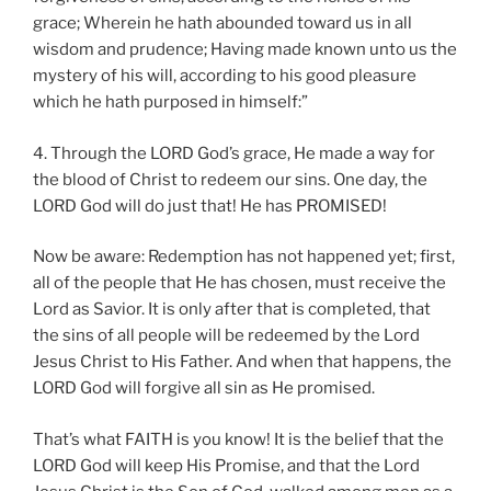
grace; Wherein he hath abounded toward us in all
wisdom and prudence; Having made known unto us the
mystery of his will, according to his good pleasure
which he hath purposed in himself:”
4. Through the LORD God’s grace, He made a way for
the blood of Christ to redeem our sins. One day, the
LORD God will do just that! He has PROMISED!
Now be aware: Redemption has not happened yet; first,
all of the people that He has chosen, must receive the
Lord as Savior. It is only after that is completed, that
the sins of all people will be redeemed by the Lord
Jesus Christ to His Father. And when that happens, the
LORD God will forgive all sin as He promised.
That’s what FAITH is you know! It is the belief that the
LORD God will keep His Promise, and that the Lord