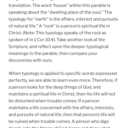
translation. The word “house” within this parable is
speaking about the “dwelling place of the soul.” The
typology for “earth” is the affairs, interest and pursuits
of natural life.” A “rock” is a person’s spiritual life in
Christ. (Note: This typology speaks of the rock as
spoken of in 1 Cor 10:4). Take another look at the
Scripture, and reflect upon the deeper typological
meanings to the parable, then compare your
discoveries with ours.
When typology is applied to specific words expressed
perfectly, we are able to learn even more. Therefore, if
a person looks for the deep things of God, and
maintains a spiritual life in Christ, then his life will not
be disturbed when trouble comes. If a person
maintains a life concerned with the affairs, interests,
and pursuits of natural life, then that person’s life will
be ruined when trouble comes. A person who digs