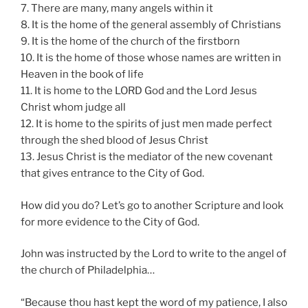
7. There are many, many angels within it
8. It is the home of the general assembly of Christians
9. It is the home of the church of the firstborn
10. It is the home of those whose names are written in
Heaven in the book of life
11. It is home to the LORD God and the Lord Jesus
Christ whom judge all
12. It is home to the spirits of just men made perfect
through the shed blood of Jesus Christ
13. Jesus Christ is the mediator of the new covenant
that gives entrance to the City of God.
How did you do? Let’s go to another Scripture and look
for more evidence to the City of God.
John was instructed by the Lord to write to the angel of
the church of Philadelphia…
“Because thou hast kept the word of my patience, I also