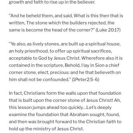
growth and faith to rise up in the believer.
”And he beheld them, and said, What is this then that is
written, The stone which the builders rejected, the
same is become the head of the corner?” (Luke 20:17)
”Ye also, as lively stones, are built up a spiritual house,
an holy priesthood, to offer up spiritual sacrifices,
acceptable to God by Jesus Christ. Wherefore also it is
contained in the scripture, Behold, I lay in Sion a chief
corner stone, elect, precious: and he that believeth on
him shall not be confounded.” (1Peter2:5-6)
In fact, Christians form the walls upon that foundation
that is built upon the corner stone of Jesus Christ! Ah,
this lesson jumps ahead too quickly…Let’s deeply
examine the foundation that Abraham sought, found,
and then was brought forward to the Christian faith to
hold up the ministry of Jesus Christ.