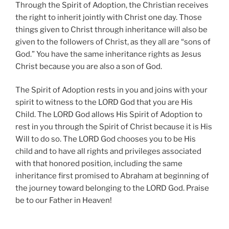
Through the Spirit of Adoption, the Christian receives
the right to inherit jointly with Christ one day. Those
things given to Christ through inheritance will also be
given to the followers of Christ, as they all are “sons of
God.” You have the same inheritance rights as Jesus
Christ because you are also a son of God.
The Spirit of Adoption rests in you and joins with your
spirit to witness to the LORD God that you are His
Child. The LORD God allows His Spirit of Adoption to
rest in you through the Spirit of Christ because it is His
Will to do so. The LORD God chooses you to be His
child and to have all rights and privileges associated
with that honored position, including the same
inheritance first promised to Abraham at beginning of
the journey toward belonging to the LORD God. Praise
be to our Father in Heaven!