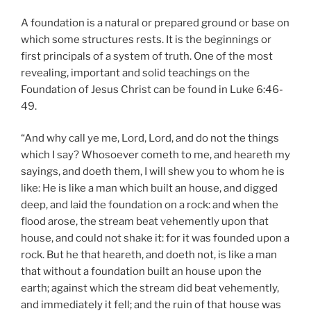
A foundation is a natural or prepared ground or base on
which some structures rests. It is the beginnings or
first principals of a system of truth. One of the most
revealing, important and solid teachings on the
Foundation of Jesus Christ can be found in Luke 6:46-
49.
“And why call ye me, Lord, Lord, and do not the things
which I say? Whosoever cometh to me, and heareth my
sayings, and doeth them, I will shew you to whom he is
like: He is like a man which built an house, and digged
deep, and laid the foundation on a rock: and when the
flood arose, the stream beat vehemently upon that
house, and could not shake it: for it was founded upon a
rock. But he that heareth, and doeth not, is like a man
that without a foundation built an house upon the
earth; against which the stream did beat vehemently,
and immediately it fell; and the ruin of that house was