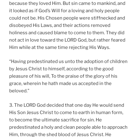
because they loved Him. But sin came to mankind, and
it looked as if God’s Will for a loving and holy people
could not be. His Chosen people were stiffnecked and
disobeyed His Laws, and their actions removed
holiness and caused blame to come to them. They did
not act in love toward the LORD God, but rather feared
Him while at the same time rejecting His Ways.
“Having predestinated us unto the adoption of children
by Jesus Christ to himself, according to the good
pleasure of his will, To the praise of the glory of his
grace, wherein he hath made us accepted in the
beloved.”
3. The LORD God decided that one day He would send
His Son Jesus Christ to come to earth in human form,
to become the ultimate sacrifice for sin. He
predestinated a holy and clean people able to approach
Him, through the shed blood of Jesus Christ. He