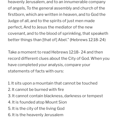
heavenly Jerusalem, and to an innumerable company
of angels, To the general assembly and church of the
firstborn, which are written in heaven, and to God the
Judge of all, and to the spirits of just men made
perfect, And to Jesus the mediator of the new
covenant, and to the blood of sprinkling, that speaketh
better things than [that of] Abel.” (Hebrews 12:18-24)
Take a moment to read Hebrews 12:18- 24 and then
record different clues about the City of God. When you
have completed your analysis, compare your
statements of facts with ours:
1. It sits upon a mountain that cannot be touched
2. It cannot be burned with fire
3. It cannot contain blackness, darkness or tempest
4. It is founded atop Mount Sion
5. It is the city of the living God
6. It is the heavenly Jerusalem