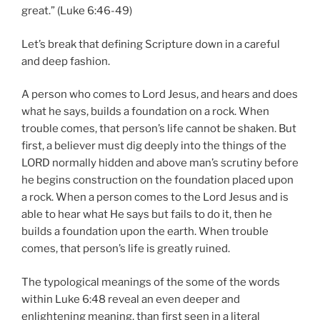
great.” (Luke 6:46-49)
Let’s break that defining Scripture down in a careful
and deep fashion.
A person who comes to Lord Jesus, and hears and does
what he says, builds a foundation on a rock. When
trouble comes, that person’s life cannot be shaken. But
first, a believer must dig deeply into the things of the
LORD normally hidden and above man’s scrutiny before
he begins construction on the foundation placed upon
a rock. When a person comes to the Lord Jesus and is
able to hear what He says but fails to do it, then he
builds a foundation upon the earth. When trouble
comes, that person’s life is greatly ruined.
The typological meanings of the some of the words
within Luke 6:48 reveal an even deeper and
enlightening meaning, than first seen in a literal