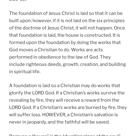
The foundation of Jesus Christ is laid so that it can be
built upon; however, if it is not laid on the six principles
of the doctrine of Jesus Christ, it will not happen. Once
that foundation is laid, the house is constructed. It is
formed upon the foundation by doing the works that
God moves a Christian to do. Works are acts
performed in obedience to the law of God. They
include righteous deeds, growth, creation, and building
in spiritual life.
A foundation is laid so a Christian may do works that
glorify the LORD God. If a Christian’s works survive the
revealing by fire, they will receive a reward from the
LORD God. If a Christian’s works are burned by fire, they
will suffer loss. HOWEVER, a Christian’s salvation is
never in jeopardy, and the faithful will be saved.