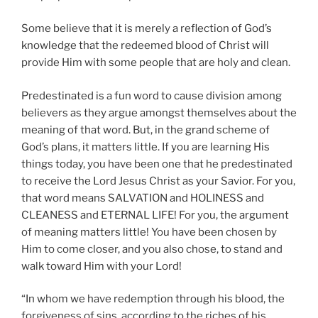
Some believe that it is merely a reflection of God’s
knowledge that the redeemed blood of Christ will
provide Him with some people that are holy and clean.
Predestinated is a fun word to cause division among
believers as they argue amongst themselves about the
meaning of that word. But, in the grand scheme of
God’s plans, it matters little. If you are learning His
things today, you have been one that he predestinated
to receive the Lord Jesus Christ as your Savior. For you,
that word means SALVATION and HOLINESS and
CLEANESS and ETERNAL LIFE! For you, the argument
of meaning matters little! You have been chosen by
Him to come closer, and you also chose, to stand and
walk toward Him with your Lord!
“In whom we have redemption through his blood, the
forgiveness of sins, according to the riches of his