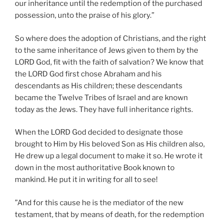
our inheritance until the redemption of the purchased
possession, unto the praise of his glory.”
So where does the adoption of Christians, and the right
to the same inheritance of Jews given to them by the
LORD God, fit with the faith of salvation? We know that
the LORD God first chose Abraham and his
descendants as His children; these descendants
became the Twelve Tribes of Israel and are known
today as the Jews. They have full inheritance rights.
When the LORD God decided to designate those
brought to Him by His beloved Son as His children also,
He drew up a legal document to make it so. He wrote it
down in the most authoritative Book known to
mankind. He put it in writing for all to see!
”And for this cause he is the mediator of the new
testament, that by means of death, for the redemption