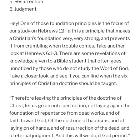
5. Resurrection
6. Judgment
Hey! One of those foundation principles is the focus of
our study on Hebrews 11! Faith is a principle that makes
a Christian’s foundation very, very strong, and prevents
it from crumbling when trouble comes. Take another
look at Hebrews 6:1-3. There are some revelations of
knowledge given to a Bible student that often goes
unnoticed by those who do not study the Word of God.
Take a closer look, and see if you can find when the six
principles of Christian doctrine should be taught.
“Therefore leaving the principles of the doctrine of
Christ, let us go on unto perfection; not laying again the
foundation of repentance from dead works, and of
faith toward God, Of the doctrine of baptisms, and of
laying on of hands, and of resurrection of the dead, and
of eternal judgment. And this will we do, if God permit.”