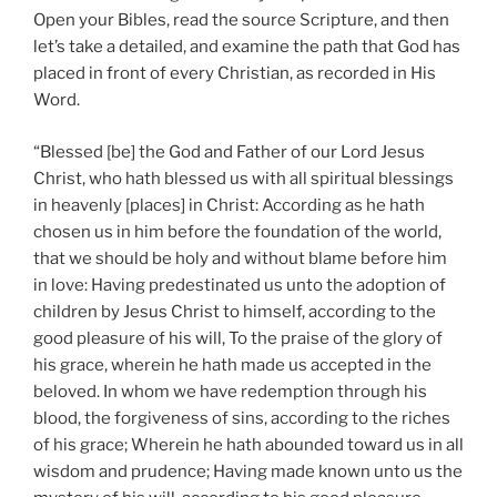
Open your Bibles, read the source Scripture, and then
let’s take a detailed, and examine the path that God has
placed in front of every Christian, as recorded in His
Word.
“Blessed [be] the God and Father of our Lord Jesus
Christ, who hath blessed us with all spiritual blessings
in heavenly [places] in Christ: According as he hath
chosen us in him before the foundation of the world,
that we should be holy and without blame before him
in love: Having predestinated us unto the adoption of
children by Jesus Christ to himself, according to the
good pleasure of his will, To the praise of the glory of
his grace, wherein he hath made us accepted in the
beloved. In whom we have redemption through his
blood, the forgiveness of sins, according to the riches
of his grace; Wherein he hath abounded toward us in all
wisdom and prudence; Having made known unto us the