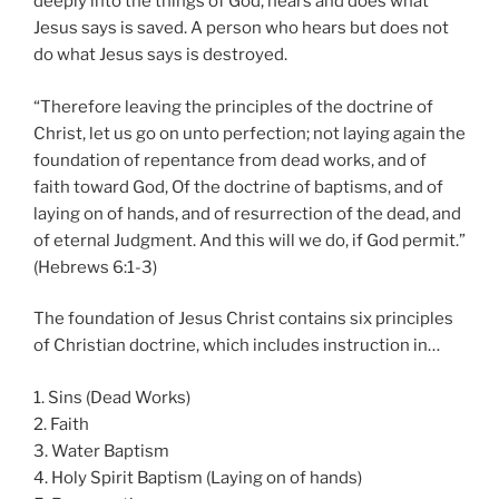
deeply into the things of God, hears and does what
Jesus says is saved. A person who hears but does not
do what Jesus says is destroyed.
“Therefore leaving the principles of the doctrine of
Christ, let us go on unto perfection; not laying again the
foundation of repentance from dead works, and of
faith toward God, Of the doctrine of baptisms, and of
laying on of hands, and of resurrection of the dead, and
of eternal Judgment. And this will we do, if God permit.”
(Hebrews 6:1-3)
The foundation of Jesus Christ contains six principles
of Christian doctrine, which includes instruction in…
1. Sins (Dead Works)
2. Faith
3. Water Baptism
4. Holy Spirit Baptism (Laying on of hands)