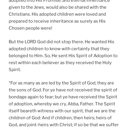
adopted into His Promise, and eternal inheritance
given to the Jews, would also be shared with the
Christians. His adopted children were loved and
prepared to receive inheritance as surely as His
Chosen people were!
But the LORD God did not stop there. He wanted His
adopted children to know with certainty that they
belonged to Him. So, He sent His Spirit of Adoption to
rest within each believer as they received the Holy
Spirit.
“For as many as are led by the Spirit of God, they are
the sons of God. For ye have not received the spirit of
bondage again to fear; but ye have received the Spirit
of adoption, whereby we cry, Abba, Father. The Spirit
itself beareth witness with our spirit, that we are the
children of God: And if children, then heirs; heirs of
God, and joint-heirs with Christ; if so be that we suffer