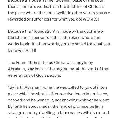
Because a “house” is the “dwelling place of the soul”,
then a person’s works, from the doctrine of Christ, is
the place where the soul dwells. In other words, you are
rewarded or suffer loss for what you do! WORKS!
Because the “foundation” is made by the doctrine of
Christ, then a person’s faith is the place where the
works begin. In other words, you are saved for what you
believe! FAITH!
The Foundation of Jesus Christ was sought by
Abraham, way back in the beginning, at the start of the
generations of God’s people.
“By faith Abraham, when he was called to go out into a
place which he should after receive for an inheritance,
obeyed; and he went out, not knowing whither he went.
By faith he sojourned in the land of promise, as [in] a
strange country, dwelling in tabernacles with Isaac and