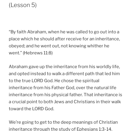
(Lesson 5)
“By faith Abraham, when he was called to go out into a
place which he should after receive for an inheritance,
obeyed; and he went out, not knowing whither he
went.” (Hebrews 11:8)
Abraham gave up the inheritance from his worldly life,
and opted instead to walk a different path that led him
to the true LORD God. He chose the spiritual
inheritance from his Father God, over the natural life
inheritance from his physical father. That inheritance is
a crucial point to both Jews and Christians in their walk
toward the LORD God.
We’re going to get to the deep meanings of Christian
inheritance through the study of Ephesians 1:3-14.