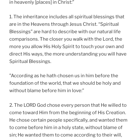
in heavenly [places] in Christ:”
1. The inheritance includes all spiritual blessings that
are in the Heavens through Jesus Christ. “Spiritual
Blessings” are hard to describe with our natural life
comparisons. The closer you walk with the Lord, the
more you allow His Holy Spirit to touch your own and
direct His ways, the more understanding you will have
Spiritual Blessings.
”According as he hath chosen us in him before the
foundation of the world, that we should be holy and
without blame before him in love:”
2. The LORD God chose every person that He willed to
come toward Him from the beginning of His Creation.
He chose certain people specifically, and wanted them
to come before him in a holy state, without blame of
sin; He wanted them to come according to their will,