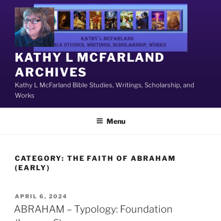
Skip
to
content
KATHY L MCFARLAND
ARCHIVES
Kathy L McFarland Bible Studies, Writings, Scholarship, and
Works
Menu
CATEGORY:
THE FAITH OF ABRAHAM
(EARLY)
POSTED
APRIL 6, 2024
ON
ABRAHAM – Typology: Foundation