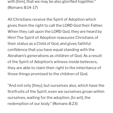
with [him], that we may be also glorified together.”
(Romans 8:14-17)
All Christians receive the Spirit of Adoption which
gives them the right to call the LORD God their Father.
When they call upon the LORD God, they are heard by
Him! The Spirit of Adoption reassures Christians of
their status as a Child of God, and gives faithful
confidence that you have equal standing with the
Abraham’s generations as children of God. As a result
of the Spirit of Adoption’s witness inside believers,
they are able to claim their right to the inheritance of
those things promised to the children of God.
”And not only [they], but ourselves also, which have the
firstfruits of the Spirit, even we ourselves groan within
ourselves, waiting for the adoption, [to wit], the
redemption of our body.” (Romans 8:23)