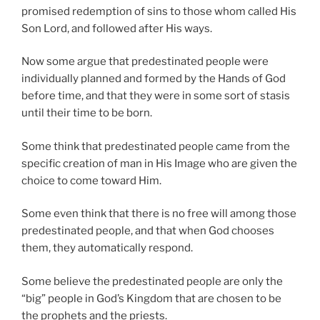
promised redemption of sins to those whom called His
Son Lord, and followed after His ways.
Now some argue that predestinated people were
individually planned and formed by the Hands of God
before time, and that they were in some sort of stasis
until their time to be born.
Some think that predestinated people came from the
specific creation of man in His Image who are given the
choice to come toward Him.
Some even think that there is no free will among those
predestinated people, and that when God chooses
them, they automatically respond.
Some believe the predestinated people are only the
“big” people in God’s Kingdom that are chosen to be
the prophets and the priests.