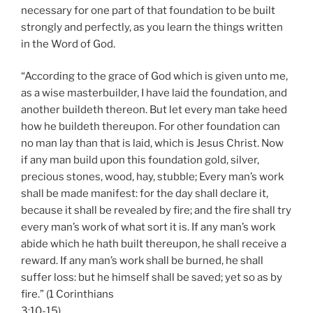
necessary for one part of that foundation to be built
strongly and perfectly, as you learn the things written
in the Word of God.
“According to the grace of God which is given unto me,
as a wise masterbuilder, I have laid the foundation, and
another buildeth thereon. But let every man take heed
how he buildeth thereupon. For other foundation can
no man lay than that is laid, which is Jesus Christ. Now
if any man build upon this foundation gold, silver,
precious stones, wood, hay, stubble; Every man’s work
shall be made manifest: for the day shall declare it,
because it shall be revealed by fire; and the fire shall try
every man’s work of what sort it is. If any man’s work
abide which he hath built thereupon, he shall receive a
reward. If any man’s work shall be burned, he shall
suffer loss: but he himself shall be saved; yet so as by
fire.” (1 Corinthians
3:10-15)