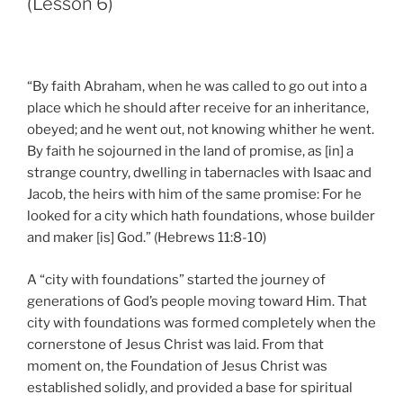
(Lesson 6)
“By faith Abraham, when he was called to go out into a
place which he should after receive for an inheritance,
obeyed; and he went out, not knowing whither he went.
By faith he sojourned in the land of promise, as [in] a
strange country, dwelling in tabernacles with Isaac and
Jacob, the heirs with him of the same promise: For he
looked for a city which hath foundations, whose builder
and maker [is] God.” (Hebrews 11:8-10)
A “city with foundations” started the journey of
generations of God’s people moving toward Him. That
city with foundations was formed completely when the
cornerstone of Jesus Christ was laid. From that
moment on, the Foundation of Jesus Christ was
established solidly, and provided a base for spiritual