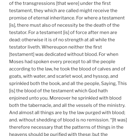
of the transgressions [that were] under the first
testament, they which are called might receive the
promise of eternal inheritance. For where a testament
[is], there must also of necessity be the death of the
testator. For a testament [is] of force after men are
dead: otherwise it is of no strength at all while the
testator liveth. Whereupon neither the first
[testament] was dedicated without blood. For when
Moses had spoken every precept to all the people
according to the law, he took the blood of calves and of
goats, with water, and scarlet wool, and hyssop, and
sprinkled both the book, and all the people, Saying, This
[is] the blood of the testament which God hath
enjoined unto you. Moreover he sprinkled with blood
both the tabernacle, and all the vessels of the ministry.
And almost all things are by the law purged with blood;
and. without shedding of blood is no remission. “[It was]
therefore necessary that the patterns of things in the
heavens should be purified with these; but the