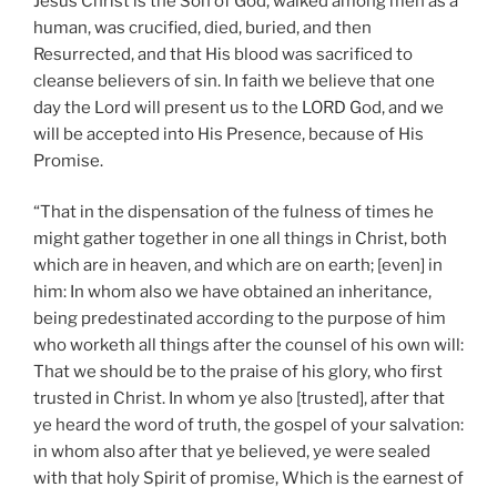
Jesus Christ is the Son of God, walked among men as a
human, was crucified, died, buried, and then
Resurrected, and that His blood was sacrificed to
cleanse believers of sin. In faith we believe that one
day the Lord will present us to the LORD God, and we
will be accepted into His Presence, because of His
Promise.
“That in the dispensation of the fulness of times he
might gather together in one all things in Christ, both
which are in heaven, and which are on earth; [even] in
him: In whom also we have obtained an inheritance,
being predestinated according to the purpose of him
who worketh all things after the counsel of his own will:
That we should be to the praise of his glory, who first
trusted in Christ. In whom ye also [trusted], after that
ye heard the word of truth, the gospel of your salvation:
in whom also after that ye believed, ye were sealed
with that holy Spirit of promise, Which is the earnest of