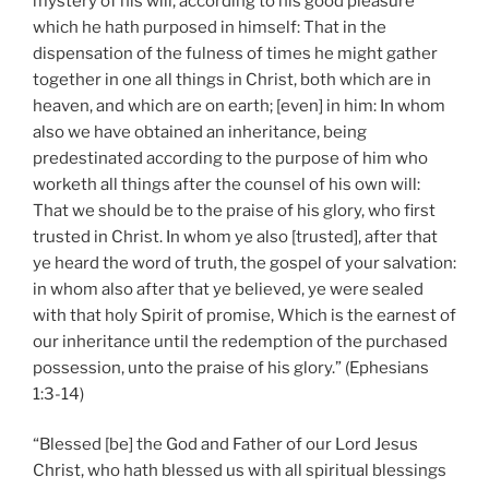
mystery of his will, according to his good pleasure
which he hath purposed in himself: That in the
dispensation of the fulness of times he might gather
together in one all things in Christ, both which are in
heaven, and which are on earth; [even] in him: In whom
also we have obtained an inheritance, being
predestinated according to the purpose of him who
worketh all things after the counsel of his own will:
That we should be to the praise of his glory, who first
trusted in Christ. In whom ye also [trusted], after that
ye heard the word of truth, the gospel of your salvation:
in whom also after that ye believed, ye were sealed
with that holy Spirit of promise, Which is the earnest of
our inheritance until the redemption of the purchased
possession, unto the praise of his glory.” (Ephesians
1:3-14)
“Blessed [be] the God and Father of our Lord Jesus
Christ, who hath blessed us with all spiritual blessings