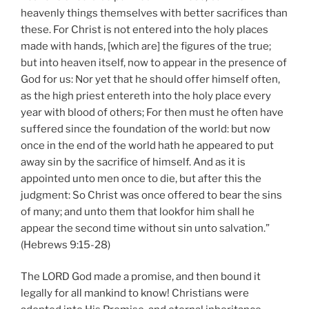
heavenly things themselves with better sacrifices than
these. For Christ is not entered into the holy places
made with hands, [which are] the figures of the true;
but into heaven itself, now to appear in the presence of
God for us: Nor yet that he should offer himself often,
as the high priest entereth into the holy place every
year with blood of others; For then must he often have
suffered since the foundation of the world: but now
once in the end of the world hath he appeared to put
away sin by the sacrifice of himself. And as it is
appointed unto men once to die, but after this the
judgment: So Christ was once offered to bear the sins
of many; and unto them that lookfor him shall he
appear the second time without sin unto salvation.”
(Hebrews 9:15-28)
The LORD God made a promise, and then bound it
legally for all mankind to know! Christians were