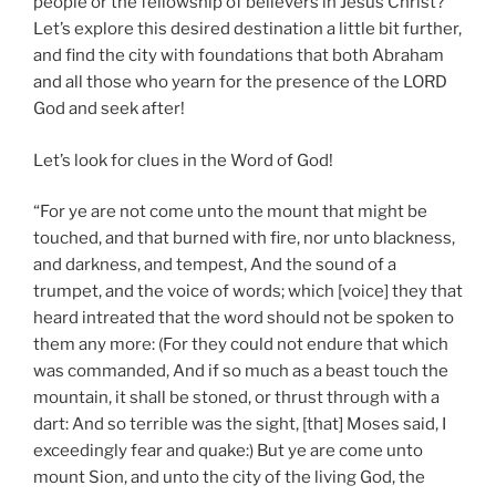
people or the fellowship of believers in Jesus Christ?
Let’s explore this desired destination a little bit further,
and find the city with foundations that both Abraham
and all those who yearn for the presence of the LORD
God and seek after!
Let’s look for clues in the Word of God!
“For ye are not come unto the mount that might be
touched, and that burned with fire, nor unto blackness,
and darkness, and tempest, And the sound of a
trumpet, and the voice of words; which [voice] they that
heard intreated that the word should not be spoken to
them any more: (For they could not endure that which
was commanded, And if so much as a beast touch the
mountain, it shall be stoned, or thrust through with a
dart: And so terrible was the sight, [that] Moses said, I
exceedingly fear and quake:) But ye are come unto
mount Sion, and unto the city of the living God, the