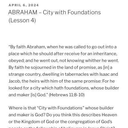
POSTED
APRIL 6, 2024
ON
ABRAHAM – City with Foundations
(Lesson 4)
“By faith Abraham, when he was called to go out into a
place which he should after receive for an inheritance,
obeyed; and he went out, not knowing whither he went.
By faith he sojourned in the land of promise, as [in] a
strange country, dwelling in tabernacles with Isaac and
Jacob, the heirs with him of the same promise: For he
looked for a city which hath foundations, whose builder
and maker [is] God.” (Hebrews 11:8-10)
Where is that “City with Foundations” whose builder
and maker is God? Do you think this describes Heaven
or the Kingdom of God or the congregation of God’s