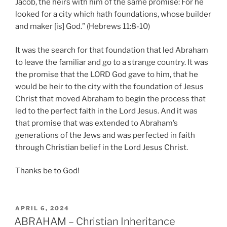
Jacob, the heirs with him of the same promise: For he
looked for a city which hath foundations, whose builder
and maker [is] God.” (Hebrews 11:8-10)
It was the search for that foundation that led Abraham
to leave the familiar and go to a strange country. It was
the promise that the LORD God gave to him, that he
would be heir to the city with the foundation of Jesus
Christ that moved Abraham to begin the process that
led to the perfect faith in the Lord Jesus. And it was
that promise that was extended to Abraham’s
generations of the Jews and was perfected in faith
through Christian belief in the Lord Jesus Christ.
Thanks be to God!
POSTED
APRIL 6, 2024
ON
ABRAHAM – Christian Inheritance