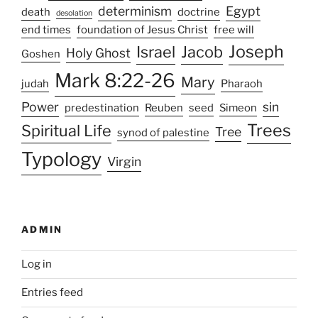
determinism
Egypt
death
doctrine
desolation
end times
foundation of Jesus Christ
free will
Joseph
Israel
Jacob
Holy Ghost
Goshen
Mark 8:22-26
Mary
judah
Pharaoh
Power
sin
predestination
Reuben
seed
Simeon
Trees
Spiritual Life
Tree
synod of palestine
Typology
Virgin
ADMIN
Log in
Entries feed