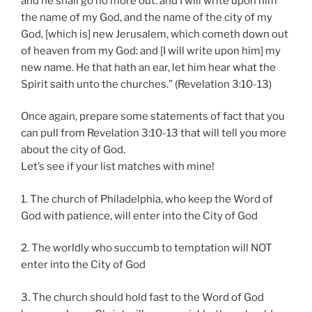
and he shall go no more out: and I will write upon him
the name of my God, and the name of the city of my
God, [which is] new Jerusalem, which cometh down out
of heaven from my God: and [I will write upon him] my
new name. He that hath an ear, let him hear what the
Spirit saith unto the churches.” (Revelation 3:10-13)
Once again, prepare some statements of fact that you
can pull from Revelation 3:10-13 that will tell you more
about the city of God.
Let’s see if your list matches with mine!
1. The church of Philadelphia, who keep the Word of
God with patience, will enter into the City of God
2. The worldly who succumb to temptation will NOT
enter into the City of God
3. The church should hold fast to the Word of God