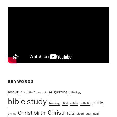
KEYWORDS
about
Augustine
Ark of the Covenant
bibiology
bible study
cattle
blessing
blind
calvin
catholic
Christmas
Christ birth
Christ
cloud
coal
deaf