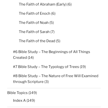
The Faith of Abraham (Early)
(6)
The Faith of Enoch
(6)
The Faith of Noah
(5)
The Faith of Sarah
(7)
The Faith of the Dead
(5)
#6 Bible Study – The Beginnings of All Things
Created
(14)
#7 Bible Study – The Typology of Trees
(19)
#8 Bible Study – The Nature of Free Will Examined
through Scripture
(3)
Bible Topics
(149)
Index A
(149)