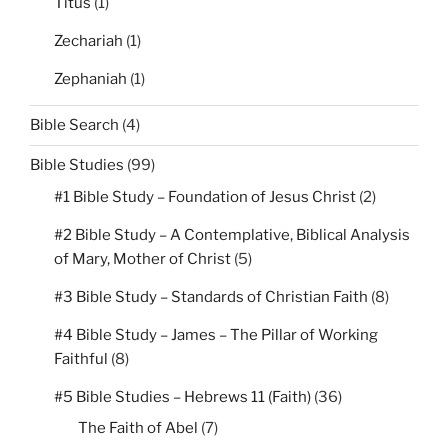
Titus
(1)
Zechariah
(1)
Zephaniah
(1)
Bible Search
(4)
Bible Studies
(99)
#1 Bible Study – Foundation of Jesus Christ
(2)
#2 Bible Study – A Contemplative, Biblical Analysis
of Mary, Mother of Christ
(5)
#3 Bible Study – Standards of Christian Faith
(8)
#4 Bible Study – James – The Pillar of Working
Faithful
(8)
#5 Bible Studies – Hebrews 11 (Faith)
(36)
The Faith of Abel
(7)