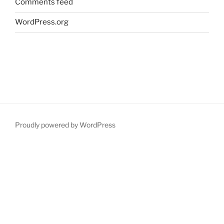
Comments feed
WordPress.org
Proudly powered by WordPress