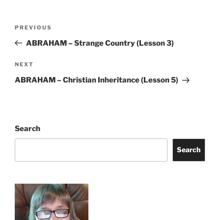
Post
Previous
PREVIOUS
navigation
Post
ABRAHAM – Strange Country (Lesson 3)
Next
NEXT
Post
ABRAHAM – Christian Inheritance (Lesson 5)
Search
Search