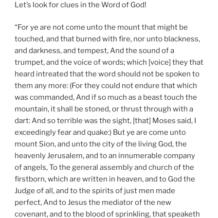
Let’s look for clues in the Word of God!
“For ye are not come unto the mount that might be
touched, and that burned with fire, nor unto blackness,
and darkness, and tempest, And the sound of a
trumpet, and the voice of words; which [voice] they that
heard intreated that the word should not be spoken to
them any more: (For they could not endure that which
was commanded, And if so much as a beast touch the
mountain, it shall be stoned, or thrust through with a
dart: And so terrible was the sight, [that] Moses said, I
exceedingly fear and quake:) But ye are come unto
mount Sion, and unto the city of the living God, the
heavenly Jerusalem, and to an innumerable company
of angels, To the general assembly and church of the
firstborn, which are written in heaven, and to God the
Judge of all, and to the spirits of just men made
perfect, And to Jesus the mediator of the new
covenant, and to the blood of sprinkling, that speaketh