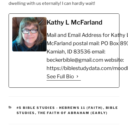
dwelling with us eternally! I can hardly wait!
Kathy L McFarland
Mail and Email Address for Kathy 
McFarland postal mail: PO Box 891
Kamiah, ID 83536 email:
beckerbible@gmail.com website:
https://biblestudydata.com/moodl
See Full Bio
CATEGORIES
#5 BIBLE STUDIES - HEBREWS 11 (FAITH)
,
BIBLE
STUDIES
,
THE FAITH OF ABRAHAM (EARLY)