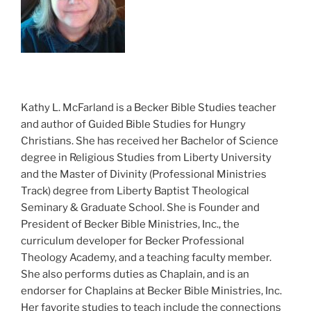
Kathy L. McFarland is a Becker Bible Studies teacher
and author of Guided Bible Studies for Hungry
Christians. She has received her Bachelor of Science
degree in Religious Studies from Liberty University
and the Master of Divinity (Professional Ministries
Track) degree from Liberty Baptist Theological
Seminary & Graduate School. She is Founder and
President of Becker Bible Ministries, Inc., the
curriculum developer for Becker Professional
Theology Academy, and a teaching faculty member.
She also performs duties as Chaplain, and is an
endorser for Chaplains at Becker Bible Ministries, Inc.
Her favorite studies to teach include the connections