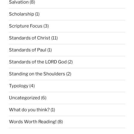
Salvation
(8)
Scholarship
(1)
Scripture Focus
(3)
Standards of Christ
(11)
Standards of Paul
(1)
Standards of the LORD God
(2)
Standing on the Shoulders
(2)
Typology
(4)
Uncategorized
(6)
What do you think?
(1)
Words Worth Reading!
(8)