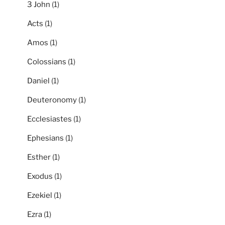
3 John
(1)
Acts
(1)
Amos
(1)
Colossians
(1)
Daniel
(1)
Deuteronomy
(1)
Ecclesiastes
(1)
Ephesians
(1)
Esther
(1)
Exodus
(1)
Ezekiel
(1)
Ezra
(1)