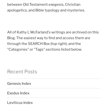
between Old Testament exegesis, Christian
apologetics, and Bible typology and mysteries.
All of Kathy L McFarland's writings are archived on this
Blog. The easiest way to find and access them are
through the SEARCH Box (top right), and the
"Categories" or "Tags" sections listed below.
Recent Posts
Genesis Index
Exodus Index
Leviticus Index