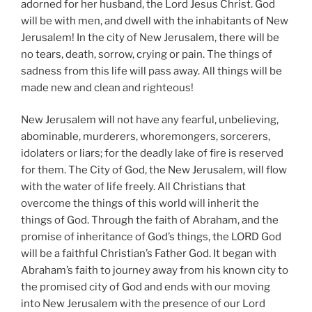
adorned for her husband, the Lord Jesus Christ. God
will be with men, and dwell with the inhabitants of New
Jerusalem! In the city of New Jerusalem, there will be
no tears, death, sorrow, crying or pain. The things of
sadness from this life will pass away. All things will be
made new and clean and righteous!
New Jerusalem will not have any fearful, unbelieving,
abominable, murderers, whoremongers, sorcerers,
idolaters or liars; for the deadly lake of fire is reserved
for them. The City of God, the New Jerusalem, will flow
with the water of life freely. All Christians that
overcome the things of this world will inherit the
things of God. Through the faith of Abraham, and the
promise of inheritance of God’s things, the LORD God
will be a faithful Christian’s Father God. It began with
Abraham’s faith to journey away from his known city to
the promised city of God and ends with our moving
into New Jerusalem with the presence of our Lord