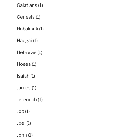
Galatians
(1)
Genesis
(1)
Habakkuk
(1)
Haggai
(1)
Hebrews
(1)
Hosea
(1)
Isaiah
(1)
James
(1)
Jeremiah
(1)
Job
(1)
Joel
(1)
John
(1)