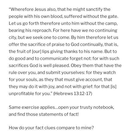
“Wherefore Jesus also, that he might sanctify the
people with his own blood, suffered without the gate.
Let us go forth therefore unto him without the camp,
bearing his reproach. For here have we no continuing
city, but we seek one to come. By him therefore let us
offer the sacrifice of praise to God continually, that is,
the fruit of [our] lips giving thanks to his name. But to
do good and to communicate forget not: for with such
sacrifices God is well pleased. Obey them that have the
rule over you, and submit yourselves: for they watch
for your souls, as they that must give account, that
they may do it with joy, and not with grief: for that [is]
unprofitable for you.” (Hebrews 13:12-17)
Same exercise applies…open your trusty notebook,
and find those statements of fact!
How do your fact clues compare to mine?