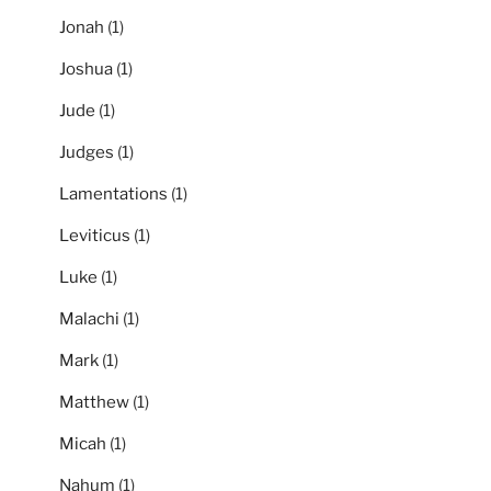
Jonah
(1)
Joshua
(1)
Jude
(1)
Judges
(1)
Lamentations
(1)
Leviticus
(1)
Luke
(1)
Malachi
(1)
Mark
(1)
Matthew
(1)
Micah
(1)
Nahum
(1)