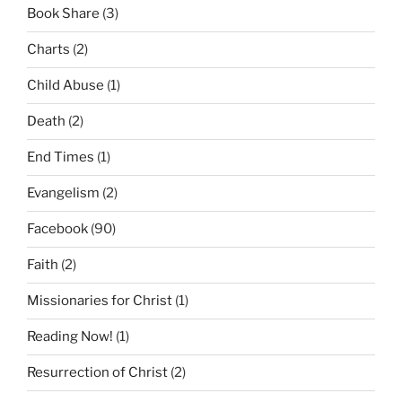
Book Share
(3)
Charts
(2)
Child Abuse
(1)
Death
(2)
End Times
(1)
Evangelism
(2)
Facebook
(90)
Faith
(2)
Missionaries for Christ
(1)
Reading Now!
(1)
Resurrection of Christ
(2)