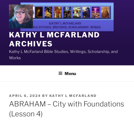
Skip
to
content
KATHY L MCFARLAND
ARCHIVES
Kathy L McFarland Bible Studies, Writings, Scholarship, and
Works
Menu
POSTED
APRIL 6, 2024
BY
KATHY L MCFARLAND
ON
ABRAHAM – City with Foundations
(Lesson 4)