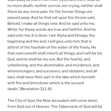
no more death, neither sorrow, nor crying, neither shall
there be any more pain: for the former things are
passed away. And he that sat upon the throne said,
Behold, I make all things new. And he said unto me,
Write: for these words are true and faithful. And he
said unto me, It is done. I am Alpha and Omega, the
beginning and the end. I will give unto him that is
athirst of the fountain of the water of life freely. He
that overcometh shall inherit all things; and I will be his
God, and he shall be my son. But the fearful, and
unbelieving, and the abominable, and murderers, and
whoremongers, and sorcerers, and idolaters, and all
liars, shall have their part in the lake which burneth
with fire and brimstone: which is the second
death.”(Revelation 21:1-8)
The City of God, the New Jerusalem will come down
from God out of Heaven. The Tabernacle of God will be