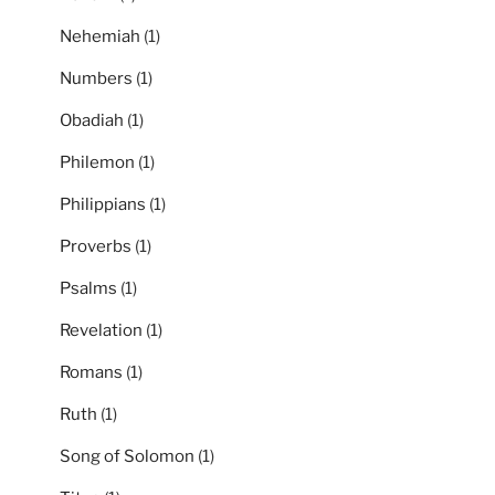
Nehemiah
(1)
Numbers
(1)
Obadiah
(1)
Philemon
(1)
Philippians
(1)
Proverbs
(1)
Psalms
(1)
Revelation
(1)
Romans
(1)
Ruth
(1)
Song of Solomon
(1)