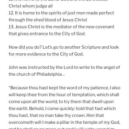
Christ whom judge all
12. It is home to the spirits of just men made perfect
through the shed blood of Jesus Christ
13. Jesus Christ is the mediator of the new covenant
that gives entrance to the City of God.
How did you do? Let’s go to another Scripture and look
for more evidence to the City of God.
John was instructed by the Lord to write to the angel of
the church of Philadelphia…
“Because thou hast kept the word of my patience, I also
will keep thee from the hour of temptation, which shall
come upon all the world, to try them that dwell upon
the earth. Behold, I come quickly: hold that fast which
thou hast, that no man take thy crown. Him that
overcometh will I make a pillar in the temple of my God,