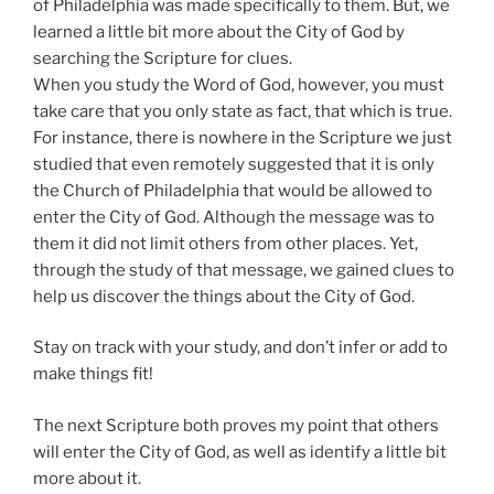
of Philadelphia was made specifically to them. But, we
learned a little bit more about the City of God by
searching the Scripture for clues.
When you study the Word of God, however, you must
take care that you only state as fact, that which is true.
For instance, there is nowhere in the Scripture we just
studied that even remotely suggested that it is only
the Church of Philadelphia that would be allowed to
enter the City of God. Although the message was to
them it did not limit others from other places. Yet,
through the study of that message, we gained clues to
help us discover the things about the City of God.
Stay on track with your study, and don’t infer or add to
make things fit!
The next Scripture both proves my point that others
will enter the City of God, as well as identify a little bit
more about it.