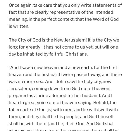
Once again, take care that you only write statements of
fact that are clearly representative of the intended
meaning, in the perfect context, that the Word of God
is written.
The City of God is the New Jerusalem! It is the City we
long for greatly! It has not come to us yet, but will one
day be inhabited by faithful Christians.
”And I saw a new heaven and a new earth: for the first
heaven and the first earth were passed away; and there
was no more sea. And I John saw the holy city, new
Jerusalem, coming down from God out of heaven,
prepared as a bride adorned for her husband. And I
heard a great voice out of heaven saying, Behold, the
tabernacle of God [is] with men, and he will dwell with
them, and they shall be his people, and God himself
shall be with them, [and be] their God. And God shall
wipe away all tears from their eyes; and there shall be