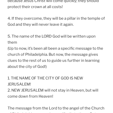
because Jesus Christ will come quickly; they should
protect their crown at all costs!
4. If they overcome, they will be a pillar in the temple of
God and they will never leave it again.
5. The name of the LORD God will be written upon
them
(Up to now, it’s been all been a specific message to the
church of Philadelphia. But now, the message gives
clues to the rest of us to guide us further in learning
about the city of God!)
1. THE NAME OF THE CITY OF GOD IS NEW
JERUSALEM!
2. NEW JERUSALEM will not stay in Heaven, but will
come down from Heaven!
The message from the Lord to the angel of the Church