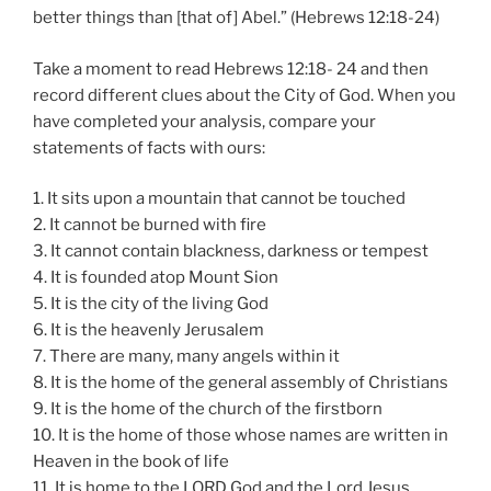
better things than [that of] Abel.” (Hebrews 12:18-24)
Take a moment to read Hebrews 12:18- 24 and then
record different clues about the City of God. When you
have completed your analysis, compare your
statements of facts with ours:
1. It sits upon a mountain that cannot be touched
2. It cannot be burned with fire
3. It cannot contain blackness, darkness or tempest
4. It is founded atop Mount Sion
5. It is the city of the living God
6. It is the heavenly Jerusalem
7. There are many, many angels within it
8. It is the home of the general assembly of Christians
9. It is the home of the church of the firstborn
10. It is the home of those whose names are written in
Heaven in the book of life
11. It is home to the LORD God and the Lord Jesus