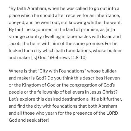
“By faith Abraham, when he was called to go out into a
place which he should after receive for an inheritance,
obeyed; and he went out, not knowing whither he went.
By faith he sojourned in the land of promise, as [in] a
strange country, dwelling in tabernacles with Isaac and
Jacob, the heirs with him of the same promise: For he
looked for a city which hath foundations, whose builder
and maker [is] God.” (Hebrews 11:8-10)
Where is that “City with Foundations” whose builder
and maker is God? Do you think this describes Heaven
or the Kingdom of God or the congregation of God’s
people or the fellowship of believers in Jesus Christ?
Let’s explore this desired destination a little bit further,
and find the city with foundations that both Abraham
and all those who yearn for the presence of the LORD
God and seek after!