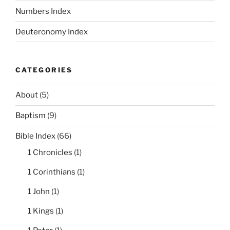
Numbers Index
Deuteronomy Index
CATEGORIES
About
(5)
Baptism
(9)
Bible Index
(66)
1 Chronicles
(1)
1 Corinthians
(1)
1 John
(1)
1 Kings
(1)