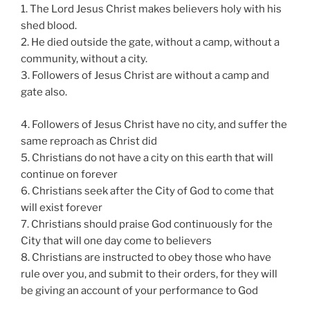
1. The Lord Jesus Christ makes believers holy with his
shed blood.
2. He died outside the gate, without a camp, without a
community, without a city.
3. Followers of Jesus Christ are without a camp and
gate also.
4. Followers of Jesus Christ have no city, and suffer the
same reproach as Christ did
5. Christians do not have a city on this earth that will
continue on forever
6. Christians seek after the City of God to come that
will exist forever
7. Christians should praise God continuously for the
City that will one day come to believers
8. Christians are instructed to obey those who have
rule over you, and submit to their orders, for they will
be giving an account of your performance to God