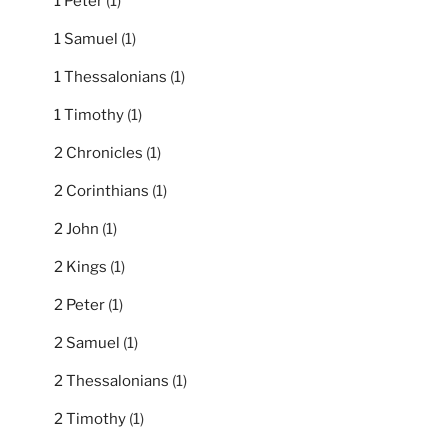
1 Peter
(1)
1 Samuel
(1)
1 Thessalonians
(1)
1 Timothy
(1)
2 Chronicles
(1)
2 Corinthians
(1)
2 John
(1)
2 Kings
(1)
2 Peter
(1)
2 Samuel
(1)
2 Thessalonians
(1)
2 Timothy
(1)