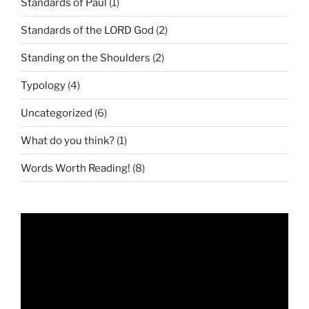
Standards of Paul
(1)
Standards of the LORD God
(2)
Standing on the Shoulders
(2)
Typology
(4)
Uncategorized
(6)
What do you think?
(1)
Words Worth Reading!
(8)