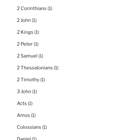
2 Corinthians
(1)
2 John
(1)
2 Kings
(1)
2 Peter
(1)
2 Samuel
(1)
2 Thessalonians
(1)
2 Timothy
(1)
3 John
(1)
Acts
(1)
Amos
(1)
Colossians
(1)
Daniel
(1)