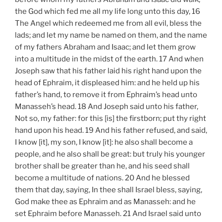
the God which fed me all my life long unto this day, 16
The Angel which redeemed me from all evil, bless the
lads; and let my name be named on them, and the name
of my fathers Abraham and Isaac; and let them grow
into a multitude in the midst of the earth. 17 And when
Joseph saw that his father laid his right hand upon the
head of Ephraim, it displeased him: and he held up his
father’s hand, to remove it from Ephraim’s head unto
Manasseh’s head. 18 And Joseph said unto his father,
Not so, my father: for this [is] the firstborn; put thy right
hand upon his head. 19 And his father refused, and said,
I know [it], my son, I know [it]: he also shall become a
people, and he also shall be great: but truly his younger
brother shall be greater than he, and his seed shall
become a multitude of nations. 20 And he blessed
them that day, saying, In thee shall Israel bless, saying,
God make thee as Ephraim and as Manasseh: and he
set Ephraim before Manasseh. 21 And Israel said unto