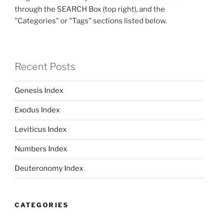
through the SEARCH Box (top right), and the
"Categories" or "Tags" sections listed below.
Recent Posts
Genesis Index
Exodus Index
Leviticus Index
Numbers Index
Deuteronomy Index
CATEGORIES