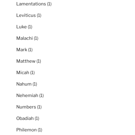
Lamentations
(1)
Leviticus
(1)
Luke
(1)
Malachi
(1)
Mark
(1)
Matthew
(1)
Micah
(1)
Nahum
(1)
Nehemiah
(1)
Numbers
(1)
Obadiah
(1)
Philemon
(1)