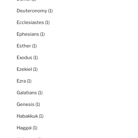
Deuteronomy
(1)
Ecclesiastes
(1)
Ephesians
(1)
Esther
(1)
Exodus
(1)
Ezekiel
(1)
Ezra
(1)
Galatians
(1)
Genesis
(1)
Habakkuk
(1)
Haggai
(1)