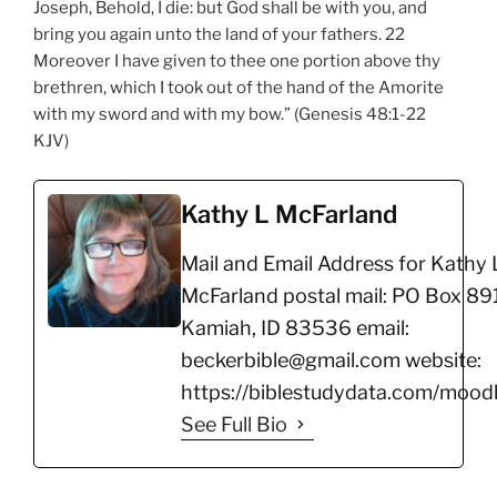
Joseph, Behold, I die: but God shall be with you, and
bring you again unto the land of your fathers. 22
Moreover I have given to thee one portion above thy
brethren, which I took out of the hand of the Amorite
with my sword and with my bow.” (Genesis 48:1-22
KJV)
Kathy L McFarland
Mail and Email Address for Kathy 
McFarland postal mail: PO Box 891
Kamiah, ID 83536 email:
beckerbible@gmail.com website:
https://biblestudydata.com/moodl
See Full Bio