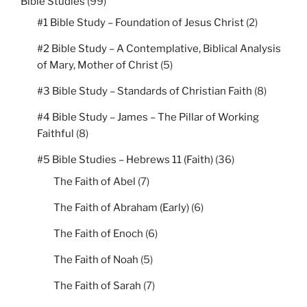
Bible Studies
(99)
#1 Bible Study – Foundation of Jesus Christ
(2)
#2 Bible Study – A Contemplative, Biblical Analysis
of Mary, Mother of Christ
(5)
#3 Bible Study – Standards of Christian Faith
(8)
#4 Bible Study – James – The Pillar of Working
Faithful
(8)
#5 Bible Studies – Hebrews 11 (Faith)
(36)
The Faith of Abel
(7)
The Faith of Abraham (Early)
(6)
The Faith of Enoch
(6)
The Faith of Noah
(5)
The Faith of Sarah
(7)