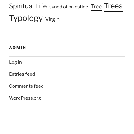
Trees
Spiritual Life
Tree
synod of palestine
Typology
Virgin
ADMIN
Log in
Entries feed
Comments feed
WordPress.org