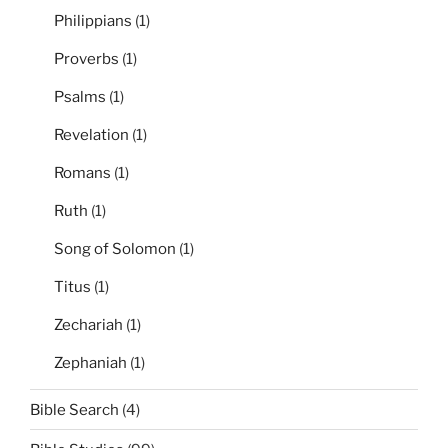
Philippians
(1)
Proverbs
(1)
Psalms
(1)
Revelation
(1)
Romans
(1)
Ruth
(1)
Song of Solomon
(1)
Titus
(1)
Zechariah
(1)
Zephaniah
(1)
Bible Search
(4)