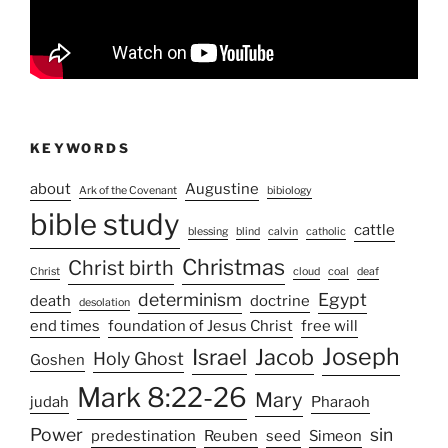
KEYWORDS
about
Augustine
Ark of the Covenant
bibiology
bible study
cattle
blessing
blind
calvin
catholic
Christmas
Christ birth
Christ
cloud
coal
deaf
determinism
Egypt
death
doctrine
desolation
end times
foundation of Jesus Christ
free will
Joseph
Israel
Jacob
Holy Ghost
Goshen
Mark 8:22-26
Mary
judah
Pharaoh
Power
sin
predestination
Reuben
seed
Simeon