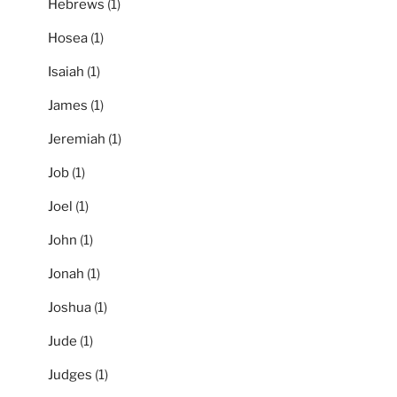
Hebrews
(1)
Hosea
(1)
Isaiah
(1)
James
(1)
Jeremiah
(1)
Job
(1)
Joel
(1)
John
(1)
Jonah
(1)
Joshua
(1)
Jude
(1)
Judges
(1)