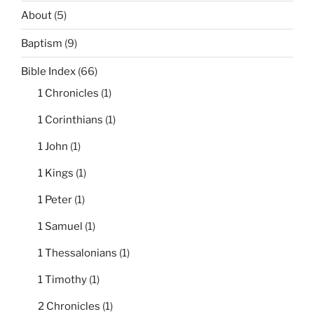
About
(5)
Baptism
(9)
Bible Index
(66)
1 Chronicles
(1)
1 Corinthians
(1)
1 John
(1)
1 Kings
(1)
1 Peter
(1)
1 Samuel
(1)
1 Thessalonians
(1)
1 Timothy
(1)
2 Chronicles
(1)