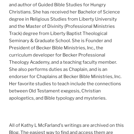
and author of Guided Bible Studies for Hungry
Christians. She has received her Bachelor of Science
degree in Religious Studies from Liberty University
and the Master of Divinity (Professional Ministries
Track) degree from Liberty Baptist Theological
Seminary & Graduate School. She is Founder and
President of Becker Bible Ministries, Inc., the
curriculum developer for Becker Professional
Theology Academy, and a teaching faculty member.
She also performs duties as Chaplain, and is an
endorser for Chaplains at Becker Bible Ministries, Inc.
Her favorite studies to teach include the connections
between Old Testament exegesis, Christian
apologetics, and Bible typology and mysteries.
All of Kathy L McFarland's writings are archived on this
Blog. The easiest way to find and access them are