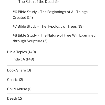
The Faith of the Dead
(5)
#6 Bible Study – The Beginnings of All Things
Created
(14)
#7 Bible Study – The Typology of Trees
(19)
#8 Bible Study – The Nature of Free Will Examined
through Scripture
(3)
Bible Topics
(149)
Index A
(149)
Book Share
(3)
Charts
(2)
Child Abuse
(1)
Death
(2)