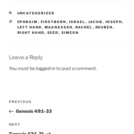
CATEGORIES
UNCATEGORIZED
TAGS
EPHRAIM
,
FIRSTBORN
,
ISRAEL
,
JACOB
,
JOSEPH
,
LEFT HAND
,
MAANASSEH
,
RACHEL
,
REUBEN
,
RIGHT HAND
,
SEED
,
SIMEON
Leave a Reply
You must be
logged in
to post a comment.
Post
Previous
PREVIOUS
navigation
Post
Genesis 49:1-33
Next
NEXT
Post
Genesis 47:1-31