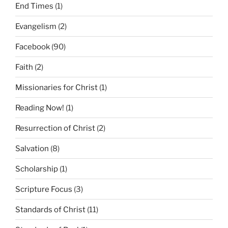
End Times
(1)
Evangelism
(2)
Facebook
(90)
Faith
(2)
Missionaries for Christ
(1)
Reading Now!
(1)
Resurrection of Christ
(2)
Salvation
(8)
Scholarship
(1)
Scripture Focus
(3)
Standards of Christ
(11)