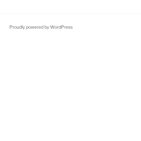
Proudly powered by WordPress