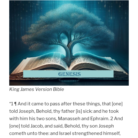
King James Version Bible
“1 ¶ And it came to pass after these things, that [one]
told Joseph, Behold, thy father [is] sick: and he took
with him his two sons, Manasseh and Ephraim. 2 And
[one] told Jacob, and said, Behold, thy son Joseph
cometh unto thee: and Israel strengthened himself,