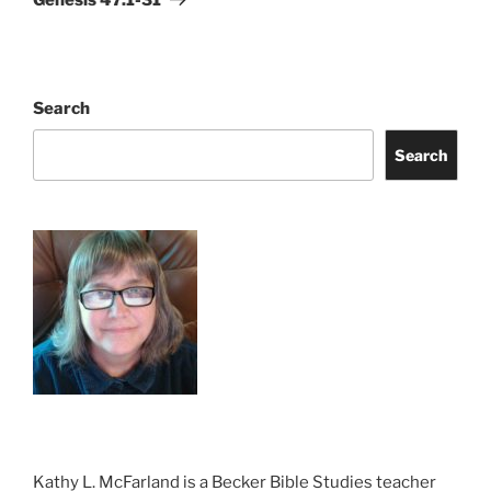
Search
Search
Kathy L. McFarland is a Becker Bible Studies teacher