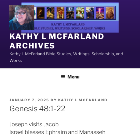
Skip
to
content
KATHY L MCFARLAND
ARCHIVES
Kathy L McFarland Bible Studies, Writings, Scholarship, and
Works
Menu
POSTED
JANUARY 7, 2025
BY
KATHY L MCFARLAND
ON
Genesis 48:1-22
Joseph visits Jacob
Israel blesses Ephraim and Manasseh