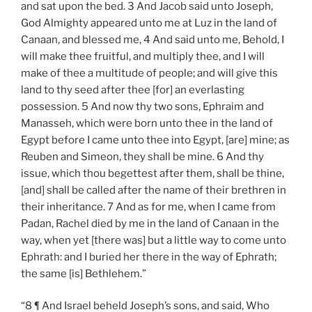
and sat upon the bed. 3 And Jacob said unto Joseph,
God Almighty appeared unto me at Luz in the land of
Canaan, and blessed me, 4 And said unto me, Behold, I
will make thee fruitful, and multiply thee, and I will
make of thee a multitude of people; and will give this
land to thy seed after thee [for] an everlasting
possession. 5 And now thy two sons, Ephraim and
Manasseh, which were born unto thee in the land of
Egypt before I came unto thee into Egypt, [are] mine; as
Reuben and Simeon, they shall be mine. 6 And thy
issue, which thou begettest after them, shall be thine,
[and] shall be called after the name of their brethren in
their inheritance. 7 And as for me, when I came from
Padan, Rachel died by me in the land of Canaan in the
way, when yet [there was] but a little way to come unto
Ephrath: and I buried her there in the way of Ephrath;
the same [is] Bethlehem.”
“8 ¶ And Israel beheld Joseph’s sons, and said, Who