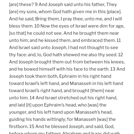
[are] these? 9 And Joseph said unto his father, They
[are] my sons, whom God hath given me in this [place].
And he said, Bring them, I pray thee, unto me, and I will
bless them. 10 Now the eyes of Israel were dim for age,
[so that] he could not see. And he brought them near
unto him; and he kissed them, and embraced them. 11
And Israel said unto Joseph, I had not thought to see
thy face: and, lo, God hath shewed me also thy seed. 12
And Joseph brought them out from between his knees,
and he bowed himself with his face to the earth. 13 And
Joseph took them both, Ephraim in his right hand
toward Israel’s left hand, and Manasseh in his left hand
toward Israel’s right hand, and brought [them] near
unto him. 14 And Israel stretched out his right hand,
and laid [it] upon Ephraim’s head, who [was] the
younger, and his left hand upon Manasseh’s head,
guiding his hands wittingly; for Manasseh [was] the
firstborn. 15 And he blessed Joseph, and said, God,
before whom my fathers Abraham and Isaac did walk,