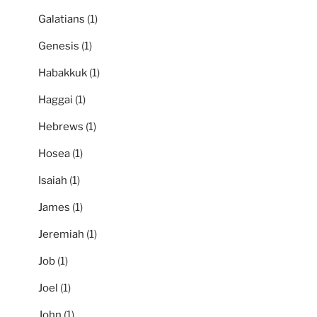
Galatians
(1)
Genesis
(1)
Habakkuk
(1)
Haggai
(1)
Hebrews
(1)
Hosea
(1)
Isaiah
(1)
James
(1)
Jeremiah
(1)
Job
(1)
Joel
(1)
John
(1)