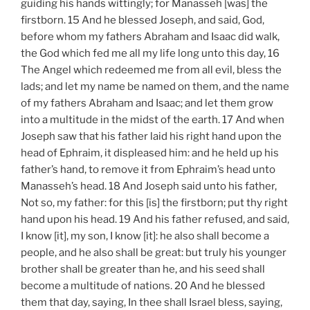
guiding his hands wittingly; for Manasseh [was] the
firstborn. 15 And he blessed Joseph, and said, God,
before whom my fathers Abraham and Isaac did walk,
the God which fed me all my life long unto this day, 16
The Angel which redeemed me from all evil, bless the
lads; and let my name be named on them, and the name
of my fathers Abraham and Isaac; and let them grow
into a multitude in the midst of the earth. 17 And when
Joseph saw that his father laid his right hand upon the
head of Ephraim, it displeased him: and he held up his
father’s hand, to remove it from Ephraim’s head unto
Manasseh’s head. 18 And Joseph said unto his father,
Not so, my father: for this [is] the firstborn; put thy right
hand upon his head. 19 And his father refused, and said,
I know [it], my son, I know [it]: he also shall become a
people, and he also shall be great: but truly his younger
brother shall be greater than he, and his seed shall
become a multitude of nations. 20 And he blessed
them that day, saying, In thee shall Israel bless, saying,