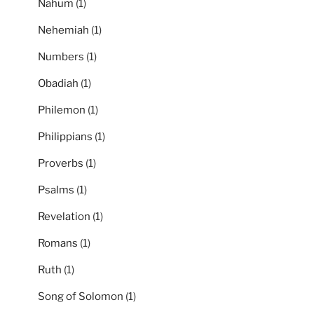
Nahum
(1)
Nehemiah
(1)
Numbers
(1)
Obadiah
(1)
Philemon
(1)
Philippians
(1)
Proverbs
(1)
Psalms
(1)
Revelation
(1)
Romans
(1)
Ruth
(1)
Song of Solomon
(1)