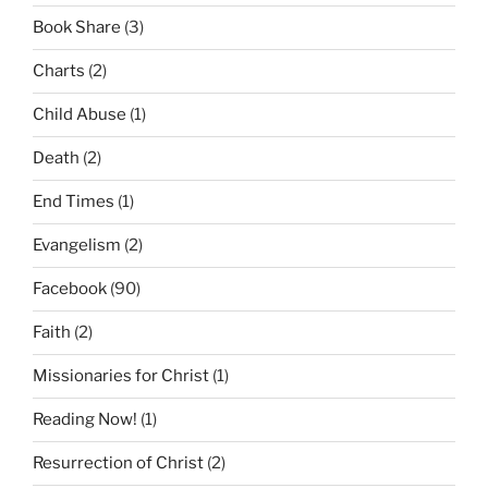
Book Share
(3)
Charts
(2)
Child Abuse
(1)
Death
(2)
End Times
(1)
Evangelism
(2)
Facebook
(90)
Faith
(2)
Missionaries for Christ
(1)
Reading Now!
(1)
Resurrection of Christ
(2)