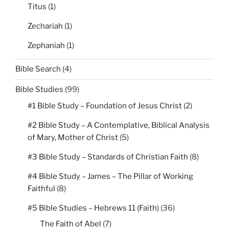
Titus
(1)
Zechariah
(1)
Zephaniah
(1)
Bible Search
(4)
Bible Studies
(99)
#1 Bible Study – Foundation of Jesus Christ
(2)
#2 Bible Study – A Contemplative, Biblical Analysis
of Mary, Mother of Christ
(5)
#3 Bible Study – Standards of Christian Faith
(8)
#4 Bible Study – James – The Pillar of Working
Faithful
(8)
#5 Bible Studies – Hebrews 11 (Faith)
(36)
The Faith of Abel
(7)