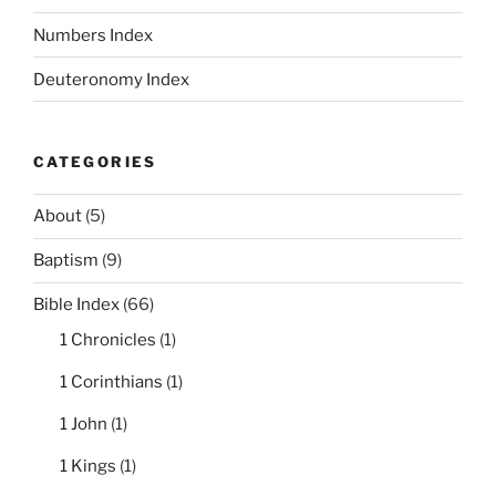
Numbers Index
Deuteronomy Index
CATEGORIES
About
(5)
Baptism
(9)
Bible Index
(66)
1 Chronicles
(1)
1 Corinthians
(1)
1 John
(1)
1 Kings
(1)