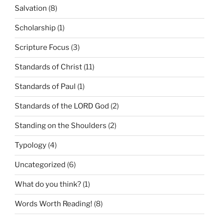
Salvation
(8)
Scholarship
(1)
Scripture Focus
(3)
Standards of Christ
(11)
Standards of Paul
(1)
Standards of the LORD God
(2)
Standing on the Shoulders
(2)
Typology
(4)
Uncategorized
(6)
What do you think?
(1)
Words Worth Reading!
(8)