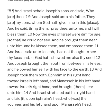
“8 ¶ And Israel beheld Joseph’s sons, and said, Who
[are] these? 9 And Joseph said unto his father, They
[are] my sons, whom God hath given me in this [place].
And he said, Bring them, I pray thee, unto me, and I will
bless them. 10 Now the eyes of Israel were dim for age,
[so that] he could not see. And he brought them near
unto him; and he kissed them, and embraced them. 11
And Israel said unto Joseph, I had not thought to see
thy face: and, lo, God hath shewed me also thy seed. 12
And Joseph brought them out from between his knees,
and he bowed himself with his face to the earth. 13 And
Joseph took them both, Ephraim in his right hand
toward Israel’s left hand, and Manasseh in his left hand
toward Israel’s right hand, and brought [them] near
unto him. 14 And Israel stretched out his right hand,
and laid [it] upon Ephraim’s head, who [was] the
younger, and his left hand upon Manasseh’s head,