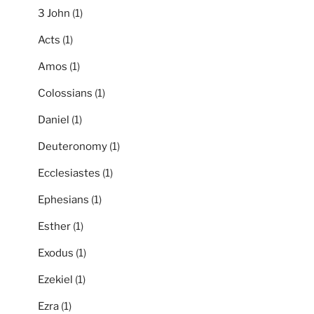
3 John
(1)
Acts
(1)
Amos
(1)
Colossians
(1)
Daniel
(1)
Deuteronomy
(1)
Ecclesiastes
(1)
Ephesians
(1)
Esther
(1)
Exodus
(1)
Ezekiel
(1)
Ezra
(1)