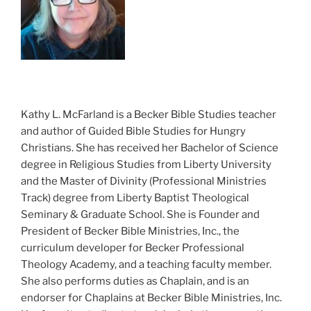
Kathy L. McFarland is a Becker Bible Studies teacher
and author of Guided Bible Studies for Hungry
Christians. She has received her Bachelor of Science
degree in Religious Studies from Liberty University
and the Master of Divinity (Professional Ministries
Track) degree from Liberty Baptist Theological
Seminary & Graduate School. She is Founder and
President of Becker Bible Ministries, Inc., the
curriculum developer for Becker Professional
Theology Academy, and a teaching faculty member.
She also performs duties as Chaplain, and is an
endorser for Chaplains at Becker Bible Ministries, Inc.