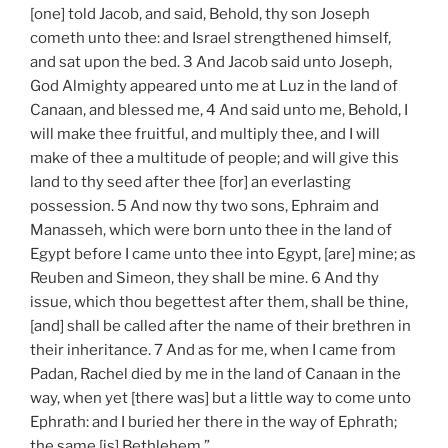
[one] told Jacob, and said, Behold, thy son Joseph
cometh unto thee: and Israel strengthened himself,
and sat upon the bed. 3 And Jacob said unto Joseph,
God Almighty appeared unto me at Luz in the land of
Canaan, and blessed me, 4 And said unto me, Behold, I
will make thee fruitful, and multiply thee, and I will
make of thee a multitude of people; and will give this
land to thy seed after thee [for] an everlasting
possession. 5 And now thy two sons, Ephraim and
Manasseh, which were born unto thee in the land of
Egypt before I came unto thee into Egypt, [are] mine; as
Reuben and Simeon, they shall be mine. 6 And thy
issue, which thou begettest after them, shall be thine,
[and] shall be called after the name of their brethren in
their inheritance. 7 And as for me, when I came from
Padan, Rachel died by me in the land of Canaan in the
way, when yet [there was] but a little way to come unto
Ephrath: and I buried her there in the way of Ephrath;
the same [is] Bethlehem.”