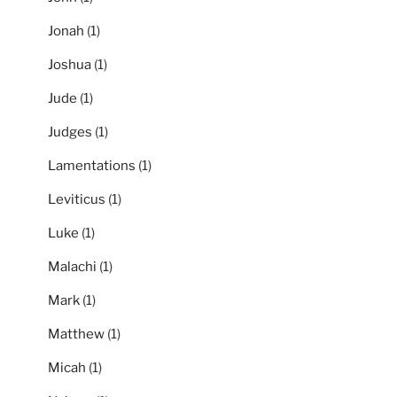
Jonah
(1)
Joshua
(1)
Jude
(1)
Judges
(1)
Lamentations
(1)
Leviticus
(1)
Luke
(1)
Malachi
(1)
Mark
(1)
Matthew
(1)
Micah
(1)