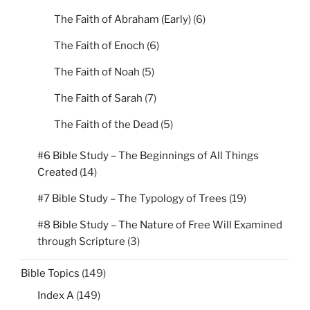
The Faith of Abraham (Early)
(6)
The Faith of Enoch
(6)
The Faith of Noah
(5)
The Faith of Sarah
(7)
The Faith of the Dead
(5)
#6 Bible Study – The Beginnings of All Things
Created
(14)
#7 Bible Study – The Typology of Trees
(19)
#8 Bible Study – The Nature of Free Will Examined
through Scripture
(3)
Bible Topics
(149)
Index A
(149)