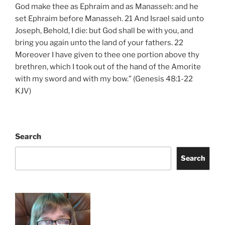
God make thee as Ephraim and as Manasseh: and he
set Ephraim before Manasseh. 21 And Israel said unto
Joseph, Behold, I die: but God shall be with you, and
bring you again unto the land of your fathers. 22
Moreover I have given to thee one portion above thy
brethren, which I took out of the hand of the Amorite
with my sword and with my bow.” (Genesis 48:1-22
KJV)
Search
Search