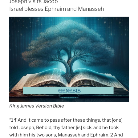
Joseph visits Jacob
Israel blesses Ephraim and Manasseh
King James Version Bible
“1 ¶ And it came to pass after these things, that [one]
told Joseph, Behold, thy father [is] sick: and he took
with him his two sons, Manasseh and Ephraim. 2 And