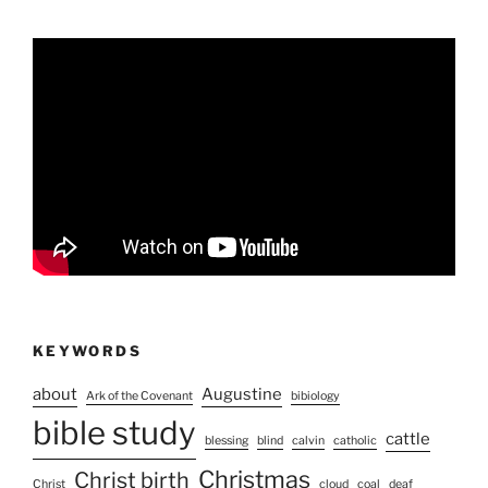
KEYWORDS
about
Augustine
Ark of the Covenant
bibiology
bible study
cattle
blessing
blind
calvin
catholic
Christmas
Christ birth
Christ
cloud
coal
deaf