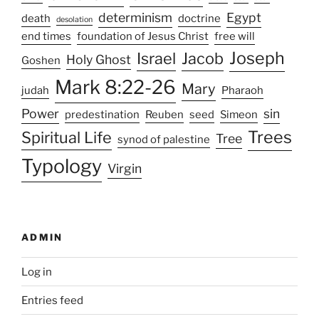
determinism
Egypt
death
doctrine
desolation
end times
foundation of Jesus Christ
free will
Joseph
Israel
Jacob
Holy Ghost
Goshen
Mark 8:22-26
Mary
judah
Pharaoh
Power
sin
predestination
Reuben
seed
Simeon
Trees
Spiritual Life
Tree
synod of palestine
Typology
Virgin
ADMIN
Log in
Entries feed