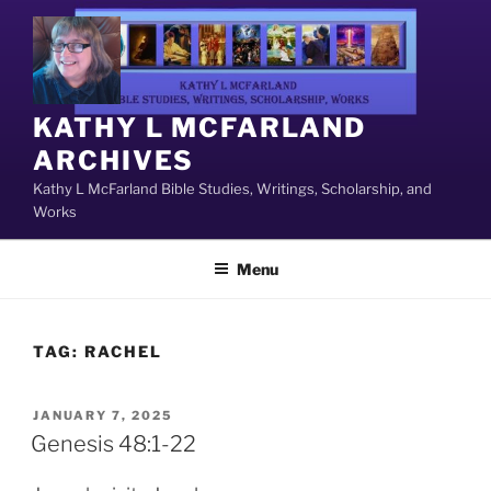
Skip
to
content
KATHY L MCFARLAND
ARCHIVES
Kathy L McFarland Bible Studies, Writings, Scholarship, and
Works
Menu
TAG:
RACHEL
POSTED
JANUARY 7, 2025
ON
Genesis 48:1-22