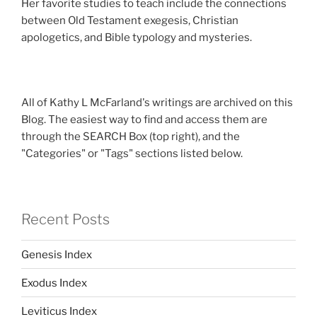
Her favorite studies to teach include the connections
between Old Testament exegesis, Christian
apologetics, and Bible typology and mysteries.
All of Kathy L McFarland's writings are archived on this
Blog. The easiest way to find and access them are
through the SEARCH Box (top right), and the
"Categories" or "Tags" sections listed below.
Recent Posts
Genesis Index
Exodus Index
Leviticus Index