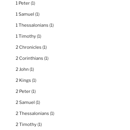
1 Peter
(1)
1 Samuel
(1)
1 Thessalonians
(1)
1 Timothy
(1)
2 Chronicles
(1)
2 Corinthians
(1)
2 John
(1)
2 Kings
(1)
2 Peter
(1)
2 Samuel
(1)
2 Thessalonians
(1)
2 Timothy
(1)