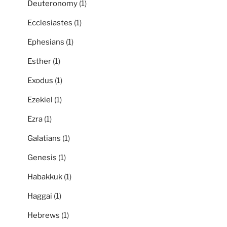
Deuteronomy
(1)
Ecclesiastes
(1)
Ephesians
(1)
Esther
(1)
Exodus
(1)
Ezekiel
(1)
Ezra
(1)
Galatians
(1)
Genesis
(1)
Habakkuk
(1)
Haggai
(1)
Hebrews
(1)