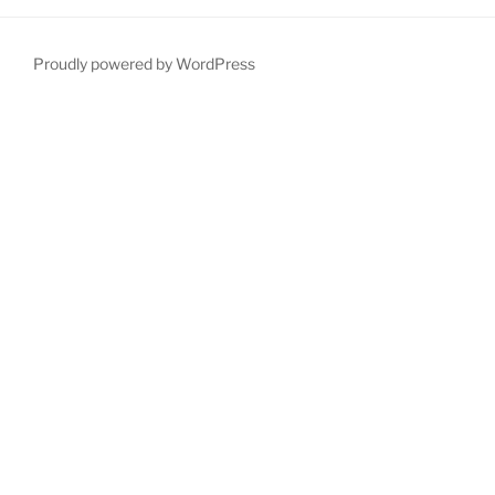
Proudly powered by WordPress