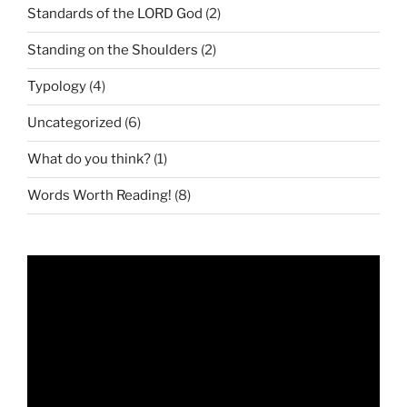
Standards of the LORD God
(2)
Standing on the Shoulders
(2)
Typology
(4)
Uncategorized
(6)
What do you think?
(1)
Words Worth Reading!
(8)