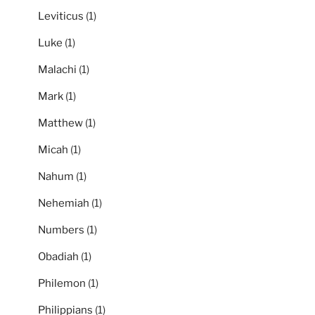
Leviticus
(1)
Luke
(1)
Malachi
(1)
Mark
(1)
Matthew
(1)
Micah
(1)
Nahum
(1)
Nehemiah
(1)
Numbers
(1)
Obadiah
(1)
Philemon
(1)
Philippians
(1)