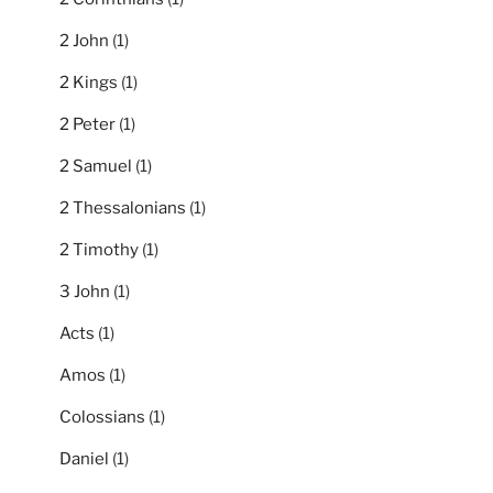
2 John
(1)
2 Kings
(1)
2 Peter
(1)
2 Samuel
(1)
2 Thessalonians
(1)
2 Timothy
(1)
3 John
(1)
Acts
(1)
Amos
(1)
Colossians
(1)
Daniel
(1)