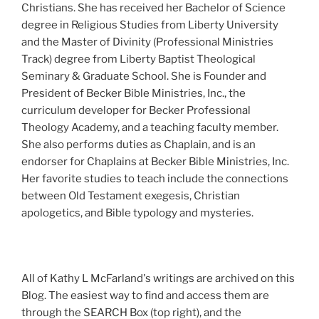
Christians. She has received her Bachelor of Science
degree in Religious Studies from Liberty University
and the Master of Divinity (Professional Ministries
Track) degree from Liberty Baptist Theological
Seminary & Graduate School. She is Founder and
President of Becker Bible Ministries, Inc., the
curriculum developer for Becker Professional
Theology Academy, and a teaching faculty member.
She also performs duties as Chaplain, and is an
endorser for Chaplains at Becker Bible Ministries, Inc.
Her favorite studies to teach include the connections
between Old Testament exegesis, Christian
apologetics, and Bible typology and mysteries.
All of Kathy L McFarland's writings are archived on this
Blog. The easiest way to find and access them are
through the SEARCH Box (top right), and the