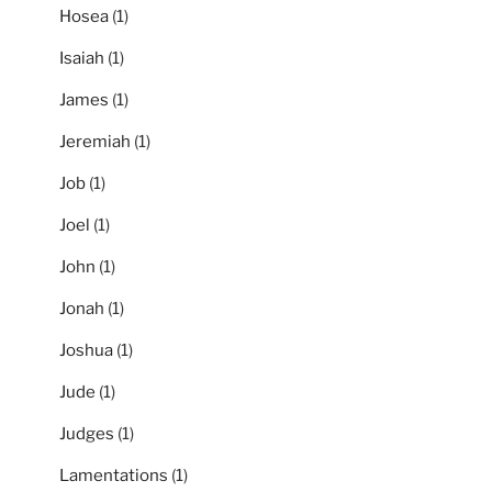
Hosea
(1)
Isaiah
(1)
James
(1)
Jeremiah
(1)
Job
(1)
Joel
(1)
John
(1)
Jonah
(1)
Joshua
(1)
Jude
(1)
Judges
(1)
Lamentations
(1)