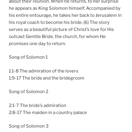
about their reunion. When he returns, to her surprise
he appears as King Solomon himself. Accompanied by
his entire entourage, he takes her back to Jerusalem in
his royal coach to become his bride. (6) The story
serves as a beautiful picture of Christ’s love for His
outcast Gentile Bride, the church, for whom He
promises one day to return.
Song of Solomon 1
1:1-8 The admiration of the lovers
1:9-17 The bride and the bridegroom
Song of Solomon 2
2:1-7 The bride’s admiration
2:8-17 The maiden in a country palace
Song of Solomon 3