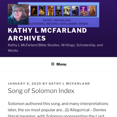
Skip
to
content
KATHY L MCFARLAND
ARCHIVES
Kathy L McFarland Bible Studies, Writings, Scholarship, and
Works
Menu
POSTED
JANUARY 9, 2025
BY
KATHY L MCFARLAND
ON
Song of Solomon Index
Solomon authored this song, and many interpretations
later, the six most popular are…(1) Allegorical – Denies
literal meaning, with Solomon representing the Lord,