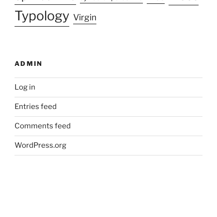
Typology
Virgin
ADMIN
Log in
Entries feed
Comments feed
WordPress.org