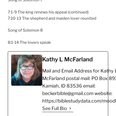
Song of Solomon 7
7:1-9 The king renews his appeal (continued)
7:10-13 The shepherd and maiden lover reunited
Song of Solomon 8
8:1-14 The lovers speak
Kathy L McFarland
Mail and Email Address for Kathy 
McFarland postal mail: PO Box 891
Kamiah, ID 83536 email:
beckerbible@gmail.com website:
https://biblestudydata.com/moodl
See Full Bio