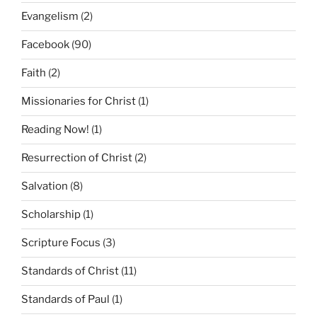
Evangelism
(2)
Facebook
(90)
Faith
(2)
Missionaries for Christ
(1)
Reading Now!
(1)
Resurrection of Christ
(2)
Salvation
(8)
Scholarship
(1)
Scripture Focus
(3)
Standards of Christ
(11)
Standards of Paul
(1)