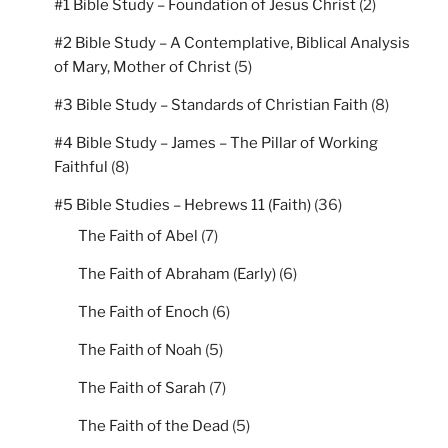
#1 Bible Study – Foundation of Jesus Christ
(2)
#2 Bible Study – A Contemplative, Biblical Analysis
of Mary, Mother of Christ
(5)
#3 Bible Study – Standards of Christian Faith
(8)
#4 Bible Study – James – The Pillar of Working
Faithful
(8)
#5 Bible Studies – Hebrews 11 (Faith)
(36)
The Faith of Abel
(7)
The Faith of Abraham (Early)
(6)
The Faith of Enoch
(6)
The Faith of Noah
(5)
The Faith of Sarah
(7)
The Faith of the Dead
(5)