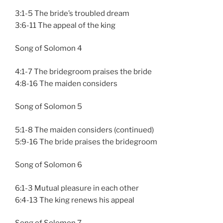
3:1-5 The bride’s troubled dream
3:6-11 The appeal of the king
Song of Solomon 4
4:1-7 The bridegroom praises the bride
4:8-16 The maiden considers
Song of Solomon 5
5:1-8 The maiden considers (continued)
5:9-16 The bride praises the bridegroom
Song of Solomon 6
6:1-3 Mutual pleasure in each other
6:4-13 The king renews his appeal