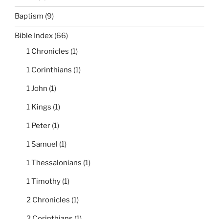
Baptism
(9)
Bible Index
(66)
1 Chronicles
(1)
1 Corinthians
(1)
1 John
(1)
1 Kings
(1)
1 Peter
(1)
1 Samuel
(1)
1 Thessalonians
(1)
1 Timothy
(1)
2 Chronicles
(1)
2 Corinthians
(1)