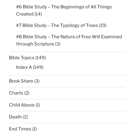
#6 Bible Study – The Beginnings of All Things
Created
(14)
#7 Bible Study – The Typology of Trees
(19)
#8 Bible Study – The Nature of Free Will Examined
through Scripture
(3)
Bible Topics
(149)
Index A
(149)
Book Share
(3)
Charts
(2)
Child Abuse
(1)
Death
(2)
End Times
(1)