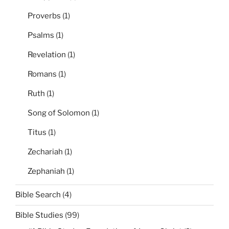
Proverbs
(1)
Psalms
(1)
Revelation
(1)
Romans
(1)
Ruth
(1)
Song of Solomon
(1)
Titus
(1)
Zechariah
(1)
Zephaniah
(1)
Bible Search
(4)
Bible Studies
(99)