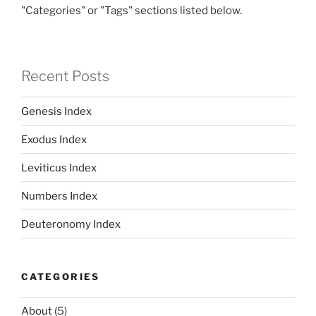
"Categories" or "Tags" sections listed below.
Recent Posts
Genesis Index
Exodus Index
Leviticus Index
Numbers Index
Deuteronomy Index
CATEGORIES
About
(5)