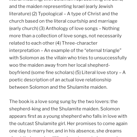
and the maiden representing Israel (early Jewish
literature) (2) Typological – A type of Christ and the
church based on the literal courtship and marriage
(early church) (3) Anthology of love songs – Nothing
more than a collection of love songs, not necessarily
related to each other (4) Three-character
interpretation – An example of the “eternal triangle”
with Solomon as the villain who tries to unsuccessfully
woo the maiden away from her local shepherd-
boyfriend (some fine scholars) (5) Literal love story – A
poetic description of an actual love relationship
between Solomon and the Shulamite maiden.
The book is a love song sung by the two lovers: the
shepherd-king and the Shulamite maiden. Solomon
appears first as a young shepherd who falls in love with
the outcast Shulamite girl. Her promises to come again
one day to marry her, and in his absence, she dreams