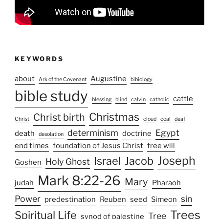
KEYWORDS
about
Augustine
Ark of the Covenant
bibiology
bible study
cattle
blessing
blind
calvin
catholic
Christmas
Christ birth
Christ
cloud
coal
deaf
determinism
Egypt
death
doctrine
desolation
end times
foundation of Jesus Christ
free will
Joseph
Israel
Jacob
Holy Ghost
Goshen
Mark 8:22-26
Mary
judah
Pharaoh
Power
sin
predestination
Reuben
seed
Simeon
Trees
Spiritual Life
Tree
synod of palestine