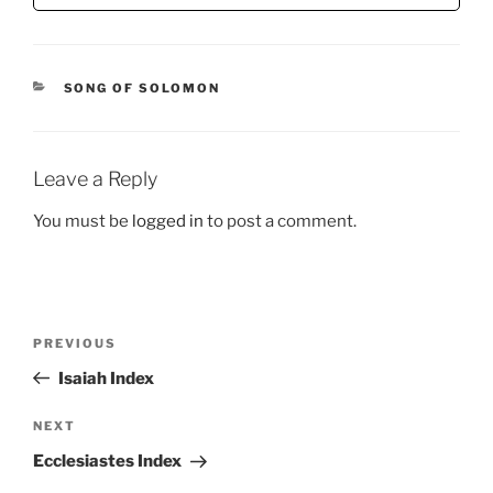
CATEGORIES
SONG OF SOLOMON
Leave a Reply
You must be
logged in
to post a comment.
Post
Previous
PREVIOUS
navigation
Post
Isaiah Index
Next
NEXT
Post
Ecclesiastes Index