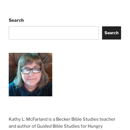
Search
Search
Kathy L. McFarland is a Becker Bible Studies teacher
and author of Guided Bible Studies for Hungry