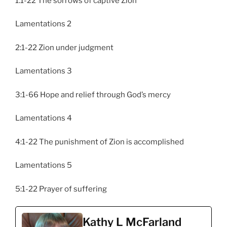
1:1-22 The sorrows of captive Zion
Lamentations 2
2:1-22 Zion under judgment
Lamentations 3
3:1-66 Hope and relief through God’s mercy
Lamentations 4
4:1-22 The punishment of Zion is accomplished
Lamentations 5
5:1-22 Prayer of suffering
Kathy L McFarland