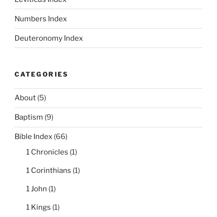
Numbers Index
Deuteronomy Index
CATEGORIES
About
(5)
Baptism
(9)
Bible Index
(66)
1 Chronicles
(1)
1 Corinthians
(1)
1 John
(1)
1 Kings
(1)