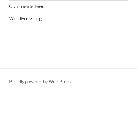
Comments feed
WordPress.org
Proudly powered by WordPress