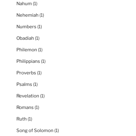
Nahum
(1)
Nehemiah
(1)
Numbers
(1)
Obadiah
(1)
Philemon
(1)
Philippians
(1)
Proverbs
(1)
Psalms
(1)
Revelation
(1)
Romans
(1)
Ruth
(1)
Song of Solomon
(1)