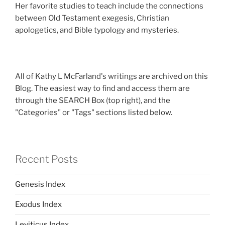
Her favorite studies to teach include the connections
between Old Testament exegesis, Christian
apologetics, and Bible typology and mysteries.
All of Kathy L McFarland's writings are archived on this
Blog. The easiest way to find and access them are
through the SEARCH Box (top right), and the
"Categories" or "Tags" sections listed below.
Recent Posts
Genesis Index
Exodus Index
Leviticus Index