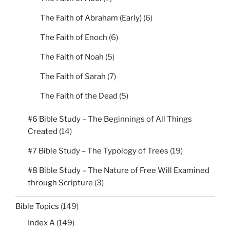
The Faith of Abraham (Early)
(6)
The Faith of Enoch
(6)
The Faith of Noah
(5)
The Faith of Sarah
(7)
The Faith of the Dead
(5)
#6 Bible Study – The Beginnings of All Things
Created
(14)
#7 Bible Study – The Typology of Trees
(19)
#8 Bible Study – The Nature of Free Will Examined
through Scripture
(3)
Bible Topics
(149)
Index A
(149)