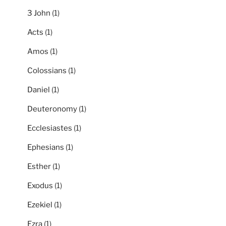
3 John
(1)
Acts
(1)
Amos
(1)
Colossians
(1)
Daniel
(1)
Deuteronomy
(1)
Ecclesiastes
(1)
Ephesians
(1)
Esther
(1)
Exodus
(1)
Ezekiel
(1)
Ezra
(1)