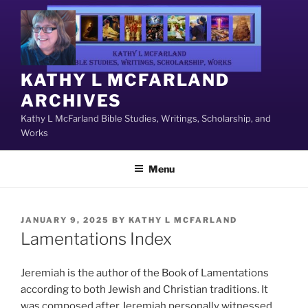
Skip
to
content
KATHY L MCFARLAND
ARCHIVES
Kathy L McFarland Bible Studies, Writings, Scholarship, and
Works
Menu
POSTED
JANUARY 9, 2025
BY
KATHY L MCFARLAND
ON
Lamentations Index
Jeremiah is the author of the Book of Lamentations
according to both Jewish and Christian traditions. It
was composed after Jeremiah personally witnessed