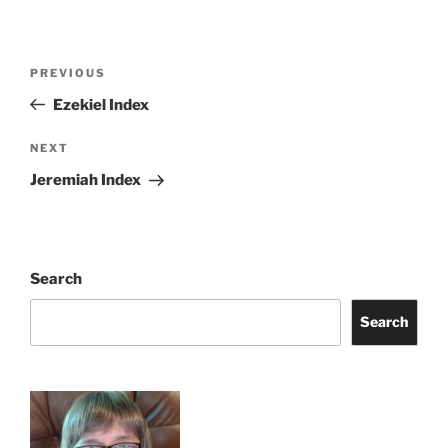
Post
Previous
PREVIOUS
navigation
Post
Ezekiel Index
Next
NEXT
Post
Jeremiah Index
Search
Search