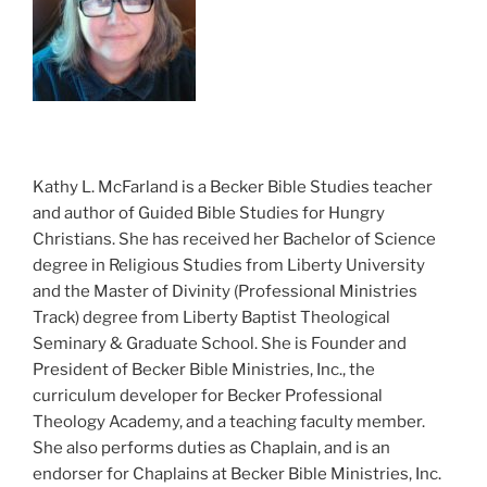
Kathy L. McFarland is a Becker Bible Studies teacher
and author of Guided Bible Studies for Hungry
Christians. She has received her Bachelor of Science
degree in Religious Studies from Liberty University
and the Master of Divinity (Professional Ministries
Track) degree from Liberty Baptist Theological
Seminary & Graduate School. She is Founder and
President of Becker Bible Ministries, Inc., the
curriculum developer for Becker Professional
Theology Academy, and a teaching faculty member.
She also performs duties as Chaplain, and is an
endorser for Chaplains at Becker Bible Ministries, Inc.