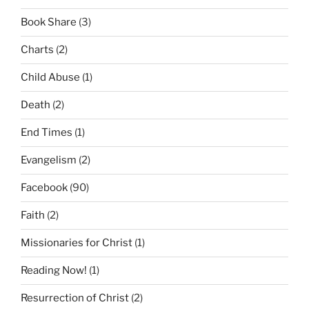
Book Share
(3)
Charts
(2)
Child Abuse
(1)
Death
(2)
End Times
(1)
Evangelism
(2)
Facebook
(90)
Faith
(2)
Missionaries for Christ
(1)
Reading Now!
(1)
Resurrection of Christ
(2)