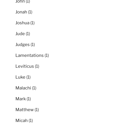
John
(1)
Jonah
(1)
Joshua
(1)
Jude
(1)
Judges
(1)
Lamentations
(1)
Leviticus
(1)
Luke
(1)
Malachi
(1)
Mark
(1)
Matthew
(1)
Micah
(1)