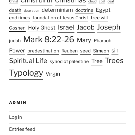
Christ birth
Christ
cloud
coal
deaf
determinism
Egypt
death
doctrine
desolation
end times
foundation of Jesus Christ
free will
Joseph
Israel
Jacob
Holy Ghost
Goshen
Mark 8:22-26
Mary
judah
Pharaoh
Power
sin
predestination
Reuben
seed
Simeon
Trees
Spiritual Life
Tree
synod of palestine
Typology
Virgin
ADMIN
Log in
Entries feed