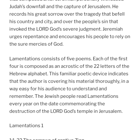
Judah’s downfall and the capture of Jerusalem. He
records his great sorrow over the tragedy that befell
his country and city, and over the people’s sin that
invoked the LORD God’s severe judgment. Jeremiah
urges repentance and encourages his people to rely on
the sure mercies of God.
Lamentations consists of five poems. Each of the first
four is composed as an acrostic of the 22 letters of the
Hebrew alphabet. This familiar poetic device indicates
that the author is covering his material thoroughly, in a
way easy for his audience to understand and
remember. The Jewish people read Lamentations
every year on the date commemorating the
destruction of the LORD God’s temple in Jerusalem.
Lamentations 1