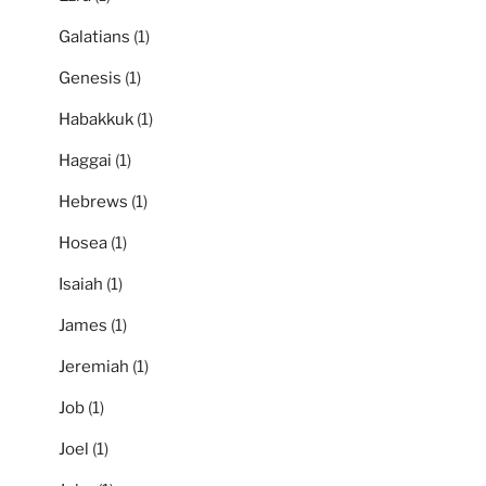
Galatians
(1)
Genesis
(1)
Habakkuk
(1)
Haggai
(1)
Hebrews
(1)
Hosea
(1)
Isaiah
(1)
James
(1)
Jeremiah
(1)
Job
(1)
Joel
(1)