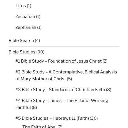
Titus
(1)
Zechariah
(1)
Zephaniah
(1)
Bible Search
(4)
Bible Studies
(99)
#1 Bible Study – Foundation of Jesus Christ
(2)
#2 Bible Study – A Contemplative, Biblical Analysis
of Mary, Mother of Christ
(5)
#3 Bible Study – Standards of Christian Faith
(8)
#4 Bible Study – James – The Pillar of Working
Faithful
(8)
#5 Bible Studies – Hebrews 11 (Faith)
(36)
The Faith of Abel
(7)