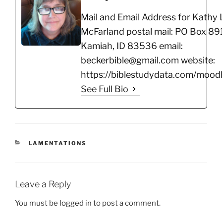
Mail and Email Address for Kathy 
McFarland postal mail: PO Box 891
Kamiah, ID 83536 email:
beckerbible@gmail.com website:
https://biblestudydata.com/moodl
See Full Bio
CATEGORIES
LAMENTATIONS
Leave a Reply
You must be
logged in
to post a comment.