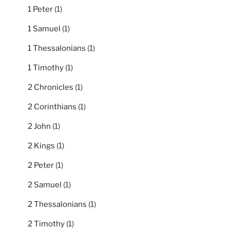
1 Peter
(1)
1 Samuel
(1)
1 Thessalonians
(1)
1 Timothy
(1)
2 Chronicles
(1)
2 Corinthians
(1)
2 John
(1)
2 Kings
(1)
2 Peter
(1)
2 Samuel
(1)
2 Thessalonians
(1)
2 Timothy
(1)