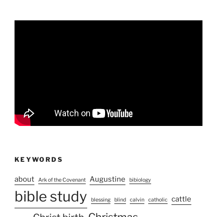
KEYWORDS
about
Augustine
Ark of the Covenant
bibiology
bible study
cattle
blessing
blind
calvin
catholic
Christmas