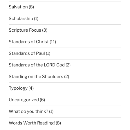
Salvation
(8)
Scholarship
(1)
Scripture Focus
(3)
Standards of Christ
(11)
Standards of Paul
(1)
Standards of the LORD God
(2)
Standing on the Shoulders
(2)
Typology
(4)
Uncategorized
(6)
What do you think?
(1)
Words Worth Reading!
(8)