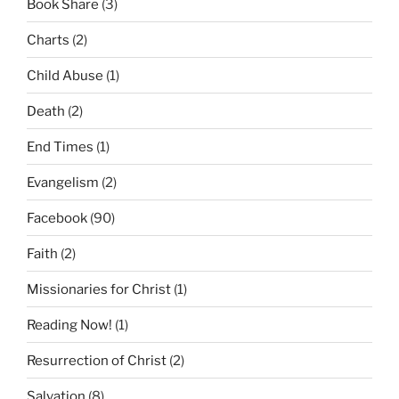
Book Share
(3)
Charts
(2)
Child Abuse
(1)
Death
(2)
End Times
(1)
Evangelism
(2)
Facebook
(90)
Faith
(2)
Missionaries for Christ
(1)
Reading Now!
(1)
Resurrection of Christ
(2)
Salvation
(8)