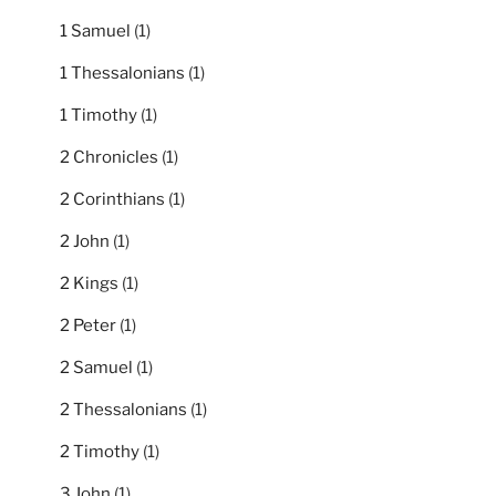
1 Samuel
(1)
1 Thessalonians
(1)
1 Timothy
(1)
2 Chronicles
(1)
2 Corinthians
(1)
2 John
(1)
2 Kings
(1)
2 Peter
(1)
2 Samuel
(1)
2 Thessalonians
(1)
2 Timothy
(1)
3 John
(1)