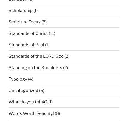
Scholarship
(1)
Scripture Focus
(3)
Standards of Christ
(11)
Standards of Paul
(1)
Standards of the LORD God
(2)
Standing on the Shoulders
(2)
Typology
(4)
Uncategorized
(6)
What do you think?
(1)
Words Worth Reading!
(8)