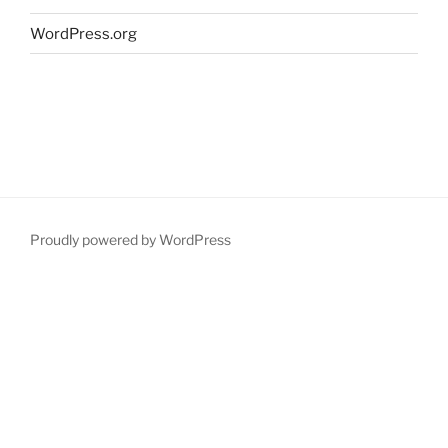
WordPress.org
Proudly powered by WordPress