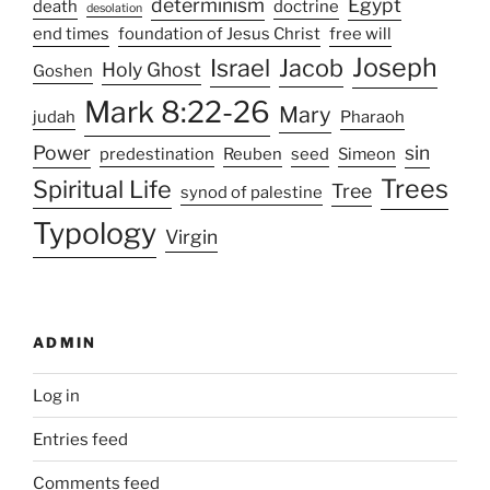
determinism
Egypt
death
doctrine
desolation
end times
foundation of Jesus Christ
free will
Joseph
Israel
Jacob
Holy Ghost
Goshen
Mark 8:22-26
Mary
judah
Pharaoh
Power
sin
predestination
Reuben
seed
Simeon
Trees
Spiritual Life
Tree
synod of palestine
Typology
Virgin
ADMIN
Log in
Entries feed
Comments feed