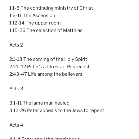
1:1-5 The continuing ministry of Christ
1:6-11 The Ascension
1:12-14 The upper room
1:15-26 The selection of Matthias
Acts 2
2:1-13 The coming of the Holy Spirit
2:14-42 Peter’s address at Pentecost
2:43-47 Life among the believers
Acts 3
3:1-11 The lame man healed
3:12-26 Peter appeals to the Jews to repent
Acts 4