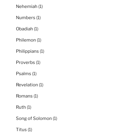
Nehemiah
(1)
Numbers
(1)
Obadiah
(1)
Philemon
(1)
Philippians
(1)
Proverbs
(1)
Psalms
(1)
Revelation
(1)
Romans
(1)
Ruth
(1)
Song of Solomon
(1)
Titus
(1)