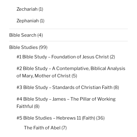
Zechariah
(1)
Zephaniah
(1)
Bible Search
(4)
Bible Studies
(99)
#1 Bible Study – Foundation of Jesus Christ
(2)
#2 Bible Study – A Contemplative, Biblical Analysis
of Mary, Mother of Christ
(5)
#3 Bible Study – Standards of Christian Faith
(8)
#4 Bible Study – James – The Pillar of Working
Faithful
(8)
#5 Bible Studies – Hebrews 11 (Faith)
(36)
The Faith of Abel
(7)