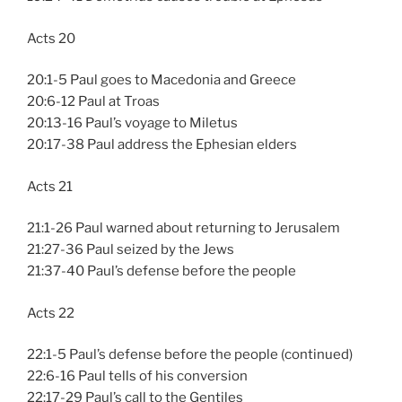
Acts 20
20:1-5 Paul goes to Macedonia and Greece
20:6-12 Paul at Troas
20:13-16 Paul’s voyage to Miletus
20:17-38 Paul address the Ephesian elders
Acts 21
21:1-26 Paul warned about returning to Jerusalem
21:27-36 Paul seized by the Jews
21:37-40 Paul’s defense before the people
Acts 22
22:1-5 Paul’s defense before the people (continued)
22:6-16 Paul tells of his conversion
22:17-29 Paul’s call to the Gentiles