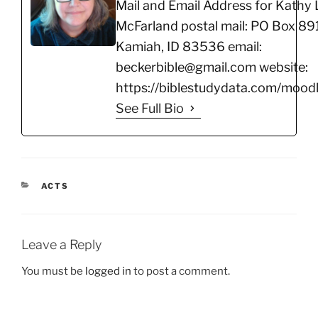
Mail and Email Address for Kathy 
McFarland postal mail: PO Box 891
Kamiah, ID 83536 email:
beckerbible@gmail.com website:
https://biblestudydata.com/moodl
See Full Bio
CATEGORIES
ACTS
Leave a Reply
You must be
logged in
to post a comment.