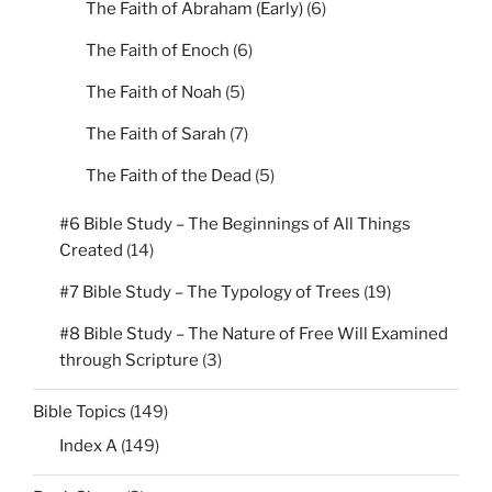
The Faith of Abraham (Early)
(6)
The Faith of Enoch
(6)
The Faith of Noah
(5)
The Faith of Sarah
(7)
The Faith of the Dead
(5)
#6 Bible Study – The Beginnings of All Things
Created
(14)
#7 Bible Study – The Typology of Trees
(19)
#8 Bible Study – The Nature of Free Will Examined
through Scripture
(3)
Bible Topics
(149)
Index A
(149)