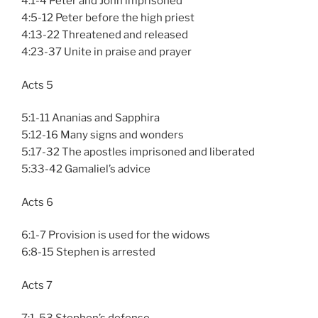
4:1-4 Peter and John imprisoned
4:5-12 Peter before the high priest
4:13-22 Threatened and released
4:23-37 Unite in praise and prayer
Acts 5
5:1-11 Ananias and Sapphira
5:12-16 Many signs and wonders
5:17-32 The apostles imprisoned and liberated
5:33-42 Gamaliel’s advice
Acts 6
6:1-7 Provision is used for the widows
6:8-15 Stephen is arrested
Acts 7