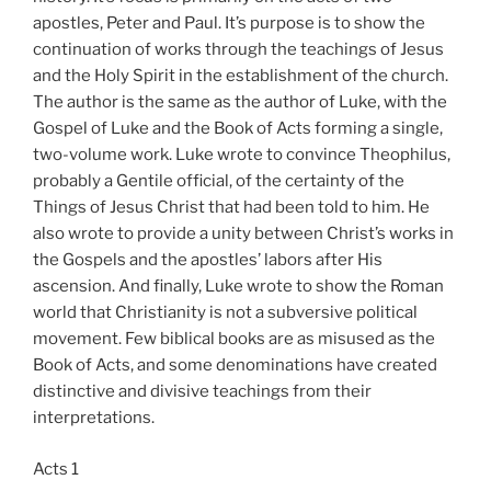
apostles, Peter and Paul. It’s purpose is to show the
continuation of works through the teachings of Jesus
and the Holy Spirit in the establishment of the church.
The author is the same as the author of Luke, with the
Gospel of Luke and the Book of Acts forming a single,
two-volume work. Luke wrote to convince Theophilus,
probably a Gentile official, of the certainty of the
Things of Jesus Christ that had been told to him. He
also wrote to provide a unity between Christ’s works in
the Gospels and the apostles’ labors after His
ascension. And finally, Luke wrote to show the Roman
world that Christianity is not a subversive political
movement. Few biblical books are as misused as the
Book of Acts, and some denominations have created
distinctive and divisive teachings from their
interpretations.
Acts 1