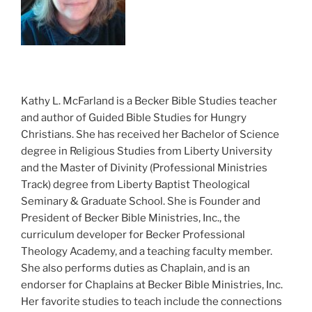
Kathy L. McFarland is a Becker Bible Studies teacher
and author of Guided Bible Studies for Hungry
Christians. She has received her Bachelor of Science
degree in Religious Studies from Liberty University
and the Master of Divinity (Professional Ministries
Track) degree from Liberty Baptist Theological
Seminary & Graduate School. She is Founder and
President of Becker Bible Ministries, Inc., the
curriculum developer for Becker Professional
Theology Academy, and a teaching faculty member.
She also performs duties as Chaplain, and is an
endorser for Chaplains at Becker Bible Ministries, Inc.
Her favorite studies to teach include the connections