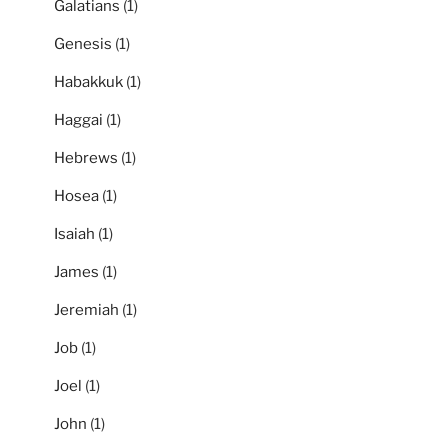
Galatians
(1)
Genesis
(1)
Habakkuk
(1)
Haggai
(1)
Hebrews
(1)
Hosea
(1)
Isaiah
(1)
James
(1)
Jeremiah
(1)
Job
(1)
Joel
(1)
John
(1)