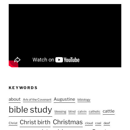
KEYWORDS
about
Augustine
Ark of the Covenant
bibiology
bible study
cattle
blessing
blind
calvin
catholic
Christmas
Christ birth
Christ
cloud
coal
deaf