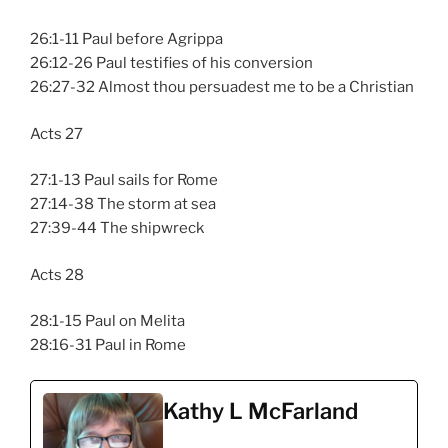
26:1-11 Paul before Agrippa
26:12-26 Paul testifies of his conversion
26:27-32 Almost thou persuadest me to be a Christian
Acts 27
27:1-13 Paul sails for Rome
27:14-38 The storm at sea
27:39-44 The shipwreck
Acts 28
28:1-15 Paul on Melita
28:16-31 Paul in Rome
Kathy L McFarland