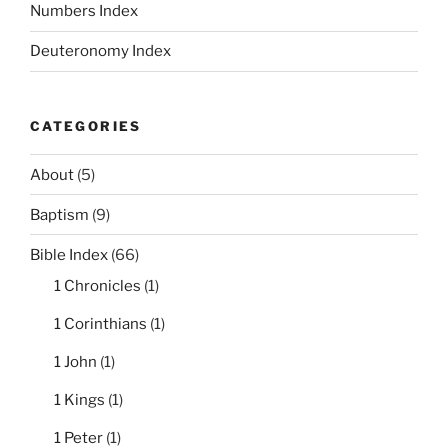
Numbers Index
Deuteronomy Index
CATEGORIES
About
(5)
Baptism
(9)
Bible Index
(66)
1 Chronicles
(1)
1 Corinthians
(1)
1 John
(1)
1 Kings
(1)
1 Peter
(1)