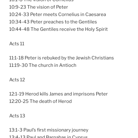
10:9-23 The vision of Peter
10:24-33 Peter meets Cornelius in Caesarea
10:34-43 Peter preaches to the Gentiles
10:44-48 The Gentiles receive the Holy Spirit
Acts 11
11:1-18 Peter is rebuked by the Jewish Christians
11:19-30 The church in Antioch
Acts 12
12:1-19 Herod kills James and imprisons Peter
12:20-25 The death of Herod
Acts 13
13:1-3 Paul’s first missionary journey
13:4-13 Paul and Barnabas in Cyprus