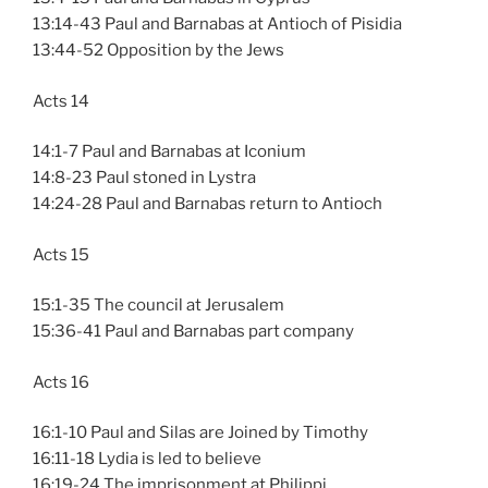
13:14-43 Paul and Barnabas at Antioch of Pisidia
13:44-52 Opposition by the Jews
Acts 14
14:1-7 Paul and Barnabas at Iconium
14:8-23 Paul stoned in Lystra
14:24-28 Paul and Barnabas return to Antioch
Acts 15
15:1-35 The council at Jerusalem
15:36-41 Paul and Barnabas part company
Acts 16
16:1-10 Paul and Silas are Joined by Timothy
16:11-18 Lydia is led to believe
16:19-24 The imprisonment at Philippi