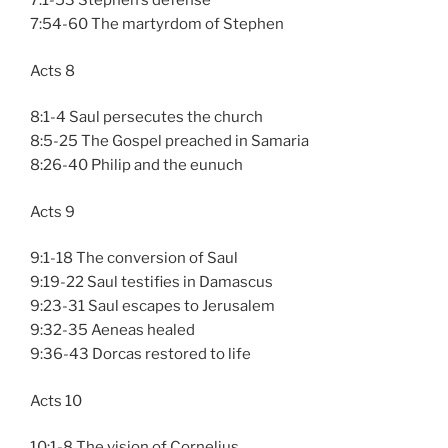
7:1-53 Stephen’s defense
7:54-60 The martyrdom of Stephen
Acts 8
8:1-4 Saul persecutes the church
8:5-25 The Gospel preached in Samaria
8:26-40 Philip and the eunuch
Acts 9
9:1-18 The conversion of Saul
9:19-22 Saul testifies in Damascus
9:23-31 Saul escapes to Jerusalem
9:32-35 Aeneas healed
9:36-43 Dorcas restored to life
Acts 10
10:1-8 The vision of Cornelius