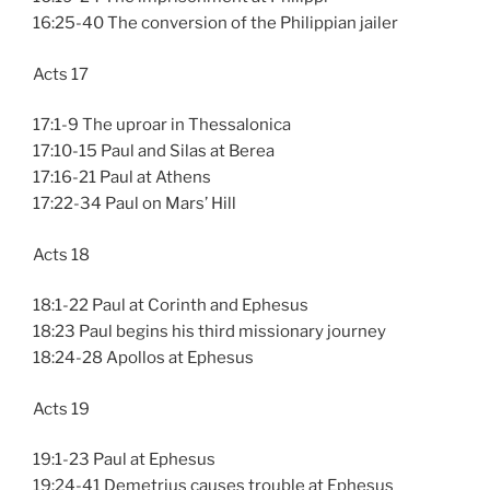
16:25-40 The conversion of the Philippian jailer
Acts 17
17:1-9 The uproar in Thessalonica
17:10-15 Paul and Silas at Berea
17:16-21 Paul at Athens
17:22-34 Paul on Mars’ Hill
Acts 18
18:1-22 Paul at Corinth and Ephesus
18:23 Paul begins his third missionary journey
18:24-28 Apollos at Ephesus
Acts 19
19:1-23 Paul at Ephesus
19:24-41 Demetrius causes trouble at Ephesus