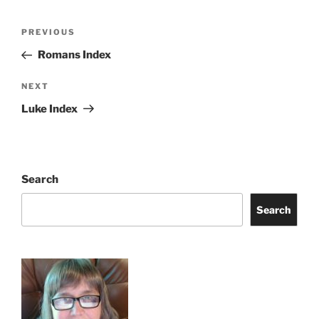
Post
Previous
PREVIOUS
navigation
Post
Romans Index
Next
NEXT
Post
Luke Index
Search
Search