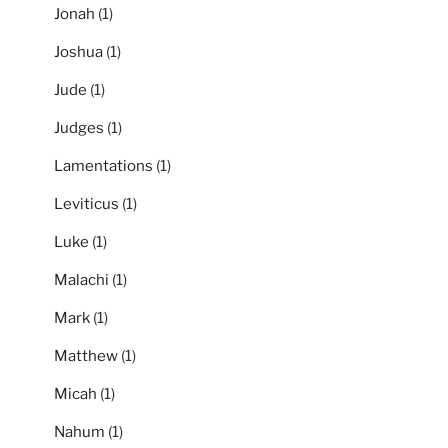
Jonah
(1)
Joshua
(1)
Jude
(1)
Judges
(1)
Lamentations
(1)
Leviticus
(1)
Luke
(1)
Malachi
(1)
Mark
(1)
Matthew
(1)
Micah
(1)
Nahum
(1)