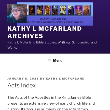
Skip
to
content
KATHY L MCFARLAND
ARCHIVES
Kathy L McFarland Bible Studies, Writings, Scholarship, and
Works
Menu
POSTED
JANUARY 8, 2025
BY
KATHY L MCFARLAND
ON
Acts Index
The Acts of the Apostles in the King James Bible
presents an extensive view of early church life and
history. It’s focus is primarily on the acts of two