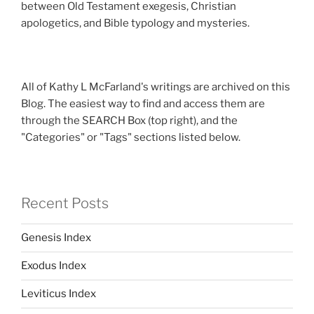
between Old Testament exegesis, Christian
apologetics, and Bible typology and mysteries.
All of Kathy L McFarland's writings are archived on this
Blog. The easiest way to find and access them are
through the SEARCH Box (top right), and the
"Categories" or "Tags" sections listed below.
Recent Posts
Genesis Index
Exodus Index
Leviticus Index