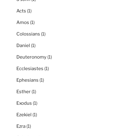
Acts
(1)
Amos
(1)
Colossians
(1)
Daniel
(1)
Deuteronomy
(1)
Ecclesiastes
(1)
Ephesians
(1)
Esther
(1)
Exodus
(1)
Ezekiel
(1)
Ezra
(1)