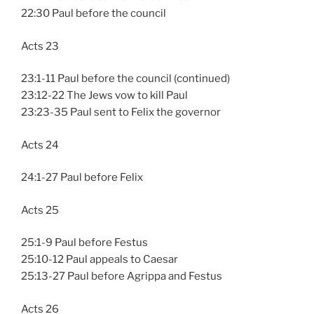
22:30 Paul before the council
Acts 23
23:1-11 Paul before the council (continued)
23:12-22 The Jews vow to kill Paul
23:23-35 Paul sent to Felix the governor
Acts 24
24:1-27 Paul before Felix
Acts 25
25:1-9 Paul before Festus
25:10-12 Paul appeals to Caesar
25:13-27 Paul before Agrippa and Festus
Acts 26