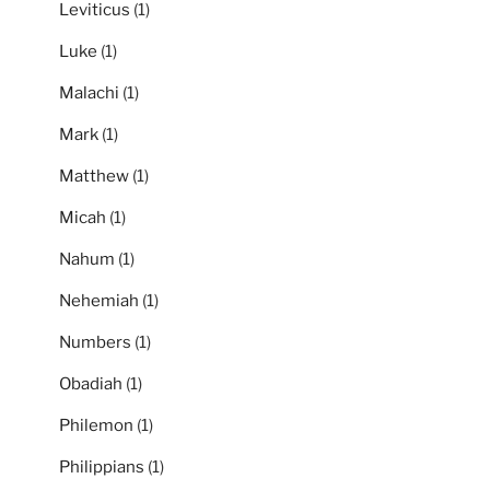
Leviticus
(1)
Luke
(1)
Malachi
(1)
Mark
(1)
Matthew
(1)
Micah
(1)
Nahum
(1)
Nehemiah
(1)
Numbers
(1)
Obadiah
(1)
Philemon
(1)
Philippians
(1)