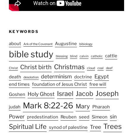
KEYWORDS
about
Augustine
Ark of the Covenant
bibiology
bible study
cattle
blessing
blind
calvin
catholic
Christmas
Christ birth
Christ
cloud
coal
deaf
determinism
Egypt
death
doctrine
desolation
end times
foundation of Jesus Christ
free will
Joseph
Israel
Jacob
Holy Ghost
Goshen
Mark 8:22-26
Mary
judah
Pharaoh
Power
sin
predestination
Reuben
seed
Simeon
Trees
Spiritual Life
Tree
synod of palestine