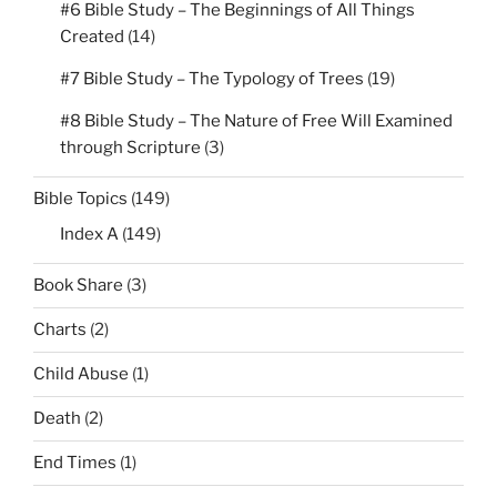
#6 Bible Study – The Beginnings of All Things
Created
(14)
#7 Bible Study – The Typology of Trees
(19)
#8 Bible Study – The Nature of Free Will Examined
through Scripture
(3)
Bible Topics
(149)
Index A
(149)
Book Share
(3)
Charts
(2)
Child Abuse
(1)
Death
(2)
End Times
(1)