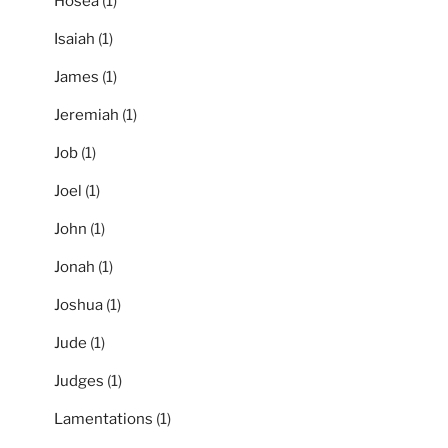
Hosea
(1)
Isaiah
(1)
James
(1)
Jeremiah
(1)
Job
(1)
Joel
(1)
John
(1)
Jonah
(1)
Joshua
(1)
Jude
(1)
Judges
(1)
Lamentations
(1)