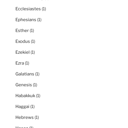
Ecclesiastes
(1)
Ephesians
(1)
Esther
(1)
Exodus
(1)
Ezekiel
(1)
Ezra
(1)
Galatians
(1)
Genesis
(1)
Habakkuk
(1)
Haggai
(1)
Hebrews
(1)