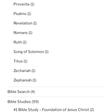
Proverbs
(1)
Psalms
(1)
Revelation
(1)
Romans
(1)
Ruth
(1)
Song of Solomon
(1)
Titus
(1)
Zechariah
(1)
Zephaniah
(1)
Bible Search
(4)
Bible Studies
(99)
#1 Bible Study – Foundation of Jesus Christ
(2)