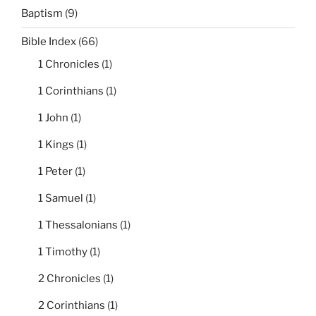
Baptism
(9)
Bible Index
(66)
1 Chronicles
(1)
1 Corinthians
(1)
1 John
(1)
1 Kings
(1)
1 Peter
(1)
1 Samuel
(1)
1 Thessalonians
(1)
1 Timothy
(1)
2 Chronicles
(1)
2 Corinthians
(1)