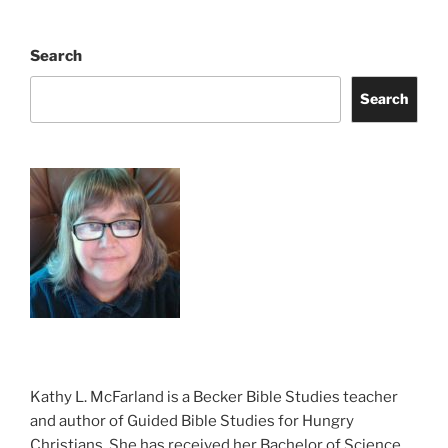
Search
Search
Kathy L. McFarland is a Becker Bible Studies teacher
and author of Guided Bible Studies for Hungry
Christians. She has received her Bachelor of Science