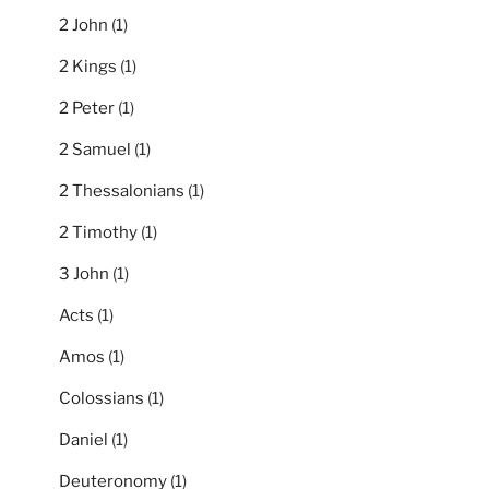
2 John
(1)
2 Kings
(1)
2 Peter
(1)
2 Samuel
(1)
2 Thessalonians
(1)
2 Timothy
(1)
3 John
(1)
Acts
(1)
Amos
(1)
Colossians
(1)
Daniel
(1)
Deuteronomy
(1)