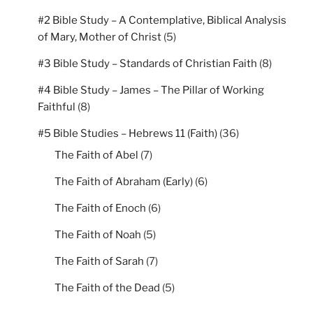
#2 Bible Study – A Contemplative, Biblical Analysis
of Mary, Mother of Christ
(5)
#3 Bible Study – Standards of Christian Faith
(8)
#4 Bible Study – James – The Pillar of Working
Faithful
(8)
#5 Bible Studies – Hebrews 11 (Faith)
(36)
The Faith of Abel
(7)
The Faith of Abraham (Early)
(6)
The Faith of Enoch
(6)
The Faith of Noah
(5)
The Faith of Sarah
(7)
The Faith of the Dead
(5)