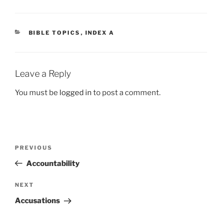
CATEGORIES
BIBLE TOPICS
,
INDEX A
Leave a Reply
You must be
logged in
to post a comment.
Post
Previous
PREVIOUS
navigation
Post
Accountability
Next
NEXT
Post
Accusations