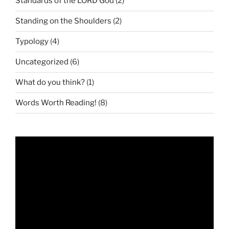
Standards of the LORD God
(2)
Standing on the Shoulders
(2)
Typology
(4)
Uncategorized
(6)
What do you think?
(1)
Words Worth Reading!
(8)