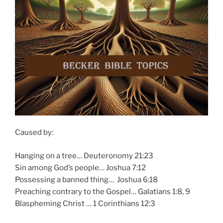
Caused by:
Hanging on a tree… Deuteronomy 21:23
Sin among God’s people… Joshua 7:12
Possessing a banned thing… Joshua 6:18
Preaching contrary to the Gospel… Galatians 1:8, 9
Blaspheming Christ … 1 Corinthians 12:3