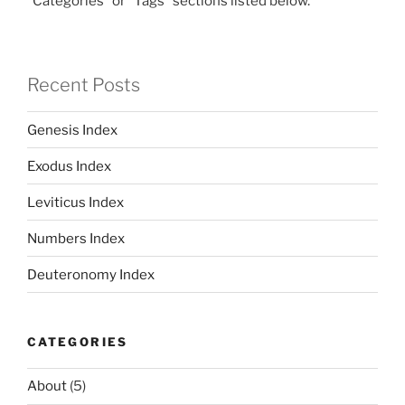
"Categories" or "Tags" sections listed below.
Recent Posts
Genesis Index
Exodus Index
Leviticus Index
Numbers Index
Deuteronomy Index
CATEGORIES
About
(5)