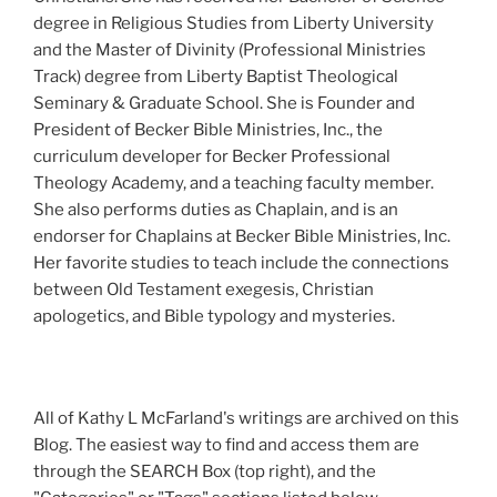
degree in Religious Studies from Liberty University
and the Master of Divinity (Professional Ministries
Track) degree from Liberty Baptist Theological
Seminary & Graduate School. She is Founder and
President of Becker Bible Ministries, Inc., the
curriculum developer for Becker Professional
Theology Academy, and a teaching faculty member.
She also performs duties as Chaplain, and is an
endorser for Chaplains at Becker Bible Ministries, Inc.
Her favorite studies to teach include the connections
between Old Testament exegesis, Christian
apologetics, and Bible typology and mysteries.
All of Kathy L McFarland's writings are archived on this
Blog. The easiest way to find and access them are
through the SEARCH Box (top right), and the