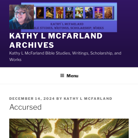
Skip
to
content
KATHY L MCFARLAND
ARCHIVES
Kathy L McFarland Bible Studies, Writings, Scholarship, and
Works
Menu
POSTED
DECEMBER 14, 2024
BY
KATHY L MCFARLAND
ON
Accursed