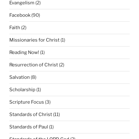
Evangelism
(2)
Facebook
(90)
Faith
(2)
Missionaries for Christ
(1)
Reading Now!
(1)
Resurrection of Christ
(2)
Salvation
(8)
Scholarship
(1)
Scripture Focus
(3)
Standards of Christ
(11)
Standards of Paul
(1)