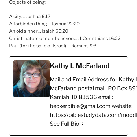
Objects of being:
A city… Joshua 6:17
A forbidden thing… Joshua 22:20
An old sinner… Isaiah 65:20
Christ-haters or non-believers… 1 Corinthians 16:22
Paul (for the sake of Israel)… Romans 9:3
Kathy L McFarland
Mail and Email Address for Kathy 
McFarland postal mail: PO Box 891
Kamiah, ID 83536 email:
beckerbible@gmail.com website:
https://biblestudydata.com/moodl
See Full Bio