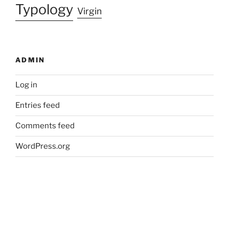
Typology
Virgin
ADMIN
Log in
Entries feed
Comments feed
WordPress.org