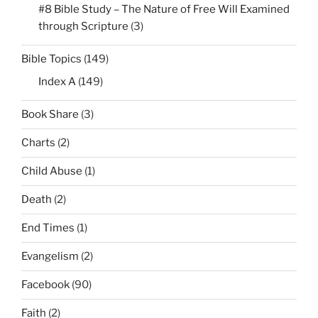
#8 Bible Study – The Nature of Free Will Examined
through Scripture
(3)
Bible Topics
(149)
Index A
(149)
Book Share
(3)
Charts
(2)
Child Abuse
(1)
Death
(2)
End Times
(1)
Evangelism
(2)
Facebook
(90)
Faith
(2)