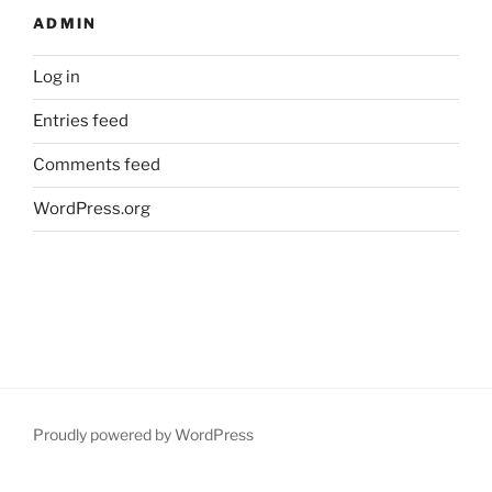
ADMIN
Log in
Entries feed
Comments feed
WordPress.org
Proudly powered by WordPress