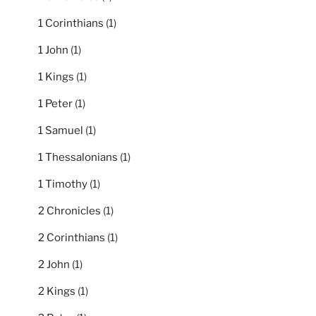
1 Corinthians
(1)
1 John
(1)
1 Kings
(1)
1 Peter
(1)
1 Samuel
(1)
1 Thessalonians
(1)
1 Timothy
(1)
2 Chronicles
(1)
2 Corinthians
(1)
2 John
(1)
2 Kings
(1)