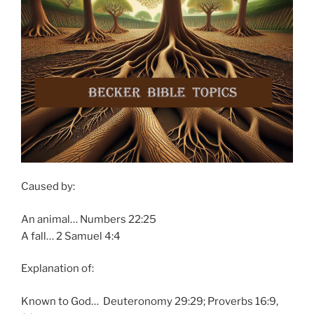
Caused by:
An animal… Numbers 22:25
A fall… 2 Samuel 4:4
Explanation of:
Known to God… Deuteronomy 29:29; Proverbs 16:9,