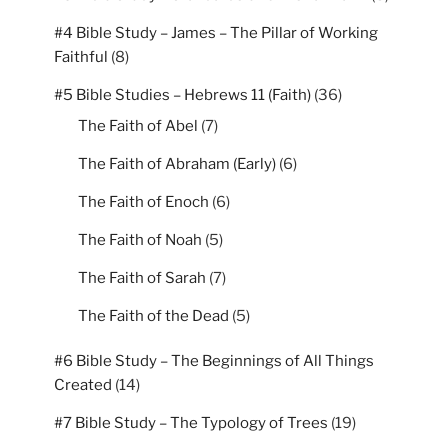
#4 Bible Study – James – The Pillar of Working
Faithful
(8)
#5 Bible Studies – Hebrews 11 (Faith)
(36)
The Faith of Abel
(7)
The Faith of Abraham (Early)
(6)
The Faith of Enoch
(6)
The Faith of Noah
(5)
The Faith of Sarah
(7)
The Faith of the Dead
(5)
#6 Bible Study – The Beginnings of All Things
Created
(14)
#7 Bible Study – The Typology of Trees
(19)