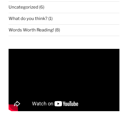
Uncategorized
(6)
What do you think?
(1)
Words Worth Reading!
(8)