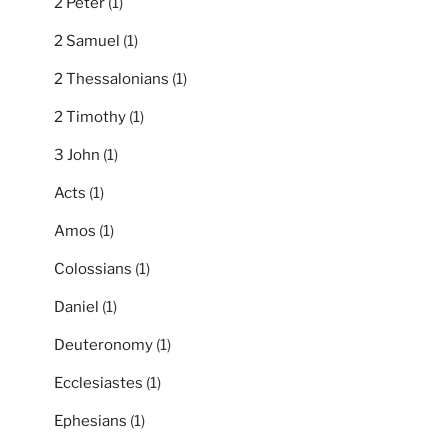
2 Peter
(1)
2 Samuel
(1)
2 Thessalonians
(1)
2 Timothy
(1)
3 John
(1)
Acts
(1)
Amos
(1)
Colossians
(1)
Daniel
(1)
Deuteronomy
(1)
Ecclesiastes
(1)
Ephesians
(1)