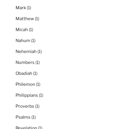
Mark
(1)
Matthew
(1)
Micah
(1)
Nahum
(1)
Nehemiah
(1)
Numbers
(1)
Obadiah
(1)
Philemon
(1)
Philippians
(1)
Proverbs
(1)
Psalms
(1)
Revelation
(1)