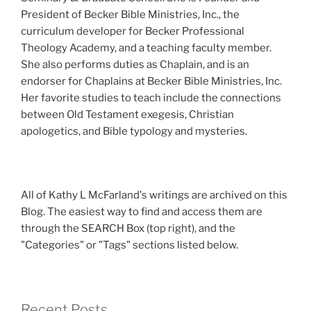
President of Becker Bible Ministries, Inc., the
curriculum developer for Becker Professional
Theology Academy, and a teaching faculty member.
She also performs duties as Chaplain, and is an
endorser for Chaplains at Becker Bible Ministries, Inc.
Her favorite studies to teach include the connections
between Old Testament exegesis, Christian
apologetics, and Bible typology and mysteries.
All of Kathy L McFarland's writings are archived on this
Blog. The easiest way to find and access them are
through the SEARCH Box (top right), and the
"Categories" or "Tags" sections listed below.
Recent Posts