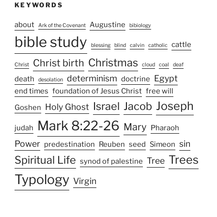
KEYWORDS
about
Augustine
Ark of the Covenant
bibiology
bible study
cattle
blessing
blind
calvin
catholic
Christmas
Christ birth
Christ
cloud
coal
deaf
determinism
Egypt
death
doctrine
desolation
end times
foundation of Jesus Christ
free will
Joseph
Israel
Jacob
Holy Ghost
Goshen
Mark 8:22-26
Mary
judah
Pharaoh
Power
sin
predestination
Reuben
seed
Simeon
Trees
Spiritual Life
Tree
synod of palestine
Typology
Virgin