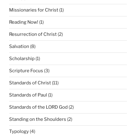
Missionaries for Christ
(1)
Reading Now!
(1)
Resurrection of Christ
(2)
Salvation
(8)
Scholarship
(1)
Scripture Focus
(3)
Standards of Christ
(11)
Standards of Paul
(1)
Standards of the LORD God
(2)
Standing on the Shoulders
(2)
Typology
(4)