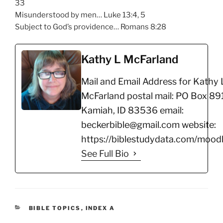
33
Misunderstood by men… Luke 13:4, 5
Subject to God’s providence… Romans 8:28
Kathy L McFarland
Mail and Email Address for Kathy 
McFarland postal mail: PO Box 891
Kamiah, ID 83536 email:
beckerbible@gmail.com website:
https://biblestudydata.com/moodl
See Full Bio
CATEGORIES
BIBLE TOPICS
,
INDEX A