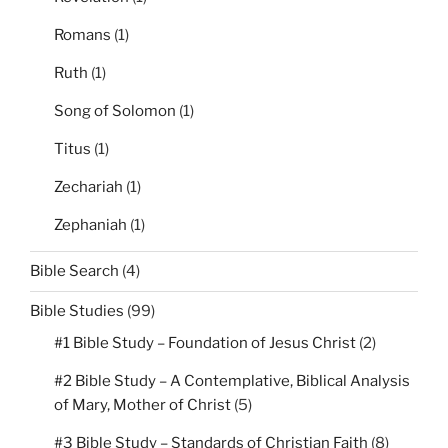
Romans
(1)
Ruth
(1)
Song of Solomon
(1)
Titus
(1)
Zechariah
(1)
Zephaniah
(1)
Bible Search
(4)
Bible Studies
(99)
#1 Bible Study – Foundation of Jesus Christ
(2)
#2 Bible Study – A Contemplative, Biblical Analysis
of Mary, Mother of Christ
(5)
#3 Bible Study – Standards of Christian Faith
(8)