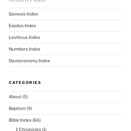
Genesis Index
Exodus Index
Leviticus Index
Numbers Index
Deuteronomy Index
CATEGORIES
About
(5)
Baptism
(9)
Bible Index
(66)
1 Chronicles
(1)