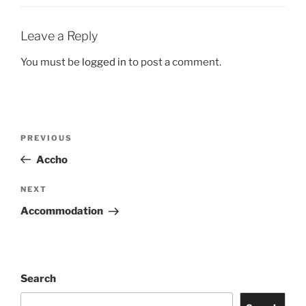
Leave a Reply
You must be
logged in
to post a comment.
Post
Previous
PREVIOUS
navigation
Post
Accho
Next
NEXT
Post
Accommodation
Search