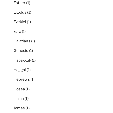
Esther
(1)
Exodus
(1)
Ezekiel
(1)
Ezra
(1)
Galatians
(1)
Genesis
(1)
Habakkuk
(1)
Haggai
(1)
Hebrews
(1)
Hosea
(1)
Isaiah
(1)
James
(1)