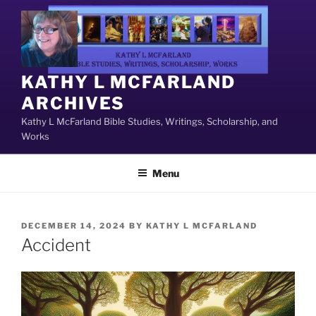
Skip
to
content
KATHY L MCFARLAND
ARCHIVES
Kathy L McFarland Bible Studies, Writings, Scholarship, and
Works
Menu
POSTED
DECEMBER 14, 2024
BY
KATHY L MCFARLAND
ON
Accident