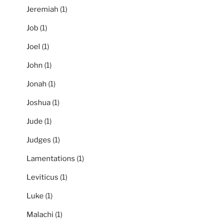
Jeremiah
(1)
Job
(1)
Joel
(1)
John
(1)
Jonah
(1)
Joshua
(1)
Jude
(1)
Judges
(1)
Lamentations
(1)
Leviticus
(1)
Luke
(1)
Malachi
(1)