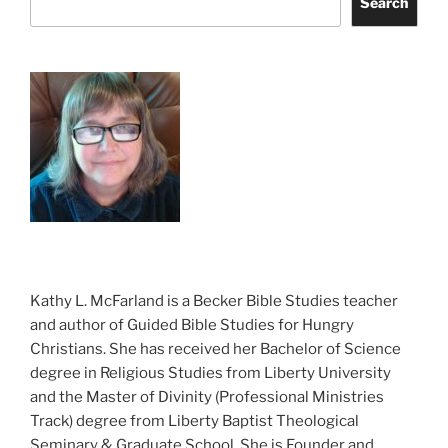
Search
Kathy L. McFarland is a Becker Bible Studies teacher
and author of Guided Bible Studies for Hungry
Christians. She has received her Bachelor of Science
degree in Religious Studies from Liberty University
and the Master of Divinity (Professional Ministries
Track) degree from Liberty Baptist Theological
Seminary & Graduate School. She is Founder and