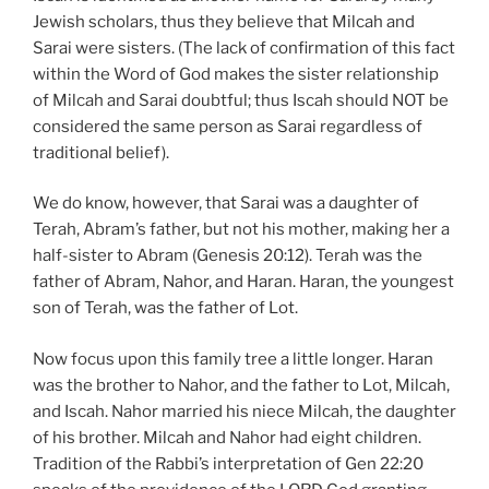
Jewish scholars, thus they believe that Milcah and
Sarai were sisters. (The lack of confirmation of this fact
within the Word of God makes the sister relationship
of Milcah and Sarai doubtful; thus Iscah should NOT be
considered the same person as Sarai regardless of
traditional belief).
We do know, however, that Sarai was a daughter of
Terah, Abram’s father, but not his mother, making her a
half-sister to Abram (Genesis 20:12). Terah was the
father of Abram, Nahor, and Haran. Haran, the youngest
son of Terah, was the father of Lot.
Now focus upon this family tree a little longer. Haran
was the brother to Nahor, and the father to Lot, Milcah,
and Iscah. Nahor married his niece Milcah, the daughter
of his brother. Milcah and Nahor had eight children.
Tradition of the Rabbi’s interpretation of Gen 22:20