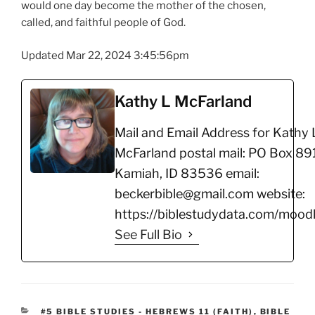
would one day become the mother of the chosen,
called, and faithful people of God.
Updated Mar 22, 2024 3:45:56pm
Kathy L McFarland
Mail and Email Address for Kathy 
McFarland postal mail: PO Box 891
Kamiah, ID 83536 email:
beckerbible@gmail.com website:
https://biblestudydata.com/moodl
See Full Bio
CATEGORIES
#5 BIBLE STUDIES - HEBREWS 11 (FAITH)
,
BIBLE