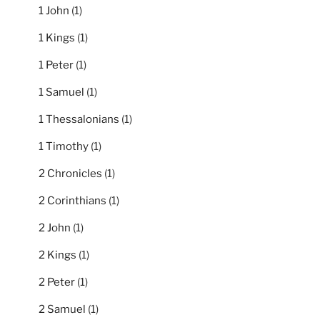
1 John
(1)
1 Kings
(1)
1 Peter
(1)
1 Samuel
(1)
1 Thessalonians
(1)
1 Timothy
(1)
2 Chronicles
(1)
2 Corinthians
(1)
2 John
(1)
2 Kings
(1)
2 Peter
(1)
2 Samuel
(1)