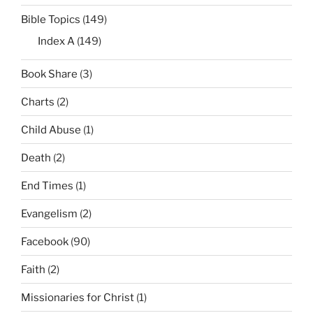
Bible Topics
(149)
Index A
(149)
Book Share
(3)
Charts
(2)
Child Abuse
(1)
Death
(2)
End Times
(1)
Evangelism
(2)
Facebook
(90)
Faith
(2)
Missionaries for Christ
(1)