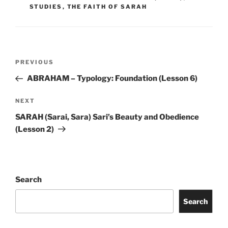
STUDIES
,
THE FAITH OF SARAH
Post
Previous
PREVIOUS
navigation
Post
ABRAHAM – Typology: Foundation (Lesson 6)
Next
NEXT
Post
SARAH (Sarai, Sara) Sari’s Beauty and Obedience
(Lesson 2)
Search
Search