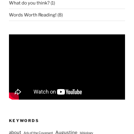
What do you think?
(1)
Words Worth Reading!
(8)
KEYWORDS
about
Augustine
Ark of the Covenant
bibiology