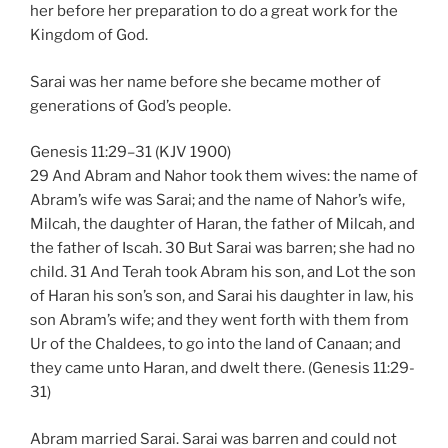
her before her preparation to do a great work for the
Kingdom of God.
Sarai was her name before she became mother of
generations of God’s people.
Genesis 11:29–31 (KJV 1900)
29 And Abram and Nahor took them wives: the name of
Abram’s wife was Sarai; and the name of Nahor’s wife,
Milcah, the daughter of Haran, the father of Milcah, and
the father of Iscah. 30 But Sarai was barren; she had no
child. 31 And Terah took Abram his son, and Lot the son
of Haran his son’s son, and Sarai his daughter in law, his
son Abram’s wife; and they went forth with them from
Ur of the Chaldees, to go into the land of Canaan; and
they came unto Haran, and dwelt there. (Genesis 11:29-
31)
Abram married Sarai. Sarai was barren and could not