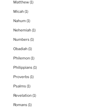
Matthew
(1)
Micah
(1)
Nahum
(1)
Nehemiah
(1)
Numbers
(1)
Obadiah
(1)
Philemon
(1)
Philippians
(1)
Proverbs
(1)
Psalms
(1)
Revelation
(1)
Romans
(1)