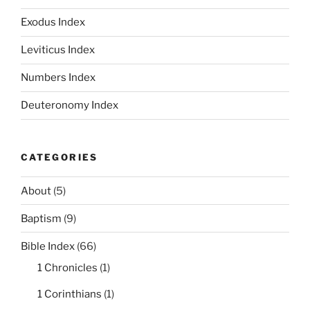
Exodus Index
Leviticus Index
Numbers Index
Deuteronomy Index
CATEGORIES
About
(5)
Baptism
(9)
Bible Index
(66)
1 Chronicles
(1)
1 Corinthians
(1)