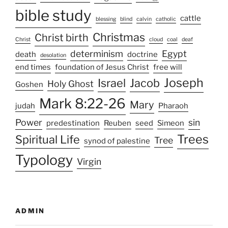
bible study
cattle
blessing
blind
calvin
catholic
Christmas
Christ birth
Christ
cloud
coal
deaf
determinism
Egypt
death
doctrine
desolation
end times
foundation of Jesus Christ
free will
Joseph
Israel
Jacob
Holy Ghost
Goshen
Mark 8:22-26
Mary
judah
Pharaoh
Power
sin
predestination
Reuben
seed
Simeon
Trees
Spiritual Life
Tree
synod of palestine
Typology
Virgin
ADMIN