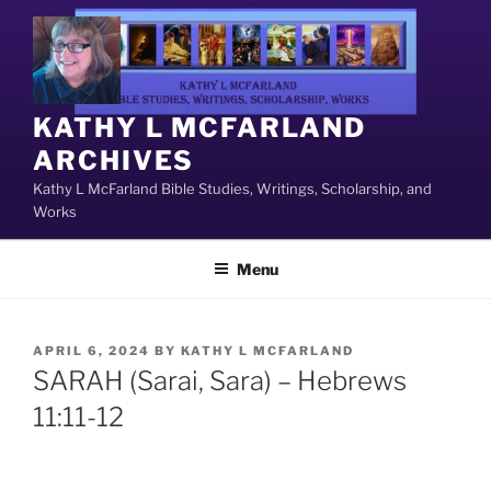
Skip
to
content
KATHY L MCFARLAND
ARCHIVES
Kathy L McFarland Bible Studies, Writings, Scholarship, and
Works
Menu
POSTED
APRIL 6, 2024
BY
KATHY L MCFARLAND
ON
SARAH (Sarai, Sara) – Hebrews
11:11-12