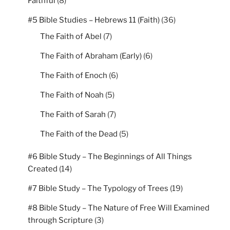
Faithful
(8)
#5 Bible Studies – Hebrews 11 (Faith)
(36)
The Faith of Abel
(7)
The Faith of Abraham (Early)
(6)
The Faith of Enoch
(6)
The Faith of Noah
(5)
The Faith of Sarah
(7)
The Faith of the Dead
(5)
#6 Bible Study – The Beginnings of All Things
Created
(14)
#7 Bible Study – The Typology of Trees
(19)
#8 Bible Study – The Nature of Free Will Examined
through Scripture
(3)