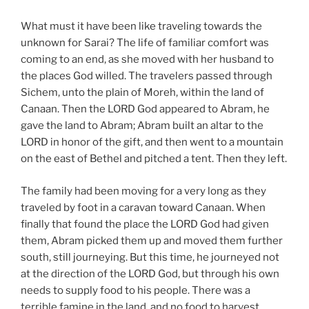
What must it have been like traveling towards the
unknown for Sarai? The life of familiar comfort was
coming to an end, as she moved with her husband to
the places God willed. The travelers passed through
Sichem, unto the plain of Moreh, within the land of
Canaan. Then the LORD God appeared to Abram, he
gave the land to Abram; Abram built an altar to the
LORD in honor of the gift, and then went to a mountain
on the east of Bethel and pitched a tent. Then they left.
The family had been moving for a very long as they
traveled by foot in a caravan toward Canaan. When
finally that found the place the LORD God had given
them, Abram picked them up and moved them further
south, still journeying. But this time, he journeyed not
at the direction of the LORD God, but through his own
needs to supply food to his people. There was a
terrible famine in the land, and no food to harvest.