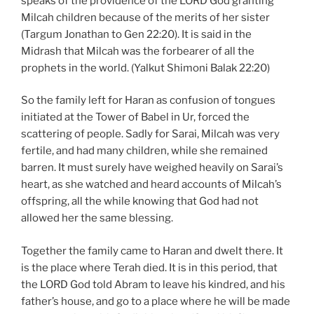
speaks of the providence of the LORD God granting
Milcah children because of the merits of her sister
(Targum Jonathan to Gen 22:20). It is said in the
Midrash that Milcah was the forbearer of all the
prophets in the world. (Yalkut Shimoni Balak 22:20)
So the family left for Haran as confusion of tongues
initiated at the Tower of Babel in Ur, forced the
scattering of people. Sadly for Sarai, Milcah was very
fertile, and had many children, while she remained
barren. It must surely have weighed heavily on Sarai’s
heart, as she watched and heard accounts of Milcah’s
offspring, all the while knowing that God had not
allowed her the same blessing.
Together the family came to Haran and dwelt there. It
is the place where Terah died. It is in this period, that
the LORD God told Abram to leave his kindred, and his
father’s house, and go to a place where he will be made