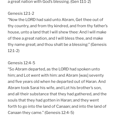
a great nation with God’s blessing. (Gen 11:1-2)
Genesis 12:1-2
“Now the LORD had said unto Abram, Get thee out of
thy country, and from thy kindred, and from thy father’s
house, unto a land that I will shew thee: And I will make
of thee a great nation, and I will bless thee, and make
thy name great; and thou shalt be a blessing:” (Genesis
12:1-2)
Genesis 12:4-5
“So Abram departed, as the LORD had spoken unto
him; and Lot went with him: and Abram [was] seventy
and five years old when he departed out of Haran. And
Abram took Sarai his wife, and Lot his brother’s son,
and all their substance that they had gathered, and the
souls that they had gotten in Haran; and they went
forth to go into the land of Canaan; and into the land of
Canaan they came.” (Genesis 12:4-5)