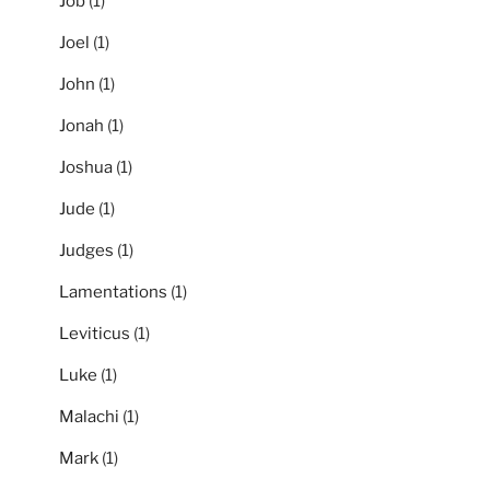
Job
(1)
Joel
(1)
John
(1)
Jonah
(1)
Joshua
(1)
Jude
(1)
Judges
(1)
Lamentations
(1)
Leviticus
(1)
Luke
(1)
Malachi
(1)
Mark
(1)