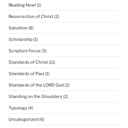
Reading Now!
(1)
Resurrection of Christ
(2)
Salvation
(8)
Scholarship
(1)
Scripture Focus
(3)
Standards of Christ
(11)
Standards of Paul
(1)
Standards of the LORD God
(2)
Standing on the Shoulders
(2)
Typology
(4)
Uncategorized
(6)