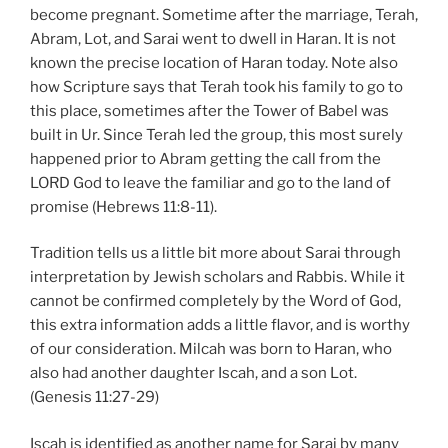
become pregnant. Sometime after the marriage, Terah,
Abram, Lot, and Sarai went to dwell in Haran. It is not
known the precise location of Haran today. Note also
how Scripture says that Terah took his family to go to
this place, sometimes after the Tower of Babel was
built in Ur. Since Terah led the group, this most surely
happened prior to Abram getting the call from the
LORD God to leave the familiar and go to the land of
promise (Hebrews 11:8-11).
Tradition tells us a little bit more about Sarai through
interpretation by Jewish scholars and Rabbis. While it
cannot be confirmed completely by the Word of God,
this extra information adds a little flavor, and is worthy
of our consideration. Milcah was born to Haran, who
also had another daughter Iscah, and a son Lot.
(Genesis 11:27-29)
Iscah is identified as another name for Sarai by many