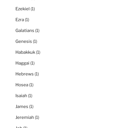
Ezekiel
(1)
Ezra
(1)
Galatians
(1)
Genesis
(1)
Habakkuk
(1)
Haggai
(1)
Hebrews
(1)
Hosea
(1)
Isaiah
(1)
James
(1)
Jeremiah
(1)