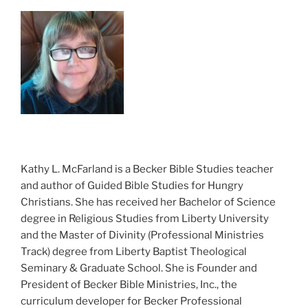
Kathy L. McFarland is a Becker Bible Studies teacher
and author of Guided Bible Studies for Hungry
Christians. She has received her Bachelor of Science
degree in Religious Studies from Liberty University
and the Master of Divinity (Professional Ministries
Track) degree from Liberty Baptist Theological
Seminary & Graduate School. She is Founder and
President of Becker Bible Ministries, Inc., the
curriculum developer for Becker Professional