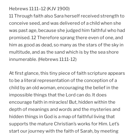
Hebrews 11:11–12 (KJV 1900)
11 Through faith also Sara herself received strength to
conceive seed, and was delivered of a child when she
was past age, because she judged him faithful who had
promised. 12 Therefore sprang there even of one, and
him as good as dead, so many as the stars of the sky in
multitude, and as the sand which is by the sea shore
innumerable. (Hebrews 11:11-12)
At first glance, this tiny piece of faith scripture appears
to be a literal representation of the conception of a
child by an old woman, encouraging the belief in the
impossible things that the Lord can do. It does
encourage faith in miracles! But, hidden within the
depth of meanings and words and the mysteries and
hidden things in God is a map of faithful living that
supports the mature Christian’s works for Him. Let’s
start our journey with the faith of Sarah, by meeting