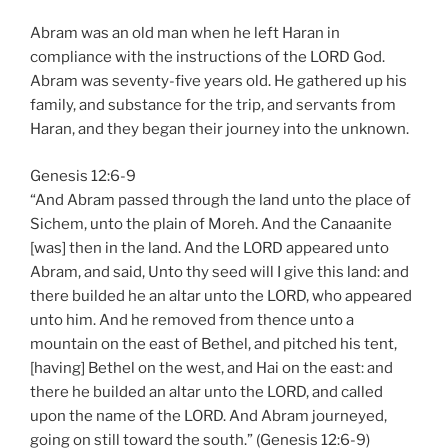
Abram was an old man when he left Haran in
compliance with the instructions of the LORD God.
Abram was seventy-five years old. He gathered up his
family, and substance for the trip, and servants from
Haran, and they began their journey into the unknown.
Genesis 12:6-9
“And Abram passed through the land unto the place of
Sichem, unto the plain of Moreh. And the Canaanite
[was] then in the land. And the LORD appeared unto
Abram, and said, Unto thy seed will I give this land: and
there builded he an altar unto the LORD, who appeared
unto him. And he removed from thence unto a
mountain on the east of Bethel, and pitched his tent,
[having] Bethel on the west, and Hai on the east: and
there he builded an altar unto the LORD, and called
upon the name of the LORD. And Abram journeyed,
going on still toward the south.” (Genesis 12:6-9)