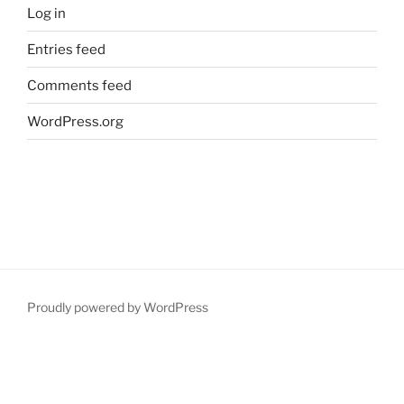
Log in
Entries feed
Comments feed
WordPress.org
Proudly powered by WordPress