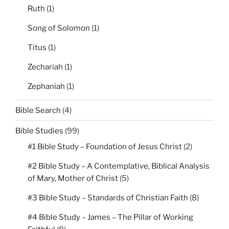
Ruth
(1)
Song of Solomon
(1)
Titus
(1)
Zechariah
(1)
Zephaniah
(1)
Bible Search
(4)
Bible Studies
(99)
#1 Bible Study – Foundation of Jesus Christ
(2)
#2 Bible Study – A Contemplative, Biblical Analysis
of Mary, Mother of Christ
(5)
#3 Bible Study – Standards of Christian Faith
(8)
#4 Bible Study – James – The Pillar of Working