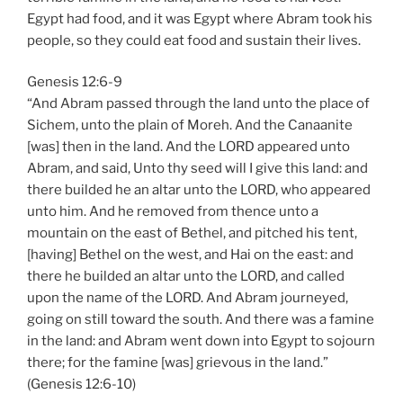
Egypt had food, and it was Egypt where Abram took his
people, so they could eat food and sustain their lives.
Genesis 12:6-9
“And Abram passed through the land unto the place of
Sichem, unto the plain of Moreh. And the Canaanite
[was] then in the land. And the LORD appeared unto
Abram, and said, Unto thy seed will I give this land: and
there builded he an altar unto the LORD, who appeared
unto him. And he removed from thence unto a
mountain on the east of Bethel, and pitched his tent,
[having] Bethel on the west, and Hai on the east: and
there he builded an altar unto the LORD, and called
upon the name of the LORD. And Abram journeyed,
going on still toward the south. And there was a famine
in the land: and Abram went down into Egypt to sojourn
there; for the famine [was] grievous in the land.”
(Genesis 12:6-10)