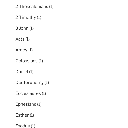
2 Thessalonians
(1)
2 Timothy
(1)
3 John
(1)
Acts
(1)
Amos
(1)
Colossians
(1)
Daniel
(1)
Deuteronomy
(1)
Ecclesiastes
(1)
Ephesians
(1)
Esther
(1)
Exodus
(1)