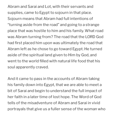
Abram and Sarai and Lot, with their servants and
supplies, came to Egypt to sojourn in that place.
Sojourn means that Abram had full intentions of
“turning aside from the road” and going to a strange
place that was hostile to him and his family. What road
was Abram turning from? The road that the LORD God
had first placed him upon was ultimately the road that
Abram left as he chose to go toward Egypt. He turned
aside of the spiritual land given to Him by God, and
went to the world filled with natural life food that his
soul apparently craved.
And it came to pass in the accounts of Abram taking
his family down into Egypt, that we are able to meet a
bit of Sarai and begin to understand the full impact of
her faith in a later time of lost hope. The Word of God
tells of the misadventure of Abram and Sarai in vivid
portrayals that give us a fuller sense of the woman who