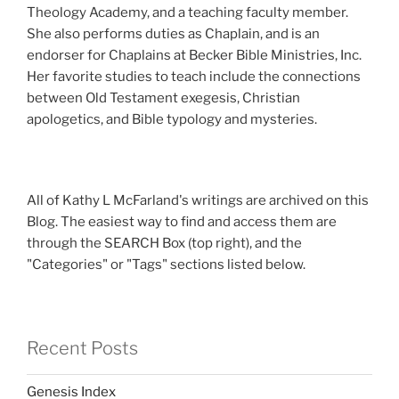
Theology Academy, and a teaching faculty member.
She also performs duties as Chaplain, and is an
endorser for Chaplains at Becker Bible Ministries, Inc.
Her favorite studies to teach include the connections
between Old Testament exegesis, Christian
apologetics, and Bible typology and mysteries.
All of Kathy L McFarland's writings are archived on this
Blog. The easiest way to find and access them are
through the SEARCH Box (top right), and the
"Categories" or "Tags" sections listed below.
Recent Posts
Genesis Index