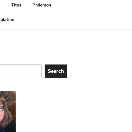
Titus
Philemon
elation
Search