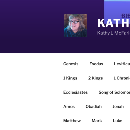
Skip
to
content
KATH
Kathy L McFarla
Genesis
Exodus
Leviticu
1 Kings
2 Kings
1 Chroni
Ecclesiastes
Song of Solomo
Amos
Obadiah
Jonah
Matthew
Mark
Luke