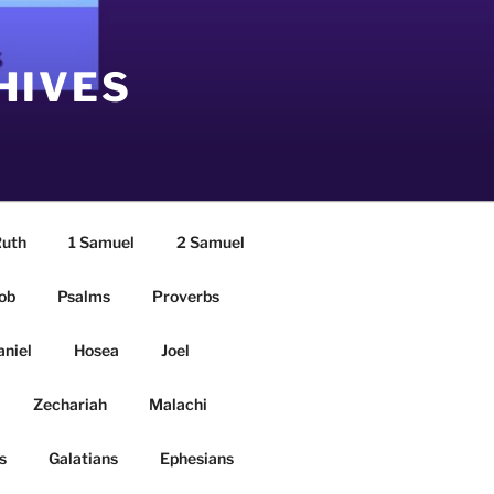
HIVES
uth
1 Samuel
2 Samuel
ob
Psalms
Proverbs
aniel
Hosea
Joel
Zechariah
Malachi
s
Galatians
Ephesians