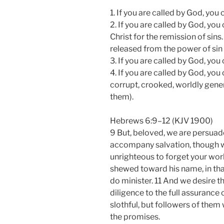
1. If you are called by God, you
2. If you are called by God, yo
Christ for the remission of sin
released from the power of sin
3. If you are called by God, yo
4. If you are called by God, yo
corrupt, crooked, worldly gene
them).
Hebrews 6:9–12 (KJV 1900)
9 But, beloved, we are persuade
accompany salvation, though we
unrighteous to forget your wor
shewed toward his name, in that
do minister. 11 And we desire 
diligence to the full assurance 
slothful, but followers of them
the promises.