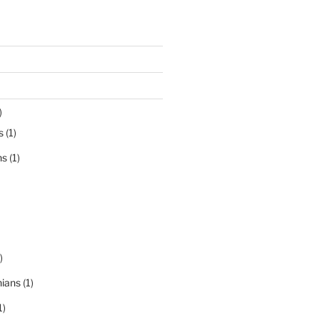
)
s
(1)
ns
(1)
)
nians
(1)
1)