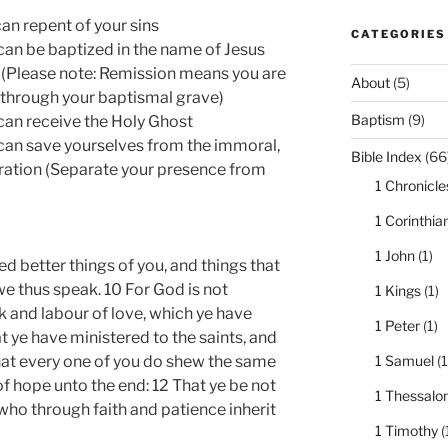
 can repent of your sins
CATEGORIES
u can be baptized in the name of Jesus
s. (Please note: Remission means you are
About
(5)
 through your baptismal grave)
Baptism
(9)
u can receive the Holy Ghost
u can save yourselves from the immoral,
Bible Index
(66
ration (Separate your presence from
1 Chronicle
1 Corinthia
1 John
(1)
d better things of you, and things that
 thus speak. 10 For God is not
1 Kings
(1)
k and labour of love, which ye have
1 Peter
(1)
 ye have ministered to the saints, and
1 Samuel
(1
that every one of you do shew the same
of hope unto the end: 12 That ye be not
1 Thessalo
 who through faith and patience inherit
1 Timothy
(