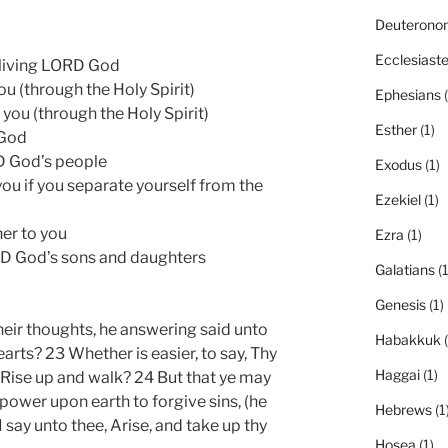
Deuterono
Ecclesiast
e living LORD God
ou (through the Holy Spirit)
Ephesians
(
you (through the Holy Spirit)
Esther
(1)
 God
RD God’s people
Exodus
(1)
ou if you separate yourself from the
Ezekiel
(1)
her to you
Ezra
(1)
LORD God’s sons and daughters
Galatians
(1
Genesis
(1)
eir thoughts, he answering said unto
Habakkuk
(
arts? 23 Whether is easier, to say, Thy
Haggai
(1)
y, Rise up and walk? 24 But that ye may
power upon earth to forgive sins, (he
Hebrews
(1
 I say unto thee, Arise, and take up thy
Hosea
(1)