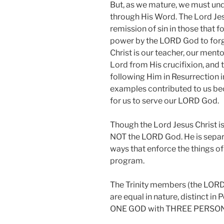
But, as we mature, we must und
through His Word. The Lord Jes
remission of sin in those that 
power by the LORD God to forgi
Christ is our teacher, our mentor
Lord from His crucifixion, and 
following Him in Resurrection i
examples contributed to us be
for us to serve our LORD God.
Though the Lord Jesus Christ is
NOT the LORD God. He is separa
ways that enforce the things o
program.
The Trinity members (the LORD 
are equal in nature, distinct in
ONE GOD with THREE PERSON