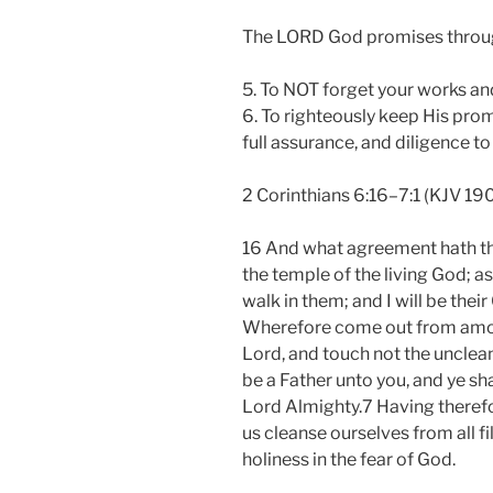
The LORD God promises throug
5. To NOT forget your works and
6. To righteously keep His prom
full assurance, and diligence to
2 Corinthians 6:16–7:1 (KJV 19
16 And what agreement hath the
the temple of the living God; as
walk in them; and I will be thei
Wherefore come out from among
Lord, and touch not the unclean 
be a Father unto you, and ye sh
Lord Almighty.7 Having therefo
us cleanse ourselves from all fil
holiness in the fear of God.