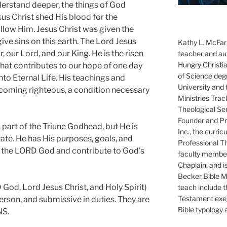
erstand deeper, the things of God
us Christ shed His blood for the
follow Him. Jesus Christ was given the
ve sins on this earth. The Lord Jesus
Kathy L. McFarl
, our Lord, and our King. He is the risen
teacher and aut
Hungry Christi
that contributes to our hope of one day
of Science degr
nto Eternal Life. His teachings and
University and 
coming righteous, a condition necessary
Ministries Trac
Theological Se
Founder and Pre
 part of the Triune Godhead, but He is
Inc., the curri
te. He has His purposes, goals, and
Professional T
f the LORD God and contribute to God’s
faculty member
Chaplain, and i
Becker Bible Min
God, Lord Jesus Christ, and Holy Spirit)
teach include 
Testament exeg
 Person, and submissive in duties. They are
Bible typology 
S.