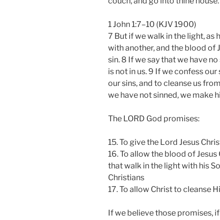
couch, and go into thine house.
1 John 1:7–10 (KJV 1900)
7 But if we walk in the light, as
with another, and the blood of 
sin. 8 If we say that we have no
is not in us. 9 If we confess our 
our sins, and to cleanse us from
we have not sinned, we make him 
The LORD God promises:
15. To give the Lord Jesus Chris
16. To allow the blood of Jesus 
that walk in the light with his 
Christians
17. To allow Christ to cleanse 
If we believe those promises, 