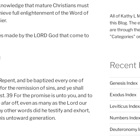
e knowledge that mature Christians must
ieve full enlightenment of the Word of
All of Kathy L 
ier.
this Blog. The 
are through the
es made by the LORD God that come to
"Categories" or
d
Recent 
Repent, and be baptized every one of
Genesis Index
for the remission of sins, and ye shall
Exodus Index
st. 39 For the promise is unto you, and to
re afar off, even as many as the Lord our
Leviticus Index
y other words did he testify and exhort,
Numbers Inde
his untoward generation.
Deuteronomy I