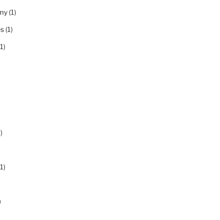
my
(1)
es
(1)
1)
)
1)
)