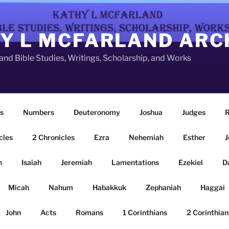
Y L MCFARLAND ARC
nd Bible Studies, Writings, Scholarship, and Works
s
Numbers
Deuteronomy
Joshua
Judges
R
cles
2 Chronicles
Ezra
Nehemiah
Esther
J
n
Isaiah
Jeremiah
Lamentations
Ezekiel
D
Micah
Nahum
Habakkuk
Zephaniah
Haggai
John
Acts
Romans
1 Corinthians
2 Corinthian