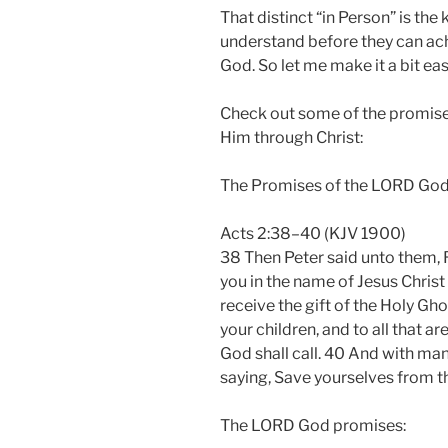
That distinct “in Person” is th
understand before they can ach
God. So let me make it a bit eas
Check out some of the promis
Him through Christ:
The Promises of the LORD Go
Acts 2:38–40 (KJV 1900)
38 Then Peter said unto them, 
you in the name of Jesus Christ 
receive the gift of the Holy Gho
your children, and to all that a
God shall call. 40 And with man
saying, Save yourselves from t
The LORD God promises: