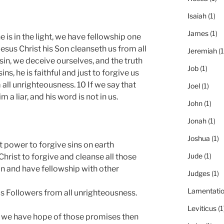
Isaiah
(1)
James
(1)
 he is in the light, we have fellowship one
Jesus Christ his Son cleanseth us from all
Jeremiah
(1
 sin, we deceive ourselves, and the truth
Job
(1)
sins, he is faithful and just to forgive us
 all unrighteousness. 10 If we say that
Joel
(1)
a liar, and his word is not in us.
John
(1)
Jonah
(1)
Joshua
(1)
t power to forgive sins on earth
Jude
(1)
Christ to forgive and cleanse all those
Son and have fellowship with other
Judges
(1)
Lamentati
His Followers from all unrighteousness.
Leviticus
(1
if we have hope of those promises then