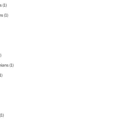
s
(1)
ns
(1)
)
nians
(1)
1)
(1)