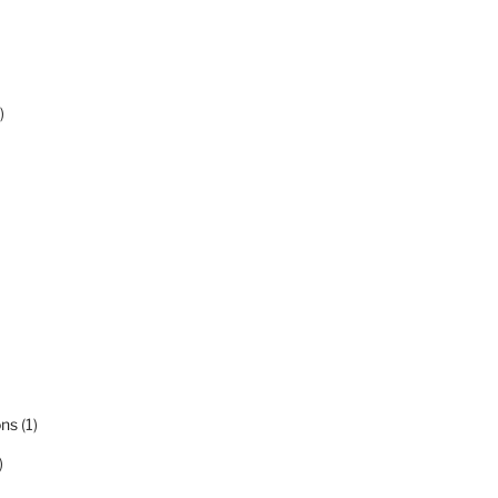
)
ons
(1)
)