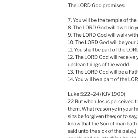
The LORD God promises:
7. You will be the temple of th
8. The LORD God will dwell in y
9. The LORD God will walk with 
10. The LORD God will be your
11. You shall be part of the LO
12. The LORD God will receive y
unclean things of the world
13. The LORD God will be a Fat
14. You will be a part of the 
Luke 5:22–24 (KJV 1900)
22 But when Jesus perceived th
them, What reason ye in your he
sins be forgiven thee; or to sa
know that the Son of man hath 
said unto the sick of the palsy,)