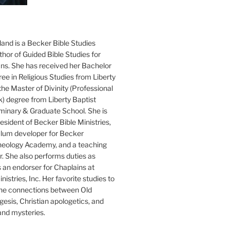
and is a Becker Bible Studies
hor of Guided Bible Studies for
ans. She has received her Bachelor
ee in Religious Studies from Liberty
the Master of Divinity (Professional
k) degree from Liberty Baptist
minary & Graduate School. She is
sident of Becker Bible Ministries,
culum developer for Becker
heology Academy, and a teaching
. She also performs duties as
s an endorser for Chaplains at
istries, Inc. Her favorite studies to
the connections between Old
esis, Christian apologetics, and
and mysteries.