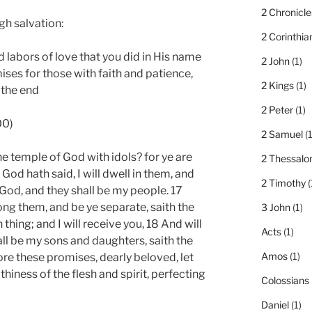
2 Chronicle
h salvation:
2 Corinthia
 labors of love that you did in His name
2 John
(1)
ises for those with faith and patience,
2 Kings
(1)
 the end
2 Peter
(1)
00)
2 Samuel
(1
 temple of God with idols? for ye are
2 Thessalo
 God hath said, I will dwell in them, and
2 Timothy
(
r God, and they shall be my people. 17
 them, and be ye separate, saith the
3 John
(1)
thing; and I will receive you, 18 And will
Acts
(1)
all be my sons and daughters, saith the
Amos
(1)
re these promises, dearly beloved, let
thiness of the flesh and spirit, perfecting
Colossians
Daniel
(1)