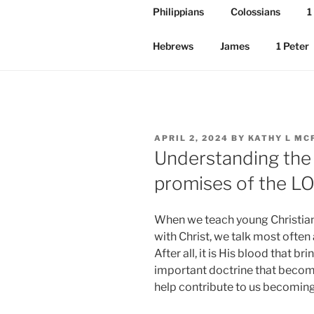
Philippians
Colossians
1
Hebrews
James
1 Peter
POSTED
APRIL 2, 2024
BY
KATHY L MC
ON
Understanding the 
promises of the 
When we teach young Christians
with Christ, we talk most often
After all, it is His blood that br
important doctrine that becomes
help contribute to us becoming