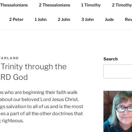
 Thessalonians
2 Thessalonians
1 Timothy
2 Timothy
2 Peter
1 John
2 John
3 John
Jude
Rev
FARLAND
Search
Trinity through the
LORD God
 who are beginning their faith walk
 about our beloved Lord Jesus Christ.
ings salvation to all of us and is the most
 a part of all the other doctrines that
 righteous.