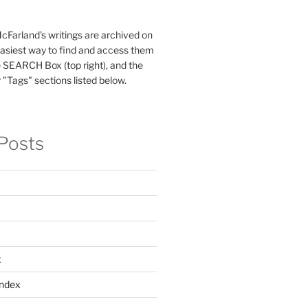
McFarland's writings are archived on
easiest way to find and access them
 SEARCH Box (top right), and the
 "Tags" sections listed below.
Posts
x
ndex