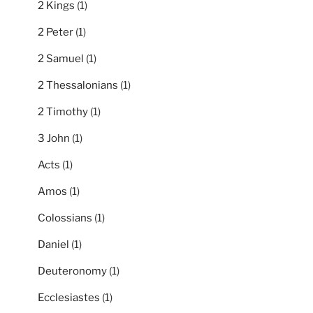
2 Kings
(1)
2 Peter
(1)
2 Samuel
(1)
2 Thessalonians
(1)
2 Timothy
(1)
3 John
(1)
Acts
(1)
Amos
(1)
Colossians
(1)
Daniel
(1)
Deuteronomy
(1)
Ecclesiastes
(1)