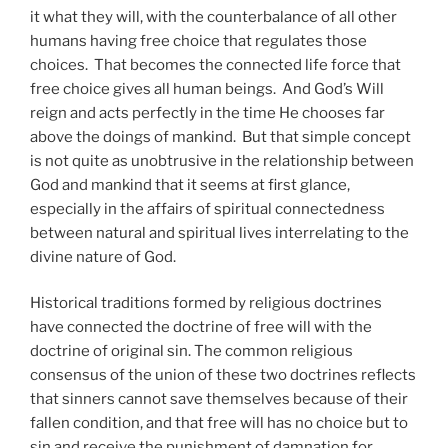
it what they will, with the counterbalance of all other
humans having free choice that regulates those
choices. That becomes the connected life force that
free choice gives all human beings. And God’s Will
reign and acts perfectly in the time He chooses far
above the doings of mankind. But that simple concept
is not quite as unobtrusive in the relationship between
God and mankind that it seems at first glance,
especially in the affairs of spiritual connectedness
between natural and spiritual lives interrelating to the
divine nature of God.
Historical traditions formed by religious doctrines
have connected the doctrine of free will with the
doctrine of original sin. The common religious
consensus of the union of these two doctrines reflects
that sinners cannot save themselves because of their
fallen condition, and that free will has no choice but to
sin and receive the punishment of damnation for