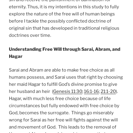
eternity. Thus, it is my intentions in this study to fully
explore the nature of the free will of human beings
before I tackle the possibly conflicted doctrine of
original sin that has developed in traditional religious
doctrines over time.
Understanding Free Will through Sarai, Abram, and
Hagar
Sarai and Abram are able to make free choice as all
humans possess, and Sarai uses that right by choosing
her maid Hagar to fulfill God’s divine promise to give
her husband an heir (
Genesis 11:30
;
16:1-16
;
21:1-20
).
Hagar, with much less free choice because of life
circumstances but fully endowed with free choice by
God, becomes the surrogate. Things go miserably
wrong for Sarai as her free will fights against the will
and movement of God. This leads to the removal of