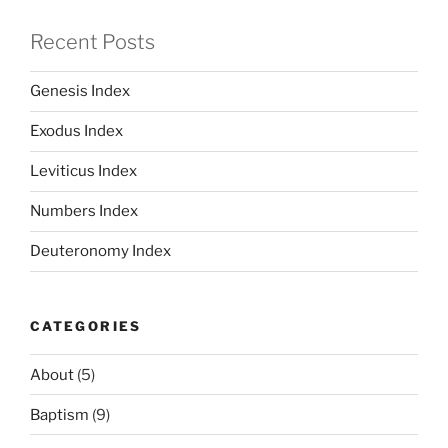
Recent Posts
Genesis Index
Exodus Index
Leviticus Index
Numbers Index
Deuteronomy Index
CATEGORIES
About
(5)
Baptism
(9)