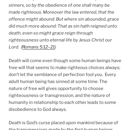
sinners, so by the obedience of one shall many be
made righteous. Moreover the law entered, that the
offence might abound. But where sin abounded, grace
did much more abound: That as sin hath reigned unto
death, even so might grace reign through
righteousness unto eternal life by Jesus Christ our
Lord. (
Romans 5:12–21
)
Death will come even though some human beings have
free will that seems to make righteous choices always;
don’t let the semblance of perfection fool you. Every
adult human being has sinned at some time. The
nature of free will gives opportunity to choose
righteousness or transgression, and the nature of
humanity in relationship to each other leads to some
disobedience to God always.
Death is God’s curse placed upon mankind because of
the transgressions made by the first human beings