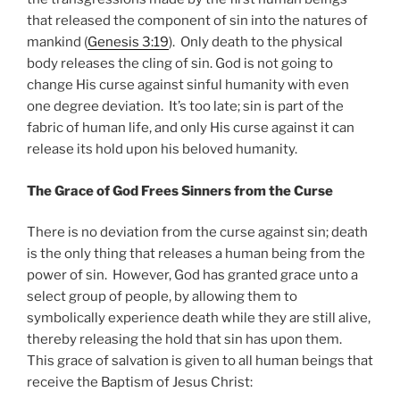
that released the component of sin into the natures of
mankind (
Genesis 3:19
). Only death to the physical
body releases the cling of sin. God is not going to
change His curse against sinful humanity with even
one degree deviation. It’s too late; sin is part of the
fabric of human life, and only His curse against it can
release its hold upon his beloved humanity.
The Grace of God Frees Sinners from the Curse
There is no deviation from the curse against sin; death
is the only thing that releases a human being from the
power of sin. However, God has granted grace unto a
select group of people, by allowing them to
symbolically experience death while they are still alive,
thereby releasing the hold that sin has upon them.
This grace of salvation is given to all human beings that
receive the Baptism of Jesus Christ: