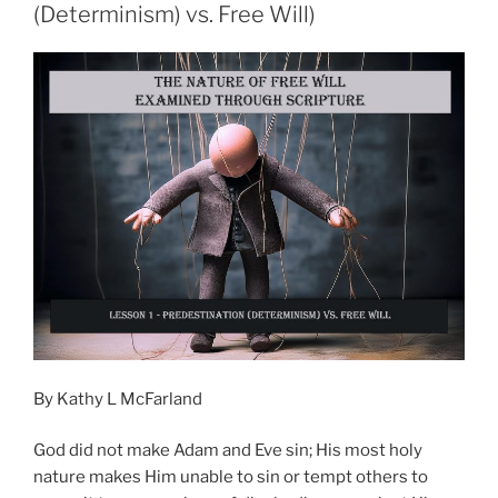
(Determinism) vs. Free Will)
By Kathy L McFarland
God did not make Adam and Eve sin; His most holy
nature makes Him unable to sin or tempt others to