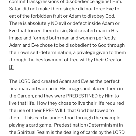
commit transgressions of disobedience against Him.
Satan did not make them sin; he did not force Eve to
eat of the forbidden fruit or Adam to disobey God.
There is absolutely NO evil or defect inside Adam or
Eve that forced them to sin; God created man in His
Image and formed both man and woman perfectly.
Adam and Eve chose to be disobedient to God through
their own self-determination, a privilege given to them
through the bestowment of free will by their Creator.
[1]
The LORD God created Adam and Eve as the perfect
first man and woman in His Image, and placed them in
the Garden, and they were PREDESTINED by Him to
live that life. How they chose to live their life required
the use of their FREE WILL that God bestowed to
them. This can be understood through the example
playing a card game. Predestination (Determinism) in
the Spiritual Realm is the dealing of cards by the LORD