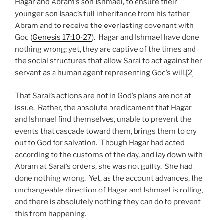
Hagar and Abram’s son Ishmael, to ensure their
younger son Isaac’s full inheritance from his father
Abram and to receive the everlasting covenant with
God (
Genesis 17:10-27
). Hagar and Ishmael have done
nothing wrong; yet, they are captive of the times and
the social structures that allow Sarai to act against her
servant as a human agent representing God’s will.
[2]
That Sarai’s actions are not in God’s plans are not at
issue. Rather, the absolute predicament that Hagar
and Ishmael find themselves, unable to prevent the
events that cascade toward them, brings them to cry
out to God for salvation. Though Hagar had acted
according to the customs of the day, and lay down with
Abram at Sarai’s orders, she was not guilty. She had
done nothing wrong. Yet, as the account advances, the
unchangeable direction of Hagar and Ishmael is rolling,
and there is absolutely nothing they can do to prevent
this from happening.