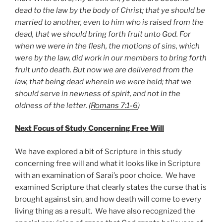
dead to the law by the body of Christ; that ye should be
married to another, even to him who is raised from the
dead, that we should bring forth fruit unto God. For
when we were in the flesh, the motions of sins, which
were by the law, did work in our members to bring forth
fruit unto death. But now we are delivered from the
law, that being dead wherein we were held; that we
should serve in newness of spirit, and not in the
oldness of the letter. (
Romans 7:1-6
)
Next Focus of Study Concerning Free Will
We have explored a bit of Scripture in this study
concerning free will and what it looks like in Scripture
with an examination of Sarai’s poor choice. We have
examined Scripture that clearly states the curse that is
brought against sin, and how death will come to every
living thing as a result. We have also recognized the