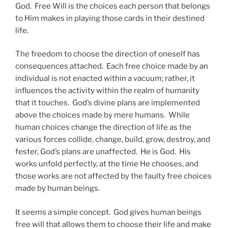
God. Free Will is the choices each person that belongs
to Him makes in playing those cards in their destined
life.
The freedom to choose the direction of oneself has
consequences attached. Each free choice made by an
individual is not enacted within a vacuum; rather, it
influences the activity within the realm of humanity
that it touches. God’s divine plans are implemented
above the choices made by mere humans. While
human choices change the direction of life as the
various forces collide, change, build, grow, destroy, and
fester, God’s plans are unaffected. He is God. His
works unfold perfectly, at the time He chooses, and
those works are not affected by the faulty free choices
made by human beings.
It seems a simple concept. God gives human beings
free will that allows them to choose their life and make