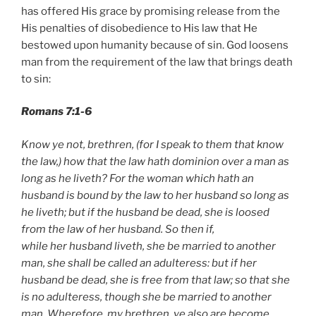
has offered His grace by promising release from the
His penalties of disobedience to His law that He
bestowed upon humanity because of sin. God loosens
man from the requirement of the law that brings death
to sin:
Romans 7:1-6
Know ye not, brethren, (for I speak to them that know
the law,) how that the law hath dominion over a man as
long as he liveth? For the woman which hath an
husband is bound by the law to her husband so long as
he liveth; but if the husband be dead, she is loosed
from the law of her husband. So then if,
while her husband liveth, she be married to another
man, she shall be called an adulteress: but if her
husband be dead, she is free from that law; so that she
is no adulteress, though she be married to another
man. Wherefore, my brethren, ye also are become