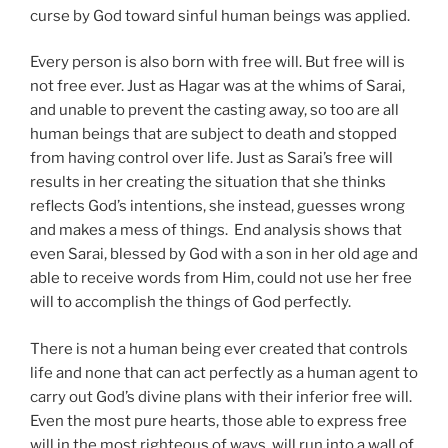
curse by God toward sinful human beings was applied.
Every person is also born with free will. But free will is
not free ever. Just as Hagar was at the whims of Sarai,
and unable to prevent the casting away, so too are all
human beings that are subject to death and stopped
from having control over life. Just as Sarai’s free will
results in her creating the situation that she thinks
reflects God’s intentions, she instead, guesses wrong
and makes a mess of things. End analysis shows that
even Sarai, blessed by God with a son in her old age and
able to receive words from Him, could not use her free
will to accomplish the things of God perfectly.
There is not a human being ever created that controls
life and none that can act perfectly as a human agent to
carry out God’s divine plans with their inferior free will.
Even the most pure hearts, those able to express free
will in the most righteous of ways, will run into a wall of