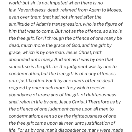
world: but sin is not imputed when there is no
law. Nevertheless, death reigned from Adam to Moses,
even over them that had not sinned after the
similitude of Adam’s transgression, who is the figure of
him that was to come. But not as the offence, so also is
the free gift. For if through the offence of one many be
dead, much more the grace of God, and the gift by
grace, which is by one man, Jesus Christ, hath
abounded unto many. And not as it was by one that
sinned, so is the gift: for the judgment was by one to
condemnation, but the free gift is of many offences
unto justification. For if by one man’s offence death
reigned by one; much more they which receive
abundance of grace and of the gift of righteousness
shall reign in life by one, Jesus Christ.) Therefore as by
the offence of one judgment came upon all men to
condemnation; even so by the righteousness of one
the free gift came upon all men unto justification of
life. For as by one man’s disobedience many were made