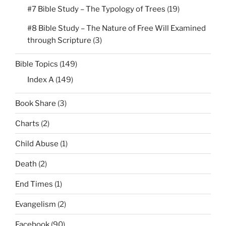
#7 Bible Study – The Typology of Trees
(19)
#8 Bible Study – The Nature of Free Will Examined
through Scripture
(3)
Bible Topics
(149)
Index A
(149)
Book Share
(3)
Charts
(2)
Child Abuse
(1)
Death
(2)
End Times
(1)
Evangelism
(2)
Facebook
(90)