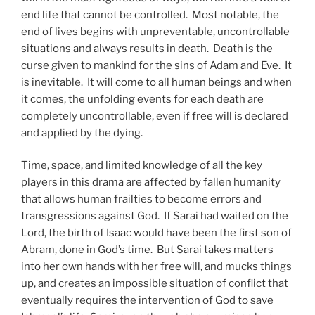
end life that cannot be controlled. Most notable, the
end of lives begins with unpreventable, uncontrollable
situations and always results in death. Death is the
curse given to mankind for the sins of Adam and Eve. It
is inevitable. It will come to all human beings and when
it comes, the unfolding events for each death are
completely uncontrollable, even if free will is declared
and applied by the dying.
Time, space, and limited knowledge of all the key
players in this drama are affected by fallen humanity
that allows human frailties to become errors and
transgressions against God. If Sarai had waited on the
Lord, the birth of Isaac would have been the first son of
Abram, done in God’s time. But Sarai takes matters
into her own hands with her free will, and mucks things
up, and creates an impossible situation of conflict that
eventually requires the intervention of God to save