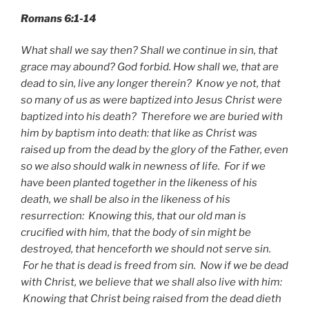
Romans 6:1-14
What shall we say then? Shall we continue in sin, that
grace may abound? God forbid. How shall we, that are
dead to sin, live any longer therein? Know ye not, that
so many of us as were baptized into Jesus Christ were
baptized into his death? Therefore we are buried with
him by baptism into death: that like as Christ was
raised up from the dead by the glory of the Father, even
so we also should walk in newness of life. For if we
have been planted together in the likeness of his
death, we shall be also in the likeness of his
resurrection: Knowing this, that our old man is
crucified with him, that the body of sin might be
destroyed, that henceforth we should not serve sin.
For he that is dead is freed from sin. Now if we be dead
with Christ, we believe that we shall also live with him:
Knowing that Christ being raised from the dead dieth