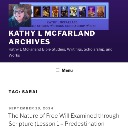
Skip
to
content
KATHY L MCFARLAND
ARCHIVES
Kathy L McFarland Bible Studies, Writings, Scholarship, and
Works
Menu
TAG:
SARAI
POSTED
SEPTEMBER 13, 2024
ON
The Nature of Free Will Examined through
Scripture (Lesson 1 – Predestination