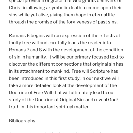
special provision of grace that God grants believers of
Christ in allowing a symbolic death to come upon their
sins while yet alive, giving them hope in eternal life
through the promise of the forgiveness of past sins.
Romans 6 begins with an expression of the effects of
faulty free will and carefully leads the reader into
Romans 7 and 8 with the development of the condition
of sin in humanity. It will be our primary focused text to
discover the different connections that original sin has
in its attachment to mankind. Free will Scripture has
been introduced in this first study; in our next we will
take a more detailed look at the development of the
Doctrine of Free Will that will ultimately lead to our
study of the Doctrine of Original Sin, and reveal God’s
truth in this important spiritual matter.
Bibliography