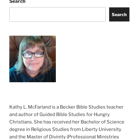
Search
Search
Kathy L. McFarland is a Becker Bible Studies teacher
and author of Guided Bible Studies for Hungry
Christians. She has received her Bachelor of Science
degree in Religious Studies from Liberty University
and the Master of Divinity (Professional Ministries