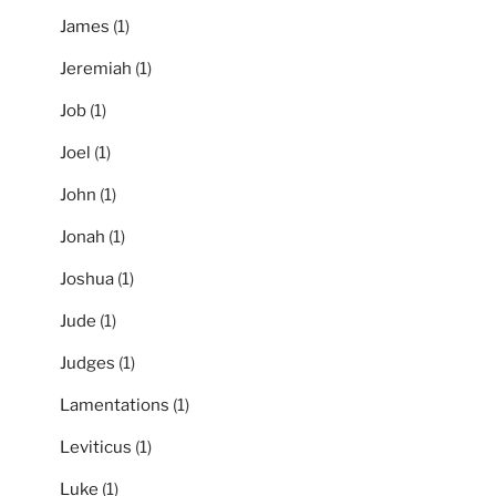
James
(1)
Jeremiah
(1)
Job
(1)
Joel
(1)
John
(1)
Jonah
(1)
Joshua
(1)
Jude
(1)
Judges
(1)
Lamentations
(1)
Leviticus
(1)
Luke
(1)