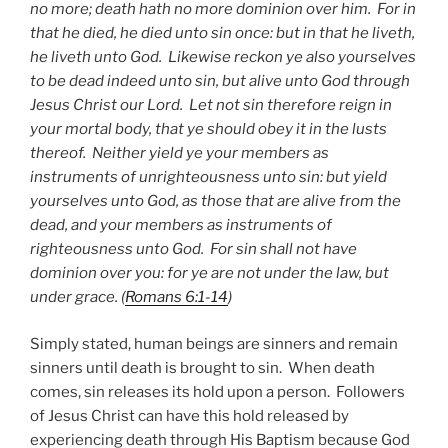
no more; death hath no more dominion over him. For in
that he died, he died unto sin once: but in that he liveth,
he liveth unto God. Likewise reckon ye also yourselves
to be dead indeed unto sin, but alive unto God through
Jesus Christ our Lord. Let not sin therefore reign in
your mortal body, that ye should obey it in the lusts
thereof. Neither yield ye your members as
instruments of unrighteousness unto sin: but yield
yourselves unto God, as those that are alive from the
dead, and your members as instruments of
righteousness unto God. For sin shall not have
dominion over you: for ye are not under the law, but
under grace. (
Romans 6:1-14
)
Simply stated, human beings are sinners and remain
sinners until death is brought to sin. When death
comes, sin releases its hold upon a person. Followers
of Jesus Christ can have this hold released by
experiencing death through His Baptism because God