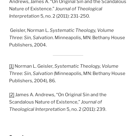
Andrews, James A. “On Original Sin and the Scandalous
Nature of Existence.”
Journal of Theological
Interpretation
5, no. 2 (2011): 231-250.
Geisler, Norman L.
Systematic Theology, Volume
Three: Sin, Salvation
. Minneapolis, MN: Bethany House
Publishers, 2004.
[1]
Norman L. Geisler,
Systematic Theology, Volume
Three: Sin, Salvation
(Minneapolis, MN: Bethany House
Publishers, 2004), 86.
[2]
James A. Andrews, “On Original Sin and the
Scandalous Nature of Existence,”
Journal of
Theological Interpretation
5, no. 2 (2011): 239.