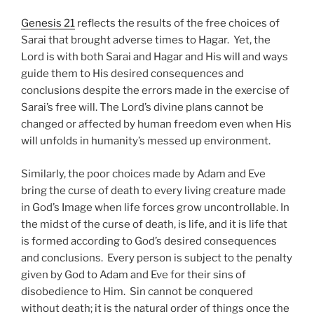
Genesis 21
reflects the results of the free choices of
Sarai that brought adverse times to Hagar. Yet, the
Lord is with both Sarai and Hagar and His will and ways
guide them to His desired consequences and
conclusions despite the errors made in the exercise of
Sarai’s free will. The Lord’s divine plans cannot be
changed or affected by human freedom even when His
will unfolds in humanity’s messed up environment.
Similarly, the poor choices made by Adam and Eve
bring the curse of death to every living creature made
in God’s Image when life forces grow uncontrollable. In
the midst of the curse of death, is life, and it is life that
is formed according to God’s desired consequences
and conclusions. Every person is subject to the penalty
given by God to Adam and Eve for their sins of
disobedience to Him. Sin cannot be conquered
without death; it is the natural order of things once the