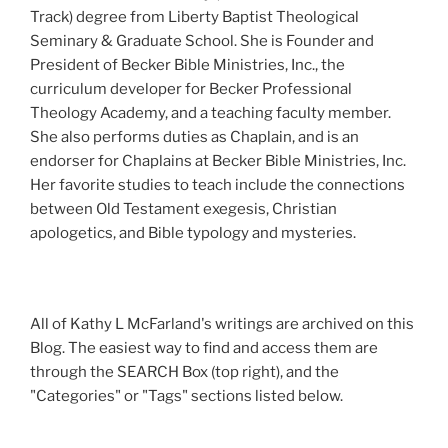
Track) degree from Liberty Baptist Theological
Seminary & Graduate School. She is Founder and
President of Becker Bible Ministries, Inc., the
curriculum developer for Becker Professional
Theology Academy, and a teaching faculty member.
She also performs duties as Chaplain, and is an
endorser for Chaplains at Becker Bible Ministries, Inc.
Her favorite studies to teach include the connections
between Old Testament exegesis, Christian
apologetics, and Bible typology and mysteries.
All of Kathy L McFarland's writings are archived on this
Blog. The easiest way to find and access them are
through the SEARCH Box (top right), and the
"Categories" or "Tags" sections listed below.