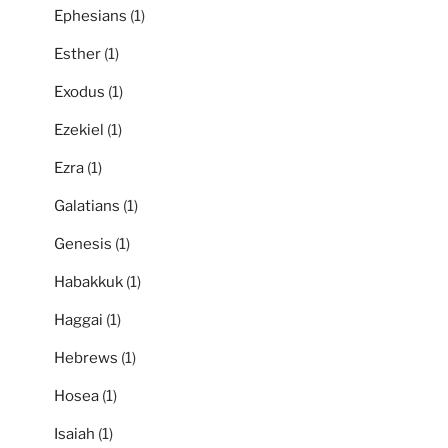
Ephesians
(1)
Esther
(1)
Exodus
(1)
Ezekiel
(1)
Ezra
(1)
Galatians
(1)
Genesis
(1)
Habakkuk
(1)
Haggai
(1)
Hebrews
(1)
Hosea
(1)
Isaiah
(1)