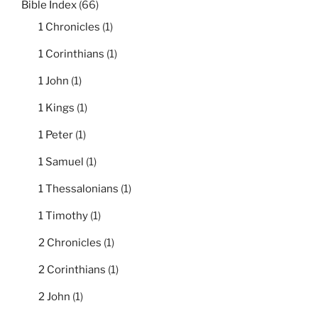
Bible Index
(66)
1 Chronicles
(1)
1 Corinthians
(1)
1 John
(1)
1 Kings
(1)
1 Peter
(1)
1 Samuel
(1)
1 Thessalonians
(1)
1 Timothy
(1)
2 Chronicles
(1)
2 Corinthians
(1)
2 John
(1)