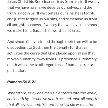
Jesus Christ his Son cleanseth us from all sin. If we say
that we have no sin, we deceive ourselves, and the
truth is not in us. If we confess our sins, he is faithful
and just to forgive us our sins, and to cleanse us from
all unrighteousness. If we say that we have not sinned,
we make him a liar, and his word is not in us.
And since all have sinned through their free will to be
disobedient to God, then the penalty for that sin
activates the curse that God placed upon all sin that
moves humanity away from His presence. Ultimately,
death will come to all, regardless of human error or
perfection:
Romans 5:12-21
Wherefore, as by one man sin entered into the world,
and death by sin; and so death passed upon all men, for
that all have sinned: (For until the law sin was in the