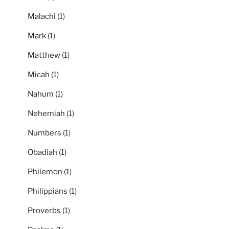
Malachi
(1)
Mark
(1)
Matthew
(1)
Micah
(1)
Nahum
(1)
Nehemiah
(1)
Numbers
(1)
Obadiah
(1)
Philemon
(1)
Philippians
(1)
Proverbs
(1)