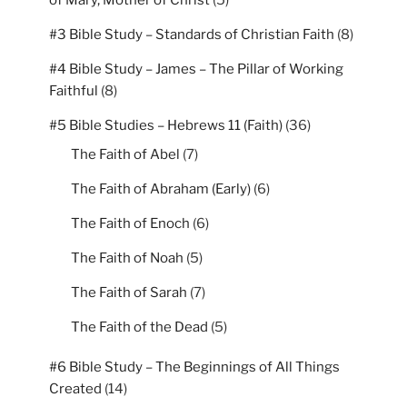
of Mary, Mother of Christ
(5)
#3 Bible Study – Standards of Christian Faith
(8)
#4 Bible Study – James – The Pillar of Working
Faithful
(8)
#5 Bible Studies – Hebrews 11 (Faith)
(36)
The Faith of Abel
(7)
The Faith of Abraham (Early)
(6)
The Faith of Enoch
(6)
The Faith of Noah
(5)
The Faith of Sarah
(7)
The Faith of the Dead
(5)
#6 Bible Study – The Beginnings of All Things
Created
(14)