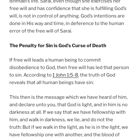
Ishmael’s life. Sarai, even though she exercises her
free will and has confidence that she is fulfilling God’s
will, is not in control of anything. God’s intentions are
done in His way and time, in deference to the human
error of the free will of Sarai.
The Penalty for Sin is God’s Curse of Death
If free will leads a human being to commit
disobedience to God, then free will has led that person
to sin. According to
1 John 1:5-8
, the truth of God
reveals that all human beings have sin:
This then is the message which we have heard of him,
and declare unto you, that God is light, and in him is no
darkness at all. If we say that we have fellowship with
him, and walk in darkness, we lie, and do not the
truth: But if we walk in the light, as he is in the light, we
have fellowship one with another, and the blood of