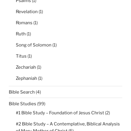
Psalms
(1)
Revelation
(1)
Romans
(1)
Ruth
(1)
Song of Solomon
(1)
Titus
(1)
Zechariah
(1)
Zephaniah
(1)
Bible Search
(4)
Bible Studies
(99)
#1 Bible Study – Foundation of Jesus Christ
(2)
#2 Bible Study – A Contemplative, Biblical Analysis