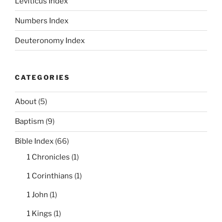
Leviticus Index
Numbers Index
Deuteronomy Index
CATEGORIES
About
(5)
Baptism
(9)
Bible Index
(66)
1 Chronicles
(1)
1 Corinthians
(1)
1 John
(1)
1 Kings
(1)