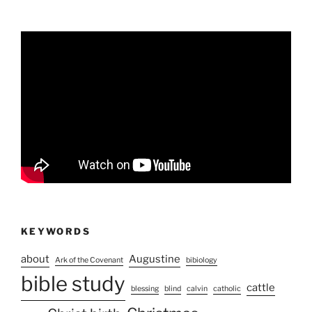
KEYWORDS
about
Augustine
Ark of the Covenant
bibiology
bible study
cattle
blessing
blind
calvin
catholic