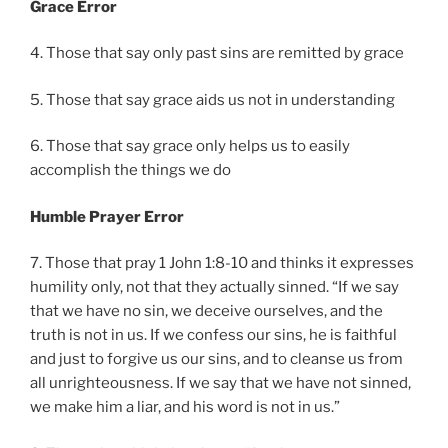
Grace Error
4. Those that say only past sins are remitted by grace
5. Those that say grace aids us not in understanding
6. Those that say grace only helps us to easily
accomplish the things we do
Humble Prayer Error
7. Those that pray 1 John 1:8-10 and thinks it expresses
humility only, not that they actually sinned. “If we say
that we have no sin, we deceive ourselves, and the
truth is not in us. If we confess our sins, he is faithful
and just to forgive us our sins, and to cleanse us from
all unrighteousness. If we say that we have not sinned,
we make him a liar, and his word is not in us.”