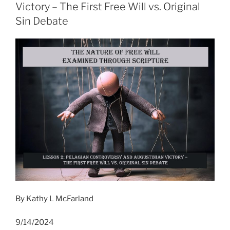
Victory – The First Free Will vs. Original
Sin Debate
By Kathy L McFarland
9/14/2024