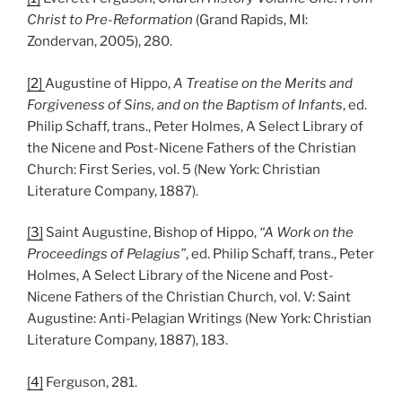
Christ to Pre-Reformation
(Grand Rapids, MI:
Zondervan, 2005), 280.
[2]
Augustine of Hippo,
A Treatise on the Merits and
Forgiveness of Sins, and on the Baptism of Infants
, ed.
Philip Schaff, trans., Peter Holmes, A Select Library of
the Nicene and Post-Nicene Fathers of the Christian
Church: First Series, vol. 5 (New York: Christian
Literature Company, 1887).
[3]
Saint Augustine, Bishop of Hippo,
“A Work on the
Proceedings of Pelagius”
, ed. Philip Schaff, trans., Peter
Holmes, A Select Library of the Nicene and Post-
Nicene Fathers of the Christian Church, vol. V: Saint
Augustine: Anti-Pelagian Writings (New York: Christian
Literature Company, 1887), 183.
[4]
Ferguson, 281.