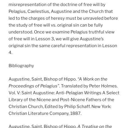
misrepresentation of the doctrine of free will by
Pelagius, Caelestius, Augustine and the Church that
led to the charges of heresy must be unraveled before
the study of free will vs. original sin can be fully
understood. Once we examine Pelagius truthful view
of free will in Lesson 3, we will give Augustine’s
original sin the same careful representation in Lesson
4.
Bibliography
Augustine, Saint, Bishop of Hippo.
“A Work on the
Proceedings of Pelagius”
. Translated by Peter Holmes.
Vol. V: Saint Augustine: Anti-Pelagian Writings A Select
Library of the Nicene and Post-Nicene Fathers of the
Christian Church, Edited by Philip Schaff. New York:
Christian Literature Company, 1887.
Augustine, Saint, Bishop of Hippo.
A Treatise on the