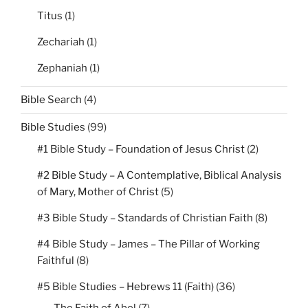
Titus
(1)
Zechariah
(1)
Zephaniah
(1)
Bible Search
(4)
Bible Studies
(99)
#1 Bible Study – Foundation of Jesus Christ
(2)
#2 Bible Study – A Contemplative, Biblical Analysis
of Mary, Mother of Christ
(5)
#3 Bible Study – Standards of Christian Faith
(8)
#4 Bible Study – James – The Pillar of Working
Faithful
(8)
#5 Bible Studies – Hebrews 11 (Faith)
(36)