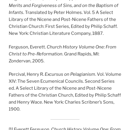
Merits and Forgiveness of Sins, and on the Baptism of
Infants
. Translated by Peter Holmes. Vol. 5 A Select
Library of the Nicene and Post-Nicene Fathers of the
Christian Church: First Series, Edited by Philip Schaff.
New York: Christian Literature Company, 1887.
Ferguson, Everett.
Church History Volume One: From
Christ to Pre-Reformation
. Grand Rapids, MI:
Zondervan, 2005.
Percival, Henry R.
Excursus on Pelagianism
. Vol. Volume
XIV: The Seven Ecumenical Councils. Second Series
ed. A Select Library of the Nicene and Post-Nicene
Fathers of the Christian Church, Edited by Philip Schaff
and Henry Wace. New York: Charles Scribner’s Sons,
1900.
[1]
Everett Ferguson,
Church History Volume One: From