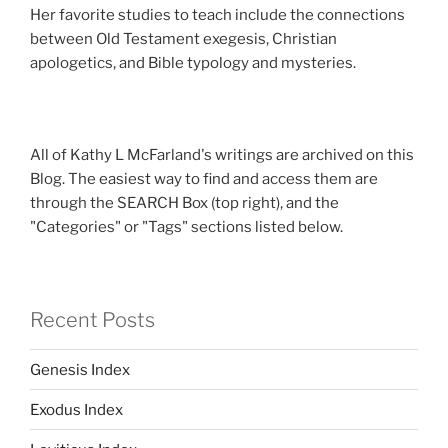
Her favorite studies to teach include the connections
between Old Testament exegesis, Christian
apologetics, and Bible typology and mysteries.
All of Kathy L McFarland's writings are archived on this
Blog. The easiest way to find and access them are
through the SEARCH Box (top right), and the
"Categories" or "Tags" sections listed below.
Recent Posts
Genesis Index
Exodus Index