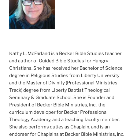
Kathy L. McFarland is a Becker Bible Studies teacher
and author of Guided Bible Studies for Hungry
Christians. She has received her Bachelor of Science
degree in Religious Studies from Liberty University
and the Master of Divinity (Professional Ministries
Track) degree from Liberty Baptist Theological
Seminary & Graduate School. She is Founder and
President of Becker Bible Ministries, Inc., the
curriculum developer for Becker Professional
Theology Academy, and a teaching faculty member.
She also performs duties as Chaplain, and is an
endorser for Chaplains at Becker Bible Ministries, Inc.