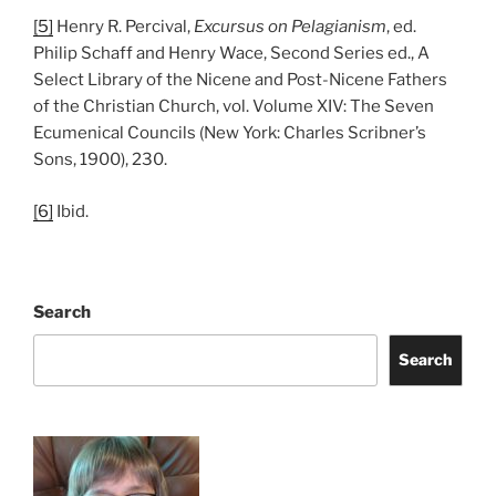
[5]
Henry R. Percival,
Excursus on Pelagianism
, ed.
Philip Schaff and Henry Wace, Second Series ed., A
Select Library of the Nicene and Post-Nicene Fathers
of the Christian Church, vol. Volume XIV: The Seven
Ecumenical Councils (New York: Charles Scribner’s
Sons, 1900), 230.
[6]
Ibid.
Search
Search