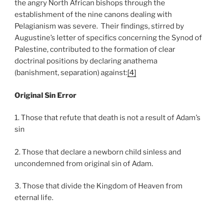
the angry North African bishops through the
establishment of the nine canons dealing with
Pelagianism was severe. Their findings, stirred by
Augustine’s letter of specifics concerning the Synod of
Palestine, contributed to the formation of clear
doctrinal positions by declaring anathema
(banishment, separation) against:
[4]
Original Sin Error
1. Those that refute that death is not a result of Adam’s
sin
2. Those that declare a newborn child sinless and
uncondemned from original sin of Adam.
3. Those that divide the Kingdom of Heaven from
eternal life.