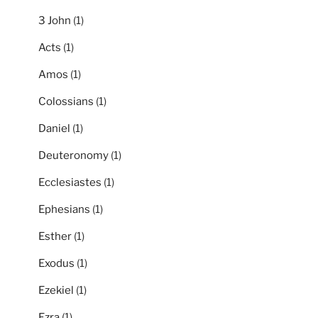
3 John
(1)
Acts
(1)
Amos
(1)
Colossians
(1)
Daniel
(1)
Deuteronomy
(1)
Ecclesiastes
(1)
Ephesians
(1)
Esther
(1)
Exodus
(1)
Ezekiel
(1)
Ezra
(1)