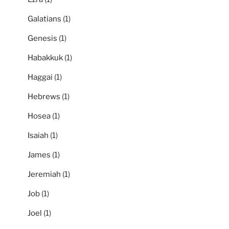
Galatians
(1)
Genesis
(1)
Habakkuk
(1)
Haggai
(1)
Hebrews
(1)
Hosea
(1)
Isaiah
(1)
James
(1)
Jeremiah
(1)
Job
(1)
Joel
(1)