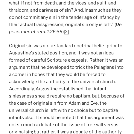
what, if not from death, and the vices, and guilt, and
thraldom, and darkness of sin? And, inasmuch as they
do not commit any sin in the tender age of infancy by
their actual transgression, original sin only is left.” (
De
pecc. mer. et rem. 1.26:39
)
[2]
Original sin was not a standard doctrinal belief prior to
Augustine’s stated position, and it was not an idea
formed of careful Scripture exegesis. Rather, it was an
argument that he developed to trick the Pelagians into
a corner in hopes that they would be forced to
acknowledge the authority of the universal church.
Accordingly, Augustine established that infant
sinlessness should require no baptism, but, because of
the case of original sin from Adam and Eve, the
universal church is left with no choice but to baptize
infants also. It should be noted that this argument was
not so much a debate of the issue of free will versus
original sin; but rather, it was a debate of the authority