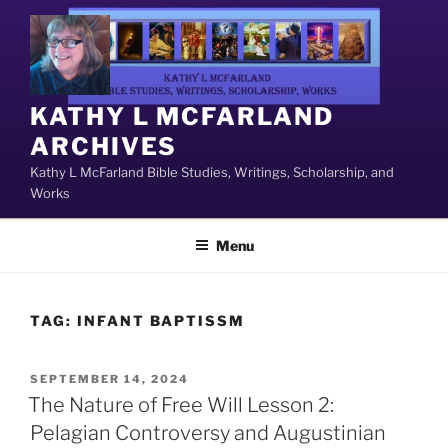
Skip
to
content
KATHY L MCFARLAND
ARCHIVES
Kathy L McFarland Bible Studies, Writings, Scholarship, and
Works
Menu
TAG:
INFANT BAPTISSM
POSTED
SEPTEMBER 14, 2024
ON
The Nature of Free Will Lesson 2:
Pelagian Controversy and Augustinian