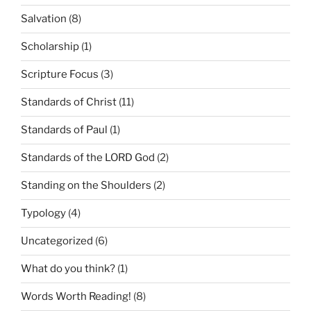
Salvation
(8)
Scholarship
(1)
Scripture Focus
(3)
Standards of Christ
(11)
Standards of Paul
(1)
Standards of the LORD God
(2)
Standing on the Shoulders
(2)
Typology
(4)
Uncategorized
(6)
What do you think?
(1)
Words Worth Reading!
(8)