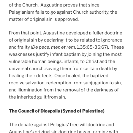
of the Church. Augustine proves that since
Pelagianism fails to go against Church authority, the
matter of original sin is approved.
From that point, Augustine developed a fuller doctrine
of original sin by declaring it to be related to ignorance
and frailty (
De pece. mer. et rem
. 1.35:65-36:67). These
weaknesses justify infant baptism by joining the most
vulnerable human beings, infants, to Christ and the
universal church, saving them from certain death by
healing their defects. Once healed, the baptized
receive salvation, redemption from subjugation to sin,
and illumination from the removal of the darkness of
the inherited guilt from sin.
The Council of Diospolis (Synod of Palestine)
The debate against Pelagius’ free will doctrine and
Augustine’s original sin doctrine began forming with