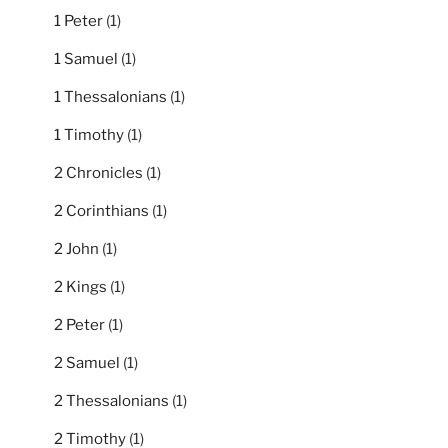
1 Peter
(1)
1 Samuel
(1)
1 Thessalonians
(1)
1 Timothy
(1)
2 Chronicles
(1)
2 Corinthians
(1)
2 John
(1)
2 Kings
(1)
2 Peter
(1)
2 Samuel
(1)
2 Thessalonians
(1)
2 Timothy
(1)