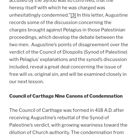
accused by the Synod was so contrived, that the
heresy itself with which he was charged was
unhesitatingly condemned.”
[3]
In this letter, Augustine
records some of the discussion concerning the
charges brought against Pelagius in those Palestinian
proceedings, which develop the debate between the
two men. Augustine’s points of disagreement over the
verdict of the Council of Diospolis (Synod of Palestine)
with Pelagius’ explanations and the synod’s discussion
included, reveal a great deal concerning the issue of
free will vs. original sin, and will be examined closely in
our next lesson.
Council of Carthage Nine Canons of Condemnation
The Council of Carthage was formed in 418 A.D. after
receiving Augustine’s rebuttal of the Synod of
Palestine’s verdict, with growing weariness toward the
dilution of Church authority. The condemnation from