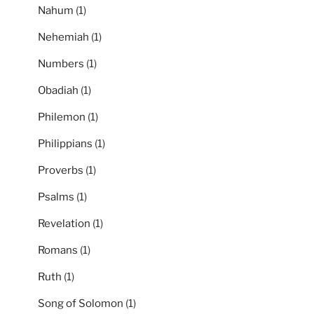
Nahum
(1)
Nehemiah
(1)
Numbers
(1)
Obadiah
(1)
Philemon
(1)
Philippians
(1)
Proverbs
(1)
Psalms
(1)
Revelation
(1)
Romans
(1)
Ruth
(1)
Song of Solomon
(1)