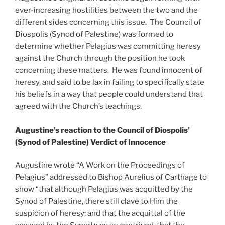
ever-increasing hostilities between the two and the
different sides concerning this issue. The Council of
Diospolis (Synod of Palestine) was formed to
determine whether Pelagius was committing heresy
against the Church through the position he took
concerning these matters. He was found innocent of
heresy, and said to be lax in failing to specifically state
his beliefs in a way that people could understand that
agreed with the Church’s teachings.
Augustine’s reaction to the Council of Diospolis’
(Synod of Palestine) Verdict of Innocence
Augustine wrote “A Work on the Proceedings of
Pelagius” addressed to Bishop Aurelius of Carthage to
show “that although Pelagius was acquitted by the
Synod of Palestine, there still clave to Him the
suspicion of heresy; and that the acquittal of the