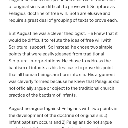
of original sin is as difficult to prove with Scripture as
Pelagius’ doctrine of free will. Both are elusive and
require a great deal of grouping of texts to prove each.
But Augustine was a clever theologist. He knew that it
would be difficult to refute the idea of free will with
Scriptural support. So instead, he chose two simple
points that were easily gleaned from traditional
Scriptural interpretations. He chose to address the
baptism of infants as his test case to prove his point
that all human beings are born into sin. His argument
was cleverly formed because he knew that Pelagius did
not officially argue or object to the traditional church
practice of the baptism of infants.
Augustine argued against Pelagians with two points in
the development of the doctrine of original sin: 1)
Infant baptism occurs and 2) Pelagians do not argue