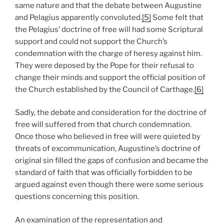
same nature and that the debate between Augustine
and Pelagius apparently convoluted.
[5]
Some felt that
the Pelagius’ doctrine of free will had some Scriptural
support and could not support the Church’s
condemnation with the charge of heresy against him.
They were deposed by the Pope for their refusal to
change their minds and support the official position of
the Church established by the Council of Carthage.
[6]
Sadly, the debate and consideration for the doctrine of
free will suffered from that church condemnation.
Once those who believed in free will were quieted by
threats of excommunication, Augustine’s doctrine of
original sin filled the gaps of confusion and became the
standard of faith that was officially forbidden to be
argued against even though there were some serious
questions concerning this position.
An examination of the representation and