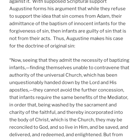
against it. With supposed Scriptural support
Augustine forms his argument that while they refuse
to support the idea that sin comes from Adam, their
admittance of the baptism of innocent infants for the
forgiveness of sin, then infants are guilty of sin that is
not from their acts. Thus, Augustine makes his case
for the doctrine of original sin:
“Now, seeing that they admit the necessity of baptizing
infants,—finding themselves unable to contravene that
authority of the universal Church, which has been
unquestionably handed down by the Lord and His
apostles,—they cannot avoid the further concession,
that infants require the same benefits of the Mediator,
in order that, being washed by the sacrament and
charity of the faithful, and thereby incorporated into
the body of Christ, which is the Church, they may be
reconciled to God, and so live in Him, and be saved, and
delivered, and redeemed, and enlightened. But from