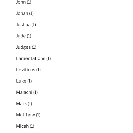
John
(1)
Jonah
(1)
Joshua
(1)
Jude
(1)
Judges
(1)
Lamentations
(1)
Leviticus
(1)
Luke
(1)
Malachi
(1)
Mark
(1)
Matthew
(1)
Micah
(1)