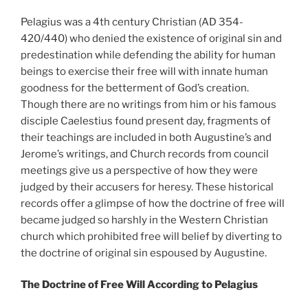
Pelagius was a 4th century Christian (AD 354-
420/440) who denied the existence of original sin and
predestination while defending the ability for human
beings to exercise their free will with innate human
goodness for the betterment of God’s creation.
Though there are no writings from him or his famous
disciple Caelestius found present day, fragments of
their teachings are included in both Augustine’s and
Jerome’s writings, and Church records from council
meetings give us a perspective of how they were
judged by their accusers for heresy. These historical
records offer a glimpse of how the doctrine of free will
became judged so harshly in the Western Christian
church which prohibited free will belief by diverting to
the doctrine of original sin espoused by Augustine.
The Doctrine of Free Will According to Pelagius