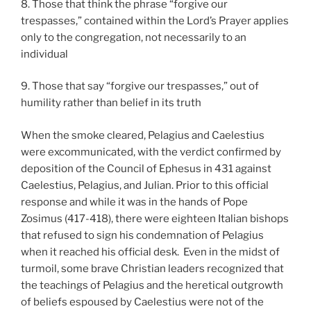
8. Those that think the phrase “forgive our
trespasses,” contained within the Lord’s Prayer applies
only to the congregation, not necessarily to an
individual
9. Those that say “forgive our trespasses,” out of
humility rather than belief in its truth
When the smoke cleared, Pelagius and Caelestius
were excommunicated, with the verdict confirmed by
deposition of the Council of Ephesus in 431 against
Caelestius, Pelagius, and Julian. Prior to this official
response and while it was in the hands of Pope
Zosimus (417-418), there were eighteen Italian bishops
that refused to sign his condemnation of Pelagius
when it reached his official desk. Even in the midst of
turmoil, some brave Christian leaders recognized that
the teachings of Pelagius and the heretical outgrowth
of beliefs espoused by Caelestius were not of the