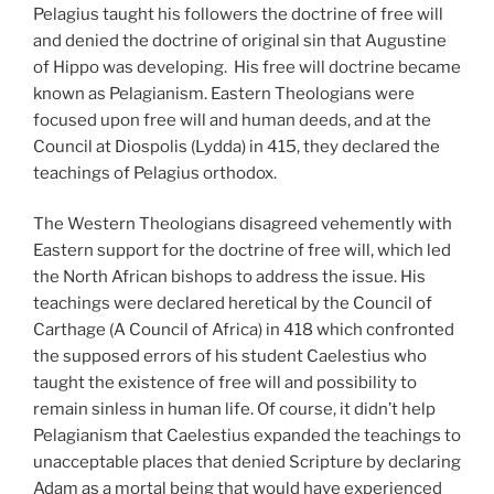
Pelagius taught his followers the doctrine of free will
and denied the doctrine of original sin that Augustine
of Hippo was developing. His free will doctrine became
known as Pelagianism. Eastern Theologians were
focused upon free will and human deeds, and at the
Council at Diospolis (Lydda) in 415, they declared the
teachings of Pelagius orthodox.
The Western Theologians disagreed vehemently with
Eastern support for the doctrine of free will, which led
the North African bishops to address the issue. His
teachings were declared heretical by the Council of
Carthage (A Council of Africa) in 418 which confronted
the supposed errors of his student Caelestius who
taught the existence of free will and possibility to
remain sinless in human life. Of course, it didn’t help
Pelagianism that Caelestius expanded the teachings to
unacceptable places that denied Scripture by declaring
Adam as a mortal being that would have experienced