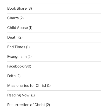
Book Share
(3)
Charts
(2)
Child Abuse
(1)
Death
(2)
End Times
(1)
Evangelism
(2)
Facebook
(90)
Faith
(2)
Missionaries for Christ
(1)
Reading Now!
(1)
Resurrection of Christ
(2)