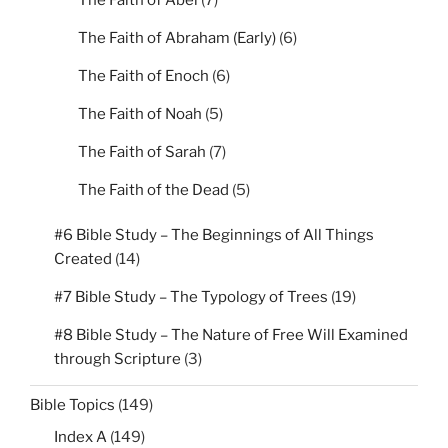
The Faith of Abel
(7)
The Faith of Abraham (Early)
(6)
The Faith of Enoch
(6)
The Faith of Noah
(5)
The Faith of Sarah
(7)
The Faith of the Dead
(5)
#6 Bible Study – The Beginnings of All Things
Created
(14)
#7 Bible Study – The Typology of Trees
(19)
#8 Bible Study – The Nature of Free Will Examined
through Scripture
(3)
Bible Topics
(149)
Index A
(149)