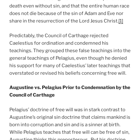
death even without sin, and that the entire human race
does not die because of the sin of Adam and Eve nor
share in the resurrection of the Lord Jesus Christ.
[1]
Predictably, the Council of Carthage rejected
Caelestius for ordination and condemned his
teachings. They grouped these false teachings into the
general teachings of Pelagius, even though he denied
his support for many of Caelestius’ later teachings that
overstated or revised his beliefs concerning free will.
Augustine vs. Pelagius Prior to Condemnation by the
Council of Carthage
Pelagius’ doctrine of free will was in stark contrast to
Augustine’s original sin doctrine that claims mankind is
born into corruption and sin and is a sinner at birth.
While Pelagius teaches that free will can be free of sin,
Augustine thinks this preposterous. But his doctrine