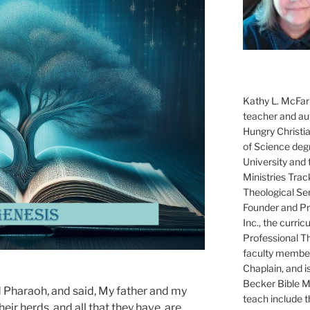
Kathy L. McFarl
teacher and aut
Hungry Christi
of Science degr
University and 
Ministries Trac
Theological Se
Founder and Pre
Inc., the curri
Professional T
faculty member
Chaplain, and i
Becker Bible Min
 Pharaoh, and said, My father and my
teach include 
heir herds, and all that they have, are