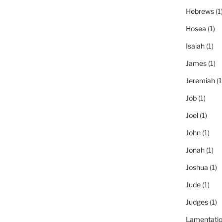
Hebrews
(1
Hosea
(1)
Isaiah
(1)
James
(1)
Jeremiah
(1
Job
(1)
Joel
(1)
John
(1)
Jonah
(1)
Joshua
(1)
Jude
(1)
Judges
(1)
Lamentati