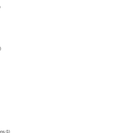
)
)
ons
(1)