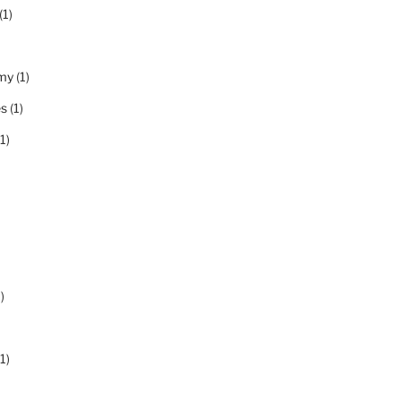
(1)
my
(1)
es
(1)
1)
)
1)