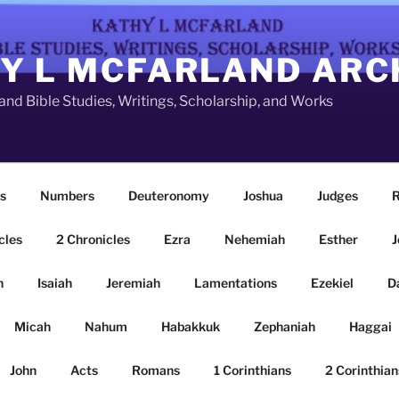
Y L MCFARLAND ARC
nd Bible Studies, Writings, Scholarship, and Works
s
Numbers
Deuteronomy
Joshua
Judges
R
cles
2 Chronicles
Ezra
Nehemiah
Esther
J
n
Isaiah
Jeremiah
Lamentations
Ezekiel
D
Micah
Nahum
Habakkuk
Zephaniah
Haggai
John
Acts
Romans
1 Corinthians
2 Corinthian