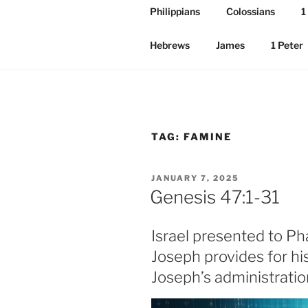
Philippians
Colossians
1
Hebrews
James
1 Peter
TAG:
FAMINE
POSTED
JANUARY 7, 2025
ON
Genesis 47:1-31
Israel presented to P
Joseph provides for hi
Joseph’s administratio