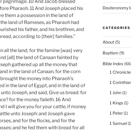
eir pilgrimage. 10 And Jacob blessed
Deuteronomy I
fore Pharaoh. 11 And Joseph placed his
ve them a possession in the land of
 in the land of Rameses, as Pharaoh had
CATEGORIES
shed his father, and his brethren, and
bread, according to [their] families.”
About
(5)
n all the land; for the famine [was] very
Baptism
(9)
and [all] the land of Canaan fainted by
Bible Index
(66
oseph gathered up all the money that
and in the land of Canaan, for the corn
1 Chronicle
 brought the money into Pharaoh’s
1 Corinthia
 in the land of Egypt, and in the land of
unto Joseph, and said, Give us bread: for
1 John
(1)
ce? for the money faileth. 16 And
1 Kings
(1)
d I will give you for your cattle, if money
1 Peter
(1)
 cattle unto Joseph: and Joseph gave
rses, and for the flocks, and for the
1 Samuel
(1
 asses: and he fed them with bread for all