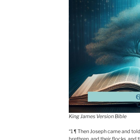
King James Version Bible
“1 ¶ Then Joseph came and told
brethren, and their flocks, and t