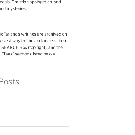
esis, Christian apologetics, and
and mysteries.
McFarland's writings are archived on
easiest way to find and access them
 SEARCH Box (top right), and the
 "Tags" sections listed below.
Posts
x