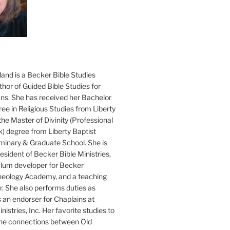
and is a Becker Bible Studies
hor of Guided Bible Studies for
ans. She has received her Bachelor
ee in Religious Studies from Liberty
the Master of Divinity (Professional
k) degree from Liberty Baptist
minary & Graduate School. She is
sident of Becker Bible Ministries,
culum developer for Becker
heology Academy, and a teaching
. She also performs duties as
s an endorser for Chaplains at
istries, Inc. Her favorite studies to
the connections between Old