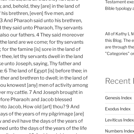
Testament exeg
and, behold, they [are] in the land of
Bible typology 
his brethren, [even] five men, and
3 And Pharaoh said unto his brethren,
 they said unto Pharaoh, Thy servants
All of Kathy L 
 also our fathers. 4 They said moreover
this Blog. The 
 the land are we come; for thy servants
are through the
 for the famine [is] sore in the land of
"Categories" or
thee, let thy servants dwell in the land
 unto Joseph, saying, Thy father and
 6 The land of Egypt [is] before thee; in
ther and brethren to dwell; in the land of
Recent 
thou knowest [any] men of activity among
er my cattle. 7 And Joseph brought in
Genesis Index
before Pharaoh: and Jacob blessed
to Jacob, How old [art] thou? 9 And
Exodus Index
ays of the years of my pilgrimage [are]
Leviticus Index
 and evil have the days of the years of
ned unto the days of the years of the life
Numbers Inde