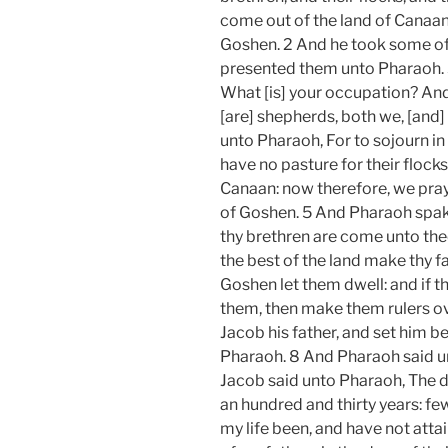
come out of the land of Canaan; 
Goshen. 2 And he took some of 
presented them unto Pharaoh. 
What [is] your occupation? And
[are] shepherds, both we, [and]
unto Pharaoh, For to sojourn in
have no pasture for their flocks;
Canaan: now therefore, we pray 
of Goshen. 5 And Pharaoh spake
thy brethren are come unto thee:
the best of the land make thy fa
Goshen let them dwell: and if 
them, then make them rulers ov
Jacob his father, and set him 
Pharaoh. 8 And Pharaoh said un
Jacob said unto Pharaoh, The d
an hundred and thirty years: few
my life been, and have not attai