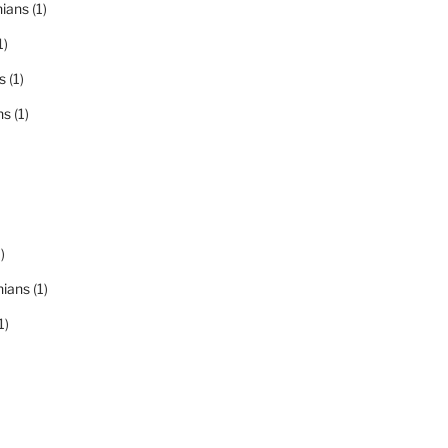
nians
(1)
1)
s
(1)
ns
(1)
)
nians
(1)
1)