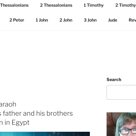
 Thessalonians
2 Thessalonians
1 Timothy
2 Timothy
2 Peter
1 John
2 John
3 John
Jude
Rev
Search
haraoh
s father and his brothers
n in Egypt