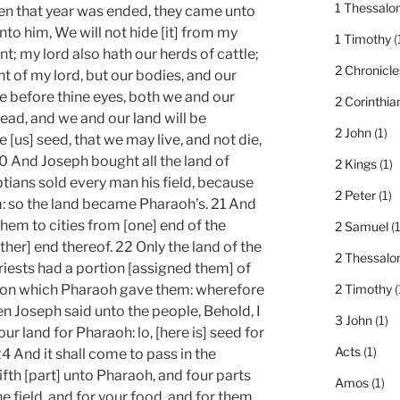
1 Thessalo
When that year was ended, they came unto
nto him, We will not hide [it] from my
1 Timothy
(
t; my lord also hath our herds of cattle;
2 Chronicle
ght of my lord, but our bodies, and our
e before thine eyes, both we and our
2 Corinthia
read, and we and our land will be
2 John
(1)
 [us] seed, that we may live, and not die,
20 And Joseph bought all the land of
2 Kings
(1)
tians sold every man his field, because
2 Peter
(1)
: so the land became Pharaoh’s. 21 And
hem to cities from [one] end of the
2 Samuel
(1
ther] end thereof. 22 Only the land of the
2 Thessalo
priests had a portion [assigned them] of
tion which Pharaoh gave them: wherefore
2 Timothy
(
en Joseph said unto the people, Behold, I
3 John
(1)
r land for Pharaoh: lo, [here is] seed for
Acts
(1)
24 And it shall come to pass in the
fifth [part] unto Pharaoh, and four parts
Amos
(1)
he field, and for your food, and for them