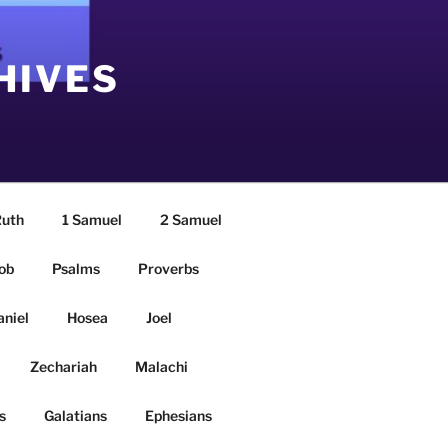
HIVES
uth
1 Samuel
2 Samuel
ob
Psalms
Proverbs
aniel
Hosea
Joel
Zechariah
Malachi
s
Galatians
Ephesians