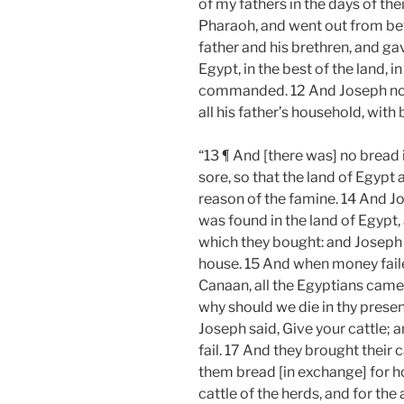
of my fathers in the days of th
Pharaoh, and went out from be
father and his brethren, and ga
Egypt, in the best of the land,
commanded. 12 And Joseph nouri
all his father’s household, with 
“13 ¶ And [there was] no bread i
sore, so that the land of Egypt 
reason of the famine. 14 And J
was found in the land of Egypt, 
which they bought: and Joseph
house. 15 And when money failed
Canaan, all the Egyptians came 
why should we die in thy presen
Joseph said, Give your cattle; an
fail. 17 And they brought their
them bread [in exchange] for ho
cattle of the herds, and for the