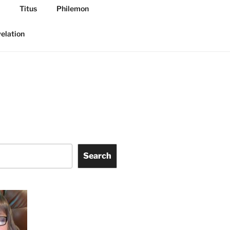
Titus
Philemon
elation
Search