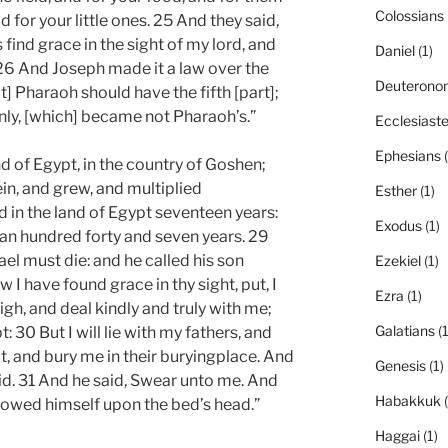
Colossians
 for your little ones. 25 And they said,
 find grace in the sight of my lord, and
Daniel
(1)
 26 And Joseph made it a law over the
Deuterono
at] Pharaoh should have the fifth [part];
only, [which] became not Pharaoh’s.”
Ecclesiast
Ephesians
(
nd of Egypt, in the country of Goshen;
in, and grew, and multiplied
Esther
(1)
 in the land of Egypt seventeen years:
Exodus
(1)
an hundred forty and seven years. 29
ael must die: and he called his son
Ezekiel
(1)
w I have found grace in thy sight, put, I
Ezra
(1)
igh, and deal kindly and truly with me;
Galatians
(1
t: 30 But I will lie with my fathers, and
t, and bury me in their buryingplace. And
Genesis
(1)
said. 31 And he said, Swear unto me. And
Habakkuk
(
bowed himself upon the bed’s head.”
Haggai
(1)