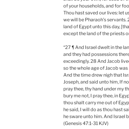
of your households, and for food
Thou hast saved our lives: let us
we will be Pharaoh’s servants.
land of Egypt unto this day, [th
except the land of the priests 
“27 ¶ And Israel dwelt in the la
and they had possessions there
exceedingly. 28 And Jacob lived
so the whole age of Jacob was 
And the time drew nigh that Isr
Joseph, and said unto him, If no
pray thee, thy hand under my th
bury me not, I pray thee, in Egyp
thou shalt carry me out of Egyp
he said, I will do as thou hast 
he sware unto him. And Israel 
(Genesis 47:1-31 KJV)