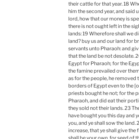
their cattle for that year. 18 
him the second year, and said u
lord, how that our money is spen
there is not ought left in the si
lands: 19 Wherefore shall we di
land? buy us and our land for b
servants unto Pharaoh: and give
that the land be not desolate. 
Egypt for Pharaoh; for the Egyp
the famine prevailed over them
as for the people, he removed t
borders of Egypt even to the [o
priests bought he not; for the 
Pharaoh, and did eat their por
they sold not their lands. 23 Th
have bought you this day and you
you, and ye shall sow the land. 
increase, that ye shall give the 
shall be your own, for seed of t