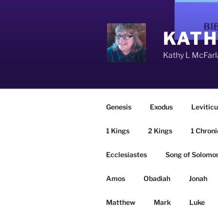
Skip
to
content
KATH
Kathy L McFarla
Genesis
Exodus
Leviticu
1 Kings
2 Kings
1 Chroni
Ecclesiastes
Song of Solomo
Amos
Obadiah
Jonah
Matthew
Mark
Luke