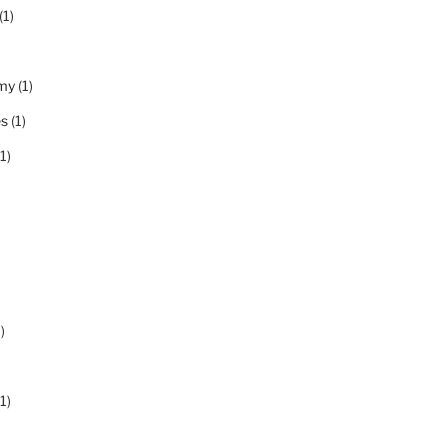
(1)
my
(1)
es
(1)
1)
)
1)