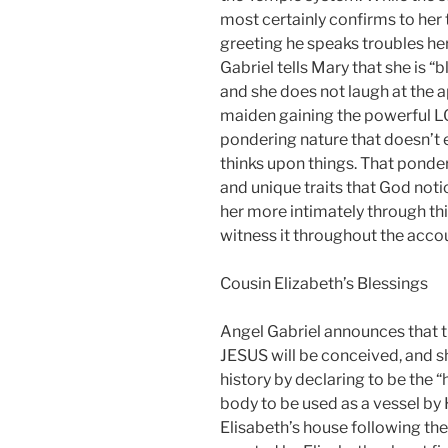
most certainly confirms to her t
greeting he speaks troubles he
Gabriel tells Mary that she is
and she does not laugh at the 
maiden gaining the powerful LOR
pondering nature that doesn’t 
thinks upon things. That ponde
and unique traits that God notic
her more intimately through thi
witness it throughout the accoun
Cousin Elizabeth’s Blessings
Angel Gabriel announces that 
JESUS will be conceived, and s
history by declaring to be the 
body to be used as a vessel by
Elisabeth’s house following the