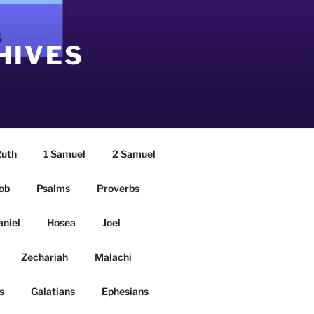
HIVES
uth
1 Samuel
2 Samuel
ob
Psalms
Proverbs
aniel
Hosea
Joel
Zechariah
Malachi
s
Galatians
Ephesians