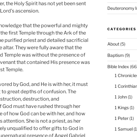
er, the Holy Spirit has not yet been sent
Deuteronomy I
 Lord’s ascension.
knowledge that the powerful and mighty
CATEGORIES
e first Temple through the Ark of the
 purified priest and detailed sacrificial
About
(5)
 altar. They were fully aware that the
nd Temple was without the presence of
Baptism
(9)
ovenant that contained His presence was
Bible Index
(66
rst Temple.
1 Chronicle
ored by God, and He is with her, it must
1 Corinthia
to great depths of confusion. The
1 John
(1)
nstruction, destruction, and
of God must have rushed through her
1 Kings
(1)
se of how God can be with her, and how
1 Peter
(1)
 attention. She is not a priest, as her
y unqualified to offer gifts to God in
1 Samuel
(1
upernatural presence of Angel Gabriel