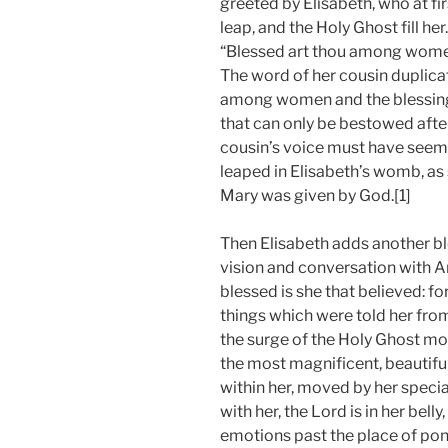
greeted by Elisabeth, who at fir
leap, and the Holy Ghost fill he
“Blessed art thou among women,
The word of her cousin duplicat
among women and the blessing 
that can only be bestowed afte
cousin’s voice must have seem
leaped in Elisabeth’s womb, as
Mary was given by God.[1]
Then Elisabeth adds another bl
vision and conversation with An
blessed is she that believed: f
things which were told her from t
the surge of the Holy Ghost mo
the most magnificent, beautif
within her, moved by her speci
with her, the Lord is in her bell
emotions past the place of pond