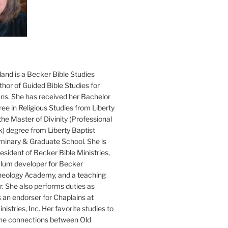
and is a Becker Bible Studies
hor of Guided Bible Studies for
ans. She has received her Bachelor
ee in Religious Studies from Liberty
the Master of Divinity (Professional
k) degree from Liberty Baptist
minary & Graduate School. She is
sident of Becker Bible Ministries,
culum developer for Becker
heology Academy, and a teaching
. She also performs duties as
s an endorser for Chaplains at
istries, Inc. Her favorite studies to
the connections between Old