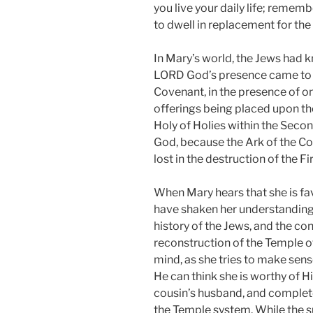
you live your daily life; rememb
to dwell in replacement for the
In Mary’s world, the Jews had 
LORD God’s presence came to th
Covenant, in the presence of one
offerings being placed upon the
Holy of Holies within the Seco
God, because the Ark of the C
lost in the destruction of the Fi
When Mary hears that she is fav
have shaken her understanding 
history of the Jews, and the co
reconstruction of the Temple 
mind, as she tries to make sen
He can think she is worthy of His
cousin’s husband, and completel
the Temple system. While the s