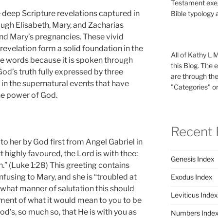
Testament exeg
e deep Scripture revelations captured in
Bible typology 
ough Elisabeth, Mary, and Zacharias
and Mary’s pregnancies. These vivid
revelation form a solid foundation in the
All of Kathy L 
ese words because it is spoken through
this Blog. The 
 God’s truth fully expressed by three
are through the
 in the supernatural events that have
"Categories" or
the power of God.
Recent 
to her by God first from Angel Gabriel in
art highly favoured, the Lord is with thee:
Genesis Index
 (Luke 1:28) This greeting contains
nfusing to Mary, and she is “troubled at
Exodus Index
d what manner of salutation this should
Leviticus Index
oment of what it would mean to you to be
God’s, so much so, that He is with you as
Numbers Inde