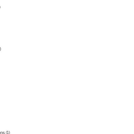
)
)
ons
(1)