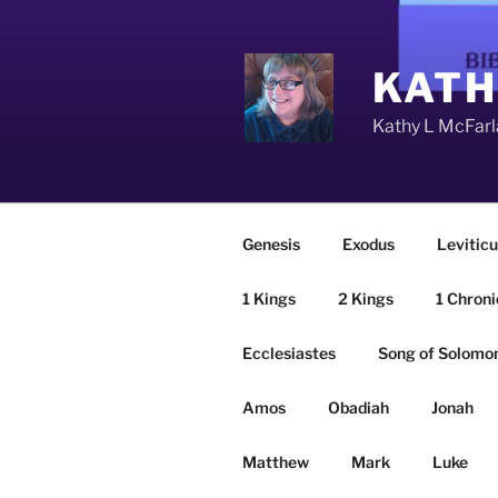
Skip
to
content
KATH
Kathy L McFarla
Genesis
Exodus
Leviticu
1 Kings
2 Kings
1 Chroni
Ecclesiastes
Song of Solomo
Amos
Obadiah
Jonah
Matthew
Mark
Luke