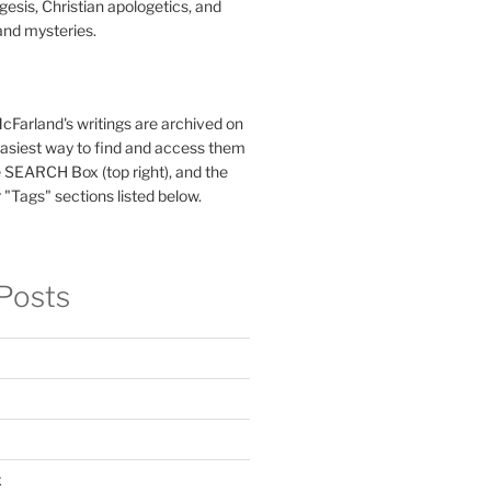
esis, Christian apologetics, and
and mysteries.
McFarland's writings are archived on
easiest way to find and access them
 SEARCH Box (top right), and the
 "Tags" sections listed below.
Posts
x