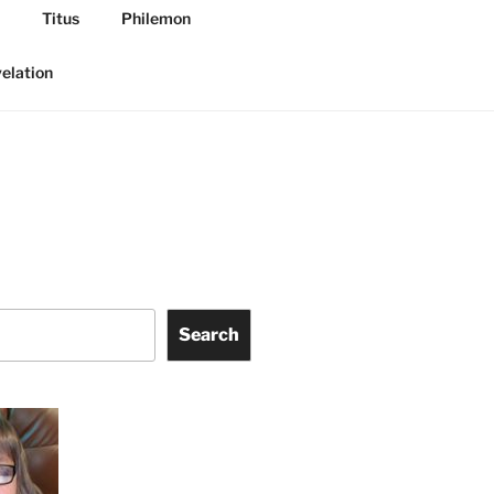
Titus
Philemon
elation
Search