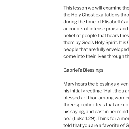
This lesson we will examine th
the Holy Ghost exaltations thr
during the time of Elisabeth’s 
accounts of intense praise and 
belief of people that hears th
them by God’s Holy Spirit. It is
people that are fully enveloped
come into their lives through 
Gabriel’s Blessings
Mary hears the blessings given 
his initial greeting: “Hail, thou 
blessed art thou among women.”
three specific ideas that are co
his saying, and cast in her min
be.” (Luke 1:29). Think for a m
told that you are a favorite of 