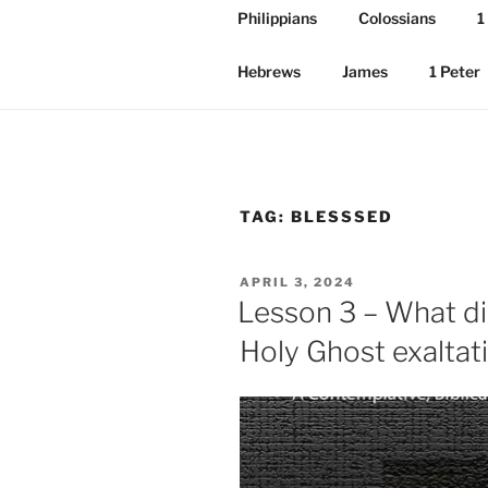
Philippians
Colossians
1
Hebrews
James
1 Peter
TAG:
BLESSSED
POSTED
APRIL 3, 2024
ON
Lesson 3 – What d
Holy Ghost exaltat