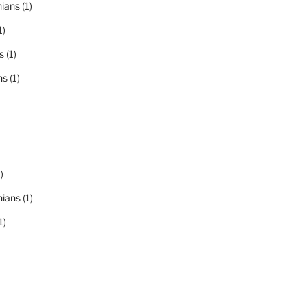
nians
(1)
1)
s
(1)
ns
(1)
)
nians
(1)
1)