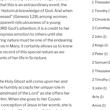
1 Thessalo
hat this is an extraordinary event, the
r historical knowledge of God. And when
1 Timothy
(
 “blessed” (Genesis 1:28) among women,
2 Chronicle
apparent ridiculousness of a young
2 Corinthia
D God’s attention, it is a credit to her
express emotion to others until she
2 John
(1)
ring nature must be one of the endearing
2 Kings
(1)
es in Mary; it certainly allows us to know
s record of this special nature as we
2 Peter
(1)
ts of her life in Scripture.
2 Samuel
(1
2 Thessalo
2 Timothy
(
the Holy Ghost will come upon her and
he humbly accepts her unique role in
3 John
(1)
“handmaid of the Lord” as she offers her
Acts
(1)
 Him. When she goes to her Cousin
 conception of Jesus in her womb, she is
Amos
(1)