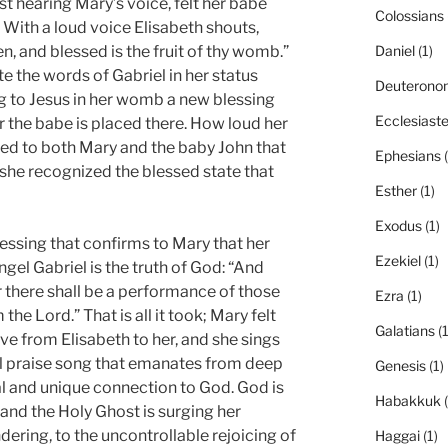
st hearing Mary’s voice, felt her babe
Colossians
r. With a loud voice Elisabeth shouts,
 and blessed is the fruit of thy womb.”
Daniel
(1)
e the words of Gabriel in her status
Deuterono
to Jesus in her womb a new blessing
Ecclesiast
r the babe is placed there. How loud her
ed to both Mary and the baby John that
Ephesians
(
 she recognized the blessed state that
Esther
(1)
Exodus
(1)
essing that confirms to Mary that her
Ezekiel
(1)
gel Gabriel is the truth of God: “And
or there shall be a performance of those
Ezra
(1)
he Lord.” That is all it took; Mary felt
Galatians
(1
ve from Elisabeth to her, and she sings
ul praise song that emanates from deep
Genesis
(1)
al and unique connection to God. God is
Habakkuk
(
y, and the Holy Ghost is surging her
ering, to the uncontrollable rejoicing of
Haggai
(1)