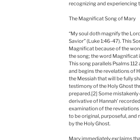
recognizing and experiencing 
The Magnificat Song of Mary
“My soul doth magnify the Lord
Savior” (Luke 1:46-47). This Son
Magnificat because of the word
the song; the word Magnificat is
This song parallels Psalms 112 
and begins the revelations of H
the Messiah that will be fully s
testimony of the Holy Ghost thr
prepared.[2] Some mistakenly c
derivative of Hannah’ recorded
examination of the revelations
to be original, purposeful, and
by the Holy Ghost.
Mary immediately exclaims that