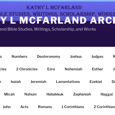
Y L MCFARLAND ARC
nd Bible Studies, Writings, Scholarship, and Works
s
Numbers
Deuteronomy
Joshua
Judges
R
cles
2 Chronicles
Ezra
Nehemiah
Esther
J
n
Isaiah
Jeremiah
Lamentations
Ezekiel
D
Micah
Nahum
Habakkuk
Zephaniah
Haggai
John
Acts
Romans
1 Corinthians
2 Corinthian