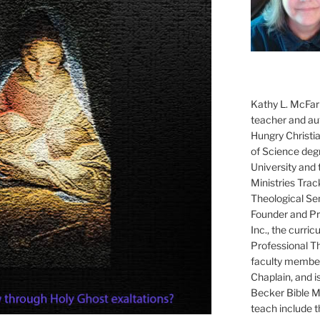
Kathy L. McFarl
teacher and aut
Hungry Christi
of Science degr
University and 
Ministries Trac
Theological Se
Founder and Pre
Inc., the curri
Professional T
faculty member
Chaplain, and i
Becker Bible Min
teach include 