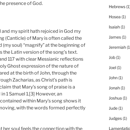
the presence of God.
Hebrews
(1
Hosea
(1)
Isaiah
(1)
 and my spirit hath rejoiced in God my
James
(1)
g (Canticle) of Mary is often called the
 (my soul) “magnify” at the beginning of
Jeremiah
(1
 the Latin version of the song’s text.
Job
(1)
and 117 with clear Messianic reflections
oly Ghost expression of the nature of
Joel
(1)
hared at the birth of John, through the
John
(1)
ough Zacharias, as Christ’s path is
laim that Mary’s song of praise is a
Jonah
(1)
 in 1 Samuel 1.[3] However, an
Joshua
(1)
 contained within Mary’s song shows it
 moving, with the words formed perfectly
Jude
(1)
Judges
(1)
 her soul feels the connection with the
Lamentati