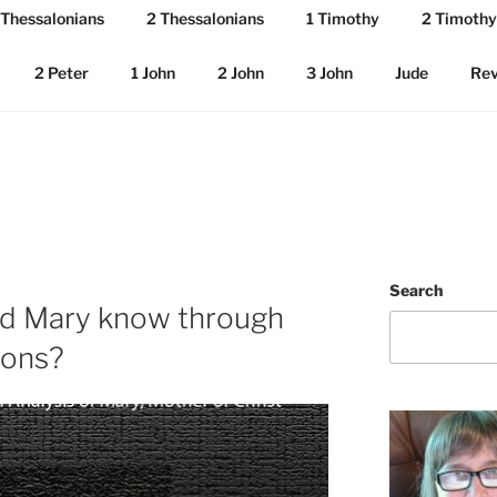
 Thessalonians
2 Thessalonians
1 Timothy
2 Timothy
2 Peter
1 John
2 John
3 John
Jude
Rev
Search
id Mary know through
ions?