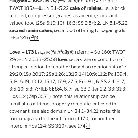
Flagons – 862
אֲשִׁישָׁה (
ʾ
šî·š
ā
(h)
): n.fem.; ≡ Str 809;
TWOT 185a—
1.
LN 5.1–5.22
cake of raisins
, i.e., a brick
of dried, compressed grapes, as an energizing and
valued food (2Sa 6:19; 1Ch 16:3; SS 2:5+);
2.
LN 5.1–5.22
sacred raisin cakes
, i.e., a food offering to pagan gods
[2]
(Hos 3:1+)
[3]
ǎ
Love – 173
I. אַהֲבָה (
ʾ
ǎ
·
h
ḇā
(h)
): n.fem.; ≡ Str 160; TWOT
29c—LN 25.33–25.58
love
, i.e., a state or condition of
strong affection for another based on relationship (Ge
29:20; 1Sa 20:17; 2Sa 1:26; 13:15; 1Ki 10:9; 11:2; Ps 109:4,
5; Pr 5:19; 10:12; 15:17; 17:9; 27:5; Ecc 9:1, 6; SS 2:4, 5, 7;
3:5, 10; 5:8; 7:7[EB 6]; 8:4, 6, 7; Isa 63:9; Jer 2:2, 33; 31:3;
Hos 11:4; Zep 3:17+), note: this relationship can be
familial, as a friend, properly romantic, or based in
covenant; see also domain LN 34.1–34.21; note: this
form may also be the inf. form of 170, for another
[4]
interp in Hos 11:4; SS 3:10+, see 174