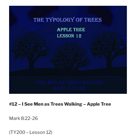
#12 – I See Men as Trees Walking – Apple Tree
Mark 8:22-26
(TY200 – Lesson 12)