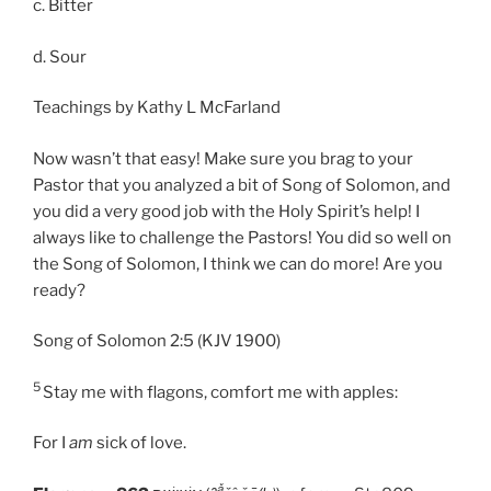
c. Bitter
d. Sour
Teachings by Kathy L McFarland
Now wasn’t that easy! Make sure you brag to your
Pastor that you analyzed a bit of Song of Solomon, and
you did a very good job with the Holy Spirit’s help! I
always like to challenge the Pastors! You did so well on
the Song of Solomon, I think we can do more! Are you
ready?
Song of Solomon 2:5 (KJV 1900)
5
Stay me with flagons, comfort me with apples:
For I
am
sick of love.
ǎ