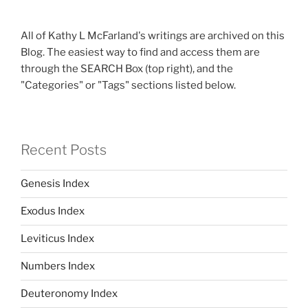
All of Kathy L McFarland's writings are archived on this
Blog. The easiest way to find and access them are
through the SEARCH Box (top right), and the
"Categories" or "Tags" sections listed below.
Recent Posts
Genesis Index
Exodus Index
Leviticus Index
Numbers Index
Deuteronomy Index