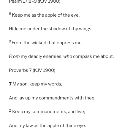
Psalm 17:8–9 (KJV 1900)
8
Keep me as the apple of the eye,
Hide me under the shadow of thy wings,
9
From the wicked that oppress me,
From
my deadly enemies,
who
compass me about.
Proverbs 7 (KJV 1900)
7
My son, keep my words,
And lay up my commandments with thee.
2
Keep my commandments, and live;
And my law as the apple of thine eye.