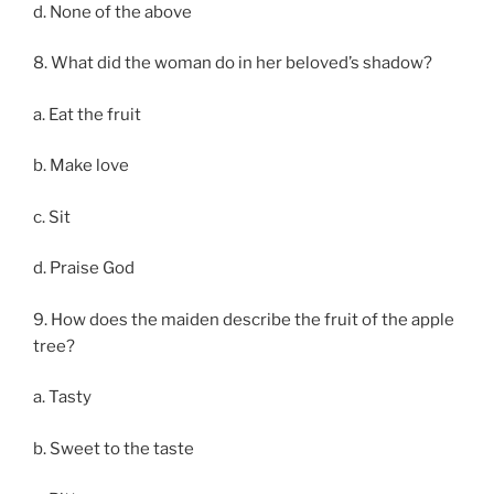
d. None of the above
8. What did the woman do in her beloved’s shadow?
a. Eat the fruit
b. Make love
c. Sit
d. Praise God
9. How does the maiden describe the fruit of the apple
tree?
a. Tasty
b. Sweet to the taste