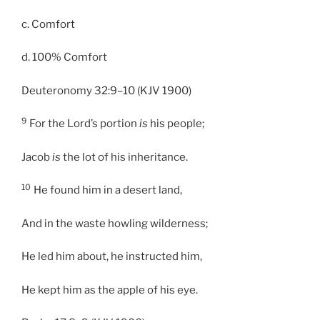
c. Comfort
d. 100% Comfort
Deuteronomy 32:9–10 (KJV 1900)
9
For the Lord’s portion
is
his people;
Jacob
is
the lot of his inheritance.
10
He found him in a desert land,
And in the waste howling wilderness;
He led him about, he instructed him,
He kept him as the apple of his eye.