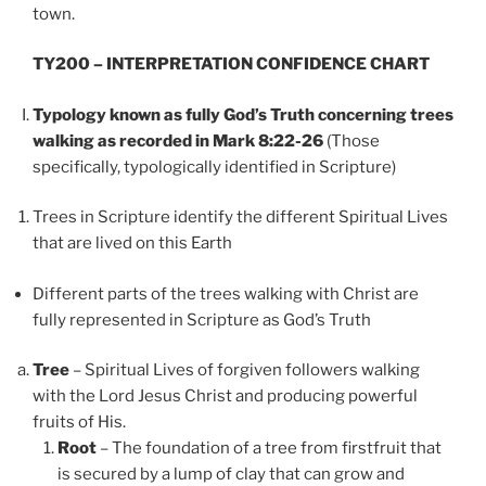
town.
TY200 – INTERPRETATION CONFIDENCE CHART
Typology known as fully God’s Truth concerning trees
walking as recorded in Mark 8:22-26
(Those
specifically, typologically identified in Scripture)
Trees in Scripture identify the different Spiritual Lives
that are lived on this Earth
Different parts of the trees walking with Christ are
fully represented in Scripture as God’s Truth
Tree
– Spiritual Lives of forgiven followers walking
with the Lord Jesus Christ and producing powerful
fruits of His.
Root
– The foundation of a tree from firstfruit that
is secured by a lump of clay that can grow and