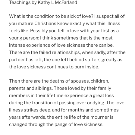
Teachings by Kathy L McFarland
What is the condition to be sick of love? I suspect all of
you mature Christians know exactly what this illness
feels like. Possibly you fell in love with your first as a
young person; I think sometimes that is the most
intense experience of love sickness there can be.
There are the failed relationships, when sadly, after the
partner has left, the one left behind suffers greatly as
the love sickness continues to burn inside.
Then there are the deaths of spouses, children,
parents and siblings. Those loved by their family
members in their lifetime experience a great loss
during the transition of passing over or dying. The love
illness strikes deep, and for months and sometimes
years afterwards, the entire life of the mourner is
changed through the pangs of love sickness.