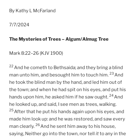
By Kathy L McFarland
7/7/2024
The Mysteries of Trees – Algum/Almug Tree
Mark 8:22–26 (KJV 1900)
22
And he cometh to Bethsaida; and they bring a blind
23
man unto him, and besought him to touch him.
And
he took the blind man by the hand, and led him out of
the town; and when he had spit on his eyes, and put his
24
hands upon him, he asked him if he saw ought.
And
he looked up, and said, I see men as trees, walking.
25
After that he put
his
hands again upon his eyes, and
made him look up: and he was restored, and saw every
26
man clearly.
And he sent him away to his house,
saying, Neither go into the town, nor tell
it
to any in the