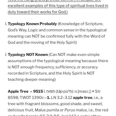
excellent examples of this type of spiritual lives lived in
duty toward their works for God.)
Typology Known Probably
(Knowledge of Scripture,
God’s Way, Logic and common sense in the typological
meaning can NOT be confirmed fully with the Word of
God and the moving of the Holy Spirit)
Typology NOT Known
(Can NOT make even simple
assumptions of the typological meaning because there
is NOT enough frequency, sufficiency, or accuracy
recorded in Scripture, and the Holy Spirit is NOT
teaching deeper meaning)
a
Apple Tree – 9515
I. תַּפּוּחַ (
t
ǎ
p
·
p
û
ḥ
): n.[masc.]; ≡ Str
8598; TWOT 1390c—
1.
LN 3.2–3.12
apple tree
, i.e., a
tree with fragrant blossoms, good shade, and sweet,
delicious fruit,
Malus pumila
or
Pyrus malus,
i.e., the red