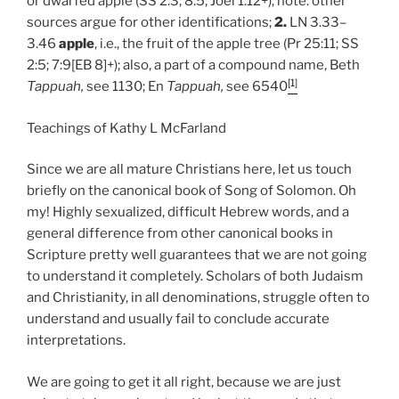
or dwarfed apple (SS 2:3; 8:5; Joel 1:12+), note: other
sources argue for other identifications;
2.
LN 3.33–
3.46
apple
, i.e., the fruit of the apple tree (Pr 25:11; SS
2:5; 7:9[EB 8]+); also, a part of a compound name, Beth
[1]
Tappuah,
see 1130; En
Tappuah,
see 6540
Teachings of Kathy L McFarland
Since we are all mature Christians here, let us touch
briefly on the canonical book of Song of Solomon. Oh
my! Highly sexualized, difficult Hebrew words, and a
general difference from other canonical books in
Scripture pretty well guarantees that we are not going
to understand it completely. Scholars of both Judaism
and Christianity, in all denominations, struggle often to
understand and usually fail to conclude accurate
interpretations.
We are going to get it all right, because we are just