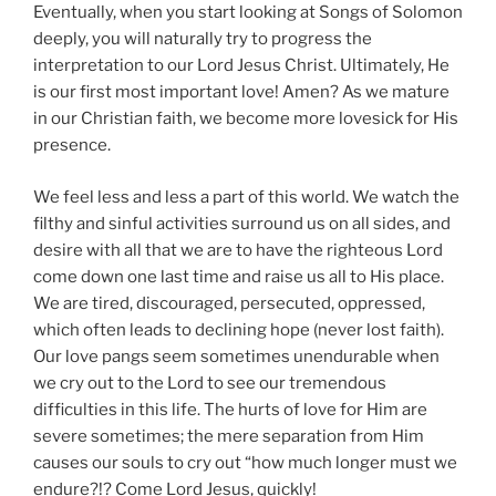
Eventually, when you start looking at Songs of Solomon
deeply, you will naturally try to progress the
interpretation to our Lord Jesus Christ. Ultimately, He
is our first most important love! Amen? As we mature
in our Christian faith, we become more lovesick for His
presence.
We feel less and less a part of this world. We watch the
filthy and sinful activities surround us on all sides, and
desire with all that we are to have the righteous Lord
come down one last time and raise us all to His place.
We are tired, discouraged, persecuted, oppressed,
which often leads to declining hope (never lost faith).
Our love pangs seem sometimes unendurable when
we cry out to the Lord to see our tremendous
difficulties in this life. The hurts of love for Him are
severe sometimes; the mere separation from Him
causes our souls to cry out “how much longer must we
endure?!? Come Lord Jesus, quickly!