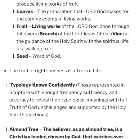
produce living works of fruit
Leaves
– The preparation that LORD God makes for
the coming events of living works.
Fruit
–
Living works
of the LORD God, done through
followers (
Branch
) of the Lord Jesus Christ (
Vine
) at
the guidance of the Holy Spirit with the spiritual life
of a walking tree.
Seed
– Word of God.
The fruit of righteousness is a Tree of Life.
Typology Known Confidently
(Those represented in
Scripture with enough frequency, sufficiency, and
accuracy to reveal their typological meanings with full
Truth of God unchallenged and supported by the Holy
Spirit’s teachings)
Almond Tree
–
The believer, as an almond tree, is a
Christian leader, chosen by God, that watches over