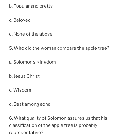
b. Popular and pretty
c. Beloved
d. None of the above
5. Who did the woman compare the apple tree?
a. Solomon’s Kingdom
b. Jesus Christ
c. Wisdom
d. Best among sons
6. What quality of Solomon assures us that his
classification of the apple tree is probably
representative?