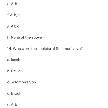
e. A, b
f. A, b, c
g. A,b,d
h. None of the above
14. Who were the apple(s) of Solomon’s eye?
a. Jacob
b. David
c. Solomon’s Son
d. Israel
e. A, b