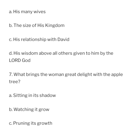
a. His many wives
b. The size of His Kingdom
c. His relationship with David
d. His wisdom above all others given to him by the
LORD God
7. What brings the woman great delight with the apple
tree?
a. Sitting in its shadow
b. Watching it grow
c. Pruning its growth