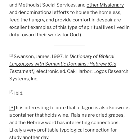
and Methodist Social Services, and
other Missionary
and denominational efforts
to house the homeless,
feed the hungry, and provide comfort in despair are
excellent examples of this type of spiritual lives lived in
duty toward their works for God.)
[1]
Swanson, James. 1997. In
Dictionary of Biblical
Languages with Semantic Domains : Hebrew (Old
Testament)
, electronic ed. Oak Harbor: Logos Research
Systems, Inc.
[2]
Ibid.
[3]
It is interesting to note that a flagon is also known as
a container that holds wine. Raisins are dried grapes,
and the Hebrew word has interesting connections.
Likely a very profitable typological connection for
study another day.