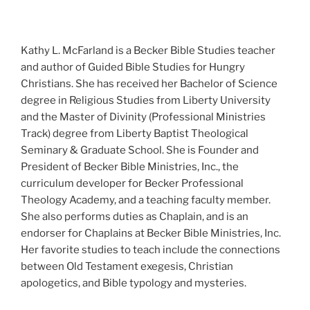
Kathy L. McFarland is a Becker Bible Studies teacher
and author of Guided Bible Studies for Hungry
Christians. She has received her Bachelor of Science
degree in Religious Studies from Liberty University
and the Master of Divinity (Professional Ministries
Track) degree from Liberty Baptist Theological
Seminary & Graduate School. She is Founder and
President of Becker Bible Ministries, Inc., the
curriculum developer for Becker Professional
Theology Academy, and a teaching faculty member.
She also performs duties as Chaplain, and is an
endorser for Chaplains at Becker Bible Ministries, Inc.
Her favorite studies to teach include the connections
between Old Testament exegesis, Christian
apologetics, and Bible typology and mysteries.