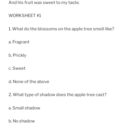
And his fruit
was
sweet to my taste.
WORKSHEET #1
1. What do the blossoms on the apple tree smell like?
a. Fragrant
b. Prickly
c. Sweet
d. None of the above
2. What type of shadow does the apple tree cast?
a. Small shadow
b. No shadow