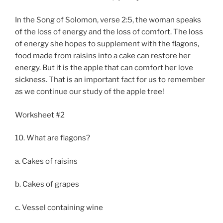
In the Song of Solomon, verse 2:5, the woman speaks
of the loss of energy and the loss of comfort. The loss
of energy she hopes to supplement with the flagons,
food made from raisins into a cake can restore her
energy. But it is the apple that can comfort her love
sickness. That is an important fact for us to remember
as we continue our study of the apple tree!
Worksheet #2
10. What are flagons?
a. Cakes of raisins
b. Cakes of grapes
c. Vessel containing wine