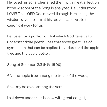
He loved his sons; cherished them with great affection
if the wisdom of the Song is analyzed. He understood
LOVE! The LORD God moved through Him, using the
wisdom given to him at his request, and wrote this
canonical work for us.
Let us enjoy a portion of that which God gave us to
understand the poetic lines that show great use of
symbolism that can be applied to understand the apple
tree and the apple better.
Song of Solomon 2:3 (KJV 1900)
3
As the apple tree among the trees of the wood,
So
is
my beloved among the sons.
I sat down under his shadow with great delight,