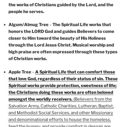
the works of Christians guided by the Lord, and the
people he serves.
Algum/Almug Tree
–
The Spiritual Life works that
honors the LORD God and guides Believers to come
closer to Him toward the beauty of His Holiness
through the Lord Jesus Christ. Musical worship and
high praise are often expressed through these types
of Christian works.
Apple Tree
–
A Spiritual Life that can comfort those
that love God, regardless of their status of sin. These
Spiritual works provide protection, sweetness of life;
the Christians doing these works are often beloved
amongst the worldly receivers.
(Believers from the
Salvation Army, Catholic Charities, Lutheran, Baptist,
and Methodist Social Services, and other Missionary
and denominational efforts to house the homeless,
feed the hungry, and provide comfort in despair are