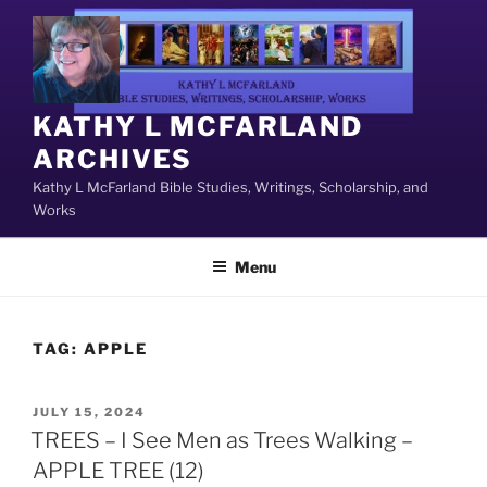
Skip
to
content
KATHY L MCFARLAND
ARCHIVES
Kathy L McFarland Bible Studies, Writings, Scholarship, and
Works
Menu
TAG:
APPLE
POSTED
JULY 15, 2024
ON
TREES – I See Men as Trees Walking –
APPLE TREE (12)