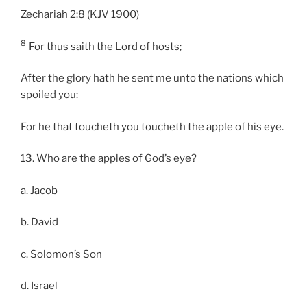
Zechariah 2:8 (KJV 1900)
8
For thus saith the Lord of hosts;
After the glory hath he sent me unto the nations which
spoiled you:
For he that toucheth you toucheth the apple of his eye.
13. Who are the apples of God’s eye?
a. Jacob
b. David
c. Solomon’s Son
d. Israel