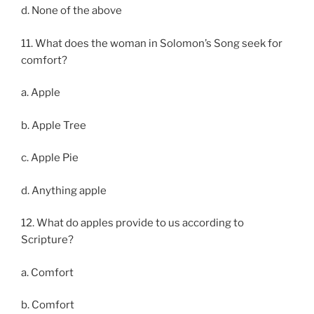
d. None of the above
11. What does the woman in Solomon’s Song seek for
comfort?
a. Apple
b. Apple Tree
c. Apple Pie
d. Anything apple
12. What do apples provide to us according to
Scripture?
a. Comfort
b. Comfort