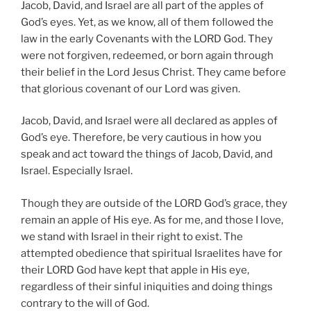
Jacob, David, and Israel are all part of the apples of
God’s eyes. Yet, as we know, all of them followed the
law in the early Covenants with the LORD God. They
were not forgiven, redeemed, or born again through
their belief in the Lord Jesus Christ. They came before
that glorious covenant of our Lord was given.
Jacob, David, and Israel were all declared as apples of
God’s eye. Therefore, be very cautious in how you
speak and act toward the things of Jacob, David, and
Israel. Especially Israel.
Though they are outside of the LORD God’s grace, they
remain an apple of His eye. As for me, and those I love,
we stand with Israel in their right to exist. The
attempted obedience that spiritual Israelites have for
their LORD God have kept that apple in His eye,
regardless of their sinful iniquities and doing things
contrary to the will of God.