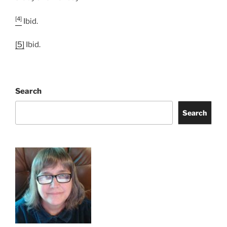
[4]
Ibid.
[5]
Ibid.
Search
Search