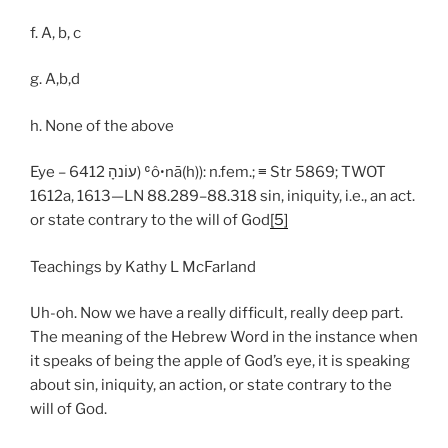
f. A, b, c
g. A,b,d
h. None of the above
Eye – 6412 עוֹנהָ) ʿôꞏnā(h)): n.fem.; ≡ Str 5869; TWOT
1612a, 1613—LN 88.289–88.318 sin, iniquity, i.e., an act.
or state contrary to the will of God
[5]
Teachings by Kathy L McFarland
Uh-oh. Now we have a really difficult, really deep part.
The meaning of the Hebrew Word in the instance when
it speaks of being the apple of God’s eye, it is speaking
about sin, iniquity, an action, or state contrary to the
will of God.