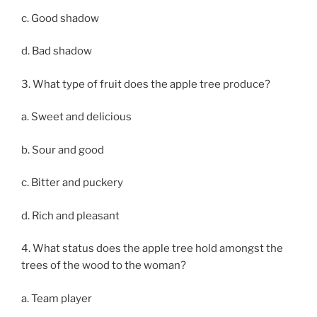
c. Good shadow
d. Bad shadow
3. What type of fruit does the apple tree produce?
a. Sweet and delicious
b. Sour and good
c. Bitter and puckery
d. Rich and pleasant
4. What status does the apple tree hold amongst the
trees of the wood to the woman?
a. Team player