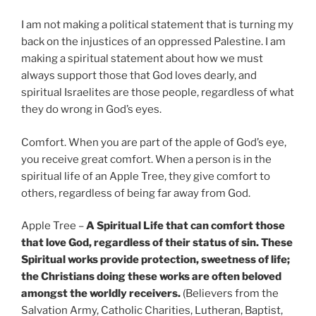
I am not making a political statement that is turning my
back on the injustices of an oppressed Palestine. I am
making a spiritual statement about how we must
always support those that God loves dearly, and
spiritual Israelites are those people, regardless of what
they do wrong in God’s eyes.
Comfort. When you are part of the apple of God’s eye,
you receive great comfort. When a person is in the
spiritual life of an Apple Tree, they give comfort to
others, regardless of being far away from God.
Apple Tree –
A Spiritual Life that can comfort those
that love God, regardless of their status of sin. These
Spiritual works provide protection, sweetness of life;
the Christians doing these works are often beloved
amongst the worldly receivers.
(Believers from the
Salvation Army, Catholic Charities, Lutheran, Baptist,