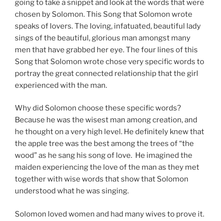
going to take a snippet and look at the words that were
chosen by Solomon. This Song that Solomon wrote
speaks of lovers. The loving, infatuated, beautiful lady
sings of the beautiful, glorious man amongst many
men that have grabbed her eye. The four lines of this
Song that Solomon wrote chose very specific words to
portray the great connected relationship that the girl
experienced with the man.
Why did Solomon choose these specific words?
Because he was the wisest man among creation, and
he thought on a very high level. He definitely knew that
the apple tree was the best among the trees of “the
wood” as he sang his song of love. He imagined the
maiden experiencing the love of the man as they met
together with wise words that show that Solomon
understood what he was singing.
Solomon loved women and had many wives to prove it.