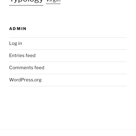
ADMIN
Log in
Entries feed
Comments feed
WordPress.org