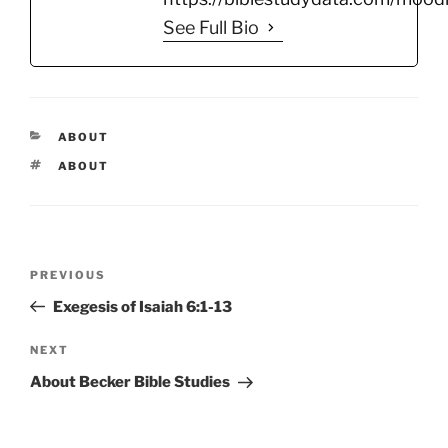
See Full Bio
CATEGORIES
ABOUT
TAGS
ABOUT
Post
Previous
PREVIOUS
navigation
Post
Exegesis of Isaiah 6:1-13
Next
NEXT
Post
About Becker Bible Studies