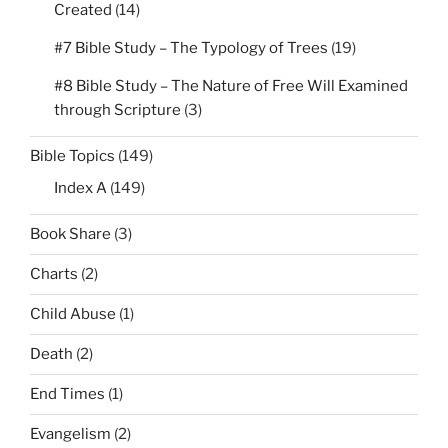
Created
(14)
#7 Bible Study – The Typology of Trees
(19)
#8 Bible Study – The Nature of Free Will Examined
through Scripture
(3)
Bible Topics
(149)
Index A
(149)
Book Share
(3)
Charts
(2)
Child Abuse
(1)
Death
(2)
End Times
(1)
Evangelism
(2)