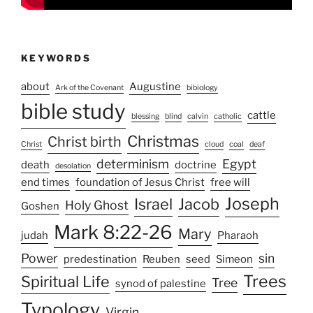
KEYWORDS
about
Augustine
Ark of the Covenant
bibiology
bible study
cattle
blessing
blind
calvin
catholic
Christmas
Christ birth
Christ
cloud
coal
deaf
determinism
Egypt
death
doctrine
desolation
end times
foundation of Jesus Christ
free will
Joseph
Israel
Jacob
Holy Ghost
Goshen
Mark 8:22-26
Mary
judah
Pharaoh
Power
sin
predestination
Reuben
seed
Simeon
Trees
Spiritual Life
Tree
synod of palestine
Typology
Virgin