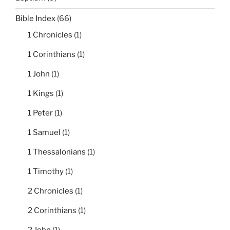
Bible Index
(66)
1 Chronicles
(1)
1 Corinthians
(1)
1 John
(1)
1 Kings
(1)
1 Peter
(1)
1 Samuel
(1)
1 Thessalonians
(1)
1 Timothy
(1)
2 Chronicles
(1)
2 Corinthians
(1)
2 John
(1)