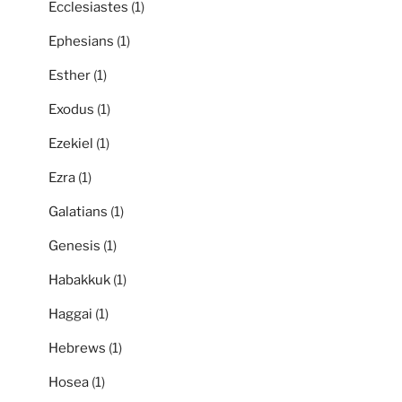
Ecclesiastes
(1)
Ephesians
(1)
Esther
(1)
Exodus
(1)
Ezekiel
(1)
Ezra
(1)
Galatians
(1)
Genesis
(1)
Habakkuk
(1)
Haggai
(1)
Hebrews
(1)
Hosea
(1)