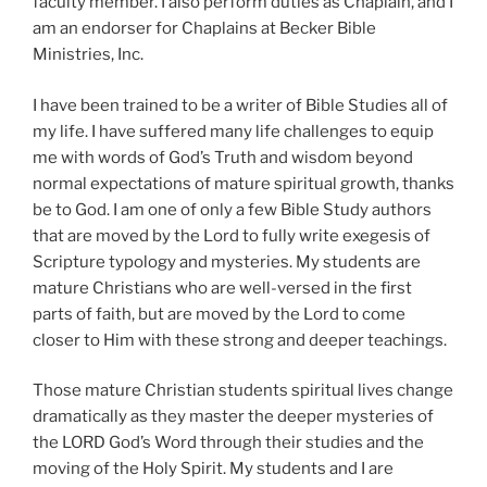
faculty member. I also perform duties as Chaplain, and I
am an endorser for Chaplains at Becker Bible
Ministries, Inc.
I have been trained to be a writer of Bible Studies all of
my life. I have suffered many life challenges to equip
me with words of God’s Truth and wisdom beyond
normal expectations of mature spiritual growth, thanks
be to God. I am one of only a few Bible Study authors
that are moved by the Lord to fully write exegesis of
Scripture typology and mysteries. My students are
mature Christians who are well-versed in the first
parts of faith, but are moved by the Lord to come
closer to Him with these strong and deeper teachings.
Those mature Christian students spiritual lives change
dramatically as they master the deeper mysteries of
the LORD God’s Word through their studies and the
moving of the Holy Spirit. My students and I are