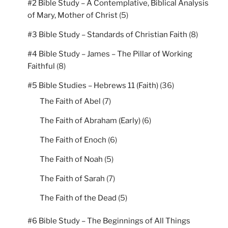
#2 Bible Study – A Contemplative, Biblical Analysis
of Mary, Mother of Christ
(5)
#3 Bible Study – Standards of Christian Faith
(8)
#4 Bible Study – James – The Pillar of Working
Faithful
(8)
#5 Bible Studies – Hebrews 11 (Faith)
(36)
The Faith of Abel
(7)
The Faith of Abraham (Early)
(6)
The Faith of Enoch
(6)
The Faith of Noah
(5)
The Faith of Sarah
(7)
The Faith of the Dead
(5)
#6 Bible Study – The Beginnings of All Things