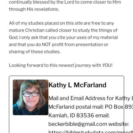
continually blessed by the Lord to come closer to Him
through His revelations.
All of my studies placed on this site are free to any
mature Christian called closer to study the things of
God. I only ask that you cite your uses of my material
and that you do NOT profit from presentation or
sharing of these studies.
Looking forward to this newest journey with YOU!
Kathy L McFarland
Mail and Email Address for Kathy 
McFarland postal mail: PO Box 891
Kamiah, ID 83536 email:
beckerbible@gmail.com website:
https://biblestudydata.com/moodl