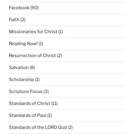
Facebook
(90)
Faith
(2)
Missionaries for Christ
(1)
Reading Now!
(1)
Resurrection of Christ
(2)
Salvation
(8)
Scholarship
(1)
Scripture Focus
(3)
Standards of Christ
(11)
Standards of Paul
(1)
Standards of the LORD God
(2)