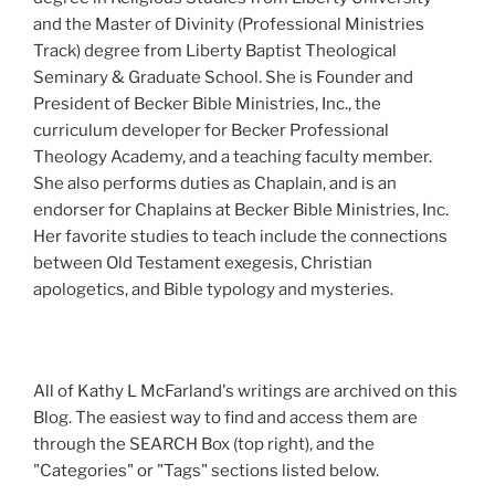
and the Master of Divinity (Professional Ministries
Track) degree from Liberty Baptist Theological
Seminary & Graduate School. She is Founder and
President of Becker Bible Ministries, Inc., the
curriculum developer for Becker Professional
Theology Academy, and a teaching faculty member.
She also performs duties as Chaplain, and is an
endorser for Chaplains at Becker Bible Ministries, Inc.
Her favorite studies to teach include the connections
between Old Testament exegesis, Christian
apologetics, and Bible typology and mysteries.
All of Kathy L McFarland's writings are archived on this
Blog. The easiest way to find and access them are
through the SEARCH Box (top right), and the
"Categories" or "Tags" sections listed below.