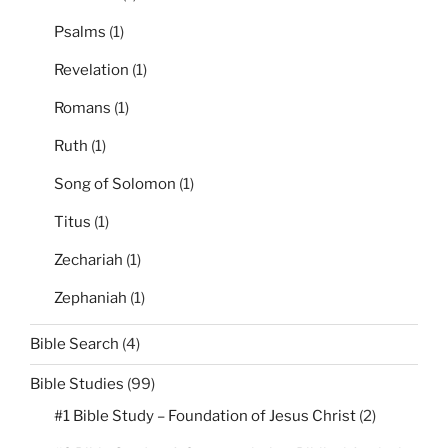
Psalms
(1)
Revelation
(1)
Romans
(1)
Ruth
(1)
Song of Solomon
(1)
Titus
(1)
Zechariah
(1)
Zephaniah
(1)
Bible Search
(4)
Bible Studies
(99)
#1 Bible Study – Foundation of Jesus Christ
(2)