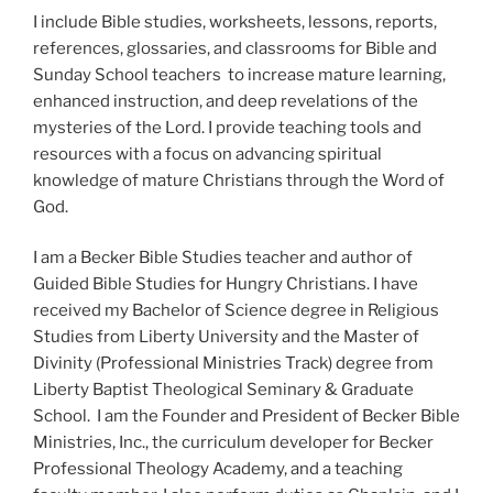
I include Bible studies, worksheets, lessons, reports,
references, glossaries, and classrooms for Bible and
Sunday School teachers to increase mature learning,
enhanced instruction, and deep revelations of the
mysteries of the Lord. I provide teaching tools and
resources with a focus on advancing spiritual
knowledge of mature Christians through the Word of
God.
I am a Becker Bible Studies teacher and author of
Guided Bible Studies for Hungry Christians. I have
received my Bachelor of Science degree in Religious
Studies from Liberty University and the Master of
Divinity (Professional Ministries Track) degree from
Liberty Baptist Theological Seminary & Graduate
School. I am the Founder and President of Becker Bible
Ministries, Inc., the curriculum developer for Becker
Professional Theology Academy, and a teaching