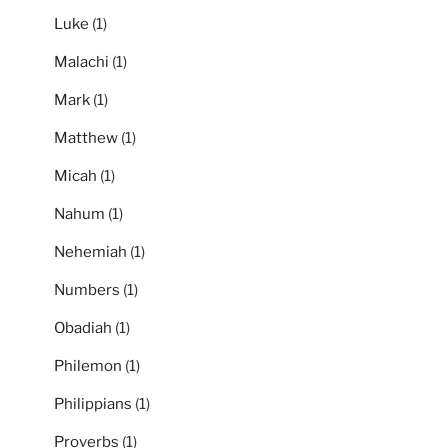
Luke
(1)
Malachi
(1)
Mark
(1)
Matthew
(1)
Micah
(1)
Nahum
(1)
Nehemiah
(1)
Numbers
(1)
Obadiah
(1)
Philemon
(1)
Philippians
(1)
Proverbs
(1)