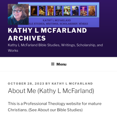
Skip
to
content
KATHY L MCFARLAND
ARCHIVES
Kathy L McFarland Bible Studies, Writings, Scholarship, and
Works
Menu
POSTED
OCTOBER 28, 2023
BY
KATHY L MCFARLAND
ON
About Me (Kathy L McFarland)
This is a Professional Theology website for mature
Christians. (See About our Bible Studies)