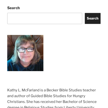
Search
Search
Kathy L. McFarland is a Becker Bible Studies teacher
and author of Guided Bible Studies for Hungry
Christians. She has received her Bachelor of Science
degree in Religious Studies from Liberty University