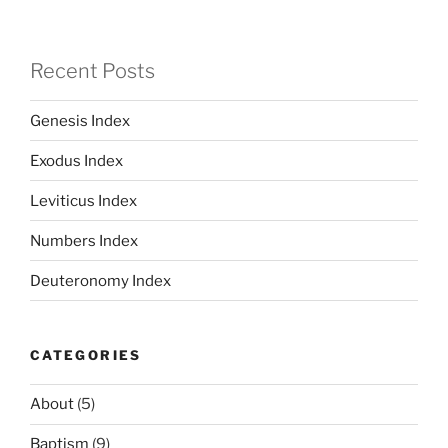
Recent Posts
Genesis Index
Exodus Index
Leviticus Index
Numbers Index
Deuteronomy Index
CATEGORIES
About
(5)
Baptism
(9)