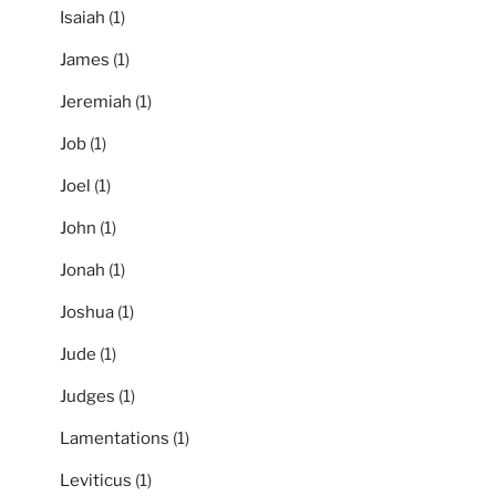
Isaiah
(1)
James
(1)
Jeremiah
(1)
Job
(1)
Joel
(1)
John
(1)
Jonah
(1)
Joshua
(1)
Jude
(1)
Judges
(1)
Lamentations
(1)
Leviticus
(1)