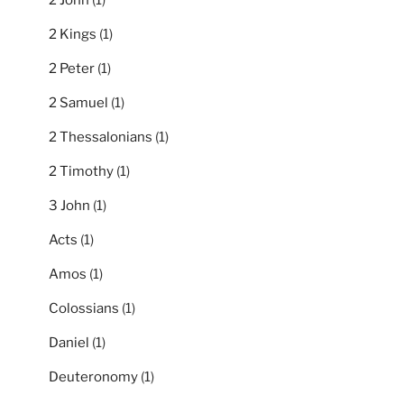
2 Kings
(1)
2 Peter
(1)
2 Samuel
(1)
2 Thessalonians
(1)
2 Timothy
(1)
3 John
(1)
Acts
(1)
Amos
(1)
Colossians
(1)
Daniel
(1)
Deuteronomy
(1)