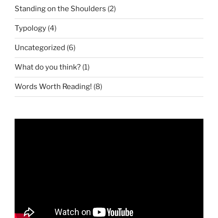
Standing on the Shoulders
(2)
Typology
(4)
Uncategorized
(6)
What do you think?
(1)
Words Worth Reading!
(8)